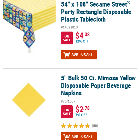
®
54" x 108" Sesame Street
®
54" x 108" Sesame Street
Party Rectangle Disposable Plastic Tabl
Party Rectangle Disposable
Plastic Tablecloth
#14521813
$4
.38
ON
SALE
12% OFF
ADD TO CART
5" Bulk 50 Ct. Mimosa Yellow
5" Bulk 50 Ct. Mimosa Yellow Disposable Paper Beverage Napkins
Disposable Paper Beverage
Napkins
#70/1057
$2
.78
ON
SALE
7% OFF
(88)
ADD TO CART