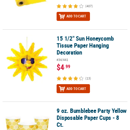
(407)
ADD TO CART
15 1/2" Sun Honeycomb
15 1/2" Sun Honeycomb Tissue Paper Hanging Decoration
Tissue Paper Hanging
Decoration
#34/441
$4
.99
(13)
ADD TO CART
9 oz. Bumblebee Party Yellow
9 oz. Bumblebee Party Yellow Disposable Paper Cups - 8 Ct.
Disposable Paper Cups - 8
Ct.