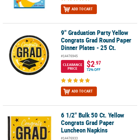
ADD TO CART
9" Graduation Party Yellow
9" Graduation Party Yellow Congrats Grad Round Paper Dinner Plat
Congrats Grad Round Paper
Dinner Plates - 25 Ct.
#14476945
$2
.97
CLEARANCE
PRICE
72% OFF
ADD TO CART
6 1/2" Bulk 50 Ct. Yellow
6 1/2" Bulk 50 Ct. Yellow Congrats Grad Paper Luncheon Napkins
Congrats Grad Paper
Luncheon Napkins
#14476933