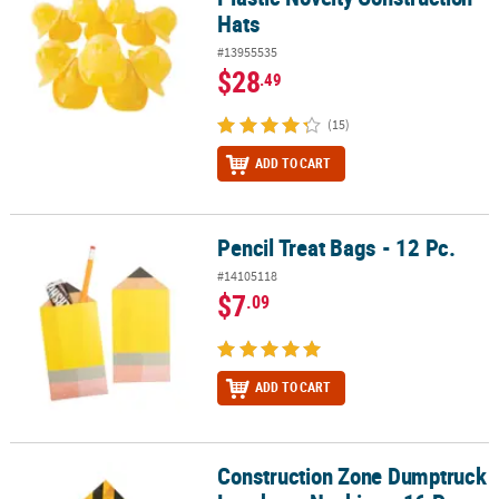
Hats
#13955535
$28
.49
(15)
ADD TO CART
Pencil Treat Bags - 12 Pc.
Pencil Treat Bags - 12 Pc.
#14105118
$7
.09
ADD TO CART
Construction Zone Dumptruck
Construction Zone Dumptruck Luncheon Napkins - 16 Pc.