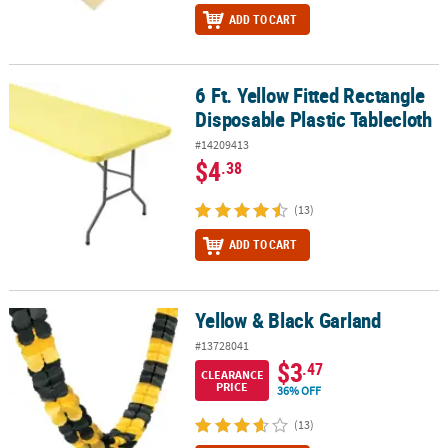
ADD TO CART
6 Ft. Yellow Fitted Rectangle
6 Ft. Yellow Fitted Rectangle Disposable Plastic Tablecloth
Disposable Plastic Tablecloth
#14209413
$4
.38
(13)
ADD TO CART
Yellow & Black Garland
Yellow & Black Garland
#13728041
$3
.47
CLEARANCE
PRICE
36% OFF
(13)