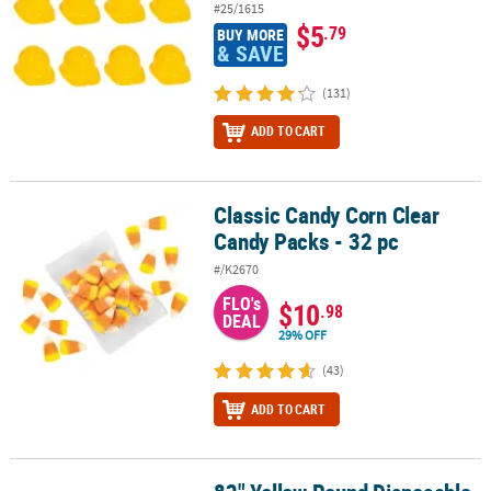
#25/1615
$5
.79
BUY MORE
& SAVE
(131)
ADD TO CART
Classic Candy Corn Clear
Classic Candy Corn Clear Candy Packs - 32 pc
Candy Packs - 32 pc
#/K2670
FLO's
$10
.98
DEAL
29% OFF
(43)
ADD TO CART
82" Yellow Round Disposable Plastic Tablecloth