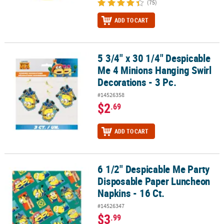
(75)
ADD TO CART
5 3/4" x 30 1/4" Despicable
5 3/4" x 30 1/4" Despicable Me 4 Minions Hanging Swirl Decorations
Me 4 Minions Hanging Swirl
Decorations - 3 Pc.
#14526358
$2
.69
ADD TO CART
6 1/2" Despicable Me Party
6 1/2" Despicable Me Party Disposable Paper Luncheon Napkins - 
Disposable Paper Luncheon
Napkins - 16 Ct.
#14526347
$3
.99