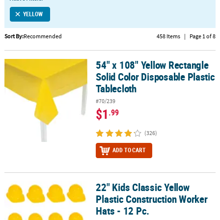
LINKS
YELLOW
CUSTOMER
SERVICE
Sort By:
Recommended
458 Items
|
Page 1 of 8
ABOUT
54" x 108" Yellow Rectangle
US
54" x 108" Yellow Rectangle Solid Color Disposable Plastic Tablecl
Solid Color Disposable Plastic
SAFE
Tablecloth
&
#70/239
SECURE
$1
.99
SHOPPING
(326)
CUSTOM
PRODUCTS
ADD TO CART
22" Kids Classic Yellow
22" Kids Classic Yellow Plastic Construction Worker Hats - 12 Pc.
Plastic Construction Worker
Hats - 12 Pc.