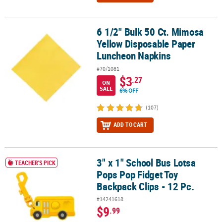
6 1/2" Bulk 50 Ct. Mimosa
6 1/2" Bulk 50 Ct. Mimosa Yellow Disposable Paper Luncheon Nap
Yellow Disposable Paper
Luncheon Napkins
#70/1081
$3
.27
ON
SALE
6% OFF
(107)
ADD TO CART
3" x 1" School Bus Lotsa
3" x 1" School Bus Lotsa Pops Pop Fidget Toy Backpack Clips - 12 
TEACHER'S PICK
Pops Pop Fidget Toy
Backpack Clips - 12 Pc.
#14241618
$9
.99