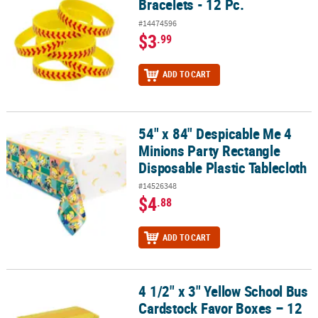
Bracelets - 12 Pc.
#14474596
$3
.99
ADD TO CART
54" x 84" Despicable Me 4
54" x 84" Despicable Me 4 Minions Party Rectangle Disposable Plas
Minions Party Rectangle
Disposable Plastic Tablecloth
#14526348
$4
.88
ADD TO CART
4 1/2" x 3" Yellow School Bus
4 1/2" x 3" Yellow School Bus Cardstock Favor Boxes – 12 Pc.
Cardstock Favor Boxes – 12