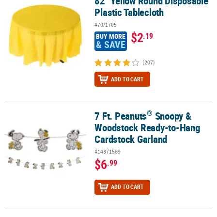
82" Yellow Round Disposable
Plastic Tablecloth
#70/1705
$2
.19
BUY MORE
& SAVE
(207)
ADD TO CART
®
7 Ft. Peanuts
Snoopy &
®
7 Ft. Peanuts
Snoopy & Woodstock Ready-to-Hang Cardstock Gar
Woodstock Ready-to-Hang
Cardstock Garland
#14371589
$6
.99
ADD TO CART