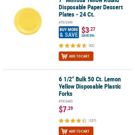
Disposable Paper Dessert
Plates - 24 Ct.
#70/1049
$3
.27
BUY MORE
& SAVE
SAVE 6%
(82)
ADD TO CART
6 1/2" Bulk 50 Ct. Lemon
6 1/2" Bulk 50 Ct. Lemon Yellow Disposable Plastic Forks
Yellow Disposable Plastic
Forks
#70/1483
$7
.29
(157)
ADD TO CART