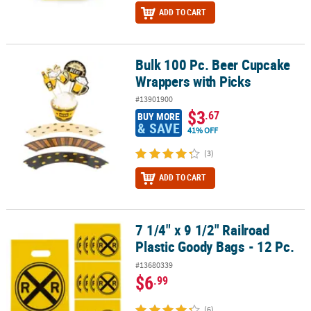
ADD TO CART
Bulk 100 Pc. Beer Cupcake
Bulk 100 Pc. Beer Cupcake Wrappers with Picks
Wrappers with Picks
#13901900
$3
.67
BUY MORE
& SAVE
41% OFF
(3)
ADD TO CART
7 1/4" x 9 1/2" Railroad
7 1/4" x 9 1/2" Railroad Plastic Goody Bags - 12 Pc.
Plastic Goody Bags - 12 Pc.
#13680339
$6
.99
(6)