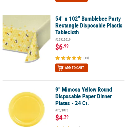
54" x 102" Bumblebee Party
54" x 102" Bumblebee Party Rectangle Disposable Plastic Tableclo
Rectangle Disposable Plastic
Tablecloth
#13911616
$6
.99
(14)
ADD TO CART
9" Mimosa Yellow Round
9" Mimosa Yellow Round Disposable Paper Dinner Plates - 24 Ct.
Disposable Paper Dinner
Plates - 24 Ct.
#70/1073
$4
.29