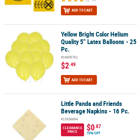
ADD TO CART
Yellow Bright Color Helium
Yellow Bright Color Helium Quality 5" Latex Balloons - 25 Pc.
Quality 5" Latex Balloons - 25
Pc.
#14605761
$2
.49
ADD TO CART
Little Panda and Friends
Little Panda and Friends Beverage Napkins - 16 Pc.
Beverage Napkins - 16 Pc.
#13936864
$0
.87
CLEARANCE
PRICE
70% OFF