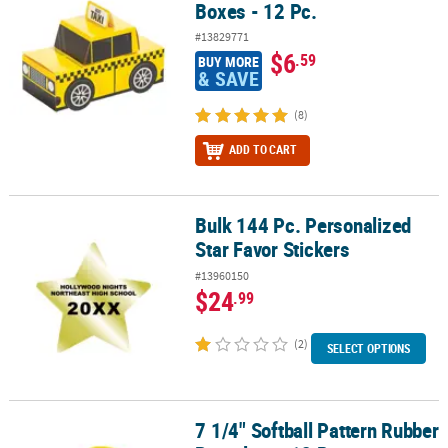
Boxes - 12 Pc.
#13829771
$6
.59
BUY MORE
& SAVE
(8)
ADD TO CART
Bulk 144 Pc. Personalized
Bulk 144 Pc. Personalized Star Favor Stickers
Star Favor Stickers
#13960150
$24
.99
(2)
SELECT OPTIONS
7 1/4" Softball Pattern Rubber
7 1/4" Softball Pattern Rubber Bracelets - 12 Pc.