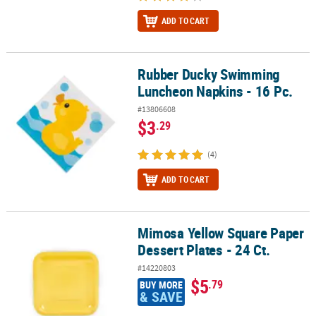
ADD TO CART
Rubber Ducky Swimming
Rubber Ducky Swimming Luncheon Napkins - 16 Pc.
Luncheon Napkins - 16 Pc.
#13806608
$3
.29
(4)
ADD TO CART
Mimosa Yellow Square Paper
Mimosa Yellow Square Paper Dessert Plates - 24 Ct.
Dessert Plates - 24 Ct.
#14220803
$5
.79
BUY MORE
& SAVE