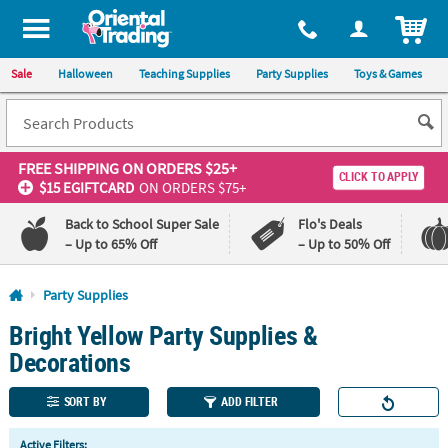
All content on this site is available, via phone, at
1-800-875-8480
.
. 
ITEM
Sale
Halloween
Teaching Supplies
Party Supplies
Toys & Games
FREE SHIPPING
ON ORDERS $25+
CLICK TO APPLY
$15 EGIFTCARD
ON ORDERS $75+
Back to School Super Sale
Flo's Deals
– Up to 65% Off
– Up to 50% Off
Log In
Party Supplies
Bright Yellow Party Supplies &
110%
100%
Lowest
Happiness
Decorations
Price
Guarantee
Guarantee
SORT BY
ADD FILTER
QUICK
Active Filters: