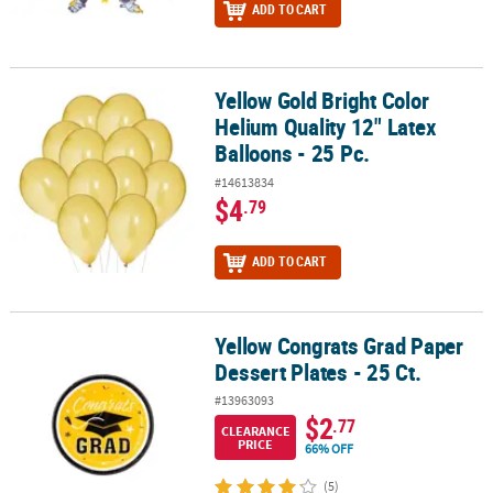
ADD TO CART
Yellow Gold Bright Color
Yellow Gold Bright Color Helium Quality 12" Latex Balloons - 25 Pc
Helium Quality 12" Latex
Balloons - 25 Pc.
#14613834
$4
.79
ADD TO CART
Yellow Congrats Grad Paper
Yellow Congrats Grad Paper Dessert Plates - 25 Ct.
Dessert Plates - 25 Ct.
#13963093
$2
.77
CLEARANCE
PRICE
66% OFF
(5)