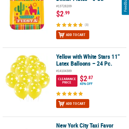
Feedback
#13728209
$2
.99
(3)
ADD TO CART
Yellow with White Stars 11"
Yellow with White Stars 11" Latex Balloons – 24 Pc.
Latex Balloons – 24 Pc.
#14104389
$2
.87
CLEARANCE
PRICE
45% OFF
ADD TO CART
New York City Taxi Favor
New York City Taxi Favor Boxes - 12 Pc.