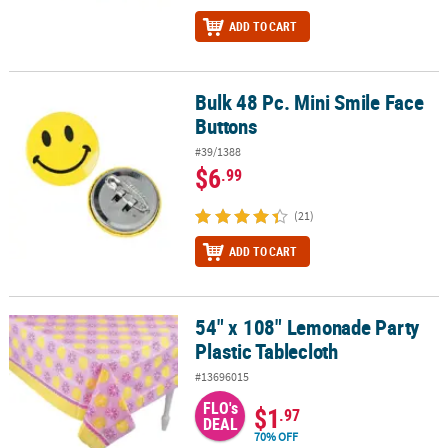
ADD TO CART
Bulk 48 Pc. Mini Smile Face
Bulk 48 Pc. Mini Smile Face Buttons
Buttons
#39/1388
$6
.99
(21)
ADD TO CART
54" x 108" Lemonade Party
54" x 108" Lemonade Party Plastic Tablecloth
Plastic Tablecloth
#13696015
FLO's
$1
.97
DEAL
70% OFF