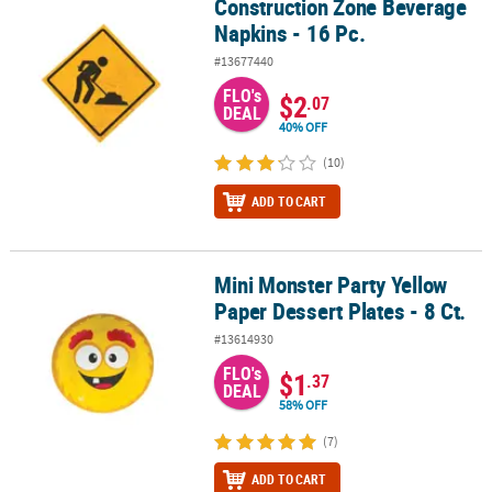
Construction Zone Beverage
Construction Zone Beverage Napkins - 16 Pc.
Napkins - 16 Pc.
#13677440
FLO's
$2
.07
DEAL
40% OFF
(10)
ADD TO CART
Mini Monster Party Yellow
Mini Monster Party Yellow Paper Dessert Plates - 8 Ct.
Paper Dessert Plates - 8 Ct.
#13614930
FLO's
$1
.37
DEAL
58% OFF
(7)
ADD TO CART