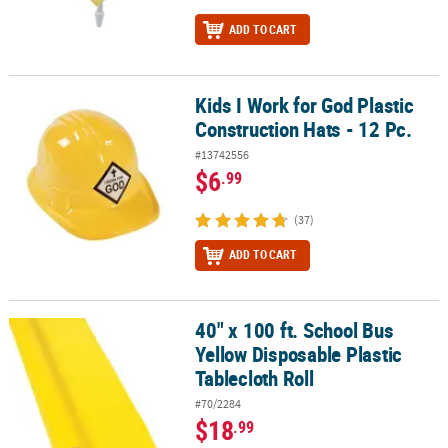
ADD TO CART
Kids I Work for God Plastic
Kids I Work for God Plastic Construction Hats - 12 Pc.
Construction Hats - 12 Pc.
#13742556
$6
.99
(37)
ADD TO CART
40" x 100 ft. School Bus
40" x 100 ft. School Bus Yellow Disposable Plastic Tablecloth Roll
Yellow Disposable Plastic
Tablecloth Roll
#70/2284
$18
.99