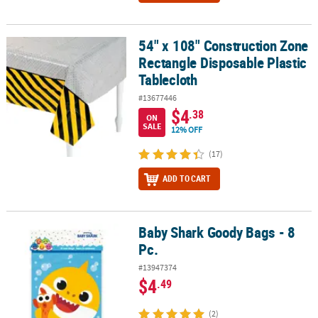
54" x 108" Construction Zone
54" x 108" Construction Zone Rectangle Disposable Plastic Tablec
Rectangle Disposable Plastic
Tablecloth
#13677446
$4
.38
ON
SALE
12% OFF
(17)
ADD TO CART
Baby Shark Goody Bags - 8
Baby Shark Goody Bags - 8 Pc.
Pc.
#13947374
$4
.49
(2)