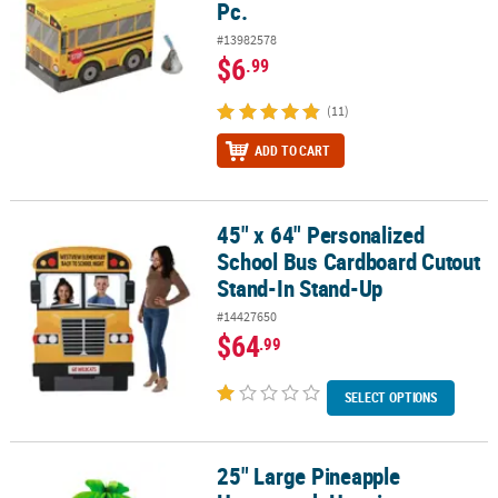
Pc.
#13982578
$6
.99
(11)
ADD TO CART
45" x 64" Personalized
45" x 64" Personalized School Bus Cardboard Cutout Stand-In St
School Bus Cardboard Cutout
Stand-In Stand-Up
#14427650
$64
.99
SELECT OPTIONS
25" Large Pineapple
25" Large Pineapple Honeycomb Hanging Decoration