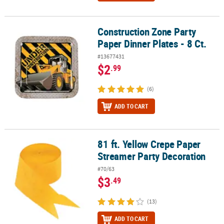
Construction Zone Party
Construction Zone Party Paper Dinner Plates - 8 Ct.
Paper Dinner Plates - 8 Ct.
#13677431
$2
.99
(6)
ADD TO CART
81 ft. Yellow Crepe Paper
81 ft. Yellow Crepe Paper Streamer Party Decoration
Streamer Party Decoration
#70/63
$3
.49
(13)
ADD TO CART