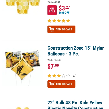
#13911615
$3
.27
ON
SALE
18% OFF
ADD TO CART
Construction Zone 18" Mylar
Construction Zone 18" Mylar Balloons - 3 Pc.
Balloons - 3 Pc.
#13677308
$7
.99
(17)
ADD TO CART
22" Bulk 48 Pc. Kids Yellow
22" Bulk 48 Pc. Kids Yellow Plastic Novelty Construction Hats
Plastic Novelty Construction