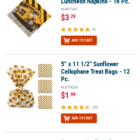
Luncheon Napkins - 16 Pc.
#13677437
$3
.29
(5)
ADD TO CART
5" x 11 1/2" Sunflower
5" x 11 1/2" Sunflower Cellophane Treat Bags - 12 Pc.
Cellophane Treat Bags - 12
Pc.
#13774226
$1
.99
(15)
ADD TO CART