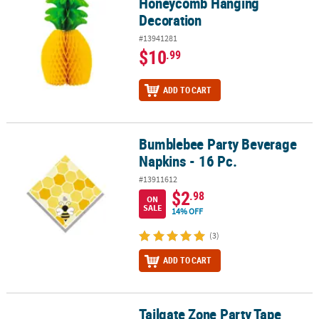
Honeycomb Hanging
Decoration
#13941281
$10
.99
ADD TO CART
Bumblebee Party Beverage
Bumblebee Party Beverage Napkins - 16 Pc.
Napkins - 16 Pc.
#13911612
$2
.98
ON
SALE
14% OFF
(3)
ADD TO CART
Tailgate Zone Party Tape
Tailgate Zone Party Tape