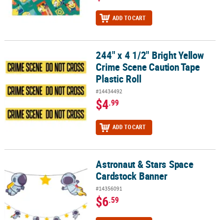
ADD TO CART
244" x 4 1/2" Bright Yellow
244" x 4 1/2" Bright Yellow Crime Scene Caution Tape Plastic Roll
Crime Scene Caution Tape
Plastic Roll
#14434492
$4
.99
ADD TO CART
Astronaut & Stars Space
Astronaut & Stars Space Cardstock Banner
Cardstock Banner
#14356091
$6
.59