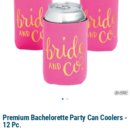
CUSTOMER
SERVICE
ABOUT
US
SAFE
&
SECURE
SHOPPING
CUSTOM
PRODUCTS
Premium Bachelorette Party Can Coolers -
12 Pc.