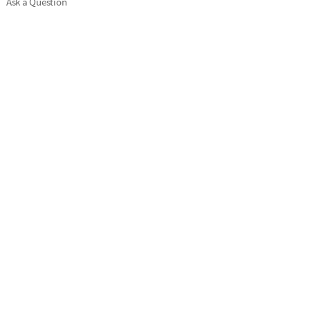
Ask a Question