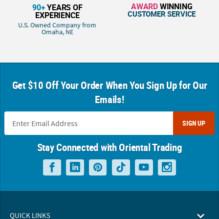
AWARD
WINNING
90+
YEARS OF
CUSTOMER SERVICE
EXPERIENCE
U.S. Owned Company from
Omaha, NE
Get $10 Off Your Order When You Sign Up for Our
Emails!
SIGN UP
Stay Connected with Oriental Trading
QUICK LINKS