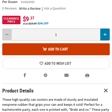
Per Dozen
#13829395
|
0
Reviews
Write a Review
Ask a Question
$9
.37
CLEARANCE
PRICE
was
$23.99
60% OFF
ADD TO CART
ADD TO WISH LIST
Product Details
These high-quality can coolers are made of sturdy and insulated
neoprene rubber that grips your can and keeps it cold! Perfect for a
bachelorette party, each one is printed with, "Bride and co." These party