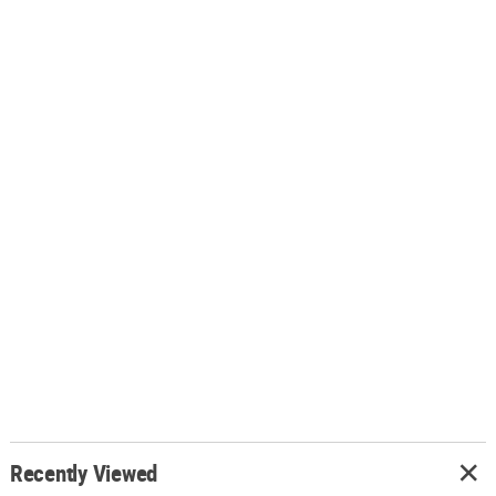
Recently Viewed