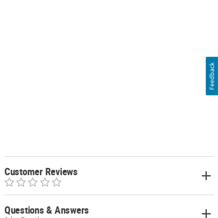
Feedback
Customer Reviews
Questions & Answers