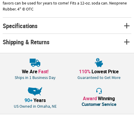
favors can be used for years to come! Fits a 12-oz. soda can. Neoprene
Rubber. 4" © OTC
Specifications
Shipping & Returns
We Are
Fast!
110%
Lowest Price
Ships in 1 Business Day
Guaranteed to Get More
Award
Winning
90+
Years
Customer Service
US Owned in Omaha, NE