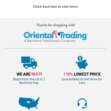
Check back later to view items.
Thanks for shopping with
WE ARE
FAST
!
110%
LOWEST PRICE
Ships from the US in 1
Guaranteed to Get More for
Business Day
Less