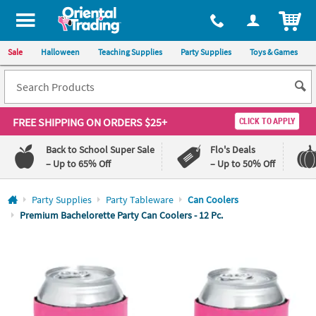
All content on this site is available, via phone, at
1-800-875-8480
.
. 
ITEM
Sale
Halloween
Teaching Supplies
Party Supplies
Toys & Games
FREE SHIPPING
ON ORDERS $25+
CLICK TO APPLY
Back to School Super Sale
Flo's Deals
– Up to 65% Off
– Up to 50% Off
Log In
Party Supplies
Party Tableware
Can Coolers
Premium Bachelorette Party Can Coolers - 12 Pc.
110%
100%
Lowest
Happiness
Price
Guarantee
Guarantee
QUICK
LINKS