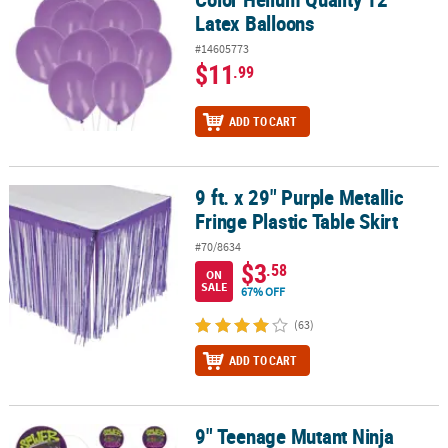
Latex Balloons
#14605773
$11
.99
ADD TO CART
9 ft. x 29" Purple Metallic
9 ft. x 29" Purple Metallic Fringe Plastic Table Skirt
Fringe Plastic Table Skirt
#70/8634
$3
.58
ON
SALE
67% OFF
(63)
ADD TO CART
9" Teenage Mutant Ninja
9" Teenage Mutant Ninja Turtles™ Wooden Paddleball Games - 12 