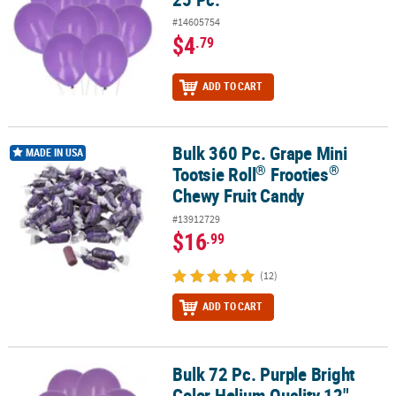
#14605754
$4
.79
ADD TO CART
Bulk 360 Pc. Grape Mini
®
®
Bulk 360 Pc. Grape Mini Tootsie Roll
Frooties
Chewy Fruit Candy
MADE IN USA
®
®
Tootsie Roll
Frooties
Chewy Fruit Candy
#13912729
$16
.99
(12)
ADD TO CART
Bulk 72 Pc. Purple Bright
Bulk 72 Pc. Purple Bright Color Helium Quality 12" Latex Balloons
Color Helium Quality 12"