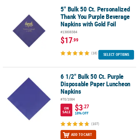
5" Bulk 50 Ct. Personalized
5" Bulk 50 Ct. Personalized Thank You Purple Beverage Napkins wi
Thank You Purple Beverage
Napkins with Gold Foil
#13808384
$17
.99
(18)
SELECT OPTIONS
6 1/2" Bulk 50 Ct. Purple
6 1/2" Bulk 50 Ct. Purple Disposable Paper Luncheon Napkins
Disposable Paper Luncheon
Napkins
#70/1084
$3
.27
ON
SALE
18% OFF
(107)
ADD TO CART