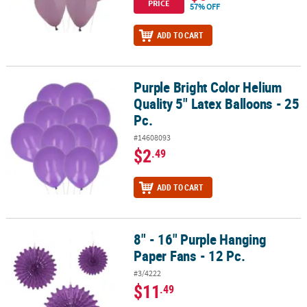
PRICE
57% OFF
ADD TO CART
Purple Bright Color Helium
Purple Bright Color Helium Quality 5" Latex Balloons - 25 Pc.
Quality 5" Latex Balloons - 25
Pc.
#14608093
$2
.49
ADD TO CART
8" - 16" Purple Hanging
8" - 16" Purple Hanging Paper Fans - 12 Pc.
Paper Fans - 12 Pc.
#3/4222
$11
.49