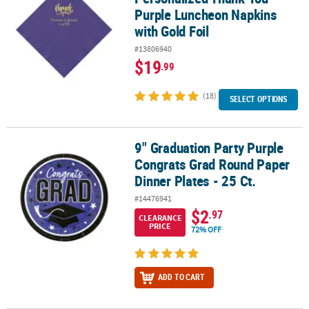
Purple Luncheon Napkins
with Gold Foil
#13806940
$19
.99
(18)
SELECT OPTIONS
9" Graduation Party Purple
9" Graduation Party Purple Congrats Grad Round Paper Dinner Plat
Congrats Grad Round Paper
Dinner Plates - 25 Ct.
#14476941
$2
.97
CLEARANCE
PRICE
72% OFF
ADD TO CART