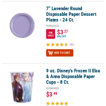
7" Lavender Round
7" Lavender Round Disposable Paper Dessert Plates - 24 Ct.
Disposable Paper Dessert
Plates - 24 Ct.
#13623121
$3
.27
ON
SALE
6% OFF
(82)
ADD TO CART
9 oz. Disney’s Frozen II Elsa
9 oz. Disney’s Frozen II Elsa & Anna Disposable Paper Cups - 8 Ct.
& Anna Disposable Paper
Cups - 8 Ct.
#13942633
$3
.49