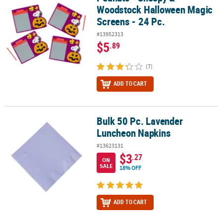
Woodstock Halloween Magic
Screens - 24 Pc.
#13952313
$5
.89
(7)
ADD TO CART
Bulk 50 Pc. Lavender
Bulk 50 Pc. Lavender Luncheon Napkins
Luncheon Napkins
#13623131
$3
.27
ON
SALE
18% OFF
ADD TO CART