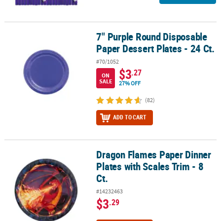
7" Purple Round Disposable
7" Purple Round Disposable Paper Dessert Plates - 24 Ct.
Paper Dessert Plates - 24 Ct.
#70/1052
$3
.27
ON
SALE
27% OFF
(82)
ADD TO CART
Dragon Flames Paper Dinner
Dragon Flames Paper Dinner Plates with Scales Trim - 8 Ct.
Plates with Scales Trim - 8
Ct.
#14232463
$3
.29