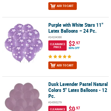
ADD TO CART
Purple with White Stars 11"
Purple with White Stars 11" Latex Balloons – 24 Pc.
Latex Balloons – 24 Pc.
#14104388
$2
.97
CLEARANCE
PRICE
66% OFF
ADD TO CART
Dusk Lavender Pastel Natural
Dusk Lavender Pastel Natural Colors 5" Latex Balloons - 12 Pc.
Colors 5" Latex Balloons - 12
Pc.
#14393279
$0
.97
CLEARANCE