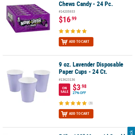
Chews Candy - 24 Pc.
#14205933
$16
.99
ADD TO CART
9 oz. Lavender Disposable
9 oz. Lavender Disposable Paper Cups - 24 Ct.
Paper Cups - 24 Ct.
#13623136
$3
.98
ON
SALE
27% OFF
(3)
ADD TO CART