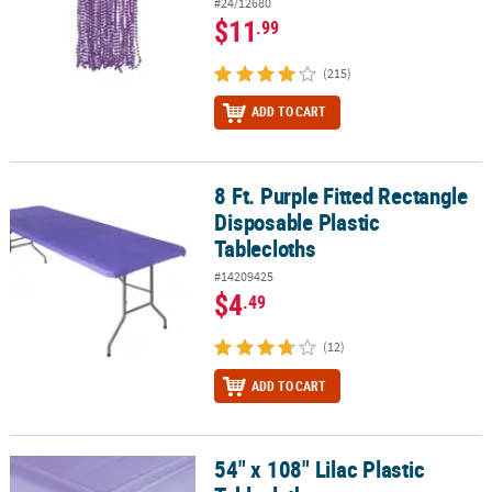
#24/12680
$11
.99
(215)
ADD TO CART
8 Ft. Purple Fitted Rectangle
8 Ft. Purple Fitted Rectangle Disposable Plastic Tablecloths
Disposable Plastic
Tablecloths
#14209425
$4
.49
(12)
ADD TO CART
54" x 108" Lilac Plastic
54" x 108" Lilac Plastic Tablecloth