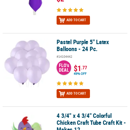
ADD TO CART
Pastel Purple 5" Latex
Pastel Purple 5" Latex Balloons - 24 Pc.
Balloons - 24 Pc.
#14104442
FLO's
$1
.77
DEAL
49% OFF
ADD TO CART
4 3/4" x 4 3/4" Colorful
4 3/4" x 4 3/4" Colorful Chicken Craft Tube Craft Kit - Makes 12
Chicken Craft Tube Craft Kit -
Makes 12