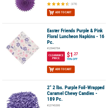
(173)
ADD TO CART
Easter Friends Purple & Pink
Easter Friends Purple & Pink Floral Luncheon Napkins - 16 Pc.
Floral Luncheon Napkins - 16
Pc.
#13940784
$1
.27
CLEARANCE
PRICE
70% OFF
ADD TO CART
2" 2 lbs. Purple Foil-Wrapped
2" 2 lbs. Purple Foil-Wrapped Caramel Chewy Candies - 189 Pc.
Caramel Chewy Candies -
189 Pc.
#13745395