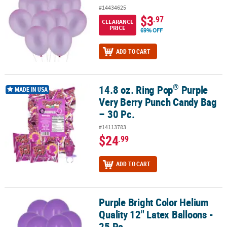
#14434625
$3
.97
CLEARANCE
PRICE
69% OFF
ADD TO CART
®
14.8 oz. Ring Pop
Purple
®
14.8 oz. Ring Pop
Purple Very Berry Punch Candy Bag – 30 Pc.
MADE IN USA
Very Berry Punch Candy Bag
– 30 Pc.
#14113783
$24
.99
ADD TO CART
Purple Bright Color Helium
Purple Bright Color Helium Quality 12" Latex Balloons - 25 Pc.
Quality 12" Latex Balloons -
25 Pc.