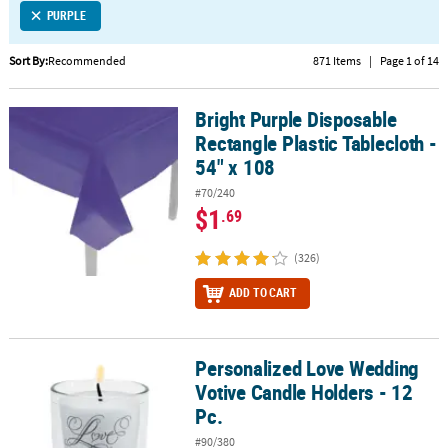
PURPLE
CUSTOMER
SERVICE
Sort By:
Recommended
871 Items
|
Page 1 of 14
ABOUT
Bright Purple Disposable
US
Bright Purple Disposable Rectangle Plastic Tablecloth - 54" x 108
Rectangle Plastic Tablecloth -
SAFE
54" x 108
&
#70/240
SECURE
$1
.69
SHOPPING
(326)
CUSTOM
PRODUCTS
ADD TO CART
Personalized Love Wedding
Personalized Love Wedding Votive Candle Holders - 12 Pc.
Votive Candle Holders - 12
Pc.
#90/380