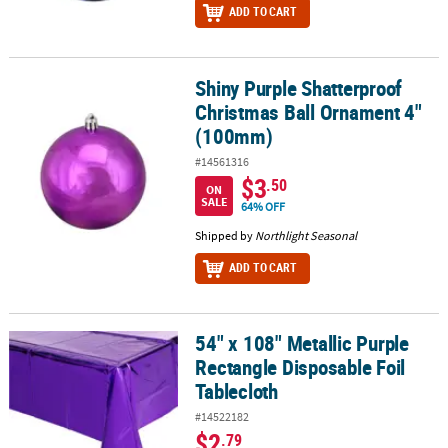
ADD TO CART
Shiny Purple Shatterproof
Shiny Purple Shatterproof Christmas Ball Ornament 4" (100mm)
Christmas Ball Ornament 4"
(100mm)
#14561316
$3
.50
ON
SALE
64% OFF
Shipped by
Northlight Seasonal
ADD TO CART
54" x 108" Metallic Purple
54" x 108" Metallic Purple Rectangle Disposable Foil Tablecloth
Rectangle Disposable Foil
Tablecloth
#14522182
$2
.79