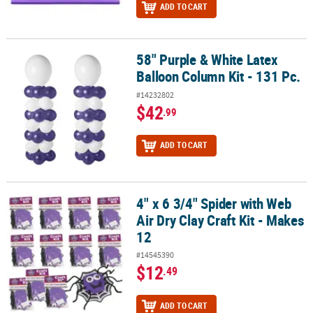
ADD TO CART
58" Purple & White Latex
58" Purple & White Latex Balloon Column Kit - 131 Pc.
Balloon Column Kit - 131 Pc.
#14232802
$42
.99
ADD TO CART
4" x 6 3/4" Spider with Web
4" x 6 3/4" Spider with Web Air Dry Clay Craft Kit - Makes 12
Air Dry Clay Craft Kit - Makes
12
#14545390
$12
.49
ADD TO CART