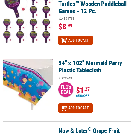
Turtles™ Wooden Paddleball
Games - 12 Pc.
#14594768
$8
.99
ADD TO CART
54" x 102" Mermaid Party
54" x 102" Mermaid Party Plastic Tablecloth
Plastic Tablecloth
#70/9739
FLO's
$1
.27
DEAL
65% OFF
ADD TO CART
®
Now & Later
Grape Fruit
®
Now & Later
Grape Fruit Chews Candy - 24 Pc.