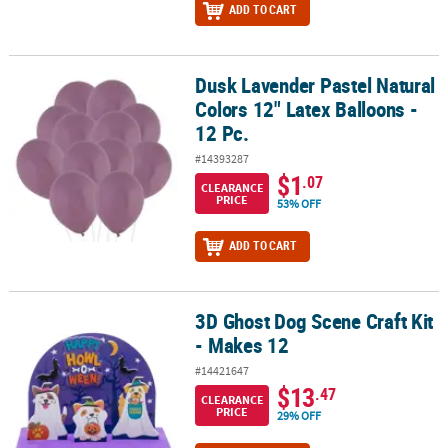
ADD TO CART
Dusk Lavender Pastel Natural
Dusk Lavender Pastel Natural Colors 12" Latex Balloons - 12 Pc.
Colors 12" Latex Balloons -
12 Pc.
#14393287
$1
.07
CLEARANCE
PRICE
53% OFF
ADD TO CART
3D Ghost Dog Scene Craft Kit
3D Ghost Dog Scene Craft Kit - Makes 12
- Makes 12
#14421647
$13
.47
CLEARANCE
PRICE
29% OFF