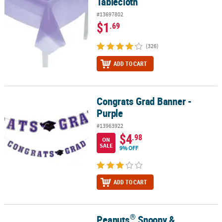
Tablecloth
#13697802
$1
.69
(326)
ADD TO CART
Congrats Grad Banner -
Congrats Grad Banner - Purple
Purple
#13963922
$4
.98
ON
SALE
9% OFF
ADD TO CART
®
Peanuts
Snoopy &
®
Peanuts
Snoopy & Woodstock Halloween Magic Screens - 24 Pc.