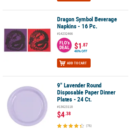
Dragon Symbol Beverage
Dragon Symbol Beverage Napkins - 16 Pc.
Napkins - 16 Pc.
#14232466
FLO's
$1
.87
DEAL
46% OFF
ADD TO CART
9" Lavender Round
9" Lavender Round Disposable Paper Dinner Plates - 24 Ct.
Disposable Paper Dinner
Plates - 24 Ct.
#13623118
$4
.38
(75)