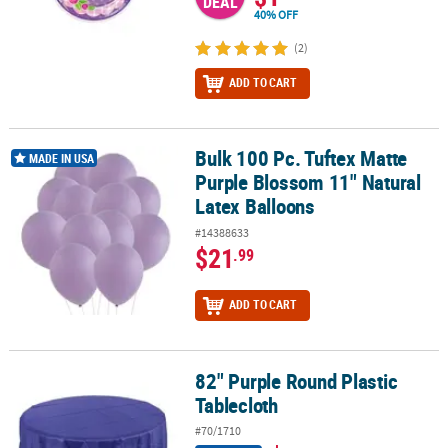
DEAL
40% OFF
(2)
ADD TO CART
Bulk 100 Pc. Tuftex Matte
Bulk 100 Pc. Tuftex Matte Purple Blossom 11" Natural Latex Ballo
MADE IN USA
Purple Blossom 11" Natural
Latex Balloons
#14388633
$21
.99
ADD TO CART
82" Purple Round Plastic
82" Purple Round Plastic Tablecloth
Tablecloth
#70/1710