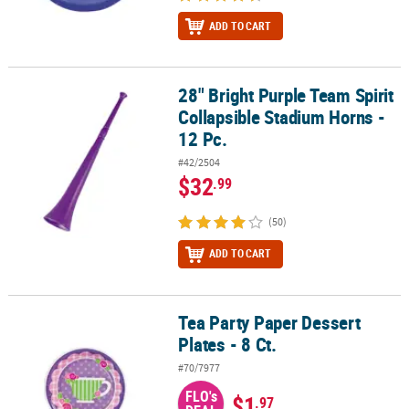
ADD TO CART
28" Bright Purple Team Spirit
28" Bright Purple Team Spirit Collapsible Stadium Horns - 12 Pc.
Collapsible Stadium Horns -
12 Pc.
#42/2504
$32
.99
(50)
ADD TO CART
Tea Party Paper Dessert
Tea Party Paper Dessert Plates - 8 Ct.
Plates - 8 Ct.
#70/7977
FLO's
$1
.97