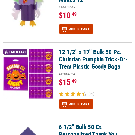
#14473445
$10
.49
ADD TO CART
12 1/2" x 17" Bulk 50 Pc.
12 1/2" x 17" Bulk 50 Pc. Christian Pumpkin Trick-Or-Treat Plasti
FAITH FAVE
Christian Pumpkin Trick-Or-
Treat Plastic Goody Bags
#13604594
$15
.49
(99)
ADD TO CART
6 1/2" Bulk 50 Ct.
6 1/2" Bulk 50 Ct. Personalized Thank You Purple Luncheon Napki
Personalized Thank You