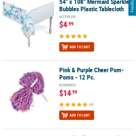
Feedback
54" x 108" Mermaid Sparkle
54" x 108" Mermaid Sparkle Bubbles Plastic Tablecloth
Bubbles Plastic Tablecloth
#13795135
$4
.99
ADD TO CART
Pink & Purple Cheer Pom-
Pink & Purple Cheer Pom-Poms - 12 Pc.
Poms - 12 Pc.
#13980629
$14
.99
(4)
ADD TO CART