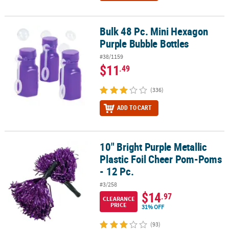
Bulk 48 Pc. Mini Hexagon
Bulk 48 Pc. Mini Hexagon Purple Bubble Bottles
Purple Bubble Bottles
#38/1159
$11
.49
(336)
ADD TO CART
10" Bright Purple Metallic
10" Bright Purple Metallic Plastic Foil Cheer Pom-Poms - 12 Pc.
Plastic Foil Cheer Pom-Poms
- 12 Pc.
#3/258
$14
.97
CLEARANCE
PRICE
31% OFF
(93)