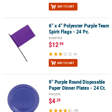
ADD TO CART
6" x 4" Polyester Purple Team
6" x 4" Polyester Purple Team Spirit Flags - 24 Pc.
Spirit Flags - 24 Pc.
#13907928
$12
.99
(2)
ADD TO CART
9" Purple Round Disposable
9" Purple Round Disposable Paper Dinner Plates - 24 Ct.
Paper Dinner Plates - 24 Ct.
#70/1076
$4
.29
(75)