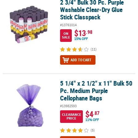
2 3/4" Bulk 30 Pc. Purple
2 3/4" Bulk 30 Pc. Purple Washable Clear-Dry Glue Stick Classpack
Washable Clear-Dry Glue
Stick Classpack
#13761014
$13
.98
ON
SALE
15% OFF
(11)
ADD TO CART
5 1/4" x 2 1/2" x 11" Bulk 50
5 1/4" x 2 1/2" x 11" Bulk 50 Pc. Medium Purple Cellophane Bags
Pc. Medium Purple
Cellophane Bags
#13982593
$4
.87
CLEARANCE
PRICE
11% OFF
(5)