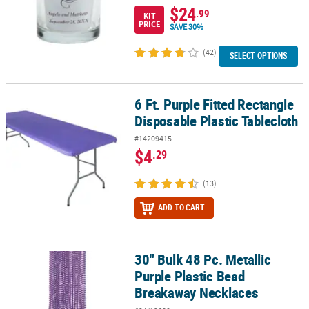
$24
.99
KIT
PRICE
SAVE 30%
(42)
SELECT OPTIONS
6 Ft. Purple Fitted Rectangle
6 Ft. Purple Fitted Rectangle Disposable Plastic Tablecloth
Disposable Plastic Tablecloth
#14209415
$4
.29
(13)
ADD TO CART
30" Bulk 48 Pc. Metallic
30" Bulk 48 Pc. Metallic Purple Plastic Bead Breakaway Necklaces
Purple Plastic Bead
Breakaway Necklaces