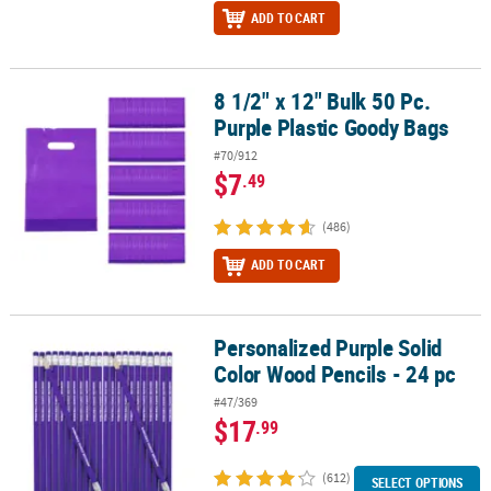
ADD TO CART
8 1/2" x 12" Bulk 50 Pc.
8 1/2" x 12" Bulk 50 Pc. Purple Plastic Goody Bags
Purple Plastic Goody Bags
#70/912
$7
.49
(486)
ADD TO CART
Personalized Purple Solid
Personalized Purple Solid Color Wood Pencils - 24 pc
Color Wood Pencils - 24 pc
#47/369
$17
.99
(612)
SELECT OPTIONS