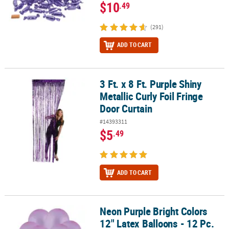
$10
.49
(291)
ADD TO CART
3 Ft. x 8 Ft. Purple Shiny
3 Ft. x 8 Ft. Purple Shiny Metallic Curly Foil Fringe Door Curtain
Metallic Curly Foil Fringe
Door Curtain
#14393311
$5
.49
ADD TO CART
Neon Purple Bright Colors
Neon Purple Bright Colors 12" Latex Balloons - 12 Pc.
12" Latex Balloons - 12 Pc.