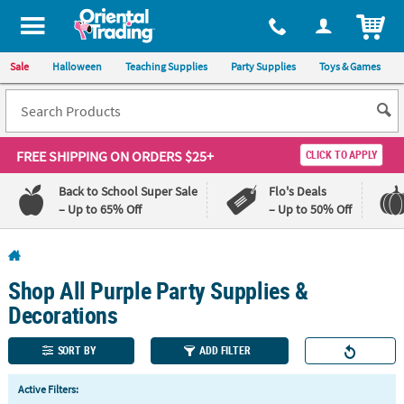
All content on this site is available, via phone, at
1-800-875-8480
.
. 
ITEM
Sale
Halloween
Teaching Supplies
Party Supplies
Toys & Games
FREE SHIPPING
ON ORDERS $25+
CLICK TO APPLY
Back to School Super Sale
Flo's Deals
– Up to 65% Off
– Up to 50% Off
Log In
Shop All Purple Party Supplies &
110%
100%
Lowest
Happiness
Decorations
Price
Guarantee
Guarantee
SORT BY
ADD FILTER
QUICK
Active Filters:
LINKS