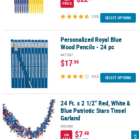
PRICE
(130)
SELECT OPTIONS
Personalized Royal Blue
Personalized Royal Blue Wood Pencils - 24 pc
Wood Pencils - 24 pc
#47/367
$17
.99
(612)
SELECT OPTIONS
24 Ft. x 2 1/2" Red, White &
24 Ft. x 2 1/2" Red, White & Blue Patriotic Stars Tinsel Garland
Blue Patriotic Stars Tinsel
Garland
#35/480
$7
.48
ON
SALE