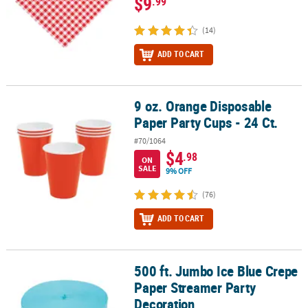
$9
.99
(14)
ADD TO CART
9 oz. Orange Disposable
9 oz. Orange Disposable Paper Party Cups - 24 Ct.
Paper Party Cups - 24 Ct.
#70/1064
$4
.98
ON
SALE
9% OFF
(76)
ADD TO CART
500 ft. Jumbo Ice Blue Crepe
500 ft. Jumbo Ice Blue Crepe Paper Streamer Party Decoration
Paper Streamer Party
Decoration