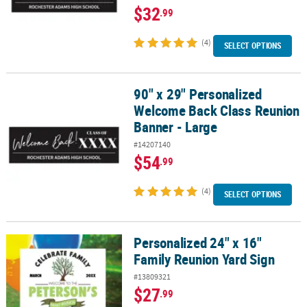
$32
.99
(4)
SELECT OPTIONS
90" x 29" Personalized
90" x 29" Personalized Welcome Back Class Reunion Banner - Lar
Welcome Back Class Reunion
Banner - Large
#14207140
$54
.99
(4)
SELECT OPTIONS
Personalized 24" x 16"
Personalized 24" x 16" Family Reunion Yard Sign
Family Reunion Yard Sign
#13809321
$27
.99