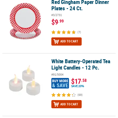
Red Gingham Paper Dinner
Red Gingham Paper Dinner Plates - 24 Ct.
Plates - 24 Ct.
#3/2731
$9
.99
(7)
ADD TO CART
White Battery-Operated Tea
White Battery-Operated Tea Light Candles - 12 Pc.
Light Candles - 12 Pc.
#91/5004
$17
.58
BUY MORE
& SAVE
SAVE 20%
(69)
ADD TO CART