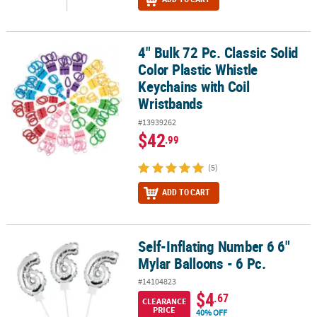
4" Bulk 72 Pc. Classic Solid
4" Bulk 72 Pc. Classic Solid Color Plastic Whistle Keychains with C
Color Plastic Whistle
Keychains with Coil
Wristbands
#13939262
$42
.99
(5)
ADD TO CART
Self-Inflating Number 6 6"
Self-Inflating Number 6 6" Mylar Balloons - 6 Pc.
Mylar Balloons - 6 Pc.
#14104823
$4
.67
CLEARANCE
PRICE
40% OFF