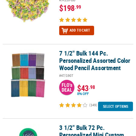
$198
.99
ADD TO CART
7 1/2" Bulk 144 Pc.
7 1/2" Bulk 144 Pc. Personalized Assorted Color Wood Pencil Ass
Personalized Assorted Color
Wood Pencil Assortment
#47/1907
FLO's
$43
.98
DEAL
8% OFF
(149)
SELECT OPTIONS
3 1/2" Bulk 72 Pc.
3 1/2" Bulk 72 Pc. Personalized Mini Custom Full-Color Logo Flyin
Personalized Mini Custom