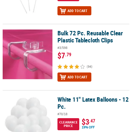
ADD TO CART
Bulk 72 Pc. Reusable Clear
Bulk 72 Pc. Reusable Clear Plastic Tablecloth Clips
Plastic Tablecloth Clips
#3/598
$7
.79
(94)
ADD TO CART
White 11" Latex Balloons - 12
White 11" Latex Balloons - 12 Pc.
Pc.
#70/18
$3
.47
CLEARANCE
PRICE
19% OFF