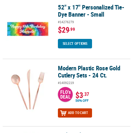
52" x 17" Personalized Tie-
52" x 17" Personalized Tie-Dye Banner - Small
Dye Banner - Small
#14276279
$29
.99
SELECT OPTIONS
Modern Plastic Rose Gold
Modern Plastic Rose Gold Cutlery Sets - 24 Ct.
Cutlery Sets - 24 Ct.
#14092219
FLO's
$3
.37
DEAL
56% OFF
ADD TO CART