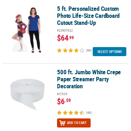
5 ft. Personalized Custom
5 ft. Personalized Custom Photo Life-Size Cardboard Cutout Sta
Photo Life-Size Cardboard
Cutout Stand-Up
#13907812
$64
.99
(86)
SELECT OPTIONS
500 ft. Jumbo White Crepe
500 ft. Jumbo White Crepe Paper Streamer Party Decoration
Paper Streamer Party
Decoration
#/C510
$6
.59
(46)
ADD TO CART