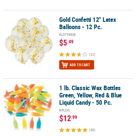
Gold Confetti 12" Latex
Gold Confetti 12" Latex Balloons - 12 Pc.
Balloons - 12 Pc.
#13774938
$5
.49
(11)
ADD TO CART
1 lb. Classic Wax Bottles
1 lb. Classic Wax Bottles Green, Yellow, Red & Blue Liquid Candy - 5
Green, Yellow, Red & Blue
Liquid Candy - 50 Pc.
#/K231
$12
.99
(30)