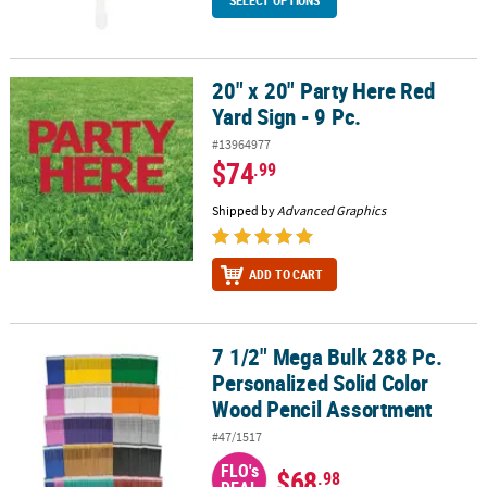
SELECT OPTIONS
20" x 20" Party Here Red
20" x 20" Party Here Red Yard Sign - 9 Pc.
Yard Sign - 9 Pc.
#13964977
$74
.99
Shipped by
Advanced Graphics
ADD TO CART
7 1/2" Mega Bulk 288 Pc.
7 1/2" Mega Bulk 288 Pc. Personalized Solid Color Wood Pencil A
Personalized Solid Color
Wood Pencil Assortment
#47/1517
FLO's
$68
.98