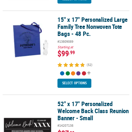
15" x 17" Personalized Large
15" x 17" Personalized Large Family Tree Nonwoven Tote Bags - 48
Family Tree Nonwoven Tote
Bags - 48 Pc.
#13809089
Starting at
$99
.99
(52)
SELECT OPTIONS
52" x 17" Personalized
52" x 17" Personalized Welcome Back Class Reunion Banner - Sma
Welcome Back Class Reunion
Banner - Small
#14207138