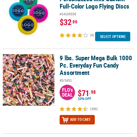
Full-Color Logo Flying Discs
#14105558
$32
.99
(9)
SELECT OPTIONS
9 lbs. Super Mega Bulk 1000
9 lbs. Super Mega Bulk 1000 Pc. Everyday Fun Candy Assortment
Pc. Everyday Fun Candy
Assortment
#5/1651
FLO's
$71
.98
DEAL
10% OFF
(308)
ADD TO CART