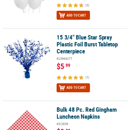
(3)
ADD TO CART
15 3/4" Blue Star Spray
15 3/4" Blue Star Spray Plastic Foil Burst Tabletop Centerpiece
Plastic Foil Burst Tabletop
Centerpiece
#13964277
$5
.99
(7)
ADD TO CART
Bulk 48 Pc. Red Gingham
Bulk 48 Pc. Red Gingham Luncheon Napkins
Luncheon Napkins
#3/2839