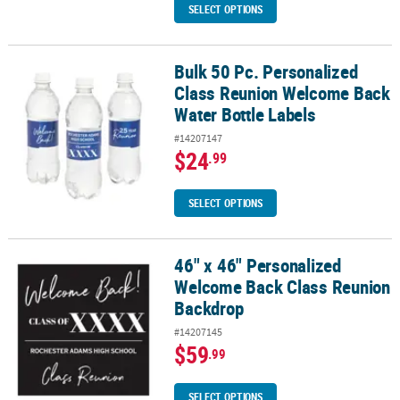
SELECT OPTIONS
Bulk 50 Pc. Personalized
Bulk 50 Pc. Personalized Class Reunion Welcome Back Water Bottl
Class Reunion Welcome Back
Water Bottle Labels
#14207147
$24
.99
SELECT OPTIONS
46" x 46" Personalized
46" x 46" Personalized Welcome Back Class Reunion Backdrop
Welcome Back Class Reunion
Backdrop
#14207145
$59
.99
SELECT OPTIONS