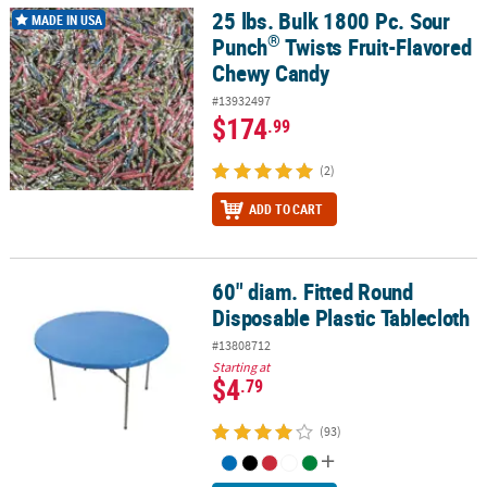
25 lbs. Bulk 1800 Pc. Sour
®
25 lbs. Bulk 1800 Pc. Sour Punch
Twists Fruit-Flavored Chewy Ca
MADE IN USA
®
Punch
Twists Fruit-Flavored
Chewy Candy
#13932497
$174
.99
(2)
ADD TO CART
60" diam. Fitted Round
60" diam. Fitted Round Disposable Plastic Tablecloth
Disposable Plastic Tablecloth
#13808712
Starting at
$4
.79
(93)