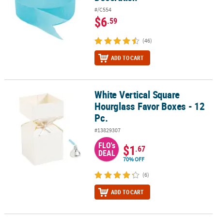
#/C554
$6
.59
(46)
ADD TO CART
White Vertical Square
White Vertical Square Hourglass Favor Boxes - 12 Pc.
Hourglass Favor Boxes - 12
Pc.
#13829307
FLO's
$1
.67
DEAL
70% OFF
(6)
ADD TO CART