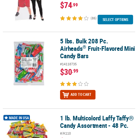
$74
.99
(86)
SELECT OPTIONS
5 lbs. Bulk 208 Pc.
®
5 lbs. Bulk 208 Pc. Airheads
Fruit-Flavored Mini Candy Bars
®
Airheads
Fruit-Flavored Mini
Candy Bars
#14118735
$30
.99
ADD TO CART
1 lb. Multicolord Laffy Taffy®
1 lb. Multicolord Laffy Taffy® Candy Assortment - 48 Pc.
MADE IN USA
Candy Assortment - 48 Pc.
#/K110