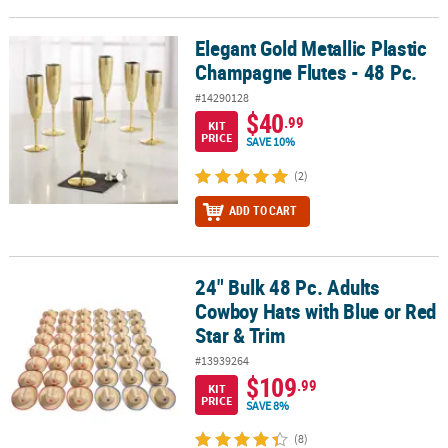
Elegant Gold Metallic Plastic
Elegant Gold Metallic Plastic Champagne Flutes - 48 Pc.
Champagne Flutes - 48 Pc.
#14290128
$40
.99
KIT
PRICE
SAVE 10%
(2)
ADD TO CART
24" Bulk 48 Pc. Adults
24" Bulk 48 Pc. Adults Cowboy Hats with Blue or Red Star & Trim
Cowboy Hats with Blue or Red
Star & Trim
#13939264
$109
.99
KIT
PRICE
SAVE 8%
(8)