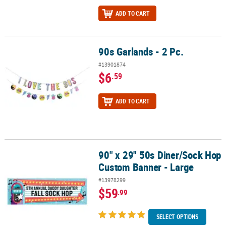
ADD TO CART
90s Garlands - 2 Pc.
90s Garlands - 2 Pc.
#13901874
$6
.59
ADD TO CART
90" x 29" 50s Diner/Sock Hop
90" x 29" 50s Diner/Sock Hop Custom Banner - Large
Custom Banner - Large
#13978299
$59
.99
SELECT OPTIONS