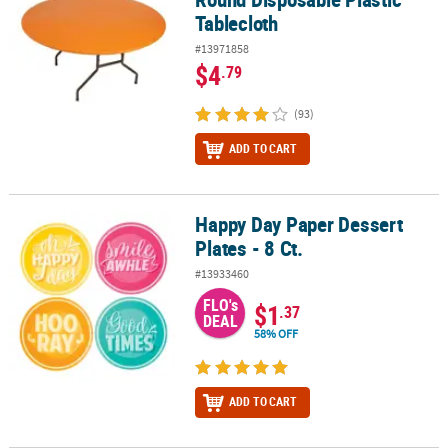
Tablecloth
#13971858
$4
.79
(93)
ADD TO CART
Happy Day Paper Dessert
Happy Day Paper Dessert Plates - 8 Ct.
Plates - 8 Ct.
#13933460
FLO's
$1
.37
DEAL
58% OFF
ADD TO CART