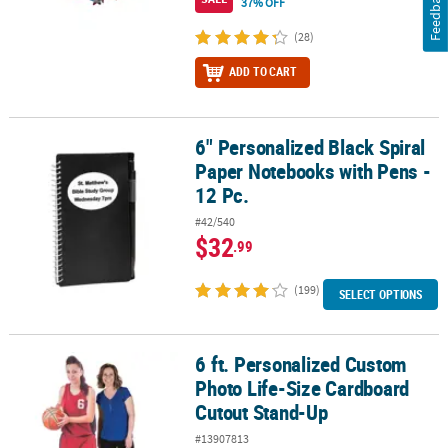
Feedback
37% OFF
(28)
ADD TO CART
6" Personalized Black Spiral
6" Personalized Black Spiral Paper Notebooks with Pens - 12 Pc.
Paper Notebooks with Pens -
12 Pc.
#42/540
$32
.99
(199)
SELECT OPTIONS
6 ft. Personalized Custom
6 ft. Personalized Custom Photo Life-Size Cardboard Cutout Sta
Photo Life-Size Cardboard
Cutout Stand-Up
#13907813