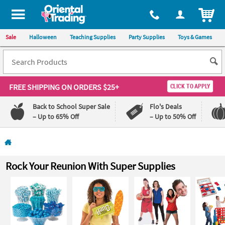
All content on this site is available, via phone, at
1-800-875-8480
.
. 
ITEM
Sale
Halloween
Teaching Supplies
Party Supplies
Toys & Games
FREE SHIPPING
ON ORDERS $25+
CLICK TO APPLY
Back to School Super Sale
Flo's Deals
– Up to 65% Off
– Up to 50% Off
Log In
110%
100%
Rock Your Reunion With Super Supplies
Lowest
Happiness
Price
Guarantee
Guarantee
QUICK
LINKS