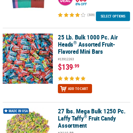
DEAL
8% OFF
(309)
SELECT OPTIONS
25 Lb. Bulk 1000 Pc. Air
®
25 Lb. Bulk 1000 Pc. Air Heads
Assorted Fruit-Flavored Mini Bars
®
Heads
Assorted Fruit-
Flavored Mini Bars
#13912263
$139
.99
ADD TO CART
27 lbs. Mega Bulk 1250 Pc.
®
27 lbs. Mega Bulk 1250 Pc. Laffy Taffy
Fruit Candy Assortment
MADE IN USA
®
Laffy Taffy
Fruit Candy
Assortment
#/K110-BB