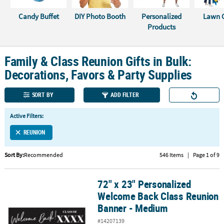
Candy Buffet
DIY Photo Booth
Personalized
Lawn 
CUSTOMER
Products
SERVICE
ABOUT
Family & Class Reunion Gifts in Bulk:
US
Decorations, Favors & Party Supplies
SAFE
&
SORT BY
ADD FILTER
SECURE
SHOPPING
Active Filters:
REUNION
CUSTOM
PRODUCTS
Sort By:
Recommended
546 Items
|
Page 1 of 9
72" x 23" Personalized
72" x 23" Personalized Welcome Back Class Reunion Banner - Me
Welcome Back Class Reunion
Banner - Medium
#14207139