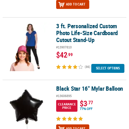
ADD TO CART
3 ft. Personalized Custom
3 ft. Personalized Custom Photo Life-Size Cardboard Cutout Sta
Photo Life-Size Cardboard
Cutout Stand-Up
#13907810
$42
.99
(86)
SELECT OPTIONS
Black Star 16" Mylar Balloon
Black Star 16" Mylar Balloon
#13606895
$3
.77
CLEARANCE
PRICE
77% OFF
ADD TO CART