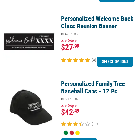
Personalized Welcome Back
Personalized Welcome Back Class Reunion Banner
Class Reunion Banner
#14253183
Starting at
$27
.99
(4)
SELECT OPTIONS
Personalized Family Tree
Personalized Family Tree Baseball Caps - 12 Pc.
Baseball Caps - 12 Pc.
#13809136
Starting at
$42
.49
(17)