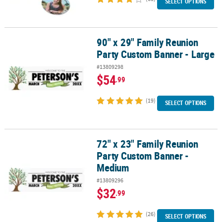
SELECT OPTIONS
90" x 29" Family Reunion
90" x 29" Family Reunion Party Custom Banner - Large
Party Custom Banner - Large
#13809298
$54
.99
(19)
SELECT OPTIONS
72" x 23" Family Reunion
72" x 23" Family Reunion Party Custom Banner - Medium
Party Custom Banner -
Medium
#13809296
$32
.99
(26)
SELECT OPTIONS