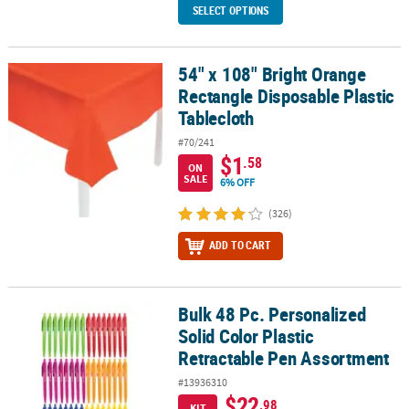
SELECT OPTIONS
54" x 108" Bright Orange
54" x 108" Bright Orange Rectangle Disposable Plastic Tablecloth
Rectangle Disposable Plastic
Tablecloth
#70/241
$1
.58
ON
SALE
6% OFF
(326)
ADD TO CART
Bulk 48 Pc. Personalized
Bulk 48 Pc. Personalized Solid Color Plastic Retractable Pen Asso
Solid Color Plastic
Retractable Pen Assortment
#13936310
$22
.98
KIT