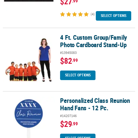
$27
.99
(4)
SELECT OPTIONS
4 Ft. Custom Group/Family
4 Ft. Custom Group/Family Photo Cardboard Stand-Up
Photo Cardboard Stand-Up
#13945083
$82
.99
SELECT OPTIONS
Personalized Class Reunion
Personalized Class Reunion Hand Fans - 12 Pc.
Hand Fans - 12 Pc.
#14207146
$29
.99