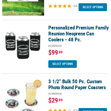
(14)
SELECT OPTIONS
Personalized Premium Family
Personalized Premium Family Reunion Neoprene Can Coolers - 48
Reunion Neoprene Can
Coolers - 48 Pc.
#13809319
$99
.99
SELECT OPTIONS
3 1/2" Bulk 50 Pc. Custom
3 1/2" Bulk 50 Pc. Custom Photo Round Paper Coasters
Photo Round Paper Coasters
#13668418
$29
.99
(63)