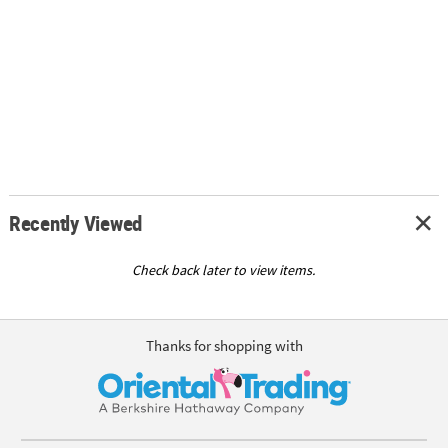
Recently Viewed
Check back later to view items.
Thanks for shopping with