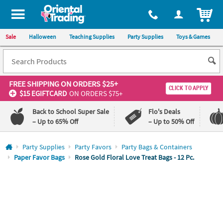
All content on this site is available, via phone, at
1-800-875-8480
.
. 
ITEM
Sale
Halloween
Teaching Supplies
Party Supplies
Toys & Games
FREE SHIPPING
ON ORDERS $25+
CLICK TO APPLY
$15 EGIFTCARD
ON ORDERS $75+
Back to School Super Sale
Flo's Deals
– Up to 65% Off
– Up to 50% Off
Log In
Party Supplies
Party Favors
Party Bags & Containers
Paper Favor Bags
Rose Gold Floral Love Treat Bags - 12 Pc.
110%
100%
Lowest
Happiness
Price
Guarantee
Guarantee
QUICK