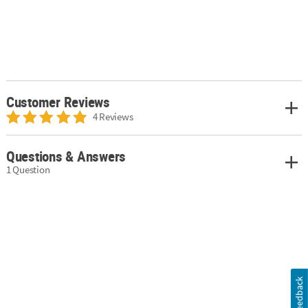
Customer Reviews
4 Reviews
Questions & Answers
1 Question
Feedback