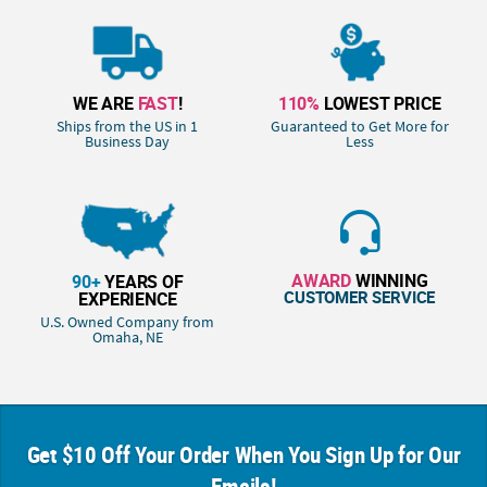
WE ARE
FAST
!
110%
LOWEST PRICE
Ships from the US in 1
Guaranteed to Get More for
Business Day
Less
AWARD
WINNING
90+
YEARS OF
CUSTOMER SERVICE
EXPERIENCE
U.S. Owned Company from
Omaha, NE
Get $10 Off Your Order When You Sign Up for Our
Emails!