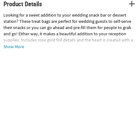
Product Details
Looking for a sweet addition to your wedding snack bar or dessert
station? These treat bags are perfect for wedding guests to self-serve
their snacks or you can go ahead and pre-fill them for people to grab
and go! Either way, it makes a beautiful addition to your reception
supplies. Includes rose gold foil details and the heart is created with a
variety of florals. Includes 12 paper bags and 12 rose gold foil stickers.
Show More
Bags, 6" x 7 1/2"; stickers, 1".
Specifications