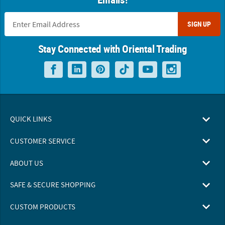
SIGN UP
Stay Connected with Oriental Trading
QUICK LINKS
CUSTOMER SERVICE
ABOUT US
SAFE & SECURE SHOPPING
CUSTOM PRODUCTS