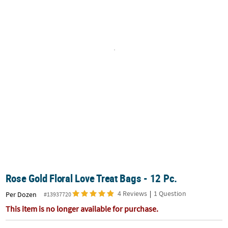
LINKS
CUSTOMER
SERVICE
ABOUT
US
SAFE
&
SECURE
SHOPPING
CUSTOM
PRODUCTS
Rose Gold Floral Love Treat Bags - 12 Pc.
4 Reviews
|
1 Question
Per Dozen
#13937720
This item is no longer available for purchase.