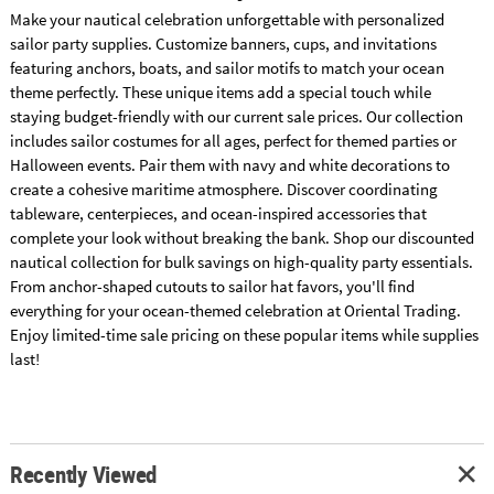
Make your nautical celebration unforgettable with personalized
sailor party supplies. Customize banners, cups, and invitations
featuring anchors, boats, and sailor motifs to match your ocean
theme perfectly. These unique items add a special touch while
staying budget-friendly with our current sale prices. Our collection
includes sailor costumes for all ages, perfect for themed parties or
Halloween events. Pair them with navy and white decorations to
create a cohesive maritime atmosphere. Discover coordinating
tableware, centerpieces, and ocean-inspired accessories that
complete your look without breaking the bank. Shop our discounted
nautical collection for bulk savings on high-quality party essentials.
From anchor-shaped cutouts to sailor hat favors, you'll find
everything for your ocean-themed celebration at Oriental Trading.
Enjoy limited-time sale pricing on these popular items while supplies
last!
Recently Viewed