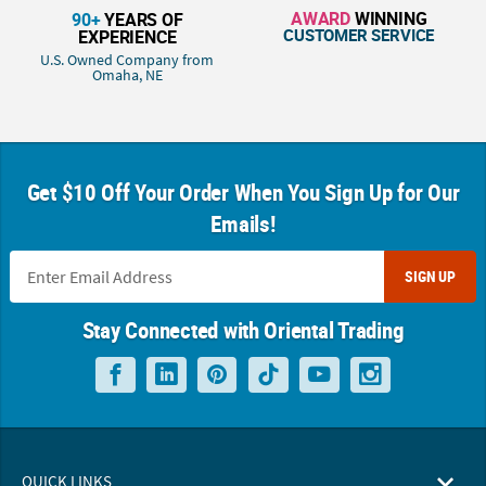
AWARD
WINNING
90+
YEARS OF
CUSTOMER SERVICE
EXPERIENCE
U.S. Owned Company from
Omaha, NE
Get $10 Off Your Order When You Sign Up for Our
Emails!
SIGN UP
Stay Connected with Oriental Trading
QUICK LINKS