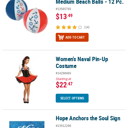
Medium Beach Balls - 12 Pc.
#13585785
$13
.49
(14)
ADD TO CART
Women's Naval Pin-Up
Women's Naval Pin-Up Costume
Costume
#14298465
Starting at
$22
.47
SELECT OPTIONS
Hope Anchors the Soul Sign
Hope Anchors the Soul Sign
#13912296