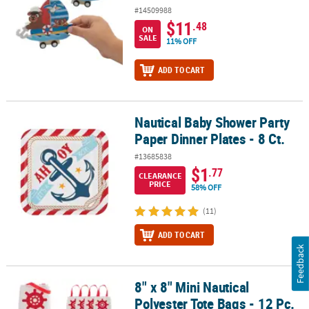
#14509988
$11
.48
ON
SALE
11% OFF
ADD TO CART
Nautical Baby Shower Party
Nautical Baby Shower Party Paper Dinner Plates - 8 Ct.
Paper Dinner Plates - 8 Ct.
#13685838
$1
.77
CLEARANCE
PRICE
58% OFF
(11)
ADD TO CART
Feedback
8" x 8" Mini Nautical
8" x 8" Mini Nautical Polyester Tote Bags - 12 Pc.
Polyester Tote Bags - 12 Pc.