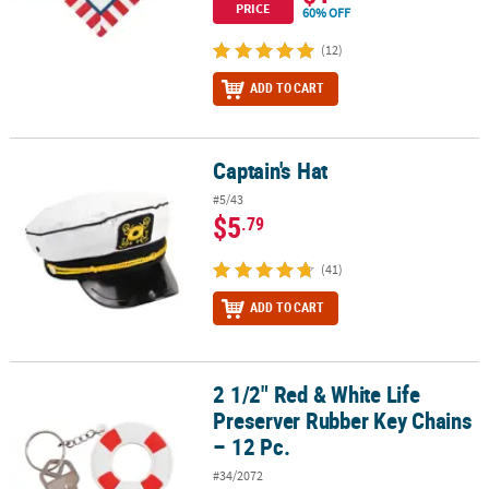
PRICE
60% OFF
(12)
ADD TO CART
Captain's Hat
Captain's Hat
#5/43
$5
.79
(41)
ADD TO CART
2 1/2" Red & White Life
2 1/2" Red & White Life Preserver Rubber Key Chains – 12 Pc.
Preserver Rubber Key Chains
– 12 Pc.
#34/2072