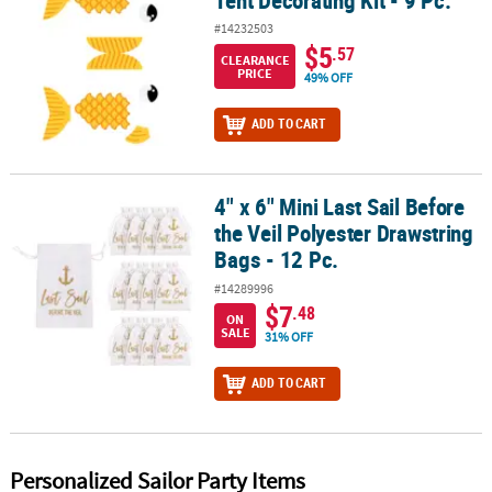
Tent Decorating Kit - 9 Pc.
#14232503
$5
.57
CLEARANCE
PRICE
49% OFF
ADD TO CART
4" x 6" Mini Last Sail Before
4" x 6" Mini Last Sail Before the Veil Polyester Drawstring Bags - 12
the Veil Polyester Drawstring
Bags - 12 Pc.
#14289996
$7
.48
ON
SALE
31% OFF
ADD TO CART
Personalized Sailor Party Items