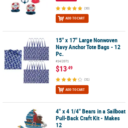
(30)
ADD TO CART
15" x 17" Large Nonwoven
15" x 17" Large Nonwoven Navy Anchor Tote Bags - 12 Pc.
Navy Anchor Tote Bags - 12
Pc.
#14/2071
$13
.49
(31)
ADD TO CART
4" x 4 1/4" Bears in a Sailboat
4" x 4 1/4" Bears in a Sailboat Pull-Back Craft Kit - Makes 12
Pull-Back Craft Kit - Makes
12