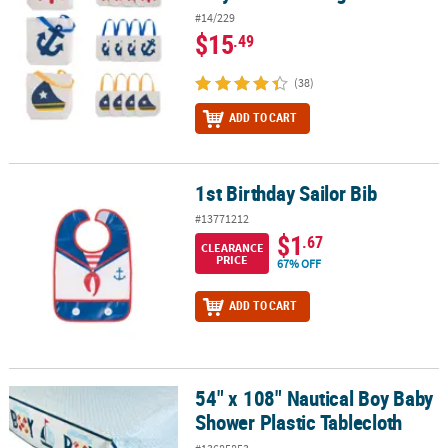
#14/229
$15
.49
(38)
ADD TO CART
1st Birthday Sailor Bib
1st Birthday Sailor Bib
#13771212
$1
.67
CLEARANCE
PRICE
67% OFF
ADD TO CART
54" x 108" Nautical Boy Baby
54" x 108" Nautical Boy Baby Shower Plastic Tablecloth
Shower Plastic Tablecloth