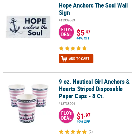
Hope Anchors The Soul Wall
Hope Anchors The Soul Wall Sign
Sign
#13939889
FLO's
$5
.47
DEAL
44% OFF
ADD TO CART
9 oz. Nautical Girl Anchors &
9 oz. Nautical Girl Anchors & Hearts Striped Disposable Paper Cups
Hearts Striped Disposable
Paper Cups - 8 Ct.
#13733904
FLO's
$1
.97
DEAL
40% OFF
(2)