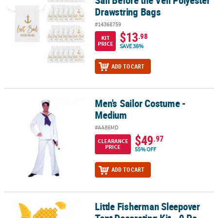
Drawstring Bags
#14368759
$13
.98
KIT
PRICE
SAVE 36%
ADD TO CART
Men's Sailor Costume -
Men's Sailor Costume - Medium
Medium
#AA86MD
$49
.97
CLEARANCE
PRICE
55% OFF
ADD TO CART
Little Fisherman Sleepover
Little Fisherman Sleepover Tent Decorating Kit - 9 Pc.