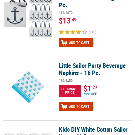
Pc.
#14/2070
$13
.49
(116)
ADD TO CART
Little Sailor Party Beverage
Little Sailor Party Beverage Napkins - 16 Pc.
Napkins - 16 Pc.
#70/9150
$1
.27
CLEARANCE
PRICE
39% OFF
ADD TO CART
Kids DIY White Cotton Sailor
Kids DIY White Cotton Sailor Hats - 12 Pc.