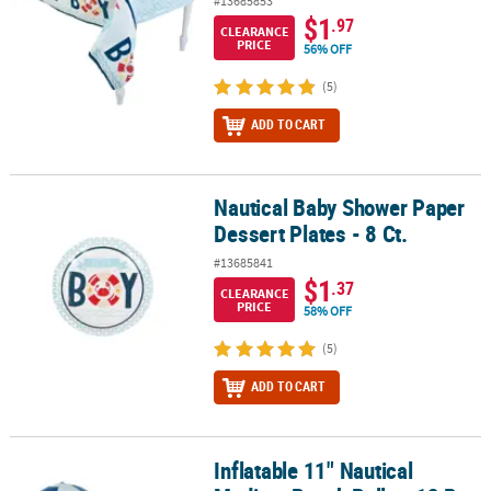
#13685853
$1
.97
CLEARANCE
PRICE
56% OFF
(5)
ADD TO CART
Nautical Baby Shower Paper
Nautical Baby Shower Paper Dessert Plates - 8 Ct.
Dessert Plates - 8 Ct.
#13685841
$1
.37
CLEARANCE
PRICE
58% OFF
(5)
ADD TO CART
Inflatable 11" Nautical
Inflatable 11" Nautical Medium Beach Balls - 12 Pc.