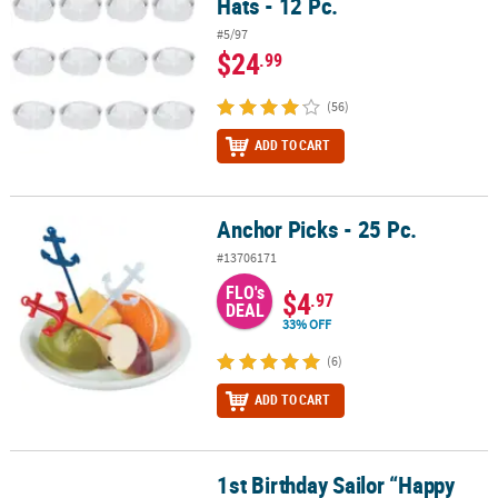
Hats - 12 Pc.
#5/97
$24
.99
(56)
ADD TO CART
Anchor Picks - 25 Pc.
Anchor Picks - 25 Pc.
#13706171
FLO's
$4
.97
DEAL
33% OFF
(6)
ADD TO CART
1st Birthday Sailor “Happy
1st Birthday Sailor “Happy Birthday” Jointed Banner