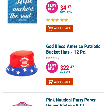
FLO's
$4
.37
DEAL
SAVE 35%
ADD TO CART
God Bless America Patriotic
God Bless America Patriotic Bucket Hats - 12 Pc.
Bucket Hats - 12 Pc.
#14239246
FLO's
$22
.47
DEAL
35% OFF
ADD TO CART
Pink Nautical Party Paper
Pink Nautical Party Paper Dinner Plates - 8 Ct.
Dinner Plates - 8 Ct.