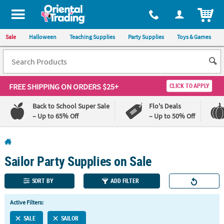
All content on this site is available, via phone, at
1-800-875-8480
.
. 
ITEM
Sale
Halloween
Teaching Supplies
Party Supplies
Toys & Games
FREE SHIPPING
ON ORDERS $25+
CLICK TO APPLY
Back to School Super Sale
Flo's Deals
– Up to 65% Off
– Up to 50% Off
Log In
Sailor Party Supplies on Sale
110%
100%
Lowest
Happiness
Price
Guarantee
SORT BY
ADD FILTER
Guarantee
Active Filters:
QUICK
SALE
SAILOR
LINKS