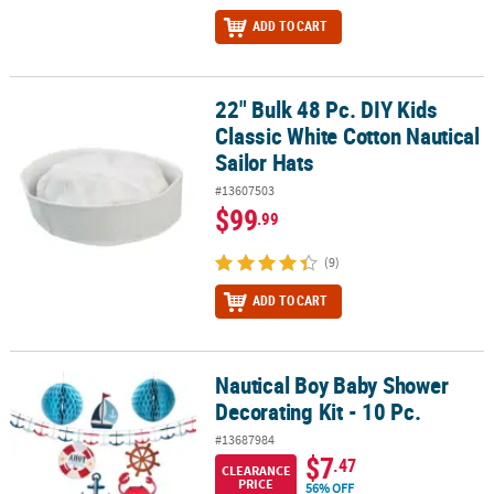
ADD TO CART
22" Bulk 48 Pc. DIY Kids
22" Bulk 48 Pc. DIY Kids Classic White Cotton Nautical Sailor Hats
Classic White Cotton Nautical
Sailor Hats
#13607503
$99
.99
(9)
ADD TO CART
Nautical Boy Baby Shower
Nautical Boy Baby Shower Decorating Kit - 10 Pc.
Decorating Kit - 10 Pc.
#13687984
$7
.47
CLEARANCE
PRICE
56% OFF