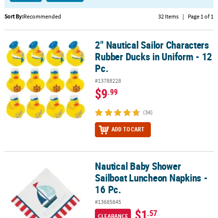
CUSTOMER
Sort By:
Recommended
32 Items
|
Page 1 of 1
SERVICE
2" Nautical Sailor Characters
2" Nautical Sailor Characters Rubber Ducks in Uniform - 12 Pc.
ABOUT
Rubber Ducks in Uniform - 12
US
Pc.
SAFE
#13788228
&
$9
.99
SECURE
SHOPPING
(34)
CUSTOM
ADD TO CART
PRODUCTS
Nautical Baby Shower
Nautical Baby Shower Sailboat Luncheon Napkins - 16 Pc.
Sailboat Luncheon Napkins -
16 Pc.
#13685845
$1
.57
CLEARANCE