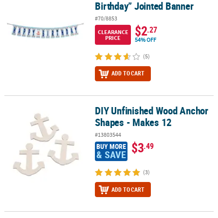
Birthday” Jointed Banner
#70/8853
$2
.27
CLEARANCE
PRICE
54% OFF
(5)
ADD TO CART
DIY Unfinished Wood Anchor
DIY Unfinished Wood Anchor Shapes - Makes 12
Shapes - Makes 12
#13803544
$3
.49
BUY MORE
& SAVE
(3)
ADD TO CART