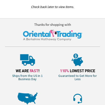
Check back later to view items.
Thanks for shopping with
WE ARE
FAST
!
110%
LOWEST PRICE
Ships from the US in 1
Guaranteed to Get More for
Business Day
Less