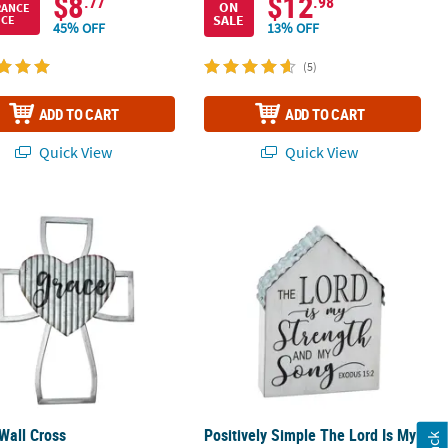
$8
$12
.77
.98
ON
RANCE
SALE
ICE
45% OFF
13% OFF
(5)
ADD TO CART
ADD TO CART
Quick View
Quick View
Wall Cross
Positively Simple The Lord Is My Str
Wall Cross
Positively Simple The Lord Is My