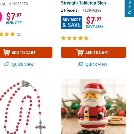
Feedback
Strength Tabletop Sign
(s)
#13938978
1 Piece(s)
#13946288
$7
.97
$7
.97
BUY MORE
60% OFF
& SAVE
SAVE 46%
(2)
ADD TO CART
ADD TO CART
Quick View
Quick View
irthstone Rosary
Santa Cookie Jar