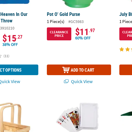
 Heaven In Our
Pot O' Gold Purse
July B
 Throw
1 Piece(s)
1 Piece
#GC5983
3910210
$11
.97
CLEARANCE
CLEA
$15
PRICE
PR
.27
60% OFF
38% OFF
(11)
CT OPTIONS
ADD TO CART
uick View
Quick View
Basket with Top Handles
DIY Blank Playing Cards with Plastic Box
Adults