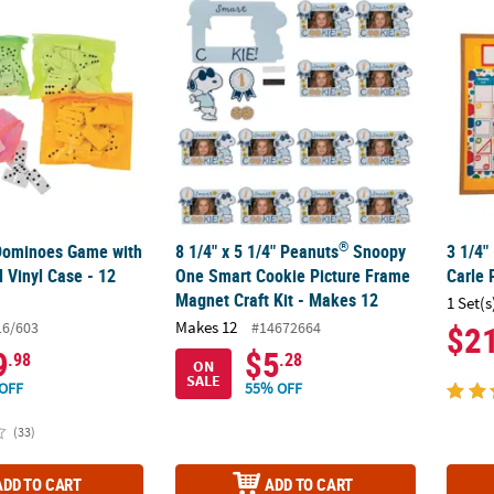
®
 Dominoes Game with Neon-Colored Vinyl Case - 12 Sets
8 1/4" x 5 1/4" Peanuts
Snoopy One Smart C
3 1/4"
®
 Dominoes Game with
8 1/4" x 5 1/4" Peanuts
Snoopy
3 1/4"
 Vinyl Case - 12
One Smart Cookie Picture Frame
Carle 
Magnet Craft Kit - Makes 12
1 Set(s
Makes 12
16/603
#14672664
$2
9
$5
.98
.28
ON
SALE
OFF
55% OFF
(33)
ADD TO CART
ADD TO CART