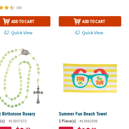
(39)
ADD TO CART
ADD TO CART
Quick View
Quick View
 Birthstone Rosary
Summer Fun Beach Towel
 Birthstone Rosary
Summer Fun Beach Towel
(s)
1 Piece(s)
#13937372
#13942509