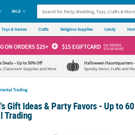
SALE
Toys & Games
Crafts
Religious Supplies
Candy
Hom
ON ORDERS
NG
ON ORDERS $25+
$15 EGIFTCARD
$75 OR MORE
's Deals
– Up to 50% Off
Halloween Hauntquarters
s, Classroom Supplies and More
Spooky Decor, Crafts and Mo
riental Trading
 Gift Ideas & Party Favors - Up to 60
l Trading