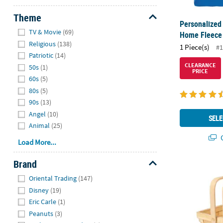
Theme
Personalized
Hide
TV & Movie
(69)
Home Fleece
Religious
(138)
1 Piece(s)
#1
Patriotic
(14)
CLEARANCE
50s
(1)
PRICE
60s
(5)
80s
(5)
90s
(13)
Angel
(10)
SELE
Animal
(25)
Q
Load More...
Brand
Rectangular 
Hide
Oriental Trading
(147)
Disney
(19)
Eric Carle
(1)
Peanuts
(3)