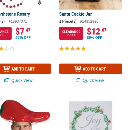
irthstone Rosary
Santa Cookie Jar
(s)
1 Piece(s)
#13937371
#14352886
$7
$12
.47
.67
RANCE
CLEARANCE
ICE
PRICE
52% OFF
39% OFF
ADD TO CART
ADD TO CART
Quick View
Quick View
 Chili Pepper Hat
Joy to the World Sign