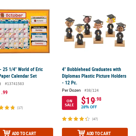
ookie Picture Frame Magnet Craft Kit - Makes 12
 - 25 1/4" World of Eric Carle Paper Calendar Set
4" Bobblehead Graduates with Diplom
 - 25 1/4" World of Eric
4" Bobblehead Graduates with
Paper Calendar Set
Diplomas Plastic Picture Holders
- 12 Pc.
)
#13741583
Per Dozen
#38/124
1
.99
$19
.98
ON
SALE
28% OFF
(17)
(47)
ADD TO CART
ADD TO CART