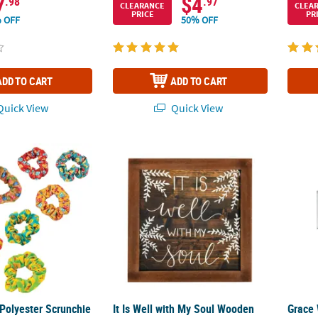
7
$4
.98
.97
CLEARANCE
CLEA
PRICE
PR
 OFF
50% OFF
ADD TO CART
ADD TO CART
uick View
Quick View
 Polyester Scrunchie Assortment Kit - 36 Pc.
It Is Well with My Soul Wooden Sign
Grace 
 Polyester Scrunchie
It Is Well with My Soul Wooden
Grace 