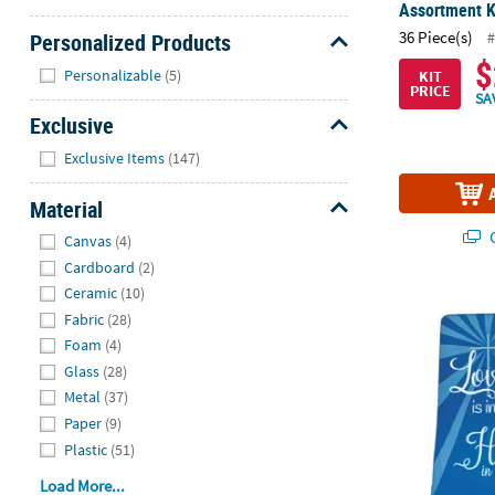
Assortment Ki
36 Piece(s)
#
Personalized Products
$
Hide
Personalizable
(5)
KIT
PRICE
SA
Exclusive
Hide
Exclusive Items
(147)
Material
Hide
Q
Canvas
(4)
Cardboard
(2)
Ceramic
(10)
Personalize
Fabric
(28)
Foam
(4)
Glass
(28)
Metal
(37)
Paper
(9)
Plastic
(51)
Load More...