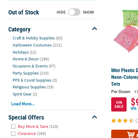
Mini Plastic
Sunday
Out of Stock
8AM-
HIDE
SHOW
8PM
CT
Category
Hide
We're
Craft & Hobby Supplies
(63)
here
Halloween Costumes
(211)
to
Holidays
(12)
help.
Home & Decor
(186)
Feel
Occasions & Events
(97)
Mini Plastic
free
Party Supplies
(210)
Neon-Colored
to
PPE & Covid Supplies
(3)
Sets
contact
Religious Supplies
(19)
Per Dozen
us
#
Spirit Gear
(2)
with
$
ON
Load More...
any
SALE
9% 
questions
Special Offers
or
Hide
concerns.
Buy More & Save
(115)
Clearance
(284)