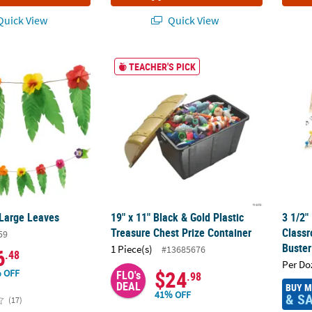
uick View
Quick View
 Large Leaves
19" x 11" Black & Gold Plastic Treasure Che
3 1/2"
TEACHER'S PICK
 Large Leaves
19" x 11" Black & Gold Plastic
3 1/2"
Treasure Chest Prize Container
Class
59
Buster
1 Piece(s)
#13685676
6
.48
Per Do
$24
 OFF
FLO's
.98
DEAL
BUY 
41% OFF
& S
(17)