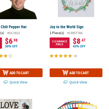
 Chili Pepper Hat
Joy to the World Sign
(s)
1 Piece(s)
#GC1922
#13957784
$6
$8
.98
.47
CLEARANCE
PRICE
36% OFF
43% OFF
(3)
ADD TO CART
ADD TO CART
Quick View
Quick View
You More Sign Picture Frame
6" x 14" Assorted Bright Colors Plasti