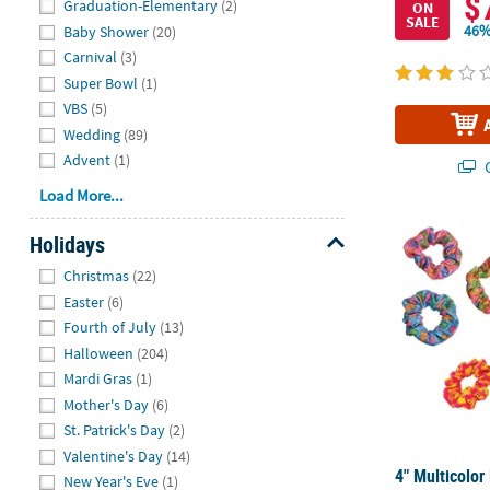
$
Graduation-Elementary
(2)
ON
SALE
46%
Baby Shower
(20)
Carnival
(3)
Super Bowl
(1)
VBS
(5)
Wedding
(89)
Advent
(1)
Q
Load More...
4" Multicolor
Holidays
Hide
Christmas
(22)
Easter
(6)
Fourth of July
(13)
Halloween
(204)
Mardi Gras
(1)
Mother's Day
(6)
St. Patrick's Day
(2)
Valentine's Day
(14)
4" Multicolor
New Year's Eve
(1)