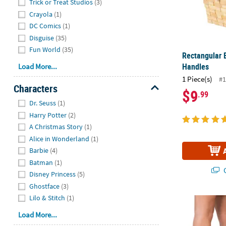
Trick or Treat Studios
(3)
Crayola
(1)
DC Comics
(1)
Disguise
(35)
Fun World
(35)
Rectangular 
Handles
Load More...
1 Piece(s)
#1
Characters
$9
.99
Hide
Dr. Seuss
(1)
Harry Potter
(2)
A Christmas Story
(1)
Alice in Wonderland
(1)
Barbie
(4)
Batman
(1)
Q
Disney Princess
(5)
Ghostface
(3)
Lilo & Stitch
(1)
12 Days of Ch
Load More...