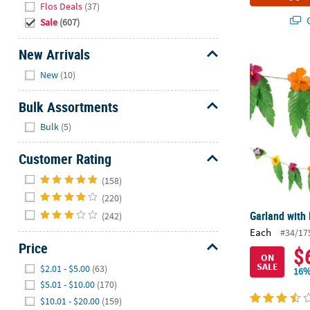
Flos Deals
(37)
Q
Sale
(607)
New Arrivals
Garland with
Hide
New
(10)
Bulk Assortments
Hide
Bulk
(5)
Customer Rating
Hide
(158)
(220)
Garland with
(242)
Each
#34/17
Price
$
ON
Hide
SALE
$2.01 - $5.00
(63)
16%
$5.01 - $10.00
(170)
$10.01 - $20.00
(159)