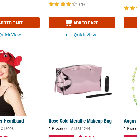
(79)
ADD TO CART
ADD TO CART
uick View
Quick View
ter Headband
Rose Gold Metallic Makeup Bag
August
er Headband
Rose Gold Metallic Makeup Bag
August
1 Piece(s)
1 Piece
GC18008
#13811244