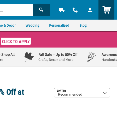
ITEM
e & Decor
Wedding
Personalized
Blog
CLICK TO APPLY
– Shop All
Fall Sale
– Up to 50% Off
Awarenes
re
Crafts, Decor and More
Handouts,
% Off at
Sub
SORT BY