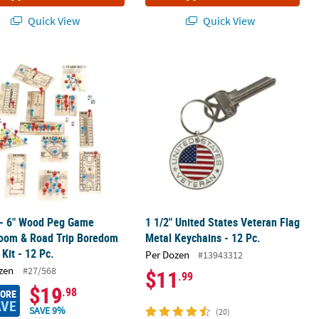
Quick View
Quick View
st Prize Container
 - 6" Wood Peg Game Classroom & Road Trip Boredom Buster Kit - 1
1 1/2" United States Veteran Flag Met
 - 6" Wood Peg Game
1 1/2" United States Veteran Flag
room & Road Trip Boredom
Metal Keychains - 12 Pc.
 Kit - 12 Pc.
Per Dozen
#13943312
zen
#27/568
$11
.99
$19
.98
MORE
AVE
SAVE 9%
(20)