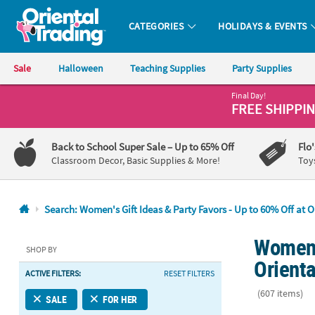
CATEGORIES
HOLIDAYS & EVENTS
Oriental Trading Company - Nobody Delivers More Fun™
Sale
Halloween
Teaching Supplies
Party Supplies
Final Day!
CALL
FREE SHIPPI
US
1-
Back to School Super Sale
– Up to 65% Off
Flo
800-
Classroom Decor, Basic Supplies & More!
Toy
875-
8480
Search: Women's Gift Ideas & Party Favors - Up to 60% Off at O
Monday-
Women's
Friday
SHOP BY
7AM-
Orienta
ACTIVE FILTERS:
RESET FILTERS
9PM
CT
(607 items)
SALE
FOR HER
Saturday-