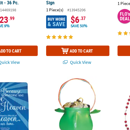
t - 36 Pc.
Sign
1 Piece
1 Piece(s)
14469198
#13945206
FLO's
23
$6
.99
.37
DEAL
BUY MORE
& SAVE
VE 9%
SAVE 50%
ADD TO CART
ADD TO CART
uick View
Quick View
d Heaven In Our Home Fleece Throw
Pot O' Gold Purse
July B