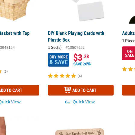
Basket with Top
DIY Blank Playing Cards with
Adults
Plastic Box
1 Piece
1 Set(s)
3948154
#13807952
ON
$3
SALE
.28
BUY MORE
& SAVE
SAVE 26%
(5)
(6)
ADD TO CART
ADD TO CART
uick View
Quick View
ristmas Socks Gift Set - 12 Pc.
Our Family Just Grew Baby Picture Frame
Love 