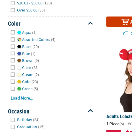
$20.01 - $50.00
(180)
Over $50.00
(35)
Color
Hide
Aqua
(1)
Q
Assorted Colors
(4)
Black
(29)
Adults Lobs
Blue
(1)
Brown
(9)
Clear
(25)
Cream
(2)
Gold
(23)
Green
(5)
Load More...
Occasion
Adults Lobst
Hide
Birthday
(24)
1 Piece(s)
#
Graduation
(15)