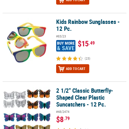
Kids Rainbow Sunglasses -
Kids Rainbow Sunglasses - 12 Pc.
12 Pc.
#83/23
$15
.49
BUY MORE
& SAVE
(23)
ADD TO CART
2 1/2" Classic Butterfly-
2 1/2" Classic Butterfly-Shaped Clear Plastic Suncatchers - 12 Pc.
Shaped Clear Plastic
Suncatchers - 12 Pc.
#48/2474
$8
.79