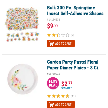
Bulk 300 Pc. Springtime
Bulk 300 Pc. Springtime Insect Self-Adhesive Shapes
Insect Self-Adhesive Shapes
#14194231
$9
.99
(2)
ADD TO CART
Garden Party Pastel Floral
Garden Party Pastel Floral Paper Dinner Plates - 8 Ct.
Paper Dinner Plates - 8 Ct.
#13759915
FLO's
$2
.77
DEAL
38% OFF
(11)
ADD TO CART