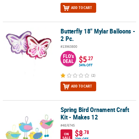
ADD TO CART
Butterfly 18" Mylar Balloons -
Butterfly 18" Mylar Balloons - 2 Pc.
2 Pc.
#13963800
FLO's
$5
.27
DEAL
34% OFF
(2)
ADD TO CART
Spring Bird Ornament Craft
Spring Bird Ornament Craft Kit - Makes 12
Kit - Makes 12
#48/6745
$8
.78
ON
SALE
20% OFF