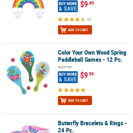
$9
.49
BUY MORE
& SAVE
(6)
ADD TO CART
Color Your Own Wood Spring
Color Your Own Wood Spring Paddleball Games - 12 Pc.
Paddleball Games - 12 Pc.
#48/9799
$9
.99
BUY MORE
& SAVE
ADD TO CART
Butterfly Bracelets & Rings -
Butterfly Bracelets & Rings - 24 Pc.
24 Pc.