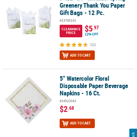
Greenery Thank You Paper
Gift Bags - 12 Pc.
#13785141
$5
.97
CLEARANCE
PRICE
12% OFF
(12)
ADD TO CART
5" Watercolor Floral
5" Watercolor Floral Disposable Paper Beverage Napkins - 16 Ct.
Disposable Paper Beverage
Napkins - 16 Ct.
#14522043
$2
.68
ADD TO CART