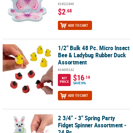
#14521846
$2
.68
ADD TO CART
1/2" Bulk 48 Pc. Micro Insect
1/2" Bulk 48 Pc. Micro Insect Bee & Ladybug Rubber Duck Assort
Bee & Ladybug Rubber Duck
Assortment
#14695132
$16
.19
KIT
PRICE
SAVE 9%
ADD TO CART
2 3/4" - 3" Spring Party
2 3/4" - 3" Spring Party Fidget Spinner Assortment - 24 Pc.
Fidget Spinner Assortment -
24 Pc.