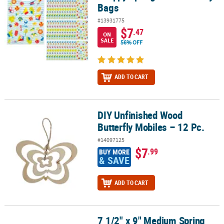
Bags
#13931775
$7
.47
ON
SALE
56% OFF
ADD TO CART
DIY Unfinished Wood
DIY Unfinished Wood Butterfly Mobiles – 12 Pc.
Butterfly Mobiles – 12 Pc.
#14097125
$7
.99
BUY MORE
& SAVE
ADD TO CART
7 1/2" x 9" Medium Spring
7 1/2" x 9" Medium Spring Greenery Thank You Paper Gift Bags - 1