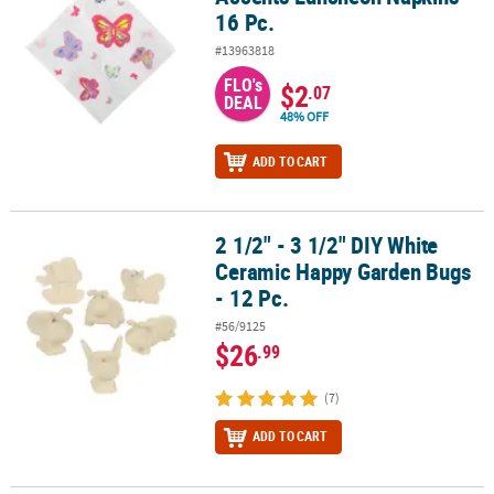
16 Pc.
#13963818
FLO's
$2
.07
DEAL
48% OFF
ADD TO CART
2 1/2" - 3 1/2" DIY White
2 1/2" - 3 1/2" DIY White Ceramic Happy Garden Bugs - 12 Pc.
Ceramic Happy Garden Bugs
- 12 Pc.
#56/9125
$26
.99
(7)
ADD TO CART