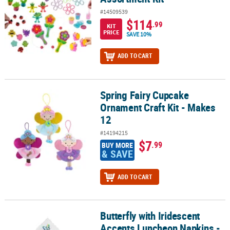
#14509539
$114
.99
KIT
PRICE
SAVE 10%
ADD TO CART
Spring Fairy Cupcake
Spring Fairy Cupcake Ornament Craft Kit - Makes 12
Ornament Craft Kit - Makes
12
#14194215
$7
.99
BUY MORE
& SAVE
ADD TO CART
Butterfly with Iridescent
Butterfly with Iridescent Accents Luncheon Napkins - 16 Pc.
Accents Luncheon Napkins -