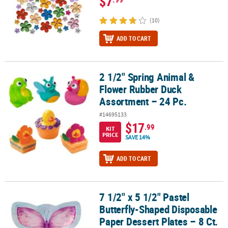
$7
(10)
ADD TO CART
2 1/2" Spring Animal &
2 1/2" Spring Animal & Flower Rubber Duck Assortment – 24 Pc.
Flower Rubber Duck
Assortment – 24 Pc.
#14695133
$17
.99
KIT
PRICE
SAVE 14%
ADD TO CART
7 1/2" x 5 1/2" Pastel
7 1/2" x 5 1/2" Pastel Butterfly-Shaped Disposable Paper Dessert Pl
Butterfly-Shaped Disposable
Paper Dessert Plates – 8 Ct.