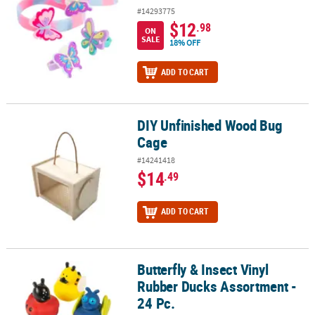
#14293775
$12
.98
ON
SALE
18% OFF
ADD TO CART
DIY Unfinished Wood Bug
DIY Unfinished Wood Bug Cage
Cage
#14241418
$14
.49
ADD TO CART
Butterfly & Insect Vinyl
Butterfly & Insect Vinyl Rubber Ducks Assortment - 24 Pc.
Rubber Ducks Assortment -
24 Pc.