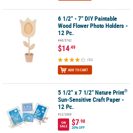
6 1/2" - 7" DIY Paintable
6 1/2" - 7" DIY Paintable Wood Flower Photo Holders - 12 Pc.
Wood Flower Photo Holders -
12 Pc.
#48/3742
$14
.49
(31)
ADD TO CART
®
5 1/2" x 7 1/2" Nature Print
®
5 1/2" x 7 1/2" Nature Print
Sun-Sensitive Craft Paper - 12 Pc.
Sun-Sensitive Craft Paper -
12 Pc.
#12/1669
$7
.98
ON
SALE
20% OFF