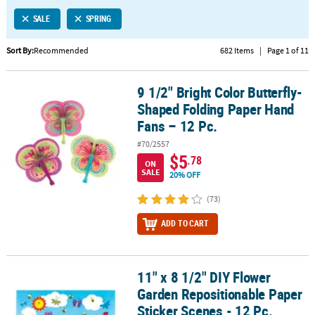
LINKS
SALE
SPRING
CUSTOMER
SERVICE
Sort By:
Recommended
682 Items
|
Page 1 of 11
ABOUT
9 1/2" Bright Color Butterfly-
US
9 1/2" Bright Color Butterfly-Shaped Folding Paper Hand Fans – 12
Shaped Folding Paper Hand
SAFE
Fans – 12 Pc.
&
#70/2557
SECURE
$5
.78
ON
SHOPPING
SALE
20% OFF
CUSTOM
(73)
PRODUCTS
ADD TO CART
11" x 8 1/2" DIY Flower
11" x 8 1/2" DIY Flower Garden Repositionable Paper Sticker Scene
Garden Repositionable Paper
Sticker Scenes - 12 Pc.