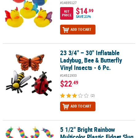
#14695127
$14
.99
KIT
PRICE
SAVE 21%
ADD TO CART
23 3/4" – 30" Inflatable
23 3/4" – 30" Inflatable Ladybug, Bee & Butterfly Vinyl Insects - 6 P
Ladybug, Bee & Butterfly
Vinyl Insects - 6 Pc.
#14511933
$22
.49
(2)
ADD TO CART
5 1/2" Bright Rainbow
5 1/2" Bright Rainbow Multicolor Plastic Fidget Slug Toys - 12 Pc.
Multicolor Plastic Fidget Slug