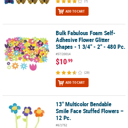
(7)
ADD TO CART
Bulk Fabulous Foam Self-
Bulk Fabulous Foam Self-Adhesive Flower Glitter Shapes - 1 3/4" - 
Adhesive Flower Glitter
Shapes - 1 3/4" - 2" - 480 Pc.
#57/20014
$10
.99
(29)
ADD TO CART
13" Multicolor Bendable
13" Multicolor Bendable Smile Face Stuffed Flowers – 12 Pc.
Smile Face Stuffed Flowers –
12 Pc.
#6/1752