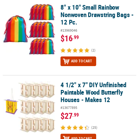
8" x 10" Small Rainbow
8" x 10" Small Rainbow Nonwoven Drawstring Bags - 12 Pc.
Nonwoven Drawstring Bags -
12 Pc.
#13969046
$16
.99
(2)
ADD TO CART
4 1/2" x 7" DIY Unfinished
4 1/2" x 7" DIY Unfinished Paintable Wood Butterfly Houses - Make
Paintable Wood Butterfly
Houses - Makes 12
#13677895
$27
.99
(25)
ADD TO CART