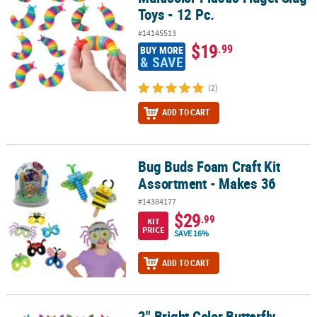
Toys - 12 Pc.
#14145513
$19
.99
BUY MORE
& SAVE
(2)
ADD TO CART
Bug Buds Foam Craft Kit
Bug Buds Foam Craft Kit Assortment - Makes 36
Assortment - Makes 36
#14384177
$29
.99
KIT
PRICE
SAVE 16%
ADD TO CART
2" Bright Color Butterfly
2" Bright Color Butterfly Novelty Rubber Ducks - 12 Pc.