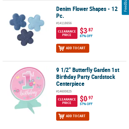
Feedback
Denim Flower Shapes - 12
Denim Flower Shapes - 12 Pc.
Pc.
#14118656
$3
.87
CLEARANCE
PRICE
67% OFF
ADD TO CART
9 1/2" Butterfly Garden 1st
9 1/2" Butterfly Garden 1st Birthday Party Cardstock Centerpiece
Birthday Party Cardstock
Centerpiece
#14600825
$0
.97
CLEARANCE
PRICE
57% OFF
ADD TO CART