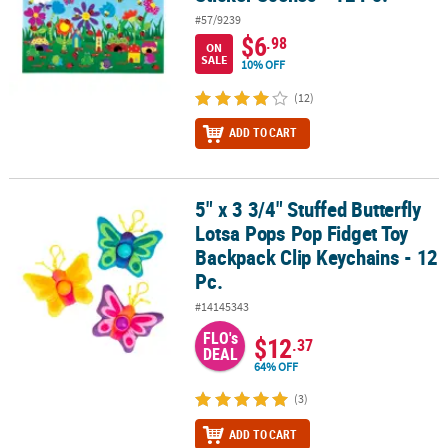
#57/9239
$6
.98
ON
SALE
10% OFF
(12)
ADD TO CART
5" x 3 3/4" Stuffed Butterfly
5" x 3 3/4" Stuffed Butterfly Lotsa Pops Pop Fidget Toy Backpack C
Lotsa Pops Pop Fidget Toy
Backpack Clip Keychains - 12
Pc.
#14145343
FLO's
$12
.37
DEAL
64% OFF
(3)
ADD TO CART