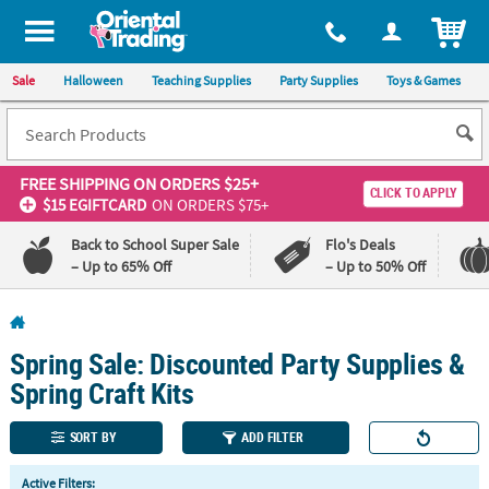
All content on this site is available, via phone, at
1-800-875-8480
.
. 
ITEM
Sale
Halloween
Teaching Supplies
Party Supplies
Toys & Games
FREE SHIPPING
ON ORDERS $25+
CLICK TO APPLY
$15 EGIFTCARD
ON ORDERS $75+
Back to School Super Sale
Flo's Deals
– Up to 65% Off
– Up to 50% Off
Log In
Spring Sale: Discounted Party Supplies &
110%
100%
Lowest
Happiness
Spring Craft Kits
Price
Guarantee
Guarantee
SORT BY
ADD FILTER
QUICK
Active Filters: