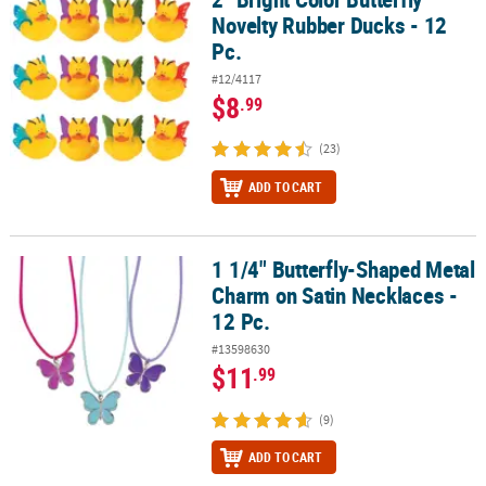
Novelty Rubber Ducks - 12
Pc.
#12/4117
$8
.99
(23)
ADD TO CART
1 1/4" Butterfly-Shaped Metal
1 1/4" Butterfly-Shaped Metal Charm on Satin Necklaces - 12 Pc.
Charm on Satin Necklaces -
12 Pc.
#13598630
$11
.99
(9)
ADD TO CART