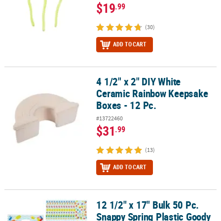
$19
.99
(30)
ADD TO CART
4 1/2" x 2" DIY White
4 1/2" x 2" DIY White Ceramic Rainbow Keepsake Boxes - 12 Pc.
Ceramic Rainbow Keepsake
Boxes - 12 Pc.
#13722460
$31
.99
(13)
ADD TO CART
12 1/2" x 17" Bulk 50 Pc.
12 1/2" x 17" Bulk 50 Pc. Snappy Spring Plastic Goody Bags
Snappy Spring Plastic Goody