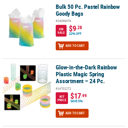
Bulk 50 Pc. Pastel Rainbow
Bulk 50 Pc. Pastel Rainbow Goody Bags
Goody Bags
#14096476
$9
.28
ON
SALE
22% OFF
ADD TO CART
Glow-in-the-Dark Rainbow
Glow-in-the-Dark Rainbow Plastic Magic Spring Assortment – 24 P
Plastic Magic Spring
Assortment – 24 Pc.
#14702272
$17
.99
KIT
PRICE
SAVE 5%
ADD TO CART