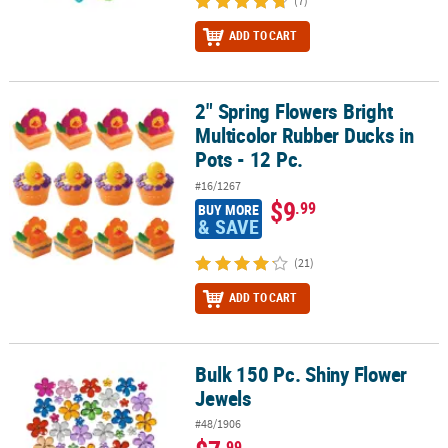
(7)
ADD TO CART
2" Spring Flowers Bright
2" Spring Flowers Bright Multicolor Rubber Ducks in Pots - 12 Pc.
Multicolor Rubber Ducks in
Pots - 12 Pc.
#16/1267
$9
.99
BUY MORE
& SAVE
(21)
ADD TO CART
Bulk 150 Pc. Shiny Flower
Bulk 150 Pc. Shiny Flower Jewels
Jewels
#48/1906
.99