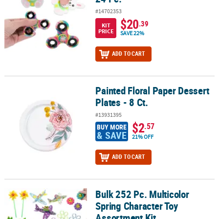
#14702353
$20
.39
KIT
PRICE
SAVE 22%
ADD TO CART
Painted Floral Paper Dessert
Painted Floral Paper Dessert Plates - 8 Ct.
Plates - 8 Ct.
#13931395
$2
.57
BUY MORE
& SAVE
21% OFF
ADD TO CART
Bulk 252 Pc. Multicolor
Bulk 252 Pc. Multicolor Spring Character Toy Assortment Kit
Spring Character Toy
Assortment Kit