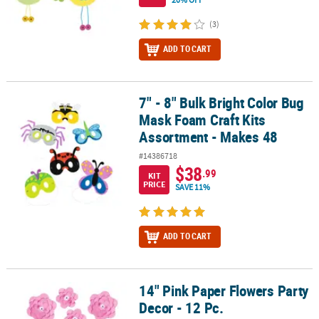
(3)
ADD TO CART
7" - 8" Bulk Bright Color Bug
7" - 8" Bulk Bright Color Bug Mask Foam Craft Kits Assortment - M
Mask Foam Craft Kits
Assortment - Makes 48
#14386718
$38
.99
KIT
PRICE
SAVE 11%
ADD TO CART
14" Pink Paper Flowers Party
14" Pink Paper Flowers Party Decor - 12 Pc.
Decor - 12 Pc.