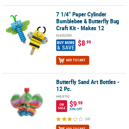
7 1/4" Paper Cylinder
7 1/4" Paper Cylinder Bumblebee & Butterfly Bug Craft Kit - Makes
Bumblebee & Butterfly Bug
Craft Kit - Makes 12
#14352580
$8
.99
BUY MORE
& SAVE
ADD TO CART
Butterfly Sand Art Bottles -
Butterfly Sand Art Bottles - 12 Pc.
12 Pc.
#48/8700
$9
.98
ON
SALE
33% OFF
(10)
ADD TO CART