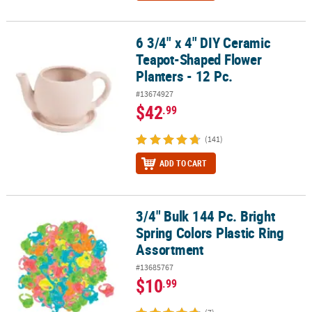
6 3/4" x 4" DIY Ceramic
6 3/4" x 4" DIY Ceramic Teapot-Shaped Flower Planters - 12 Pc.
Teapot-Shaped Flower
Planters - 12 Pc.
#13674927
$42
.99
(141)
ADD TO CART
3/4" Bulk 144 Pc. Bright
3/4" Bulk 144 Pc. Bright Spring Colors Plastic Ring Assortment
Spring Colors Plastic Ring
Assortment
#13685767
$10
.99