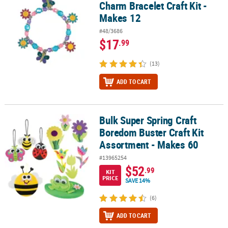
Charm Bracelet Craft Kit -
Makes 12
#48/3686
$17
.99
(13)
ADD TO CART
Bulk Super Spring Craft
Bulk Super Spring Craft Boredom Buster Craft Kit Assortment - M
Boredom Buster Craft Kit
Assortment - Makes 60
#13965254
$52
.99
KIT
PRICE
SAVE 14%
(6)
ADD TO CART