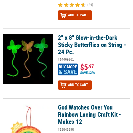
(24)
ADD TO CART
2" x 8" Glow-in-the-Dark
2" x 8" Glow-in-the-Dark Sticky Butterflies on String - 24 Pc.
Sticky Butterflies on String -
24 Pc.
#14469261
$5
.97
BUY MORE
& SAVE
SAVE 12%
ADD TO CART
God Watches Over You
God Watches Over You Rainbow Lacing Craft Kit - Makes 12
Rainbow Lacing Craft Kit -
Makes 12
#13845398