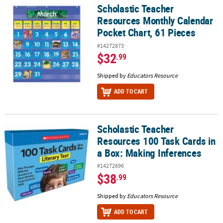
Scholastic Teacher
Scholastic Teacher Resources Monthly Calendar Pocket Chart, 61 
Resources Monthly Calendar
Pocket Chart, 61 Pieces
#14272873
$32
.99
Shipped by
Educators Resource
ADD TO CART
Scholastic Teacher
Scholastic Teacher Resources 100 Task Cards in a Box: Making Inf
Resources 100 Task Cards in
a Box: Making Inferences
#14272696
$38
.99
Shipped by
Educators Resource
ADD TO CART