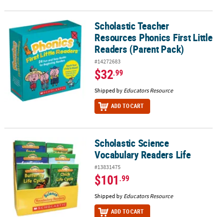
Scholastic Teacher
Scholastic Teacher Resources Phonics First Little Readers (Parent
Resources Phonics First Little
Readers (Parent Pack)
#14272683
$32
.99
Shipped by
Educators Resource
ADD TO CART
Scholastic Science
Scholastic Science Vocabulary Readers Life
Vocabulary Readers Life
#13831475
$101
.99
Shipped by
Educators Resource
ADD TO CART