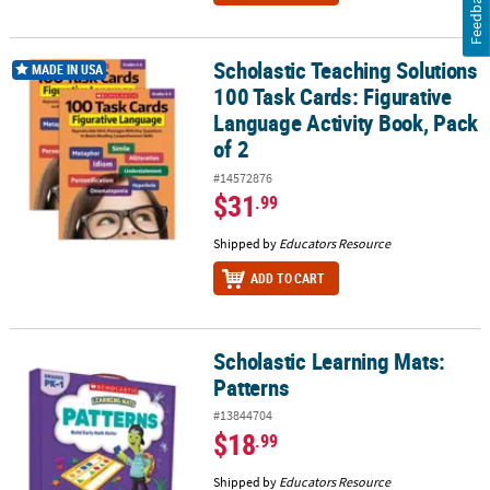
Feedback
Scholastic Teaching Solutions
Scholastic Teaching Solutions 100 Task Cards: Figurative Language
MADE IN USA
100 Task Cards: Figurative
Language Activity Book, Pack
of 2
#14572876
$31
.99
Shipped by
Educators Resource
ADD TO CART
Scholastic Learning Mats:
Scholastic Learning Mats: Patterns
Patterns
#13844704
$18
.99
Shipped by
Educators Resource