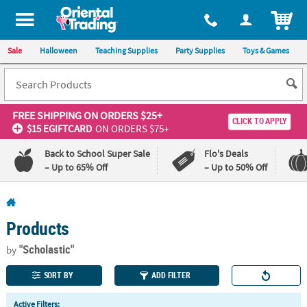
All content on this site is available, via phone, at
1-800-875-8480
.
. 
ITEM
Sale
Halloween
Teaching Supplies
Party Supplies
Toys & Games
FREE SHIPPING
ON ORDERS $25+
CLICK TO APPLY
$15 EGIFTCARD
ON ORDERS $75+
Back to School Super Sale
Flo's Deals
– Up to 65% Off
– Up to 50% Off
Log In
Products
110%
100%
Lowest
Happiness
"Scholastic"
by
Price
Guarantee
Guarantee
SORT BY
ADD FILTER
QUICK
Active Filters: