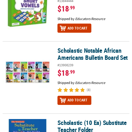
#13844444
$18
.99
Shipped by
Educators Resource
ADD TO CART
Scholastic Notable African
Scholastic Notable African Americans Bulletin Board Set
Americans Bulletin Board Set
#13908239
$18
.99
Shipped by
Educators Resource
(8)
ADD TO CART
Scholastic (10 Ea) Substitute
Scholastic (10 Ea) Substitute Teacher Folder
Teacher Folder