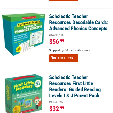
Scholastic Teacher
Scholastic Teacher Resources Decodable Cards: Advanced Phoni
Resources Decodable Cards:
Advanced Phonics Concepts
#14236700
$56
.99
Shipped by
Educators Resource
ADD TO CART
Scholastic Teacher
Scholastic Teacher Resources First Little Readers: Guided Reading 
Resources First Little
Readers: Guided Reading
Levels I & J Parent Pack
#14236746
$32
.99