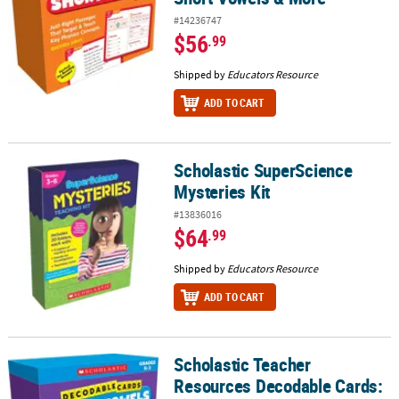
#14236747
$56
.99
Shipped by
Educators Resource
ADD TO CART
Scholastic SuperScience
Scholastic SuperScience Mysteries Kit
Mysteries Kit
#13836016
$64
.99
Shipped by
Educators Resource
ADD TO CART
Scholastic Teacher
Scholastic Teacher Resources Decodable Cards: Long Vowels & M
Resources Decodable Cards: