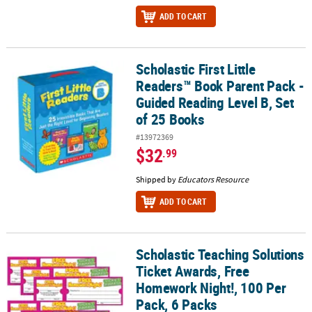
ADD TO CART
Scholastic First Little
Scholastic First Little Readers™ Book Parent Pack - Guided Reading
Readers™ Book Parent Pack -
Guided Reading Level B, Set
of 25 Books
#13972369
$32
.99
Shipped by
Educators Resource
ADD TO CART
Scholastic Teaching Solutions
Scholastic Teaching Solutions Ticket Awards, Free Homework Night
Ticket Awards, Free
Homework Night!, 100 Per
Pack, 6 Packs