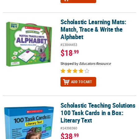
Scholastic Learning Mats:
Scholastic Learning Mats: Match, Trace & Write the Alphabet
Match, Trace & Write the
Alphabet
#13844453
$18
.99
Shipped by
Educators Resource
ADD TO CART
Scholastic Teaching Solutions
Scholastic Teaching Solutions 100 Task Cards in a Box: Literary Te
100 Task Cards in a Box:
Literary Text
#14398360
$38
.99