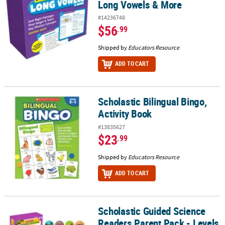
Long Vowels & More
#14236748
$56
.99
Shipped by
Educators Resource
ADD TO CART
Scholastic Bilingual Bingo,
Scholastic Bilingual Bingo, Activity Book
Activity Book
#13835627
$23
.99
Shipped by
Educators Resource
ADD TO CART
Scholastic Guided Science
Scholastic Guided Science Readers Parent Pack - Levels E-F, 12 Bo
Readers Parent Pack - Levels