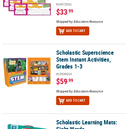
#14572541
$33
.99
Shipped by
Educators Resource
ADD TO CART
Scholastic Superscience
Scholastic Superscience Stem Instant Activities, Grades 1-3
Stem Instant Activities,
Grades 1-3
#13836014
$59
.99
Shipped by
Educators Resource
ADD TO CART
Scholastic Learning Mats:
Scholastic Learning Mats: Sight Words