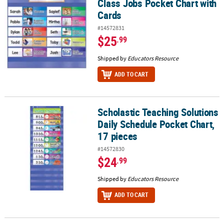
Class Jobs Pocket Chart with
Cards
#14572831
$25
.99
Shipped by
Educators Resource
ADD TO CART
Scholastic Teaching Solutions
Scholastic Teaching Solutions Daily Schedule Pocket Chart, 17 pi
Daily Schedule Pocket Chart,
17 pieces
#14572830
$24
.99
Shipped by
Educators Resource
ADD TO CART