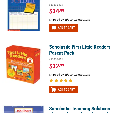
#13831473
$34
.99
Shipped by
Educators Resource
ADD TO CART
Scholastic First Little Readers
Scholastic First Little Readers Parent Pack
Parent Pack
#13831482
$32
.99
Shipped by
Educators Resource
ADD TO CART
Scholastic Teaching Solutions
Scholastic Teaching Solutions Class Jobs Pocket Chart with Cards