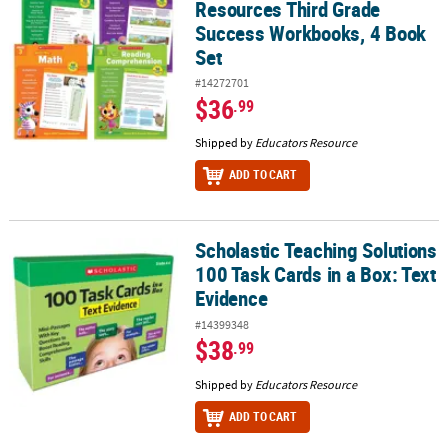
Resources Third Grade
Success Workbooks, 4 Book
Set
#14272701
$36
.99
Shipped by
Educators Resource
ADD TO CART
Scholastic Teaching Solutions
Scholastic Teaching Solutions 100 Task Cards in a Box: Text Evide
100 Task Cards in a Box: Text
Evidence
#14399348
$38
.99
Shipped by
Educators Resource
ADD TO CART