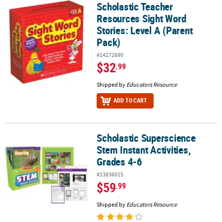
Scholastic Teacher
Scholastic Teacher Resources Sight Word Stories: Level A (Parent
Resources Sight Word
Stories: Level A (Parent
Pack)
#14272690
$32
.99
Shipped by
Educators Resource
ADD TO CART
Scholastic Superscience
Scholastic Superscience Stem Instant Activities, Grades 4-6
Stem Instant Activities,
Grades 4-6
#13836015
$59
.99
Shipped by
Educators Resource