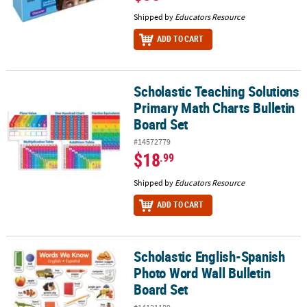
Shipped by
Educators Resource
ADD TO CART
Scholastic Teaching Solutions
Scholastic Teaching Solutions Primary Math Charts Bulletin Board
Primary Math Charts Bulletin
Board Set
#14572779
$18
.99
Shipped by
Educators Resource
ADD TO CART
Scholastic English-Spanish
Scholastic English-Spanish Photo Word Wall Bulletin Board Set
Photo Word Wall Bulletin
Board Set