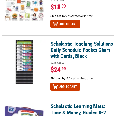
#14121189
$18
.99
Shipped by
Educators Resource
ADD TO CART
Scholastic Teaching Solutions
Scholastic Teaching Solutions Daily Schedule Pocket Chart with C
Daily Schedule Pocket Chart
with Cards, Black
#14572819
$24
.99
Shipped by
Educators Resource
ADD TO CART
Scholastic Learning Mats:
Scholastic Learning Mats: Time & Money, Grades K-2
Time & Money, Grades K-2