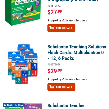
#14572872
$27
.99
Shipped by
Educators Resource
ADD TO CART
Scholastic Teaching Solutions
Scholastic Teaching Solutions Flash Cards: Multiplication 0 - 12, 6
Flash Cards: Multiplication 0
- 12, 6 Packs
#14572968
$29
.99
Shipped by
Educators Resource
ADD TO CART
Scholastic Teacher
Scholastic Teacher Resources Third Grade Success Workbooks, 4
MADE IN USA