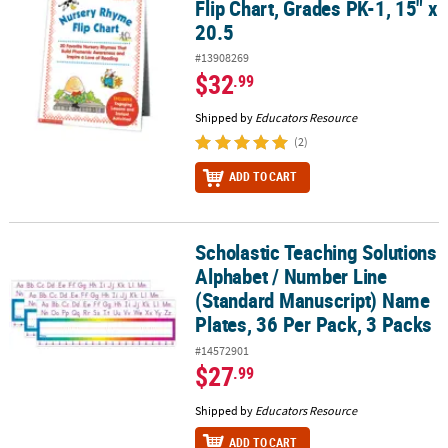
Flip Chart, Grades PK-1, 15" x
20.5
#13908269
$32
.99
Shipped by
Educators Resource
(2)
ADD TO CART
Scholastic Teaching Solutions
Scholastic Teaching Solutions Alphabet / Number Line (Standard 
Alphabet / Number Line
(Standard Manuscript) Name
Plates, 36 Per Pack, 3 Packs
#14572901
$27
.99
Shipped by
Educators Resource
ADD TO CART