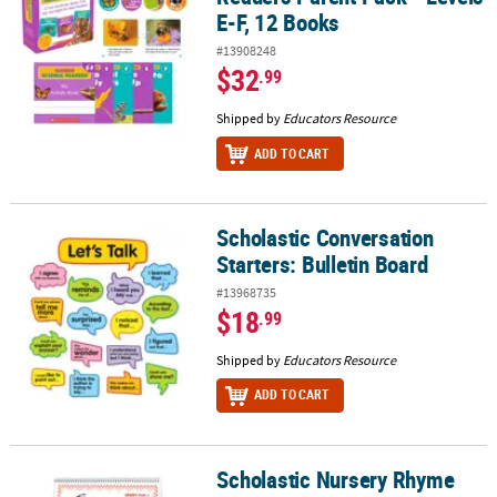
E-F, 12 Books
#13908248
$32
.99
Shipped by
Educators Resource
ADD TO CART
Scholastic Conversation
Scholastic Conversation Starters: Bulletin Board
Starters: Bulletin Board
#13968735
$18
.99
Shipped by
Educators Resource
ADD TO CART
Scholastic Nursery Rhyme
Scholastic Nursery Rhyme Flip Chart, Grades PK-1, 15" x 20.5