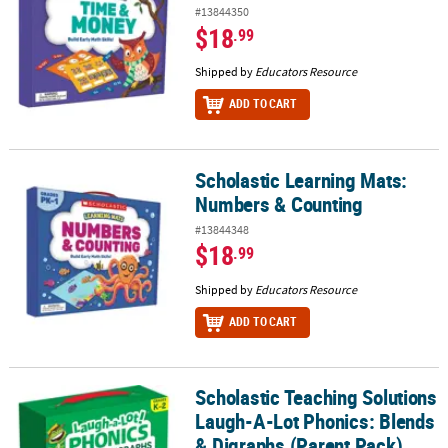
#13844350
$18
.99
Shipped by
Educators Resource
ADD TO CART
Scholastic Learning Mats:
Scholastic Learning Mats: Numbers & Counting
Numbers & Counting
#13844348
$18
.99
Shipped by
Educators Resource
ADD TO CART
Scholastic Teaching Solutions
Scholastic Teaching Solutions Laugh-A-Lot Phonics: Blends & Dig
Laugh-A-Lot Phonics: Blends
& Digraphs (Parent Pack)