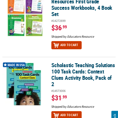
Resources First Grade
Success Workbooks, 4 Book
Set
#14272699
$36
.99
Shipped by
Educators Resource
ADD TO CART
Scholastic Teaching Solutions
Scholastic Teaching Solutions 100 Task Cards: Context Clues Activi
MADE IN USA
100 Task Cards: Context
Clues Activity Book, Pack of
2
#14573006
$31
.99
Shipped by
Educators Resource
ADD TO CART