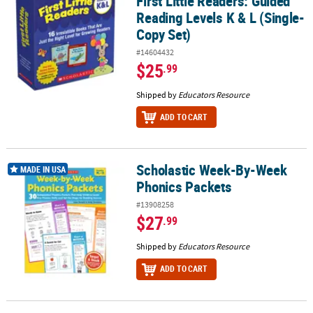
First Little Readers: Guided
Reading Levels K & L (Single-
Copy Set)
#14604432
$25
.99
Shipped by
Educators Resource
ADD TO CART
Scholastic Week-By-Week
Scholastic Week-By-Week Phonics Packets
MADE IN USA
Phonics Packets
#13908258
$27
.99
Shipped by
Educators Resource
ADD TO CART