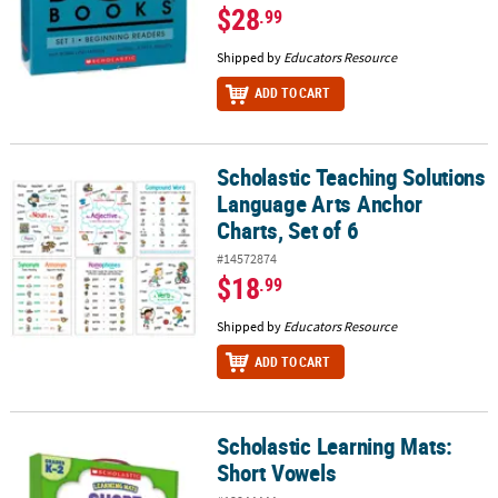
$28
.99
Shipped by
Educators Resource
ADD TO CART
Scholastic Teaching Solutions
Scholastic Teaching Solutions Language Arts Anchor Charts, Set o
Language Arts Anchor
Charts, Set of 6
#14572874
$18
.99
Shipped by
Educators Resource
ADD TO CART
Scholastic Learning Mats:
Scholastic Learning Mats: Short Vowels
Short Vowels