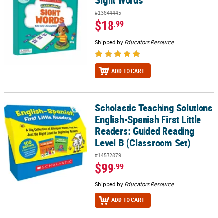
Sight Words
#13844445
$18
.99
Shipped by
Educators Resource
ADD TO CART
Scholastic Teaching Solutions
Scholastic Teaching Solutions English-Spanish First Little Reader
English-Spanish First Little
Readers: Guided Reading
Level B (Classroom Set)
#14572879
$99
.99
Shipped by
Educators Resource
ADD TO CART