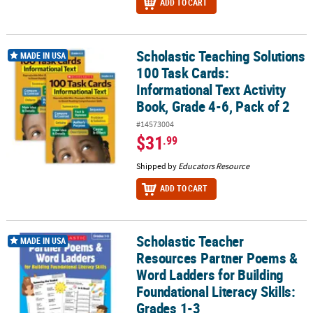
ADD TO CART
Scholastic Teaching Solutions
Scholastic Teaching Solutions 100 Task Cards: Informational Text A
MADE IN USA
100 Task Cards:
Informational Text Activity
Book, Grade 4-6, Pack of 2
#14573004
$31
.99
Shipped by
Educators Resource
ADD TO CART
Scholastic Teacher
Scholastic Teacher Resources Partner Poems & Word Ladders for B
MADE IN USA
Resources Partner Poems &
Word Ladders for Building
Foundational Literacy Skills:
Grades 1-3