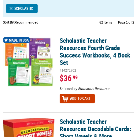
LINKS
SCHOLASTIC
CUSTOMER
SERVICE
Sort By:
Recommended
82 Items
|
Page 1 of 2
ABOUT
Scholastic Teacher
US
Scholastic Teacher Resources Fourth Grade Success Workbooks, 
MADE IN USA
Resources Fourth Grade
SAFE
Success Workbooks, 4 Book
&
Set
SECURE
#14272702
SHOPPING
$36
.99
CUSTOM
Shipped by
Educators Resource
PRODUCTS
ADD TO CART
Scholastic Teacher
Scholastic Teacher Resources Decodable Cards: Short Vowels & 
Resources Decodable Cards:
Short Vowels & More