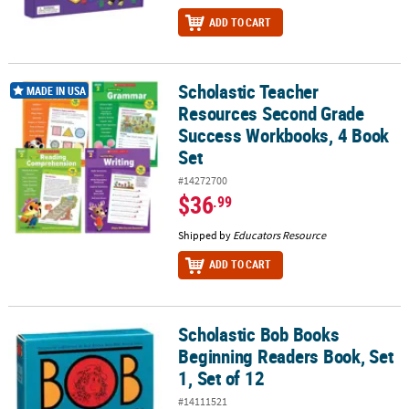
ADD TO CART
Scholastic Teacher
Scholastic Teacher Resources Second Grade Success Workbooks,
MADE IN USA
Resources Second Grade
Success Workbooks, 4 Book
Set
#14272700
$36
.99
Shipped by
Educators Resource
ADD TO CART
Scholastic Bob Books
Scholastic Bob Books Beginning Readers Book, Set 1, Set of 12
Beginning Readers Book, Set
1, Set of 12
#14111521