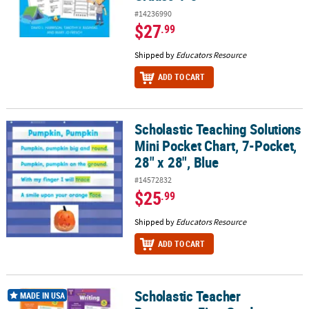
#14236990
$27
.99
Shipped by
Educators Resource
ADD TO CART
Scholastic Teaching Solutions
Scholastic Teaching Solutions Mini Pocket Chart, 7-Pocket, 28" x 2
Mini Pocket Chart, 7-Pocket,
28" x 28", Blue
#14572832
$25
.99
Shipped by
Educators Resource
ADD TO CART
Scholastic Teacher
Scholastic Teacher Resources First Grade Success Workbooks, 4 
MADE IN USA