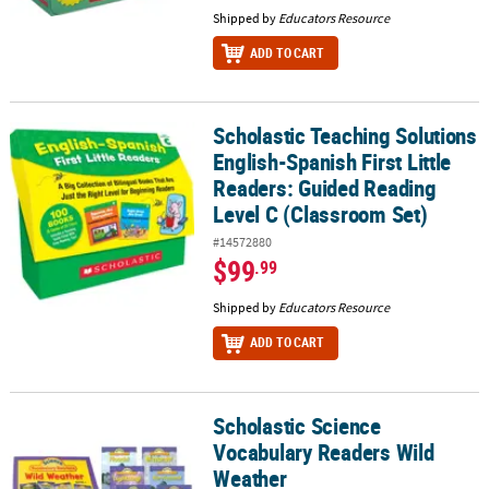
Shipped by
Educators Resource
ADD TO CART
Scholastic Teaching Solutions
Scholastic Teaching Solutions English-Spanish First Little Reader
English-Spanish First Little
Readers: Guided Reading
Level C (Classroom Set)
#14572880
$99
.99
Shipped by
Educators Resource
ADD TO CART
Scholastic Science
Scholastic Science Vocabulary Readers Wild Weather
Vocabulary Readers Wild
Weather