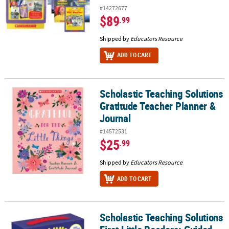
#14272677
$89
.99
Shipped by
Educators Resource
ADD TO CART
Scholastic Teaching Solutions
Scholastic Teaching Solutions Gratitude Teacher Planner & Journ
Gratitude Teacher Planner &
Journal
#14572531
$25
.99
Shipped by
Educators Resource
ADD TO CART
Scholastic Teaching Solutions
Scholastic Teaching Solutions First Little Readers: Guided Reading