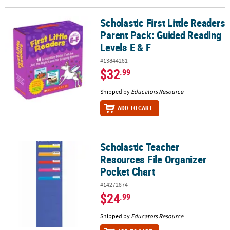
Scholastic First Little Readers
Scholastic First Little Readers Parent Pack: Guided Reading Levels
Parent Pack: Guided Reading
Levels E & F
#13844281
$32
.99
Shipped by
Educators Resource
ADD TO CART
Scholastic Teacher
Scholastic Teacher Resources File Organizer Pocket Chart
Resources File Organizer
Pocket Chart
#14272874
$24
.99
Shipped by
Educators Resource