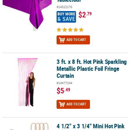
#14522176
$2
.79
BUY MORE
& SAVE
ADD TO CART
3 ft. x 8 ft. Hot Pink Sparkling
3 ft. x 8 ft. Hot Pink Sparkling Metallic Plastic Foil Fringe Curtain
Metallic Plastic Foil Fringe
Curtain
#14477244
$5
.49
ADD TO CART
4 1/2" x 3 1/4" Mini Hot Pink
4 1/2" x 3 1/4" Mini Hot Pink Kraft Paper Gift Bags - 12 Pc.