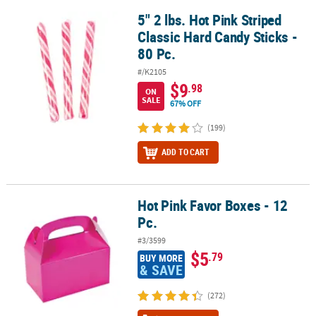
5" 2 lbs. Hot Pink Striped
5" 2 lbs. Hot Pink Striped Classic Hard Candy Sticks - 80 Pc.
Classic Hard Candy Sticks -
80 Pc.
#/K2105
$9
.98
ON
SALE
67% OFF
(199)
ADD TO CART
Hot Pink Favor Boxes - 12
Hot Pink Favor Boxes - 12 Pc.
Pc.
#3/3599
$5
.79
BUY MORE
& SAVE
(272)