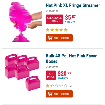
Hot Pink XL Fringe Streamer
Hot Pink XL Fringe Streamer
#13964259
$5
.57
CLEARANCE
PRICE
44% OFF
ADD TO CART
Bulk 48 Pc. Hot Pink Favor
Bulk 48 Pc. Hot Pink Favor Boxes
Boxes
#14399772
$20
.99
KIT
PRICE
SAVE 9%
(2)
ADD TO CART