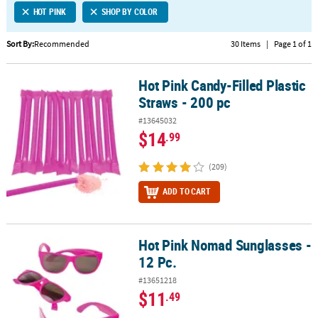
HOT PINK
SHOP BY COLOR
CUSTOMER
SERVICE
Sort By:
Recommended
30 Items
|
Page 1 of 1
ABOUT
Hot Pink Candy-Filled Plastic
US
Hot Pink Candy-Filled Plastic Straws - 200 pc
Straws - 200 pc
SAFE
#13645032
&
$14
.99
SECURE
SHOPPING
(209)
CUSTOM
ADD TO CART
PRODUCTS
Hot Pink Nomad Sunglasses -
Hot Pink Nomad Sunglasses - 12 Pc.
12 Pc.
#13651218
$11
.49