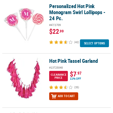
Personalized Hot Pink
Personalized Hot Pink Monogram Swirl Lollipops - 24 Pc.
Monogram Swirl Lollipops -
24 Pc.
#47/1709
$22
.99
(42)
SELECT OPTIONS
Hot Pink Tassel Garland
Hot Pink Tassel Garland
#13725048
$7
.97
CLEARANCE
PRICE
11% OFF
(35)
ADD TO CART