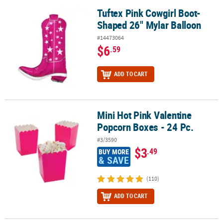
Tuftex Pink Cowgirl Boot-
Tuftex Pink Cowgirl Boot-Shaped 26" Mylar Balloon
Shaped 26" Mylar Balloon
#14473064
$6
.59
ADD TO CART
Mini Hot Pink Valentine
Mini Hot Pink Valentine Popcorn Boxes - 24 Pc.
Popcorn Boxes - 24 Pc.
#3/3590
$3
.49
BUY MORE
& SAVE
(110)
ADD TO CART