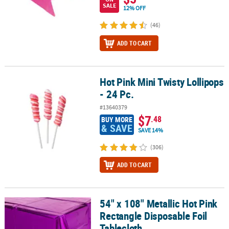
SALE
12% OFF
(46)
ADD TO CART
Hot Pink Mini Twisty Lollipops
Hot Pink Mini Twisty Lollipops - 24 Pc.
- 24 Pc.
#13640379
$7
.48
BUY MORE
& SAVE
SAVE 14%
(306)
ADD TO CART
54" x 108" Metallic Hot Pink
54" x 108" Metallic Hot Pink Rectangle Disposable Foil Tablecloth
Rectangle Disposable Foil
Tablecloth