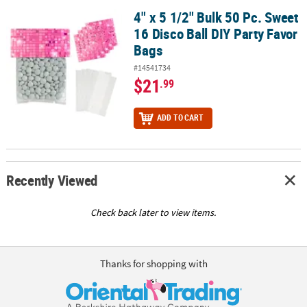
4" x 5 1/2" Bulk 50 Pc. Sweet
4" x 5 1/2" Bulk 50 Pc. Sweet 16 Disco Ball DIY Party Favor Bags
16 Disco Ball DIY Party Favor
Bags
#14541734
$21
.99
ADD TO CART
Recently Viewed
Check back later to view items.
Thanks for shopping with