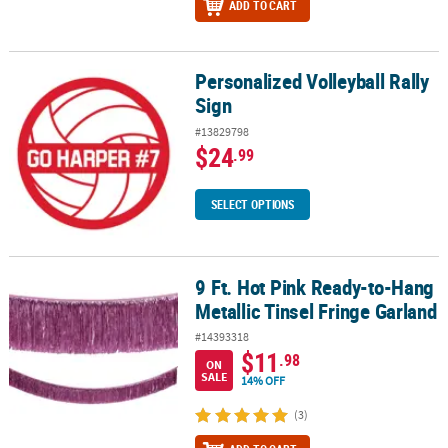
ADD TO CART
Personalized Volleyball Rally
Personalized Volleyball Rally Sign
Sign
#13829798
$24
.99
SELECT OPTIONS
9 Ft. Hot Pink Ready-to-Hang
9 Ft. Hot Pink Ready-to-Hang Metallic Tinsel Fringe Garland
Metallic Tinsel Fringe Garland
#14393318
$11
.98
ON
SALE
14% OFF
(3)