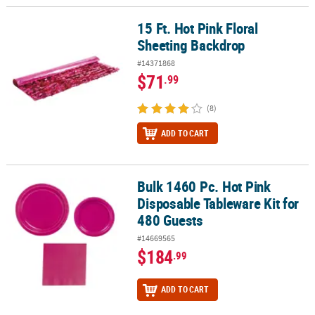
15 Ft. Hot Pink Floral
15 Ft. Hot Pink Floral Sheeting Backdrop
Sheeting Backdrop
#14371868
$71
.99
(8)
ADD TO CART
Bulk 1460 Pc. Hot Pink
Bulk 1460 Pc. Hot Pink Disposable Tableware Kit for 480 Guests
Disposable Tableware Kit for
480 Guests
#14669565
$184
.99
ADD TO CART