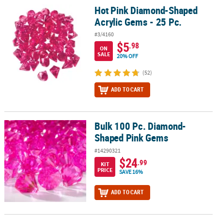
Hot Pink Diamond-Shaped
Hot Pink Diamond-Shaped Acrylic Gems - 25 Pc.
Acrylic Gems - 25 Pc.
#3/4160
$5
.98
ON
SALE
20% OFF
(52)
ADD TO CART
Bulk 100 Pc. Diamond-
Bulk 100 Pc. Diamond-Shaped Pink Gems
Shaped Pink Gems
#14290321
$24
.99
KIT
PRICE
SAVE 16%
ADD TO CART