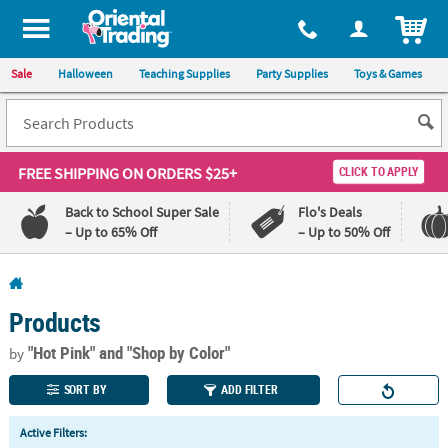
All content on this site is available, via phone, at
1-800-875-8480
.
. 
ITEM
Sale
Halloween
Teaching Supplies
Party Supplies
Toys & Games
FREE SHIPPING
ON ORDERS $25+
CLICK TO APPLY
Back to School Super Sale
Flo's Deals
– Up to 65% Off
– Up to 50% Off
Log In
Products
110%
100%
Lowest
Happiness
"Hot Pink"
and "Shop by Color"
by
Price
Guarantee
Guarantee
SORT BY
ADD FILTER
QUICK
Active Filters:
LINKS