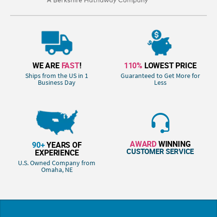
WE ARE
FAST
!
110%
LOWEST PRICE
Ships from the US in 1
Guaranteed to Get More for
Business Day
Less
AWARD
WINNING
90+
YEARS OF
CUSTOMER SERVICE
EXPERIENCE
U.S. Owned Company from
Omaha, NE