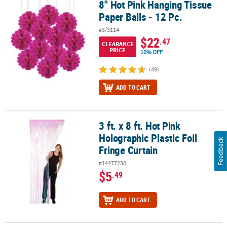
8" Hot Pink Hanging Tissue
8" Hot Pink Hanging Tissue Paper Balls - 12 Pc.
Paper Balls - 12 Pc.
#3/3114
$22
.47
CLEARANCE
PRICE
10% OFF
(49)
ADD TO CART
3 ft. x 8 ft. Hot Pink
3 ft. x 8 ft. Hot Pink Holographic Plastic Foil Fringe Curtain
Holographic Plastic Foil
Feedback
Fringe Curtain
#14477238
$5
.49
ADD TO CART