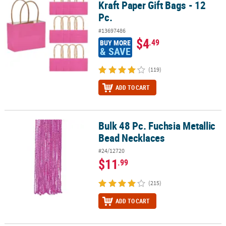
Kraft Paper Gift Bags - 12
Pc.
#13697486
$4
.49
BUY MORE
& SAVE
(119)
ADD TO CART
Bulk 48 Pc. Fuchsia Metallic
Bulk 48 Pc. Fuchsia Metallic Bead Necklaces
Bead Necklaces
#24/12720
$11
.99
(215)
ADD TO CART