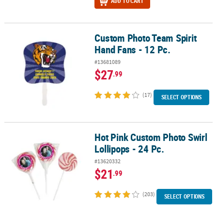
ADD TO CART
Custom Photo Team Spirit
Custom Photo Team Spirit Hand Fans - 12 Pc.
Hand Fans - 12 Pc.
#13681089
$27
.99
(17)
SELECT OPTIONS
Hot Pink Custom Photo Swirl
Hot Pink Custom Photo Swirl Lollipops - 24 Pc.
Lollipops - 24 Pc.
#13620332
$21
.99
(203)
SELECT OPTIONS