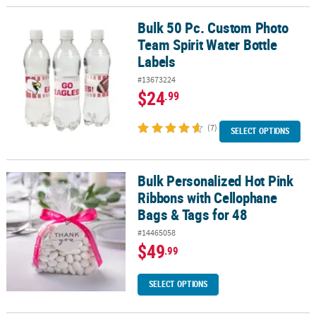
Bulk 50 Pc. Custom Photo
Bulk 50 Pc. Custom Photo Team Spirit Water Bottle Labels
Team Spirit Water Bottle
Labels
#13673224
$24
.99
(7)
SELECT OPTIONS
Bulk Personalized Hot Pink
Bulk Personalized Hot Pink Ribbons with Cellophane Bags & Tags 
Ribbons with Cellophane
Bags & Tags for 48
#14465058
$49
.99
SELECT OPTIONS