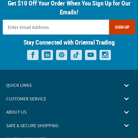
Get $10 Off Your Order When You Sign Up for Our
Emails!
SIGN UP
Stay Connected with Oriental Trading
QUICK LINKS
CUSTOMER SERVICE
ABOUT US
SAFE & SECURE SHOPPING