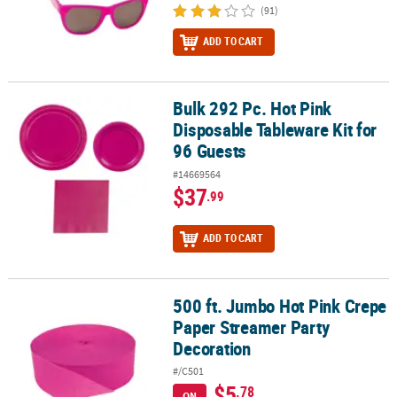
(91)
ADD TO CART
Bulk 292 Pc. Hot Pink
Bulk 292 Pc. Hot Pink Disposable Tableware Kit for 96 Guests
Disposable Tableware Kit for
96 Guests
#14669564
$37
.99
ADD TO CART
500 ft. Jumbo Hot Pink Crepe
500 ft. Jumbo Hot Pink Crepe Paper Streamer Party Decoration
Paper Streamer Party
Decoration
#/C501
$5
.78
ON