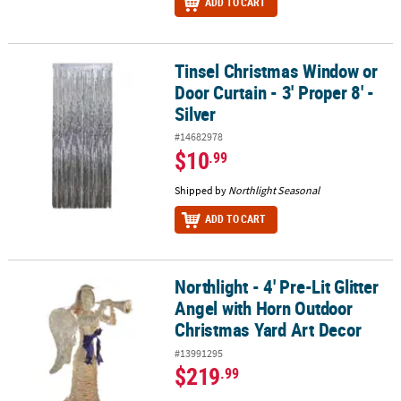
ADD TO CART
Tinsel Christmas Window or
Tinsel Christmas Window or Door Curtain - 3' Proper 8' - Silver
Door Curtain - 3' Proper 8' -
Silver
#14682978
$10
.99
Shipped by
Northlight Seasonal
ADD TO CART
Northlight - 4' Pre-Lit Glitter
Northlight - 4' Pre-Lit Glitter Angel with Horn Outdoor Christmas 
Angel with Horn Outdoor
Christmas Yard Art Decor
#13991295
$219
.99