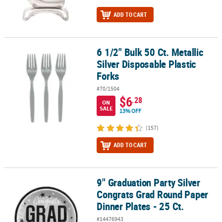
ADD TO CART
6 1/2" Bulk 50 Ct. Metallic
6 1/2" Bulk 50 Ct. Metallic Silver Disposable Plastic Forks
Silver Disposable Plastic
Forks
#70/1504
$6
.28
ON
SALE
13% OFF
(157)
ADD TO CART
9" Graduation Party Silver
9" Graduation Party Silver Congrats Grad Round Paper Dinner Plate
Congrats Grad Round Paper
Dinner Plates - 25 Ct.
#14476943