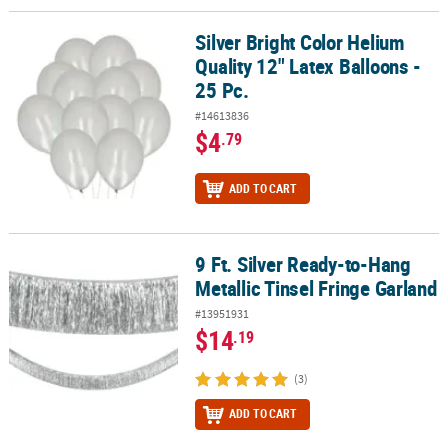
Silver Bright Color Helium
Silver Bright Color Helium Quality 12" Latex Balloons - 25 Pc.
Quality 12" Latex Balloons -
25 Pc.
#14613836
$4
.79
ADD TO CART
9 Ft. Silver Ready-to-Hang
9 Ft. Silver Ready-to-Hang Metallic Tinsel Fringe Garland
Metallic Tinsel Fringe Garland
#13951931
$14
.19
(3)
ADD TO CART