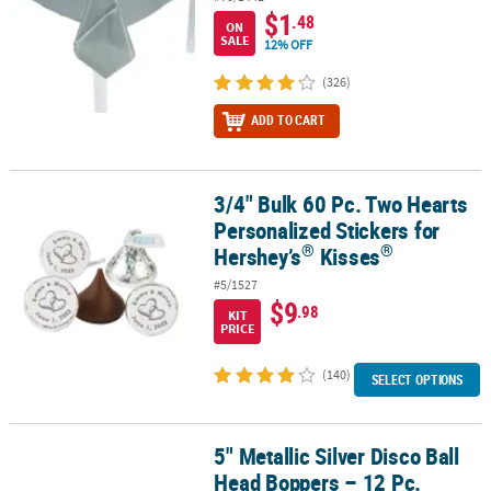
$1
.48
ON
SALE
12% OFF
(326)
ADD TO CART
3/4" Bulk 60 Pc. Two Hearts
®
3/4" Bulk 60 Pc. Two Hearts Personalized Stickers for Hershey’s
K
Personalized Stickers for
®
®
Hershey’s
Kisses
#5/1527
$9
.98
KIT
PRICE
(140)
SELECT OPTIONS
5" Metallic Silver Disco Ball
5" Metallic Silver Disco Ball Head Boppers – 12 Pc.
Head Boppers – 12 Pc.