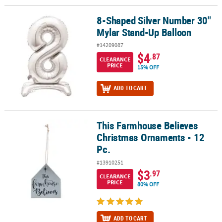
8-Shaped Silver Number 30"
8-Shaped Silver Number 30" Mylar Stand-Up Balloon
Mylar Stand-Up Balloon
#14209087
$4
.87
CLEARANCE
PRICE
15% OFF
ADD TO CART
This Farmhouse Believes
This Farmhouse Believes Christmas Ornaments - 12 Pc.
Christmas Ornaments - 12
Pc.
#13910251
$3
.97
CLEARANCE
PRICE
80% OFF
ADD TO CART