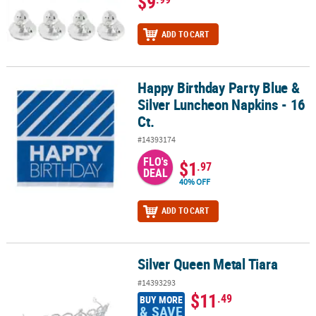
$9
ADD TO CART
Happy Birthday Party Blue &
Happy Birthday Party Blue & Silver Luncheon Napkins - 16 Ct.
Silver Luncheon Napkins - 16
Ct.
#14393174
FLO's
$1
.97
DEAL
40% OFF
ADD TO CART
Silver Queen Metal Tiara
Silver Queen Metal Tiara
#14393293
$11
.49
BUY MORE
& SAVE