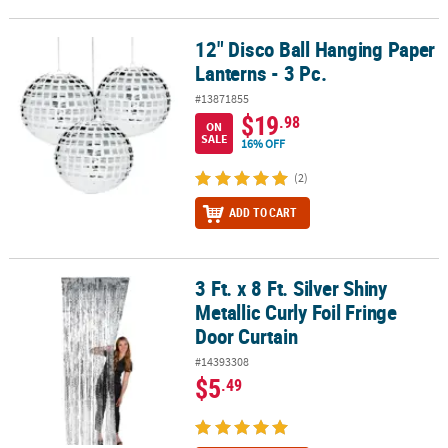
12" Disco Ball Hanging Paper
12" Disco Ball Hanging Paper Lanterns - 3 Pc.
Lanterns - 3 Pc.
#13871855
$19
.98
ON
SALE
16% OFF
(2)
ADD TO CART
3 Ft. x 8 Ft. Silver Shiny
3 Ft. x 8 Ft. Silver Shiny Metallic Curly Foil Fringe Door Curtain
Metallic Curly Foil Fringe
Door Curtain
#14393308
$5
.49