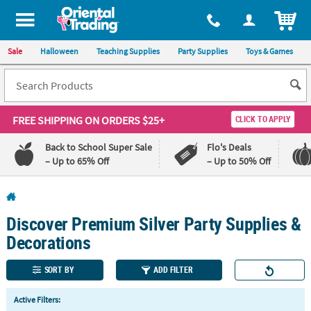
All content on this site is available, via phone, at
1-800-875-8480
.
. 
ITEM
Sale
Halloween
Teaching Supplies
Party Supplies
Toys & Games
FREE SHIPPING
ON ORDERS $25+
CLICK TO APPLY
Back to School Super Sale
Flo's Deals
– Up to 65% Off
– Up to 50% Off
Log In
Discover Premium Silver Party Supplies &
110%
100%
Lowest
Happiness
Decorations
Price
Guarantee
Guarantee
SORT BY
ADD FILTER
QUICK
Active Filters:
LINKS