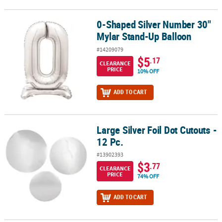
0-Shaped Silver Number 30"
0-Shaped Silver Number 30" Mylar Stand-Up Balloon
Mylar Stand-Up Balloon
#14209079
$5
.17
CLEARANCE
PRICE
10% OFF
ADD TO CART
Large Silver Foil Dot Cutouts -
Large Silver Foil Dot Cutouts - 12 Pc.
12 Pc.
#13902393
$3
.77
CLEARANCE
PRICE
74% OFF
ADD TO CART