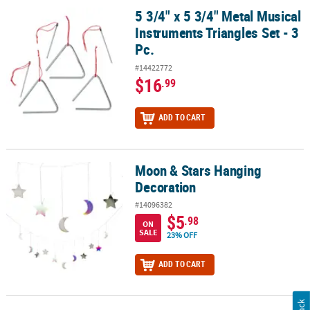
5 3/4" x 5 3/4" Metal Musical
5 3/4" x 5 3/4" Metal Musical Instruments Triangles Set - 3 Pc.
Instruments Triangles Set - 3
Pc.
#14422772
$16
.99
ADD TO CART
Moon & Stars Hanging
Moon & Stars Hanging Decoration
Decoration
#14096382
$5
.98
ON
SALE
23% OFF
ADD TO CART