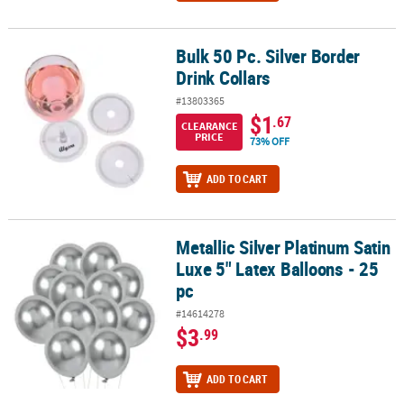
Bulk 50 Pc. Silver Border
Bulk 50 Pc. Silver Border Drink Collars
Drink Collars
#13803365
$1
.67
CLEARANCE
PRICE
73% OFF
ADD TO CART
Metallic Silver Platinum Satin
Metallic Silver Platinum Satin Luxe 5" Latex Balloons - 25 pc
Luxe 5" Latex Balloons - 25
pc
#14614278
$3
.99
ADD TO CART