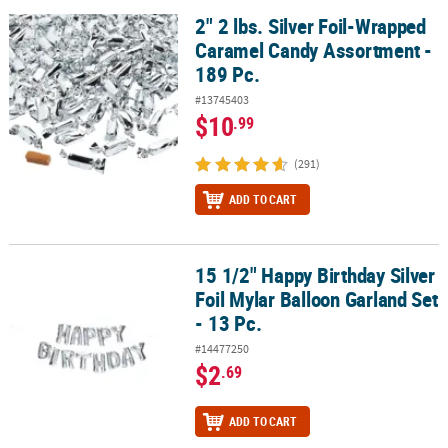
2" 2 lbs. Silver Foil-Wrapped
2" 2 lbs. Silver Foil-Wrapped Caramel Candy Assortment - 189 Pc.
Caramel Candy Assortment -
189 Pc.
#13745403
$10
.99
(291)
ADD TO CART
15 1/2" Happy Birthday Silver
15 1/2" Happy Birthday Silver Foil Mylar Balloon Garland Set - 13 P
Foil Mylar Balloon Garland Set
- 13 Pc.
#14477250
$2
.69
ADD TO CART