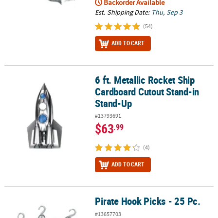
Backorder Available
Est. Shipping Date:
Thu, Sep 3
(54)
ADD TO CART
6 ft. Metallic Rocket Ship
6 ft. Metallic Rocket Ship Cardboard Cutout Stand-in Stand-Up
Cardboard Cutout Stand-in
Stand-Up
#13793691
$63
.99
(4)
ADD TO CART
Pirate Hook Picks - 25 Pc.
Pirate Hook Picks - 25 Pc.
#13657703