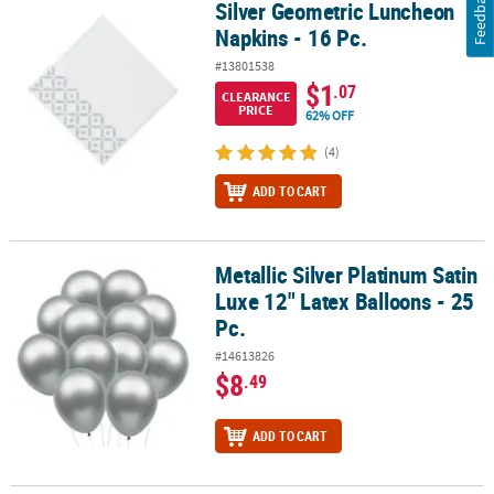
Feedback
Silver Geometric Luncheon
Silver Geometric Luncheon Napkins - 16 Pc.
Napkins - 16 Pc.
#13801538
$1
.07
CLEARANCE
PRICE
62% OFF
(4)
ADD TO CART
Metallic Silver Platinum Satin
Metallic Silver Platinum Satin Luxe 12" Latex Balloons - 25 Pc.
Luxe 12" Latex Balloons - 25
Pc.
#14613826
$8
.49
ADD TO CART