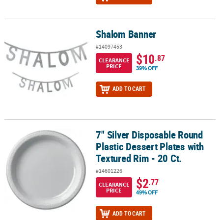
Shalom Banner
Shalom Banner
#14097453
$10
.87
CLEARANCE
PRICE
39% OFF
ADD TO CART
7" Silver Disposable Round
7" Silver Disposable Round Plastic Dessert Plates with Textured Ri
Plastic Dessert Plates with
Textured Rim - 20 Ct.
#14601226
$2
.77
CLEARANCE
PRICE
49% OFF
ADD TO CART