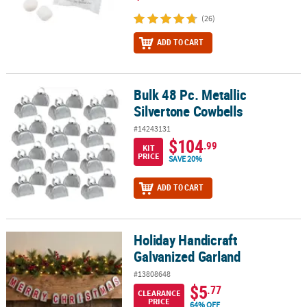
(26)
ADD TO CART
Bulk 48 Pc. Metallic
Bulk 48 Pc. Metallic Silvertone Cowbells
Silvertone Cowbells
#14243131
$104
.99
KIT
PRICE
SAVE 20%
ADD TO CART
Holiday Handicraft
Holiday Handicraft Galvanized Garland
Galvanized Garland
#13808648
$5
.77
CLEARANCE
PRICE
64% OFF