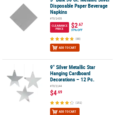
Disposable Paper Beverage
Napkins
#70/1435
$2
.67
CLEARANCE
PRICE
37% OFF
(88)
ADD TO CART
9" Silver Metallic Star
9" Silver Metallic Star Hanging Cardboard Decorations – 12 Pc.
Hanging Cardboard
Decorations – 12 Pc.
#70/1144
$4
.69
(151)
ADD TO CART