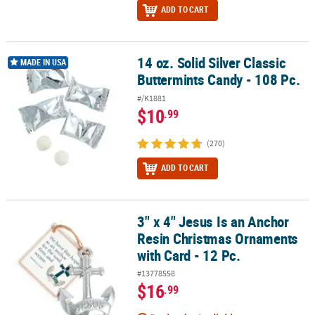
ADD TO CART
14 oz. Solid Silver Classic
14 oz. Solid Silver Classic Buttermints Candy - 108 Pc.
MADE IN USA
Buttermints Candy - 108 Pc.
#/K1881
$10
.99
(270)
ADD TO CART
3" x 4" Jesus Is an Anchor
3" x 4" Jesus Is an Anchor Resin Christmas Ornaments with Card - 
Resin Christmas Ornaments
with Card - 12 Pc.
#13778558
$16
.99