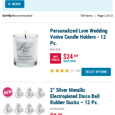
SILVER
CUSTOMER
SERVICE
Sort By:
Recommended
785 Items
|
Page 1 of 13
ABOUT
Personalized Love Wedding
US
Personalized Love Wedding Votive Candle Holders - 12 Pc.
Votive Candle Holders - 12
SAFE
Pc.
&
#90/380
SECURE
$24
.99
KIT
SHOPPING
PRICE
SAVE 30%
CUSTOM
(42)
SELECT OPTIONS
PRODUCTS
2" Silver Metallic
2" Silver Metallic Electroplated Disco Ball Rubber Ducks – 12 Pc.
NEW
Electroplated Disco Ball
Rubber Ducks – 12 Pc.
#14552800
.99