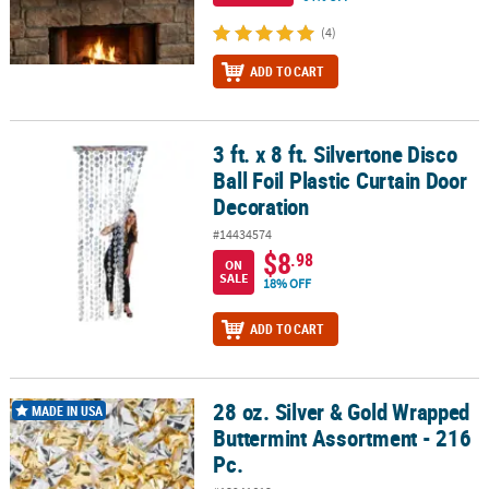
(4)
ADD TO CART
3 ft. x 8 ft. Silvertone Disco
3 ft. x 8 ft. Silvertone Disco Ball Foil Plastic Curtain Door Decorati
Ball Foil Plastic Curtain Door
Decoration
#14434574
$8
.98
ON
SALE
18% OFF
ADD TO CART
28 oz. Silver & Gold Wrapped
28 oz. Silver & Gold Wrapped Buttermint Assortment - 216 Pc.
MADE IN USA
Buttermint Assortment - 216
Pc.