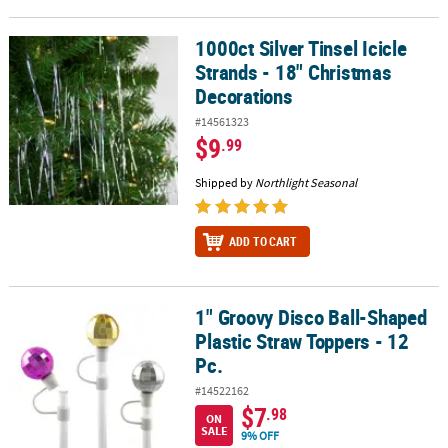
1000ct Silver Tinsel Icicle
1000ct Silver Tinsel Icicle Strands - 18" Christmas Decorations
Strands - 18" Christmas
Decorations
#14561323
$9
.99
Shipped by
Northlight Seasonal
ADD TO CART
1" Groovy Disco Ball-Shaped
1" Groovy Disco Ball-Shaped Plastic Straw Toppers - 12 Pc.
Plastic Straw Toppers - 12
Pc.
#14522162
$7
.98
ON
SALE
9% OFF