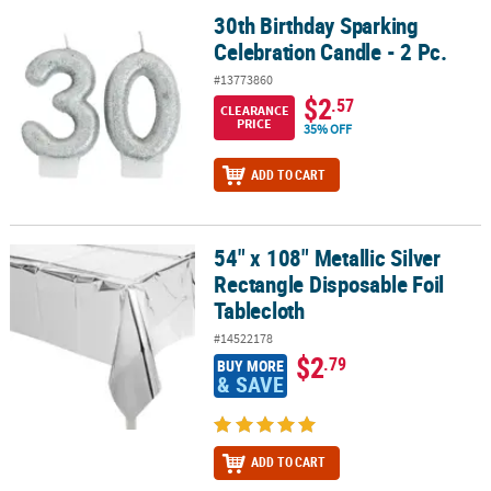
30th Birthday Sparking
30th Birthday Sparking Celebration Candle - 2 Pc.
Celebration Candle - 2 Pc.
#13773860
$2
.57
CLEARANCE
PRICE
35% OFF
ADD TO CART
54" x 108" Metallic Silver
54" x 108" Metallic Silver Rectangle Disposable Foil Tablecloth
Rectangle Disposable Foil
Tablecloth
#14522178
$2
.79
BUY MORE
& SAVE
ADD TO CART