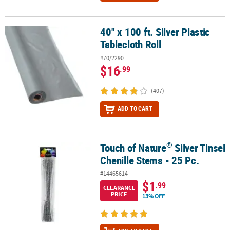
40" x 100 ft. Silver Plastic
40" x 100 ft. Silver Plastic Tablecloth Roll
Tablecloth Roll
#70/2290
$16
.99
(407)
ADD TO CART
®
Touch of Nature
Silver Tinsel
®
Touch of Nature
Silver Tinsel Chenille Stems - 25 Pc.
Chenille Stems - 25 Pc.
#14465614
$1
.99
CLEARANCE
PRICE
13% OFF