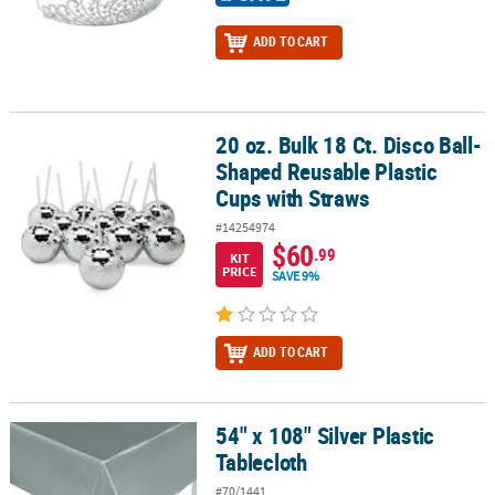
ADD TO CART
20 oz. Bulk 18 Ct. Disco Ball-
20 oz. Bulk 18 Ct. Disco Ball-Shaped Reusable Plastic Cups with S
Shaped Reusable Plastic
Cups with Straws
#14254974
$60
.99
KIT
PRICE
SAVE 9%
ADD TO CART
54" x 108" Silver Plastic
54" x 108" Silver Plastic Tablecloth
Tablecloth
#70/1441