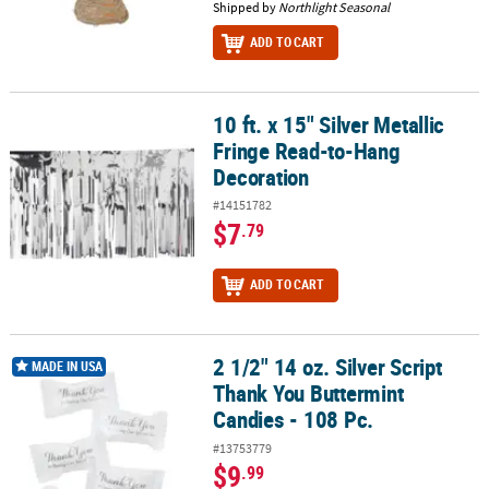
Shipped by
Northlight Seasonal
ADD TO CART
10 ft. x 15" Silver Metallic
10 ft. x 15" Silver Metallic Fringe Read-to-Hang Decoration
Fringe Read-to-Hang
Decoration
#14151782
$7
.79
ADD TO CART
2 1/2" 14 oz. Silver Script
2 1/2" 14 oz. Silver Script Thank You Buttermint Candies - 108 Pc.
MADE IN USA
Thank You Buttermint
Candies - 108 Pc.
#13753779
$9
.99