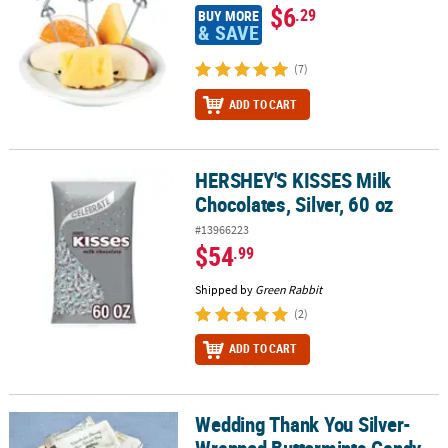
$6
.29
BUY MORE
& SAVE
(7)
ADD TO CART
HERSHEY'S KISSES Milk
HERSHEY'S KISSES Milk Chocolates, Silver, 60 oz
Chocolates, Silver, 60 oz
#13966223
$54
.99
Shipped by
Green Rabbit
(2)
ADD TO CART
Wedding Thank You Silver-
Wedding Thank You Silver-Wrapped Buttermints Candy - 108 Pc.