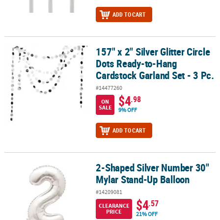
ADD TO CART
157" x 2" Silver Glitter Circle
157" x 2" Silver Glitter Circle Dots Ready-to-Hang Cardstock Garlan
Dots Ready-to-Hang
Cardstock Garland Set - 3 Pc.
#14477260
$4
.98
ON
SALE
9% OFF
ADD TO CART
2-Shaped Silver Number 30"
2-Shaped Silver Number 30" Mylar Stand-Up Balloon
Mylar Stand-Up Balloon
#14209081
$4
.57
CLEARANCE
PRICE
21% OFF