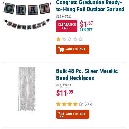
Congrats Graduation Ready-
to-Hang Foil Outdoor Garland
#13947521
$1
.67
CLEARANCE
PRICE
81% OFF
ADD TO CART
Bulk 48 Pc. Silver Metallic
Bulk 48 Pc. Silver Metallic Bead Necklaces
Bead Necklaces
#24/12641
$11
.99
(215)
ADD TO CART