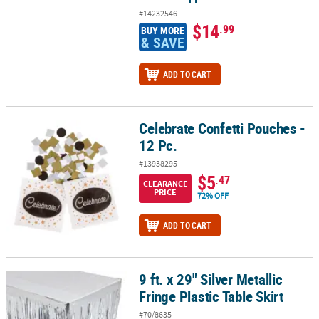
#14232546
$14
.99
BUY MORE
& SAVE
ADD TO CART
Celebrate Confetti Pouches -
Celebrate Confetti Pouches - 12 Pc.
12 Pc.
#13938295
$5
.47
CLEARANCE
PRICE
72% OFF
ADD TO CART
9 ft. x 29" Silver Metallic
9 ft. x 29" Silver Metallic Fringe Plastic Table Skirt
Fringe Plastic Table Skirt
#70/8635