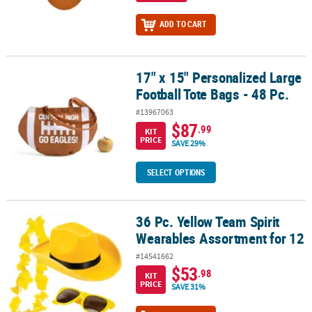
ADD TO CART
17" x 15" Personalized Large
17" x 15" Personalized Large Football Tote Bags - 48 Pc.
Football Tote Bags - 48 Pc.
#13967063
$87
.99
KIT
PRICE
SAVE 29%
SELECT OPTIONS
36 Pc. Yellow Team Spirit
36 Pc. Yellow Team Spirit Wearables Assortment for 12
Wearables Assortment for 12
#14541662
$53
.98
KIT
PRICE
SAVE 31%