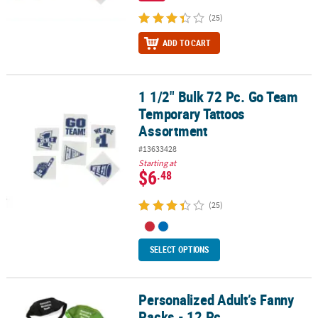
(25)
ADD TO CART
1 1/2" Bulk 72 Pc. Go Team
1 1/2" Bulk 72 Pc. Go Team Temporary Tattoos Assortment
Temporary Tattoos
Assortment
#13633428
Starting at
$6
.48
(25)
SELECT OPTIONS
Personalized Adult’s Fanny
Personalized Adult’s Fanny Packs - 12 Pc.
Packs - 12 Pc.