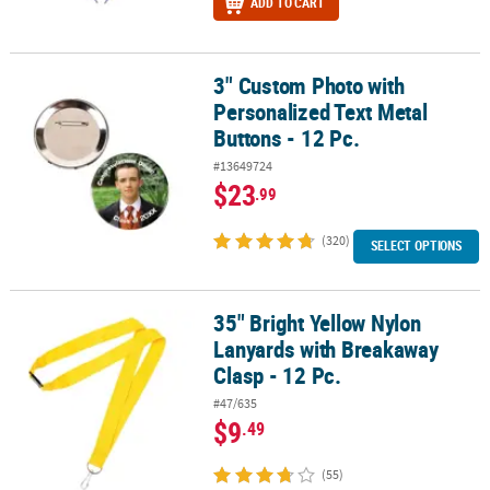
ADD TO CART
3" Custom Photo with
3" Custom Photo with Personalized Text Metal Buttons - 12 Pc.
Personalized Text Metal
Buttons - 12 Pc.
#13649724
$23
.99
(320)
SELECT OPTIONS
35" Bright Yellow Nylon
35" Bright Yellow Nylon Lanyards with Breakaway Clasp - 12 Pc.
Lanyards with Breakaway
Clasp - 12 Pc.
#47/635
$9
.49
(55)