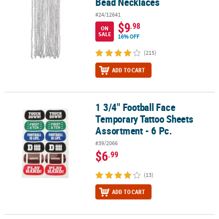
Bead Necklaces
#24/12641
$9
.98
ON
SALE
16% OFF
(215)
ADD TO CART
1 3/4" Football Face
1 3/4" Football Face Temporary Tattoo Sheets Assortment - 6 Pc.
Temporary Tattoo Sheets
Assortment - 6 Pc.
#39/2066
$6
.99
(13)
ADD TO CART