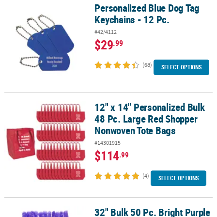
Personalized Blue Dog Tag
Personalized Blue Dog Tag Keychains - 12 Pc.
Keychains - 12 Pc.
#42/4112
$29
.99
(68)
SELECT OPTIONS
12" x 14" Personalized Bulk
12" x 14" Personalized Bulk 48 Pc. Large Red Shopper Nonwoven 
48 Pc. Large Red Shopper
Nonwoven Tote Bags
#14301915
$114
.99
(4)
SELECT OPTIONS
32" Bulk 50 Pc. Bright Purple
32" Bulk 50 Pc. Bright Purple Party Plastic Leis