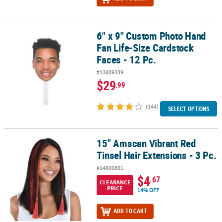
6" x 9" Custom Photo Hand
6" x 9" Custom Photo Hand Fan Life-Size Cardstock Faces - 12 Pc.
Fan Life-Size Cardstock
Faces - 12 Pc.
#13809339
$29
.99
(144)
SELECT OPTIONS
15" Amscan Vibrant Red
15" Amscan Vibrant Red Tinsel Hair Extensions - 3 Pc.
Tinsel Hair Extensions - 3 Pc.
#14600861
$4
.67
CLEARANCE
PRICE
14% OFF
ADD TO CART