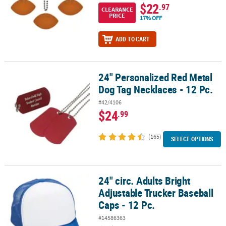
$22
.97
CLEARANCE
PRICE
17% OFF
ADD TO CART
24" Personalized Red Metal
24" Personalized Red Metal Dog Tag Necklaces - 12 Pc.
Dog Tag Necklaces - 12 Pc.
#42/4106
$24
.99
(165)
SELECT OPTIONS
24" circ. Adults Bright
24" circ. Adults Bright Adjustable Trucker Baseball Caps - 12 Pc.
Adjustable Trucker Baseball
Caps - 12 Pc.
#14586363