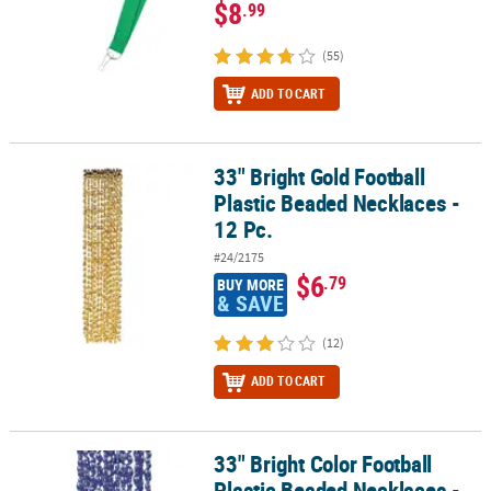
$8
.99
(55)
ADD TO CART
33" Bright Gold Football
33" Bright Gold Football Plastic Beaded Necklaces - 12 Pc.
Plastic Beaded Necklaces -
12 Pc.
#24/2175
$6
.79
BUY MORE
& SAVE
(12)
ADD TO CART
33" Bright Color Football
33" Bright Color Football Plastic Beaded Necklaces - 12 Pc.
Plastic Beaded Necklaces -