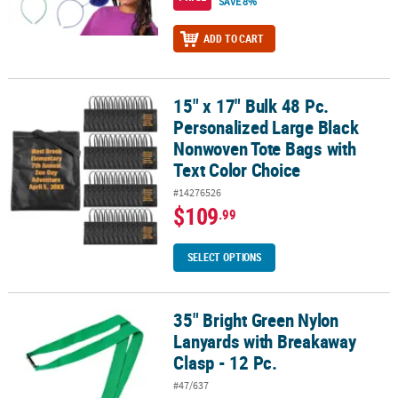
SAVE 8%
ADD TO CART
15" x 17" Bulk 48 Pc.
15" x 17" Bulk 48 Pc. Personalized Large Black Nonwoven Tote Bag
Personalized Large Black
Nonwoven Tote Bags with
Text Color Choice
#14276526
$109
.99
SELECT OPTIONS
35" Bright Green Nylon
35" Bright Green Nylon Lanyards with Breakaway Clasp - 12 Pc.
Lanyards with Breakaway
Clasp - 12 Pc.
#47/637