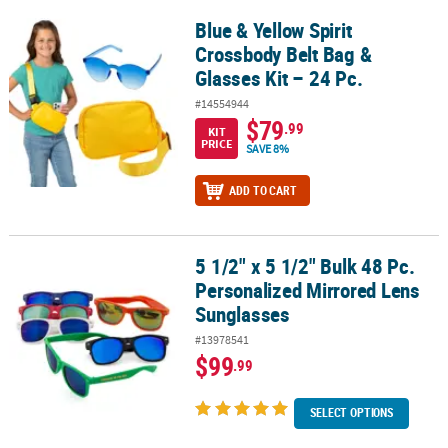
Blue & Yellow Spirit
Blue & Yellow Spirit Crossbody Belt Bag & Glasses Kit – 24 Pc.
Crossbody Belt Bag &
Glasses Kit – 24 Pc.
#14554944
$79
.99
KIT
PRICE
SAVE 8%
ADD TO CART
5 1/2" x 5 1/2" Bulk 48 Pc.
5 1/2" x 5 1/2" Bulk 48 Pc. Personalized Mirrored Lens Sunglasses
Personalized Mirrored Lens
Sunglasses
#13978541
$99
.99
SELECT OPTIONS