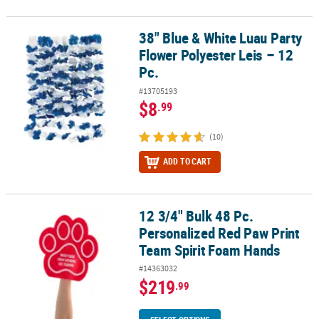
38" Blue & White Luau Party
38" Blue & White Luau Party Flower Polyester Leis – 12 Pc.
Flower Polyester Leis – 12
Pc.
#13705193
$8
.99
(10)
ADD TO CART
12 3/4" Bulk 48 Pc.
12 3/4" Bulk 48 Pc. Personalized Red Paw Print Team Spirit Foam
Personalized Red Paw Print
Team Spirit Foam Hands
#14363032
$219
.99