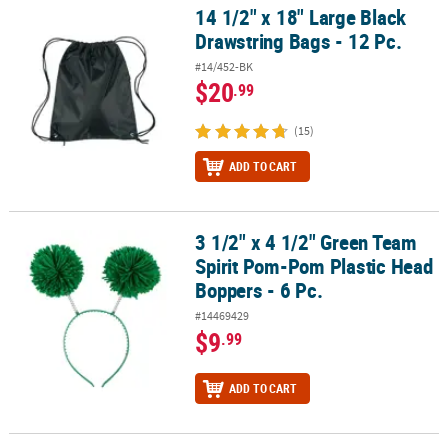
14 1/2" x 18" Large Black
14 1/2" x 18" Large Black Drawstring Bags - 12 Pc.
Drawstring Bags - 12 Pc.
#14/452-BK
$20
.99
(15)
ADD TO CART
3 1/2" x 4 1/2" Green Team
3 1/2" x 4 1/2" Green Team Spirit Pom-Pom Plastic Head Boppers -
Spirit Pom-Pom Plastic Head
Boppers - 6 Pc.
#14469429
$9
.99
ADD TO CART