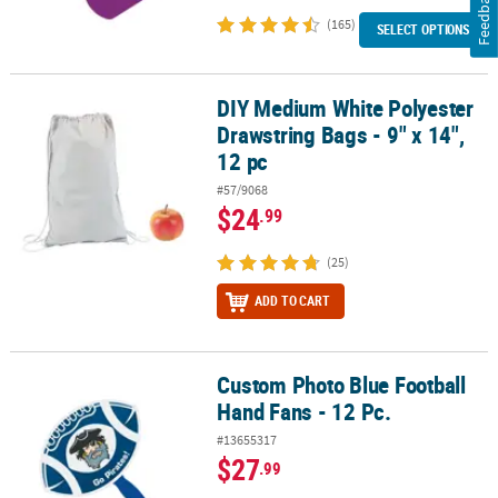
Feedback
(165)
SELECT OPTIONS
DIY Medium White Polyester
DIY Medium White Polyester Drawstring Bags - 9" x 14", 12 pc
Drawstring Bags - 9" x 14",
12 pc
#57/9068
$24
.99
(25)
ADD TO CART
Custom Photo Blue Football
Custom Photo Blue Football Hand Fans - 12 Pc.
Hand Fans - 12 Pc.
#13655317
$27
.99