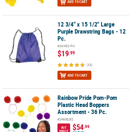
ADD TO CART
12 3/4" x 15 1/2" Large
12 3/4" x 15 1/2" Large Purple Drawstring Bags - 12 Pc.
Purple Drawstring Bags - 12
Pc.
#14/452-PU
$19
.99
(15)
ADD TO CART
Rainbow Pride Pom-Pom
Rainbow Pride Pom-Pom Plastic Head Boppers Assortment - 36 Pc
Plastic Head Boppers
Assortment - 36 Pc.
#14608281
$54
.99
KIT
PRICE