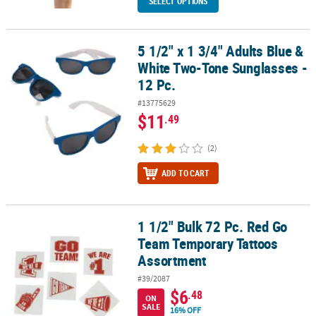
SELECT OPTIONS
5 1/2" x 1 3/4" Adults Blue &
5 1/2" x 1 3/4" Adults Blue & White Two-Tone Sunglasses - 12 Pc.
White Two-Tone Sunglasses -
12 Pc.
#13775629
$11
.49
(2)
ADD TO CART
1 1/2" Bulk 72 Pc. Red Go
1 1/2" Bulk 72 Pc. Red Go Team Temporary Tattoos Assortment
Team Temporary Tattoos
Assortment
#39/2087
$6
.48
ON
SALE
16% OFF