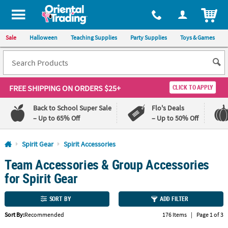
All content on this site is available, via phone, at
1-800-875-8480
.
. 
ITEM
Sale
Halloween
Teaching Supplies
Party Supplies
Toys & Games
FREE SHIPPING
ON ORDERS $25+
CLICK TO APPLY
Back to School Super Sale
Flo's Deals
– Up to 65% Off
– Up to 50% Off
Log In
Spirit Gear
Spirit Accessories
Team Accessories & Group Accessories
110%
100%
Lowest
Happiness
for Spirit Gear
Price
Guarantee
Guarantee
SORT BY
ADD FILTER
QUICK
Sort By:
Recommended
176 Items
|
Page 1 of 3
LINKS