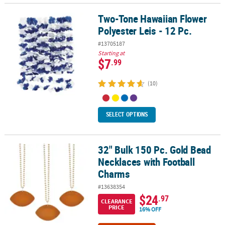
Two-Tone Hawaiian Flower
Two-Tone Hawaiian Flower Polyester Leis - 12 Pc.
Polyester Leis - 12 Pc.
#13705187
Starting at
$7
.99
(10)
SELECT OPTIONS
32" Bulk 150 Pc. Gold Bead
32" Bulk 150 Pc. Gold Bead Necklaces with Football Charms
Necklaces with Football
Charms
#13638354
$24
.97
CLEARANCE
PRICE
16% OFF