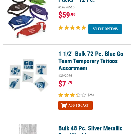
#14276516
$59
.99
SELECT OPTIONS
1 1/2" Bulk 72 Pc. Blue Go
1 1/2" Bulk 72 Pc. Blue Go Team Temporary Tattoos Assortment
Team Temporary Tattoos
Assortment
#39/2086
$7
.79
(25)
ADD TO CART
Bulk 48 Pc. Silver Metallic
Bulk 48 Pc. Silver Metallic Bead Necklaces