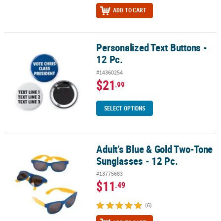
ADD TO CART
Personalized Text Buttons -
Personalized Text Buttons - 12 Pc.
12 Pc.
#14360254
$21
.99
SELECT OPTIONS
Adult’s Blue & Gold Two-Tone
Adult’s Blue & Gold Two-Tone Sunglasses - 12 Pc.
Sunglasses - 12 Pc.
#13775683
$11
.49
(6)