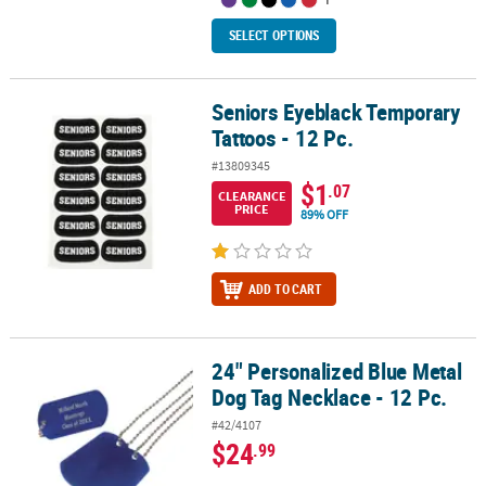
SELECT OPTIONS
Seniors Eyeblack Temporary
Seniors Eyeblack Temporary Tattoos - 12 Pc.
Tattoos - 12 Pc.
#13809345
$1
.07
CLEARANCE
PRICE
89% OFF
ADD TO CART
24" Personalized Blue Metal
24" Personalized Blue Metal Dog Tag Necklace - 12 Pc.
Dog Tag Necklace - 12 Pc.
#42/4107
$24
.99