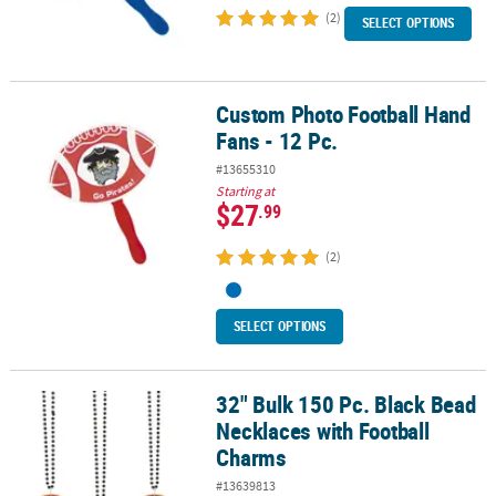
(2)
SELECT OPTIONS
Custom Photo Football Hand
Custom Photo Football Hand Fans - 12 Pc.
Fans - 12 Pc.
#13655310
Starting at
$27
.99
(2)
SELECT OPTIONS
32" Bulk 150 Pc. Black Bead
32" Bulk 150 Pc. Black Bead Necklaces with Football Charms
Necklaces with Football
Charms
#13639813