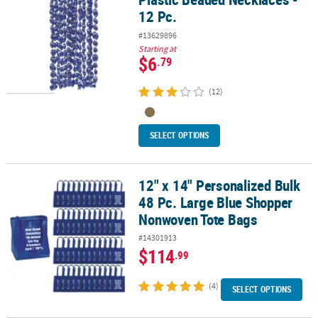
12 Pc.
#13629896
Starting at
$6
.79
(12)
SELECT OPTIONS
12" x 14" Personalized Bulk
12" x 14" Personalized Bulk 48 Pc. Large Blue Shopper Nonwoven
48 Pc. Large Blue Shopper
Nonwoven Tote Bags
#14301913
$114
.99
(4)
SELECT OPTIONS