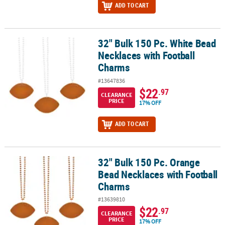
ADD TO CART
32" Bulk 150 Pc. White Bead
32" Bulk 150 Pc. White Bead Necklaces with Football Charms
Necklaces with Football
Charms
#13647836
$22
.97
CLEARANCE
PRICE
17% OFF
ADD TO CART
32" Bulk 150 Pc. Orange
32" Bulk 150 Pc. Orange Bead Necklaces with Football Charms
Bead Necklaces with Football
Charms
#13639810
$22
.97
CLEARANCE
PRICE
17% OFF