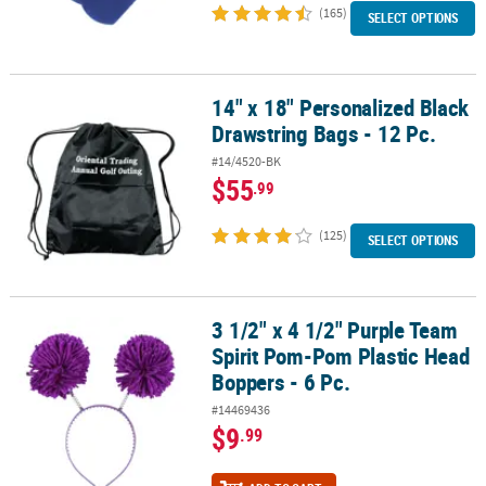
(165)
SELECT OPTIONS
14" x 18" Personalized Black
14" x 18" Personalized Black Drawstring Bags - 12 Pc.
Drawstring Bags - 12 Pc.
#14/4520-BK
$55
.99
(125)
SELECT OPTIONS
3 1/2" x 4 1/2" Purple Team
3 1/2" x 4 1/2" Purple Team Spirit Pom-Pom Plastic Head Boppers -
Spirit Pom-Pom Plastic Head
Boppers - 6 Pc.
#14469436
$9
.99