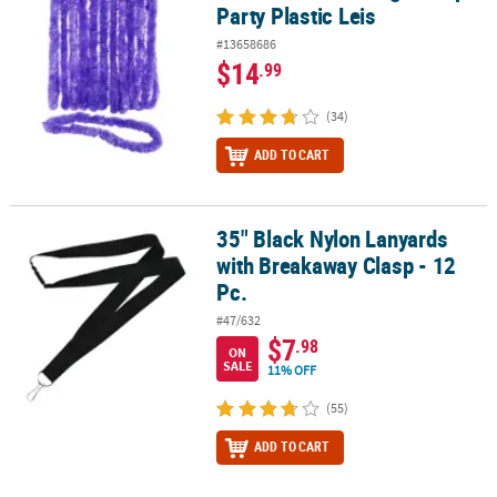
Party Plastic Leis
#13658686
$14
.99
(34)
ADD TO CART
35" Black Nylon Lanyards
35" Black Nylon Lanyards with Breakaway Clasp - 12 Pc.
with Breakaway Clasp - 12
Pc.
#47/632
$7
.98
ON
SALE
11% OFF
(55)
ADD TO CART