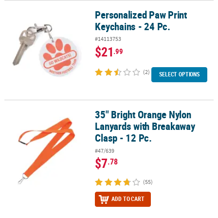
Personalized Paw Print
Personalized Paw Print Keychains - 24 Pc.
Keychains - 24 Pc.
#14113753
$21
.99
(2)
SELECT OPTIONS
35" Bright Orange Nylon
35" Bright Orange Nylon Lanyards with Breakaway Clasp - 12 Pc.
Lanyards with Breakaway
Clasp - 12 Pc.
#47/639
$7
.78
(55)
ADD TO CART