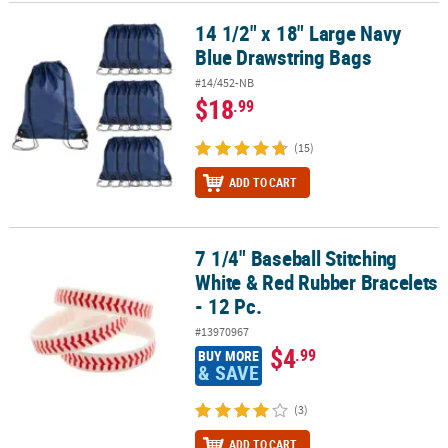
14 1/2" x 18" Large Navy
14 1/2" x 18" Large Navy Blue Drawstring Bags
CUSTOMER
Blue Drawstring Bags
SERVICE
#14/452-NB
ABOUT
$18
.99
US
(15)
SAFE
&
ADD TO CART
SECURE
SHOPPING
7 1/4" Baseball Stitching
7 1/4" Baseball Stitching White & Red Rubber Bracelets - 12 Pc.
CUSTOM
White & Red Rubber Bracelets
PRODUCTS
- 12 Pc.
#13970967
$4
.99
BUY MORE
& SAVE
(3)
ADD TO CART