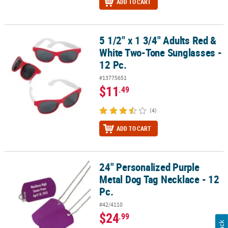
ADD TO CART
5 1/2" x 1 3/4" Adults Red &
5 1/2" x 1 3/4" Adults Red & White Two-Tone Sunglasses - 12 Pc.
White Two-Tone Sunglasses -
12 Pc.
#13775651
$11
.49
(4)
ADD TO CART
24" Personalized Purple
24" Personalized Purple Metal Dog Tag Necklace - 12 Pc.
Metal Dog Tag Necklace - 12
Pc.
#42/4110
$24
.99