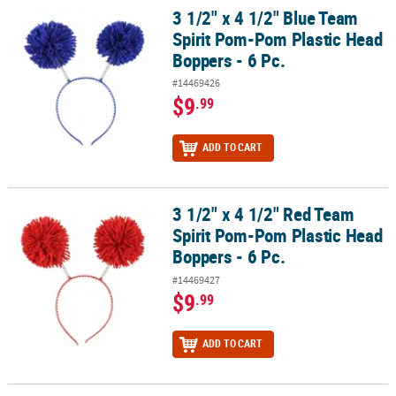
3 1/2" x 4 1/2" Blue Team
3 1/2" x 4 1/2" Blue Team Spirit Pom-Pom Plastic Head Boppers - 6
Spirit Pom-Pom Plastic Head
Boppers - 6 Pc.
#14469426
$9
.99
ADD TO CART
3 1/2" x 4 1/2" Red Team
3 1/2" x 4 1/2" Red Team Spirit Pom-Pom Plastic Head Boppers - 6 
Spirit Pom-Pom Plastic Head
Boppers - 6 Pc.
#14469427
$9
.99
ADD TO CART