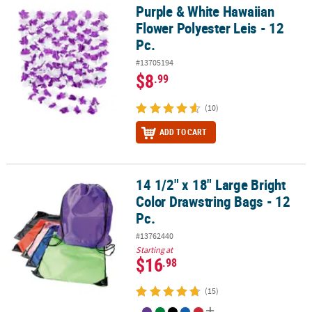
Purple & White Hawaiian
Purple & White Hawaiian Flower Polyester Leis - 12 Pc.
Flower Polyester Leis - 12
Pc.
#13705194
$8
.99
(10)
ADD TO CART
14 1/2" x 18" Large Bright
14 1/2" x 18" Large Bright Color Drawstring Bags - 12 Pc.
Color Drawstring Bags - 12
Pc.
#13762440
Starting at
$16
.98
(15)