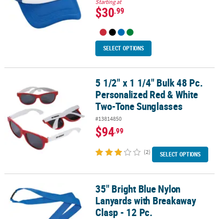
Starting at
$30
.99
SELECT OPTIONS
5 1/2" x 1 1/4" Bulk 48 Pc.
5 1/2" x 1 1/4" Bulk 48 Pc. Personalized Red & White Two-Tone Su
Personalized Red & White
Two-Tone Sunglasses
#13814850
$94
.99
(2)
SELECT OPTIONS
35" Bright Blue Nylon
35" Bright Blue Nylon Lanyards with Breakaway Clasp - 12 Pc.
Lanyards with Breakaway
Clasp - 12 Pc.