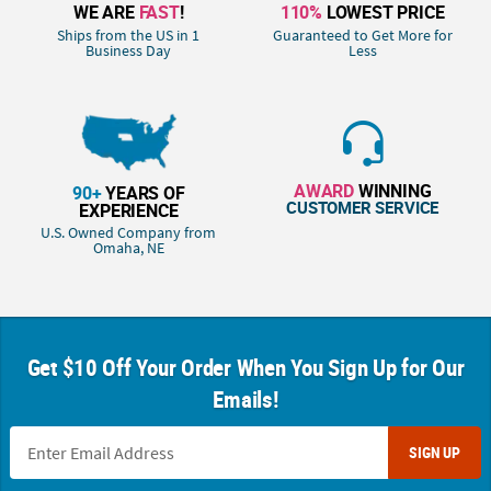
WE ARE
FAST
!
110%
LOWEST PRICE
Ships from the US in 1
Guaranteed to Get More for
Business Day
Less
AWARD
WINNING
90+
YEARS OF
CUSTOMER SERVICE
EXPERIENCE
U.S. Owned Company from
Omaha, NE
Get $10 Off Your Order When You Sign Up for Our
Emails!
SIGN UP