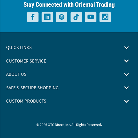
Stay Connected with Oriental Trading
QUICK LINKS
CUSTOMER SERVICE
ABOUT US
SAFE & SECURE SHOPPING
CUSTOM PRODUCTS
© 2026 OTC Direct, Inc. All Rights Reserved.