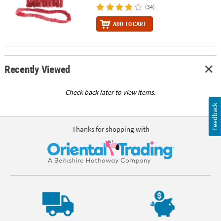
(34)
ADD TO CART
Recently Viewed
Check back later to view items.
Feedback
Thanks for shopping with