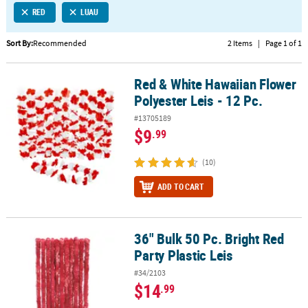
RED
LUAU
CUSTOMER
SERVICE
Sort By:
Recommended
2 Items
|
Page 1 of 1
ABOUT
Red & White Hawaiian Flower
US
Red & White Hawaiian Flower Polyester Leis - 12 Pc.
Polyester Leis - 12 Pc.
SAFE
#13705189
&
$9
.99
SECURE
SHOPPING
(10)
CUSTOM
ADD TO CART
PRODUCTS
36" Bulk 50 Pc. Bright Red
36" Bulk 50 Pc. Bright Red Party Plastic Leis
Party Plastic Leis
#34/2103
$14
.99