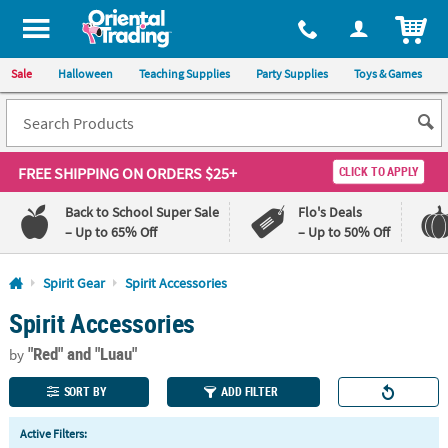
All content on this site is available, via phone, at
1-800-875-8480
.
. 
ITEM
Sale
Halloween
Teaching Supplies
Party Supplies
Toys & Games
FREE SHIPPING
ON ORDERS $25+
CLICK TO APPLY
Back to School Super Sale
Flo's Deals
– Up to 65% Off
– Up to 50% Off
Log In
Spirit Gear
Spirit Accessories
Spirit Accessories
110%
100%
Lowest
Happiness
"Red"
and "Luau"
Price
Guarantee
by
Guarantee
SORT BY
ADD FILTER
QUICK
Active Filters:
LINKS