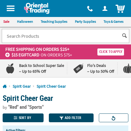
All content on this site is available, via phone, at
1-800-875-8480
.
. 
ITEM
Sale
Halloween
Teaching Supplies
Party Supplies
Toys & Games
FREE SHIPPING
ON ORDERS $25+
CLICK TO APPLY
$15 EGIFTCARD
ON ORDERS $75+
Back to School Super Sale
Flo's Deals
– Up to 65% Off
– Up to 50% Off
Log In
Spirit Gear
Spirit Cheer Gear
Spirit Cheer Gear
110%
100%
Lowest
Happiness
"Red"
and "Sports"
Price
Guarantee
by
Guarantee
SORT BY
ADD FILTER
QUICK
Active Filters: