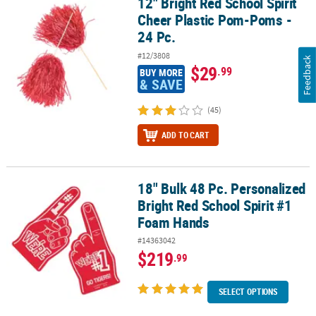
12" Bright Red School Spirit
12" Bright Red School Spirit Cheer Plastic Pom-Poms - 24 Pc.
Cheer Plastic Pom-Poms -
24 Pc.
#12/3808
Feedback
$29
.99
BUY MORE
& SAVE
(45)
ADD TO CART
18" Bulk 48 Pc. Personalized
18" Bulk 48 Pc. Personalized Bright Red School Spirit #1 Foam Ha
Bright Red School Spirit #1
Foam Hands
#14363042
$219
.99
SELECT OPTIONS