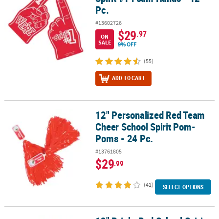
Pc.
#13602726
$29
.97
ON
SALE
9% OFF
(55)
ADD TO CART
12" Personalized Red Team
12" Personalized Red Team Cheer School Spirit Pom-Poms - 24 Pc
Cheer School Spirit Pom-
Poms - 24 Pc.
#13761805
$29
.99
(41)
SELECT OPTIONS