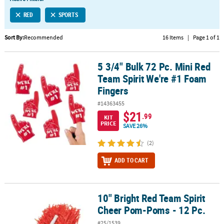
LINKS
RED
SPORTS
CUSTOMER
SERVICE
Sort By:
Recommended
16 Items
|
Page 1 of 1
ABOUT
5 3/4" Bulk 72 Pc. Mini Red
US
5 3/4" Bulk 72 Pc. Mini Red Team Spirit We're #1 Foam Fingers
Team Spirit We're #1 Foam
SAFE
Fingers
&
#14363455
SECURE
$21
.99
SHOPPING
KIT
PRICE
SAVE 26%
CUSTOM
(2)
PRODUCTS
ADD TO CART
10" Bright Red Team Spirit
10" Bright Red Team Spirit Cheer Pom-Poms - 12 Pc.
Cheer Pom-Poms - 12 Pc.
#25/1539