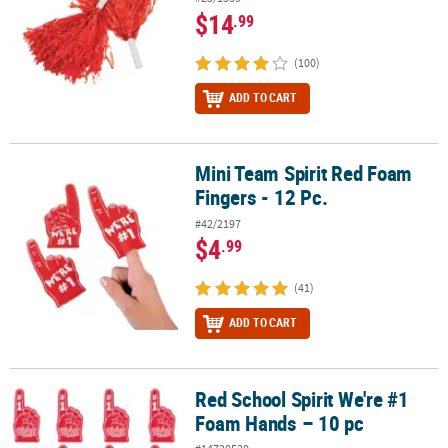
$14
.99
(100)
ADD TO CART
Mini Team Spirit Red Foam
Mini Team Spirit Red Foam Fingers - 12 Pc.
Fingers - 12 Pc.
#42/2197
$4
.99
(41)
ADD TO CART
Red School Spirit We're #1
Red School Spirit We're #1 Foam Hands – 10 pc
Foam Hands – 10 pc