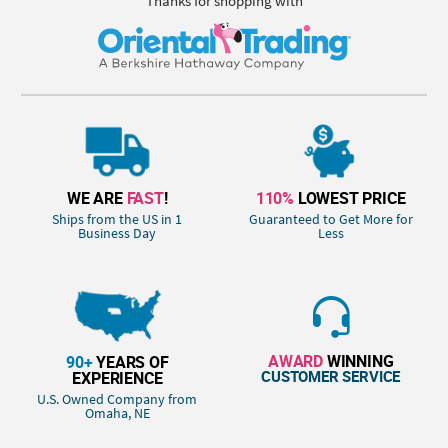
Thanks for shopping with
WE ARE
FAST
!
110%
LOWEST PRICE
Ships from the US in 1
Guaranteed to Get More for
Business Day
Less
AWARD
WINNING
90+
YEARS OF
CUSTOMER SERVICE
EXPERIENCE
U.S. Owned Company from
Omaha, NE