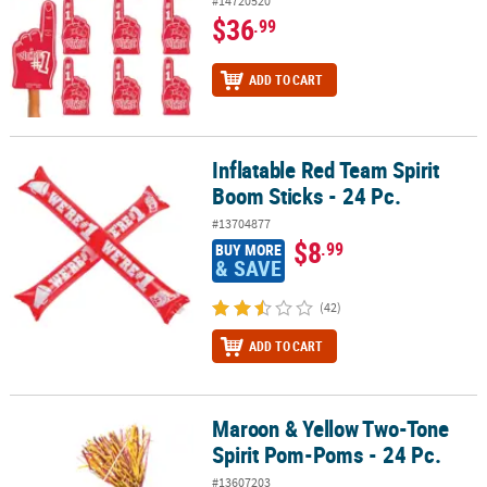
#14720520
$36
.99
ADD TO CART
Inflatable Red Team Spirit
Inflatable Red Team Spirit Boom Sticks - 24 Pc.
Boom Sticks - 24 Pc.
#13704877
$8
.99
BUY MORE
& SAVE
(42)
ADD TO CART
Maroon & Yellow Two-Tone
Maroon & Yellow Two-Tone Spirit Pom-Poms - 24 Pc.
Spirit Pom-Poms - 24 Pc.
#13607203