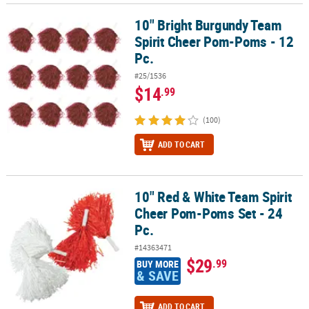
10" Bright Burgundy Team
10" Bright Burgundy Team Spirit Cheer Pom-Poms - 12 Pc.
Spirit Cheer Pom-Poms - 12
Pc.
#25/1536
$14
.99
(100)
ADD TO CART
10" Red & White Team Spirit
10" Red & White Team Spirit Cheer Pom-Poms Set - 24 Pc.
Cheer Pom-Poms Set - 24
Pc.
#14363471
$29
.99
BUY MORE
& SAVE
ADD TO CART