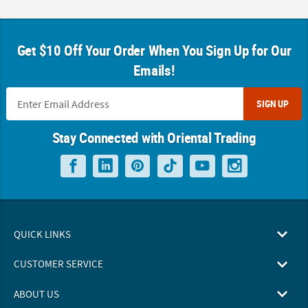
Get $10 Off Your Order When You Sign Up for Our
Emails!
SIGN UP
Stay Connected with Oriental Trading
QUICK LINKS
CUSTOMER SERVICE
ABOUT US