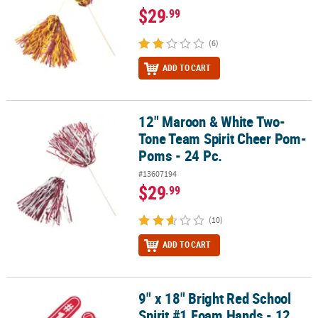
$29
.99
(6)
ADD TO CART
12" Maroon & White Two-
12" Maroon & White Two-Tone Team Spirit Cheer Pom-Poms - 24 
Tone Team Spirit Cheer Pom-
Poms - 24 Pc.
#13607194
$29
.99
(10)
ADD TO CART
9" x 18" Bright Red School
9" x 18" Bright Red School Spirit #1 Foam Hands - 12 Pc.
Spirit #1 Foam Hands - 12