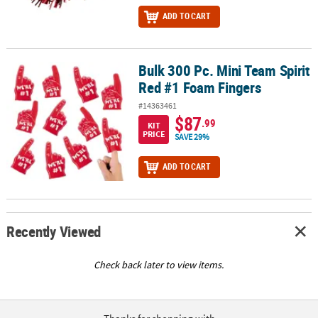
ADD TO CART
Bulk 300 Pc. Mini Team Spirit
Bulk 300 Pc. Mini Team Spirit Red #1 Foam Fingers
Red #1 Foam Fingers
#14363461
$87
.99
KIT
PRICE
SAVE 29%
ADD TO CART
Recently Viewed
Check back later to view items.