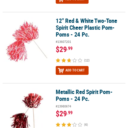
12" Red & White Two-Tone
12" Red & White Two-Tone Spirit Cheer Plastic Pom-Poms - 24 Pc.
Spirit Cheer Plastic Pom-
Poms - 24 Pc.
#13607201
$29
.99
(12)
ADD TO CART
Metallic Red Spirit Pom-
Metallic Red Spirit Pom-Poms - 24 Pc.
Poms - 24 Pc.
#13980674
$29
.99
(6)