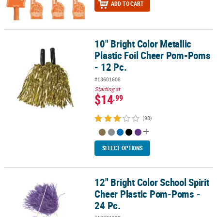
ADD TO CART
10" Bright Color Metallic
10" Bright Color Metallic Plastic Foil Cheer Pom-Poms - 12 Pc.
Plastic Foil Cheer Pom-Poms
- 12 Pc.
#13601608
Starting at
$14
.99
(93)
SELECT OPTIONS
12" Bright Color School Spirit
12" Bright Color School Spirit Cheer Plastic Pom-Poms - 24 Pc.
Cheer Plastic Pom-Poms -
24 Pc.