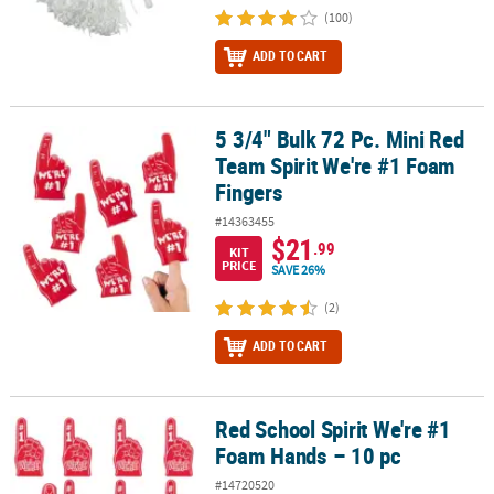
(100)
ADD TO CART
5 3/4" Bulk 72 Pc. Mini Red
5 3/4" Bulk 72 Pc. Mini Red Team Spirit We're #1 Foam Fingers
Team Spirit We're #1 Foam
Fingers
#14363455
$21
.99
KIT
PRICE
SAVE 26%
(2)
ADD TO CART
Red School Spirit We're #1
Red School Spirit We're #1 Foam Hands – 10 pc
Foam Hands – 10 pc
#14720520