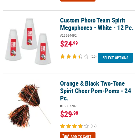
Custom Photo Team Spirit
Custom Photo Team Spirit Megaphones - White - 12 Pc.
Megaphones - White - 12 Pc.
#13684492
$24
.99
(20)
SELECT OPTIONS
Orange & Black Two-Tone
Orange & Black Two-Tone Spirit Cheer Pom-Poms - 24 Pc.
Spirit Cheer Pom-Poms - 24
Pc.
#13607207
$29
.99
(12)
ADD TO CART