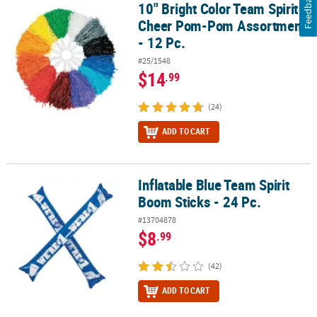
Feedback
10" Bright Color Team Spirit
10" Bright Color Team Spirit Cheer Pom-Pom Assortment - 12 Pc.
Cheer Pom-Pom Assortment
- 12 Pc.
#25/1548
$14
.99
(24)
ADD TO CART
Inflatable Blue Team Spirit
Inflatable Blue Team Spirit Boom Sticks - 24 Pc.
Boom Sticks - 24 Pc.
#13704878
$8
.99
(42)
ADD TO CART