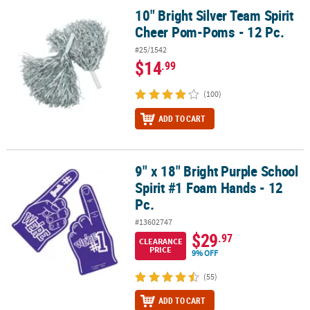
10" Bright Silver Team Spirit
10" Bright Silver Team Spirit Cheer Pom-Poms - 12 Pc.
Cheer Pom-Poms - 12 Pc.
#25/1542
$14
.99
(100)
ADD TO CART
9" x 18" Bright Purple School
9" x 18" Bright Purple School Spirit #1 Foam Hands - 12 Pc.
Spirit #1 Foam Hands - 12
Pc.
#13602747
$29
.97
CLEARANCE
PRICE
9% OFF
(55)
ADD TO CART