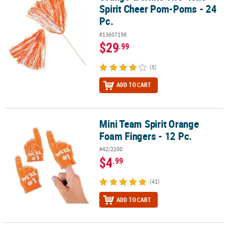
Spirit Cheer Pom-Poms - 24
Pc.
#13607198
$29
.99
(5)
ADD TO CART
Mini Team Spirit Orange
Mini Team Spirit Orange Foam Fingers - 12 Pc.
Foam Fingers - 12 Pc.
#42/2200
$4
.99
(41)
ADD TO CART