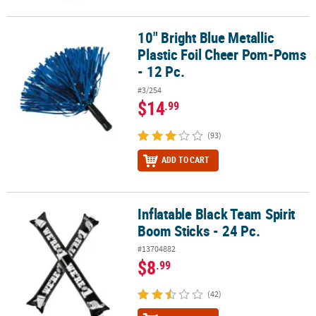
10" Bright Blue Metallic
10" Bright Blue Metallic Plastic Foil Cheer Pom-Poms - 12 Pc.
Plastic Foil Cheer Pom-Poms
- 12 Pc.
#3/254
$14
.99
(93)
ADD TO CART
Inflatable Black Team Spirit
Inflatable Black Team Spirit Boom Sticks - 24 Pc.
Boom Sticks - 24 Pc.
#13704882
$8
.99
(42)