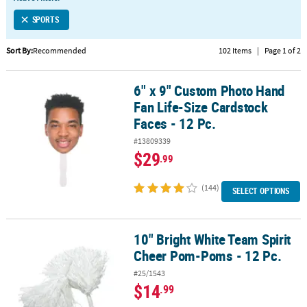
LINKS
SPORTS
CUSTOMER
SERVICE
Sort By:
Recommended
102 Items
|
Page 1 of 2
ABOUT
6" x 9" Custom Photo Hand
US
6" x 9" Custom Photo Hand Fan Life-Size Cardstock Faces - 12 Pc.
Fan Life-Size Cardstock
SAFE
Faces - 12 Pc.
&
#13809339
SECURE
$29
.99
SHOPPING
(144)
CUSTOM
SELECT OPTIONS
PRODUCTS
10" Bright White Team Spirit
10" Bright White Team Spirit Cheer Pom-Poms - 12 Pc.
Cheer Pom-Poms - 12 Pc.
#25/1543
$14
.99