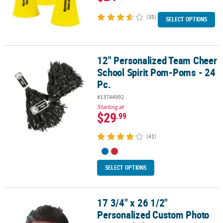
(35)
SELECT OPTIONS
12" Personalized Team Cheer
12" Personalized Team Cheer School Spirit Pom-Poms - 24 Pc.
School Spirit Pom-Poms - 24
Pc.
#13744992
Starting at
$29
.99
(41)
SELECT OPTIONS
17 3/4" x 26 1/2"
17 3/4" x 26 1/2" Personalized Custom Photo Big Head Plastic Cut
Personalized Custom Photo