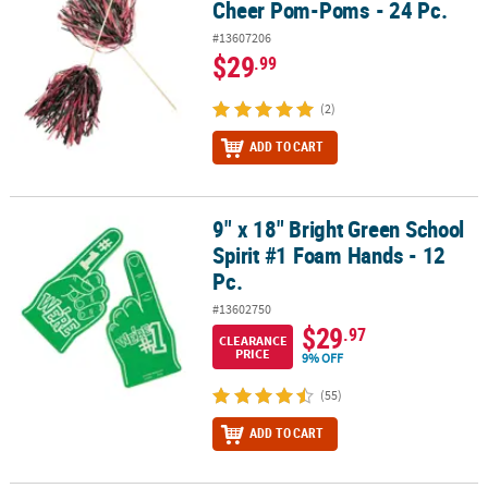
Cheer Pom-Poms - 24 Pc.
#13607206
$29
.99
(2)
ADD TO CART
9" x 18" Bright Green School
9" x 18" Bright Green School Spirit #1 Foam Hands - 12 Pc.
Spirit #1 Foam Hands - 12
Pc.
#13602750
$29
.97
CLEARANCE
PRICE
9% OFF
(55)
ADD TO CART