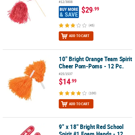
#12/3808
$29
.99
BUY MORE
& SAVE
(45)
ADD TO CART
10" Bright Orange Team Spirit
10" Bright Orange Team Spirit Cheer Pom-Poms - 12 Pc.
Cheer Pom-Poms - 12 Pc.
#25/1537
$14
.99
(100)
ADD TO CART
9" x 18" Bright Red School
9" x 18" Bright Red School Spirit #1 Foam Hands - 12 Pc.
Spirit #1 Foam Hands - 12