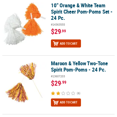
10" Orange & White Team
10" Orange & White Team Spirit Cheer Pom-Poms Set - 24 Pc.
Spirit Cheer Pom-Poms Set -
24 Pc.
#14363555
$29
.99
ADD TO CART
Maroon & Yellow Two-Tone
Maroon & Yellow Two-Tone Spirit Pom-Poms - 24 Pc.
Spirit Pom-Poms - 24 Pc.
#13607203
$29
.99
(6)
ADD TO CART