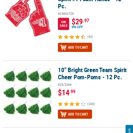
Pc.
#13602726
$29
.97
ON
SALE
9% OFF
(55)
ADD TO CART
10" Bright Green Team Spirit
10" Bright Green Team Spirit Cheer Pom-Poms - 12 Pc.
Cheer Pom-Poms - 12 Pc.
#25/1544
$14
.99
(100)
ADD TO CART