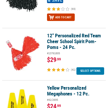
(93)
ADD TO CART
12" Personalized Red Team
12" Personalized Red Team Cheer School Spirit Pom-Poms - 24 Pc
Cheer School Spirit Pom-
Poms - 24 Pc.
#13761805
$29
.99
(41)
SELECT OPTIONS
Yellow Personalized
Yellow Personalized Megaphones - 12 Pc.
Megaphones - 12 Pc.
#42/2695
$24
.99