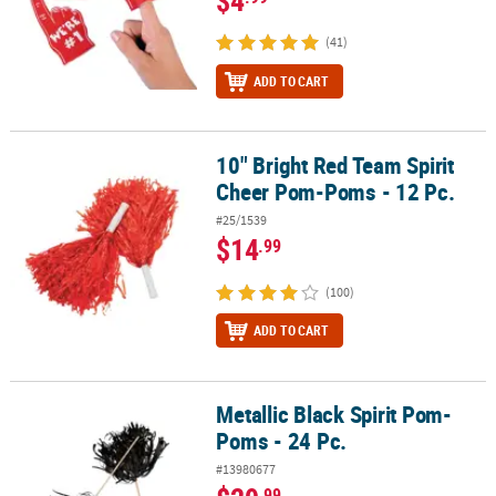
(41)
ADD TO CART
10" Bright Red Team Spirit
10" Bright Red Team Spirit Cheer Pom-Poms - 12 Pc.
Cheer Pom-Poms - 12 Pc.
#25/1539
$14
.99
(100)
ADD TO CART
Metallic Black Spirit Pom-
Metallic Black Spirit Pom-Poms - 24 Pc.
Poms - 24 Pc.
#13980677
.99