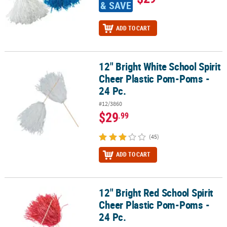
& SAVE
ADD TO CART
12" Bright White School Spirit
12" Bright White School Spirit Cheer Plastic Pom-Poms - 24 Pc.
Cheer Plastic Pom-Poms -
24 Pc.
#12/3860
$29
.99
(45)
ADD TO CART
12" Bright Red School Spirit
12" Bright Red School Spirit Cheer Plastic Pom-Poms - 24 Pc.
Cheer Plastic Pom-Poms -
24 Pc.