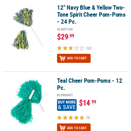
12" Navy Blue & Yellow Two-
12" Navy Blue & Yellow Two-Tone Spirit Cheer Pom-Poms - 24 Pc.
Tone Spirit Cheer Pom-Poms
- 24 Pc.
#13607196
$29
.99
(11)
ADD TO CART
Teal Cheer Pom-Poms - 12
Teal Cheer Pom-Poms - 12 Pc.
Pc.
#13980607
$14
.99
BUY MORE
& SAVE
(3)
ADD TO CART