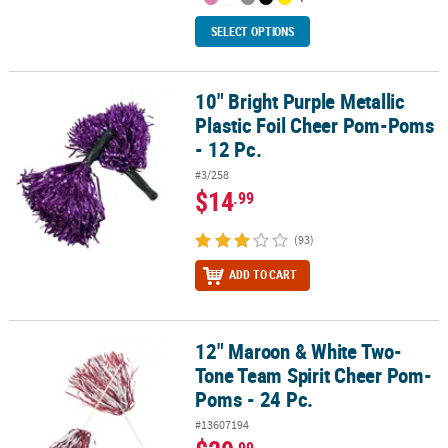
SELECT OPTIONS
10" Bright Purple Metallic
10" Bright Purple Metallic Plastic Foil Cheer Pom-Poms - 12 Pc.
Plastic Foil Cheer Pom-Poms
- 12 Pc.
#3/258
$14
.99
(93)
ADD TO CART
12" Maroon & White Two-
12" Maroon & White Two-Tone Team Spirit Cheer Pom-Poms - 24 
Tone Team Spirit Cheer Pom-
Poms - 24 Pc.
#13607194
.99