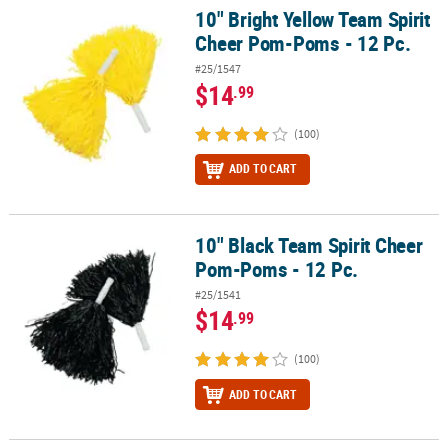
10" Bright Yellow Team Spirit
10" Bright Yellow Team Spirit Cheer Pom-Poms - 12 Pc.
Cheer Pom-Poms - 12 Pc.
#25/1547
$14
.99
(100)
ADD TO CART
10" Black Team Spirit Cheer
10" Black Team Spirit Cheer Pom-Poms - 12 Pc.
Pom-Poms - 12 Pc.
#25/1541
$14
.99
(100)
ADD TO CART