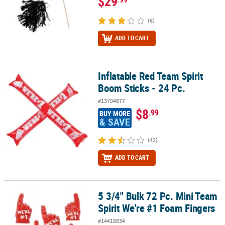
$29
(6)
ADD TO CART
Inflatable Red Team Spirit
Inflatable Red Team Spirit Boom Sticks - 24 Pc.
Boom Sticks - 24 Pc.
#13704877
$8
.99
BUY MORE
& SAVE
(42)
ADD TO CART
5 3/4" Bulk 72 Pc. Mini Team
5 3/4" Bulk 72 Pc. Mini Team Spirit We're #1 Foam Fingers
Spirit We're #1 Foam Fingers
#14418834