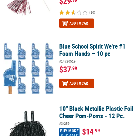
$29
(10)
ADD TO CART
Blue School Spirit We're #1
Blue School Spirit We're #1 Foam Hands – 10 pc
Foam Hands – 10 pc
#14720519
$37
.99
ADD TO CART
10" Black Metallic Plastic Foil
10" Black Metallic Plastic Foil Cheer Pom-Poms - 12 Pc.
Cheer Pom-Poms - 12 Pc.
#3/259
$14
.99
BUY MORE
& SAVE