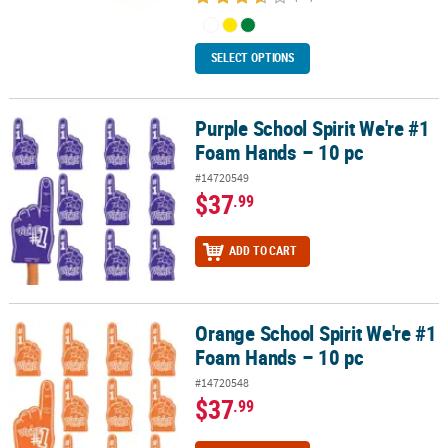
SELECT OPTIONS
Purple School Spirit We're #1
Purple School Spirit We're #1 Foam Hands – 10 pc
Foam Hands – 10 pc
#14720549
$37
.99
ADD TO CART
Orange School Spirit We're #1
Orange School Spirit We're #1 Foam Hands – 10 pc
Foam Hands – 10 pc
#14720548
$37
.99