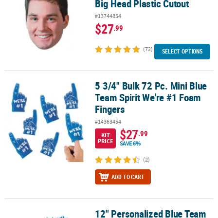
Big Head Plastic Cutout
#13744854
$27
.99
(72)
SELECT OPTIONS
5 3/4" Bulk 72 Pc. Mini Blue
5 3/4" Bulk 72 Pc. Mini Blue Team Spirit We're #1 Foam Fingers
Team Spirit We're #1 Foam
Fingers
#14363454
$27
.99
KIT
PRICE
SAVE 6%
(2)
ADD TO CART
12" Personalized Blue Team
12" Personalized Blue Team Cheer School Spirit Pom-Poms - 24 P