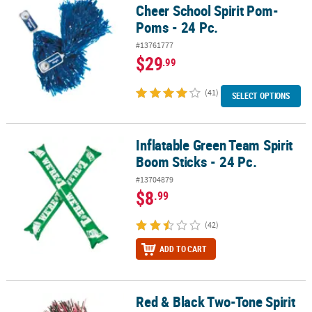
Cheer School Spirit Pom-
Poms - 24 Pc.
#13761777
$29
.99
(41)
SELECT OPTIONS
Inflatable Green Team Spirit
Inflatable Green Team Spirit Boom Sticks - 24 Pc.
Boom Sticks - 24 Pc.
#13704879
$8
.99
(42)
ADD TO CART
Red & Black Two-Tone Spirit
Red & Black Two-Tone Spirit Cheer Pom-Poms - 24 Pc.