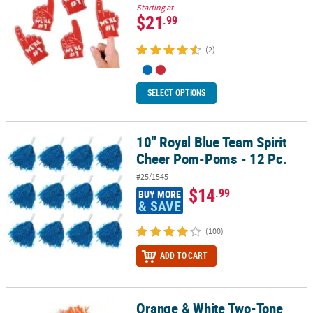
Starting at
$21
.99
(2)
SELECT OPTIONS
10" Royal Blue Team Spirit
10" Royal Blue Team Spirit Cheer Pom-Poms - 12 Pc.
Cheer Pom-Poms - 12 Pc.
#25/1545
$14
.99
BUY MORE
& SAVE
(100)
ADD TO CART
Orange & White Two-Tone
Orange & White Two-Tone Spirit Cheer Pom-Poms - 24 Pc.