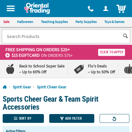
All content on this site is available, via phone, at
1-800-875-8480
.
. 
ITEM
Sale
Halloween
Teaching Supplies
Party Supplies
Toys & Games
FREE SHIPPING
ON ORDERS $25+
CLICK TO APPLY
$15 EGIFTCARD
ON ORDERS $75+
Back to School Super Sale
Flo's Deals
– Up to 65% Off
– Up to 50% Off
Log In
Spirit Gear
Spirit Cheer Gear
Sports Cheer Gear & Team Spirit
110%
100%
Lowest
Happiness
Accessories
Price
Guarantee
Guarantee
SORT BY
ADD FILTER
QUICK
Active Filters: