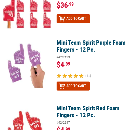
$36
.99
ADD TO CART
Mini Team Spirit Purple Foam
Mini Team Spirit Purple Foam Fingers - 12 Pc.
Fingers - 12 Pc.
#42/2199
$4
.99
(41)
ADD TO CART
Mini Team Spirit Red Foam
Mini Team Spirit Red Foam Fingers - 12 Pc.
Fingers - 12 Pc.
#42/2197
$4
.99