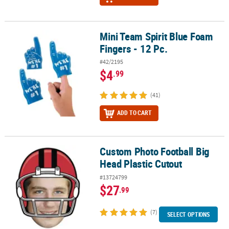
Mini Team Spirit Blue Foam
Mini Team Spirit Blue Foam Fingers - 12 Pc.
Fingers - 12 Pc.
#42/2195
$4
.99
(41)
ADD TO CART
Custom Photo Football Big
Custom Photo Football Big Head Plastic Cutout
Head Plastic Cutout
#13724799
$27
.99
(7)
SELECT OPTIONS