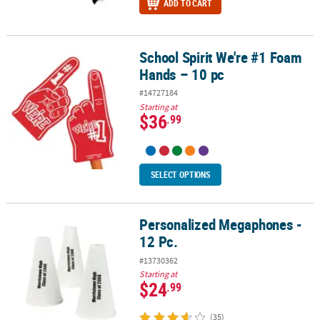
ADD TO CART
School Spirit We're #1 Foam
School Spirit We're #1 Foam Hands – 10 pc
Hands – 10 pc
#14727184
Starting at
$36
.99
SELECT OPTIONS
Personalized Megaphones -
Personalized Megaphones - 12 Pc.
12 Pc.
#13730362
Starting at
$24
.99
(35)