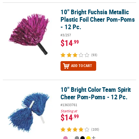
10" Bright Fuchsia Metallic
10" Bright Fuchsia Metallic Plastic Foil Cheer Pom-Poms - 12 Pc.
Plastic Foil Cheer Pom-Poms
- 12 Pc.
#3/257
$14
.99
(93)
ADD TO CART
10" Bright Color Team Spirit
10" Bright Color Team Spirit Cheer Pom-Poms - 12 Pc.
Cheer Pom-Poms - 12 Pc.
#13633761
Starting at
$14
.99
(100)