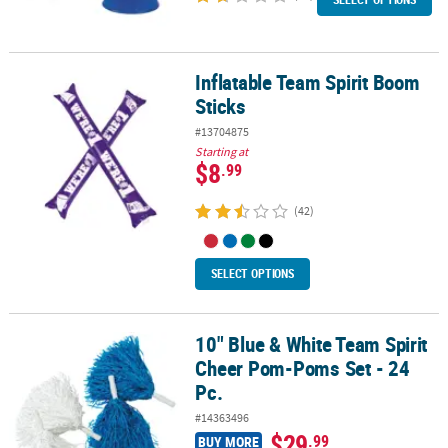
Inflatable Team Spirit Boom
Inflatable Team Spirit Boom Sticks
Sticks
#13704875
Starting at
$8
.99
(42)
SELECT OPTIONS
10" Blue & White Team Spirit
10" Blue & White Team Spirit Cheer Pom-Poms Set - 24 Pc.
Cheer Pom-Poms Set - 24
Pc.
#14363496
$29
.99
BUY MORE