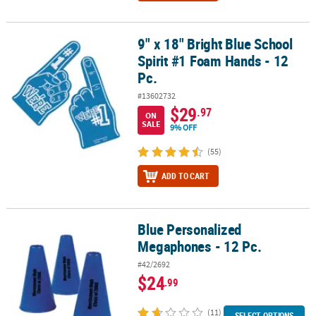
9" x 18" Bright Blue School
9" x 18" Bright Blue School Spirit #1 Foam Hands - 12 Pc.
Spirit #1 Foam Hands - 12
Pc.
#13602732
$29
.97
ON
SALE
9% OFF
(55)
ADD TO CART
Blue Personalized
Blue Personalized Megaphones - 12 Pc.
Megaphones - 12 Pc.
#42/2692
$24
.99
(11)
SELECT OPTIONS