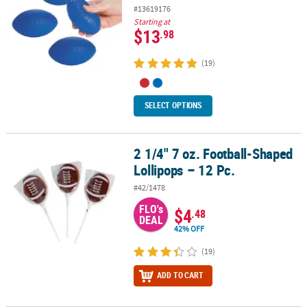
#13619176
Starting at
$13
.98
(19)
SELECT OPTIONS
2 1/4" 7 oz. Football-Shaped
2 1/4" 7 oz. Football-Shaped Lollipops – 12 Pc.
Lollipops – 12 Pc.
#42/1478
FLO's
$4
.48
DEAL
42% OFF
(19)
ADD TO CART