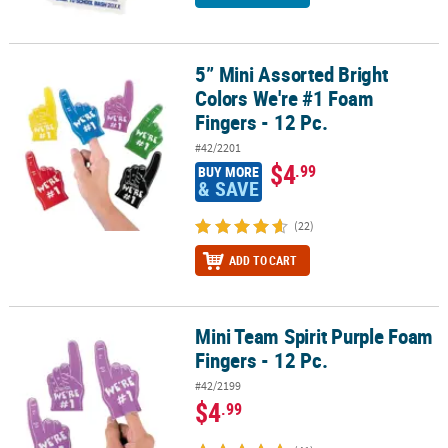
5” Mini Assorted Bright
5” Mini Assorted Bright Colors We're #1 Foam Fingers - 12 Pc.
Colors We're #1 Foam
Fingers - 12 Pc.
#42/2201
$4
.99
BUY MORE
& SAVE
(22)
ADD TO CART
Mini Team Spirit Purple Foam
Mini Team Spirit Purple Foam Fingers - 12 Pc.
Fingers - 12 Pc.
#42/2199
$4
.99