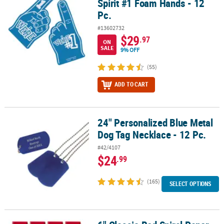
Spirit #1 Foam Hands - 12
Pc.
#13602732
$29
.97
ON
SALE
9% OFF
(55)
ADD TO CART
24" Personalized Blue Metal
24" Personalized Blue Metal Dog Tag Necklace - 12 Pc.
Dog Tag Necklace - 12 Pc.
#42/4107
$24
.99
(165)
SELECT OPTIONS