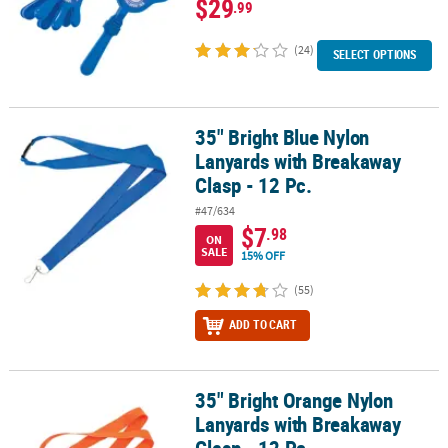
$29
.99
(24)
SELECT OPTIONS
35" Bright Blue Nylon
35" Bright Blue Nylon Lanyards with Breakaway Clasp - 12 Pc.
Lanyards with Breakaway
Clasp - 12 Pc.
#47/634
$7
.98
ON
SALE
15% OFF
(55)
ADD TO CART
35" Bright Orange Nylon
35" Bright Orange Nylon Lanyards with Breakaway Clasp - 12 Pc.
Lanyards with Breakaway