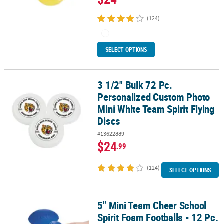
(124)
SELECT OPTIONS
3 1/2" Bulk 72 Pc.
3 1/2" Bulk 72 Pc. Personalized Custom Photo Mini White Team Spir
Personalized Custom Photo
Mini White Team Spirit Flying
Discs
#13622889
$24
.99
(124)
SELECT OPTIONS
5" Mini Team Cheer School
5" Mini Team Cheer School Spirit Foam Footballs - 12 Pc.
Spirit Foam Footballs - 12 Pc.