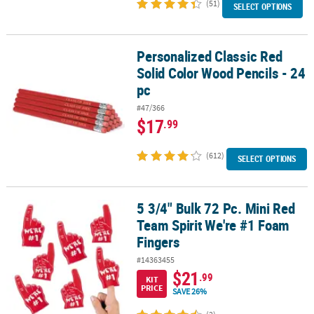
(51)
SELECT OPTIONS
Personalized Classic Red
Personalized Classic Red Solid Color Wood Pencils - 24 pc
Solid Color Wood Pencils - 24
pc
#47/366
$17
.99
(612)
SELECT OPTIONS
5 3/4" Bulk 72 Pc. Mini Red
5 3/4" Bulk 72 Pc. Mini Red Team Spirit We're #1 Foam Fingers
Team Spirit We're #1 Foam
Fingers
#14363455
$21
.99
KIT
PRICE
SAVE 26%