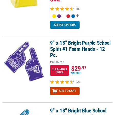
(38)
SELECT OPTIONS
9" x 18" Bright Purple School
9" x 18" Bright Purple School Spirit #1 Foam Hands - 12 Pc.
Spirit #1 Foam Hands - 12
Pc.
#13602747
$29
.97
CLEARANCE
PRICE
9% OFF
(55)
ADD TO CART
9" x 18" Bright Blue School
9" x 18" Bright Blue School Spirit #1 Foam Hands - 12 Pc.