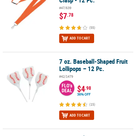
Clasp - 12 Pc.
#47/639
$7
.78
(55)
ADD TO CART
7 oz. Baseball-Shaped Fruit
7 oz. Baseball-Shaped Fruit Lollipops – 12 Pc.
Lollipops – 12 Pc.
#42/1479
FLO's
$4
.98
DEAL
36% OFF
(15)
ADD TO CART