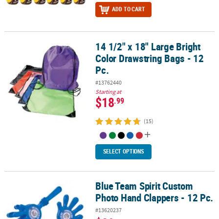
ADD TO CART
14 1/2" x 18" Large Bright
14 1/2" x 18" Large Bright Color Drawstring Bags - 12 Pc.
Color Drawstring Bags - 12
Pc.
#13762440
Starting at
$18
.99
(15)
SELECT OPTIONS
Blue Team Spirit Custom
Blue Team Spirit Custom Photo Hand Clappers - 12 Pc.
Photo Hand Clappers - 12 Pc.
#13620237