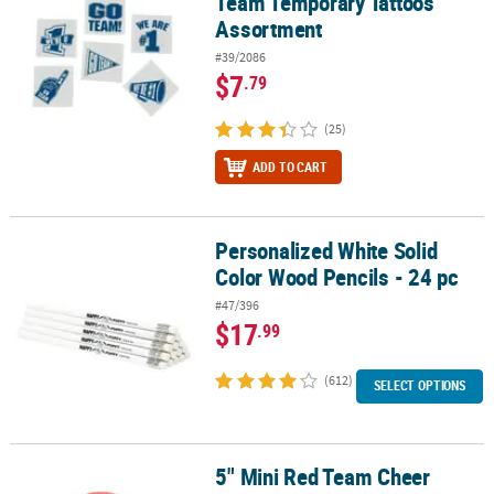
Team Temporary Tattoos
Assortment
#39/2086
$7
.79
(25)
ADD TO CART
Personalized White Solid
Personalized White Solid Color Wood Pencils - 24 pc
Color Wood Pencils - 24 pc
#47/396
$17
.99
(612)
SELECT OPTIONS
5" Mini Red Team Cheer
5" Mini Red Team Cheer School Spirit Foam Footballs - 12 Pc.