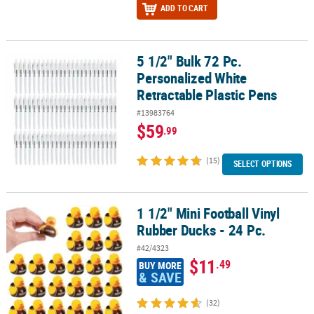
ADD TO CART
5 1/2" Bulk 72 Pc.
5 1/2" Bulk 72 Pc. Personalized White Retractable Plastic Pens
Personalized White
Retractable Plastic Pens
#13983764
$59
.99
(15)
SELECT OPTIONS
1 1/2" Mini Football Vinyl
1 1/2" Mini Football Vinyl Rubber Ducks - 24 Pc.
Rubber Ducks - 24 Pc.
#42/4323
$11
.49
BUY MORE
& SAVE
(32)