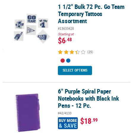
1 1/2" Bulk 72 Pc. Go Team
1 1/2" Bulk 72 Pc. Go Team Temporary Tattoos Assortment
Temporary Tattoos
Assortment
#13633428
Starting at
$6
.48
(25)
SELECT OPTIONS
6" Purple Spiral Paper
6" Purple Spiral Paper Notebooks with Black Ink Pens - 12 Pc.
Notebooks with Black Ink
Pens - 12 Pc.
#42/4133
$18
.99
BUY MORE
& SAVE