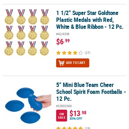
LINKS
1 1/2" Super Star Goldtone
1 1/2" Super Star Goldtone Plastic Medals with Red, White & Blue 
CUSTOMER
Plastic Medals with Red,
SERVICE
White & Blue Ribbon - 12 Pc.
ABOUT
#42/4338
US
$6
.99
SAFE
(17)
&
SECURE
ADD TO CART
SHOPPING
CUSTOM
5" Mini Blue Team Cheer
5" Mini Blue Team Cheer School Spirit Foam Footballs - 12 Pc.
PRODUCTS
School Spirit Foam Footballs -
12 Pc.
#13602360
$13
.98
ON
SALE
30% OFF
(19)