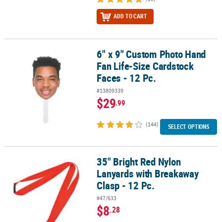
ADD TO CART
6" x 9" Custom Photo Hand
6" x 9" Custom Photo Hand Fan Life-Size Cardstock Faces - 12 Pc.
Fan Life-Size Cardstock
Faces - 12 Pc.
#13809339
$29
.99
(144)
SELECT OPTIONS
35" Bright Red Nylon
35" Bright Red Nylon Lanyards with Breakaway Clasp - 12 Pc.
Lanyards with Breakaway
Clasp - 12 Pc.
#47/633
$8
.28