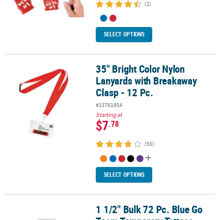
(2)
SELECT OPTIONS
35" Bright Color Nylon
35" Bright Color Nylon Lanyards with Breakaway Clasp - 12 Pc.
Lanyards with Breakaway
Clasp - 12 Pc.
#13761854
Starting at
$7
.78
(55)
SELECT OPTIONS
1 1/2" Bulk 72 Pc. Blue Go
1 1/2" Bulk 72 Pc. Blue Go Team Temporary Tattoos Assortment