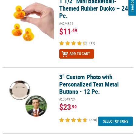
Feedback
1 1/2" Mini Basketball-
1 1/2" Mini Basketball-Themed Rubber Ducks – 24 Pc.
Themed Rubber Ducks – 24
Pc.
#42/4324
$11
.49
(11)
ADD TO CART
3" Custom Photo with
3" Custom Photo with Personalized Text Metal Buttons - 12 Pc.
Personalized Text Metal
Buttons - 12 Pc.
#13649724
$23
.99
(320)
SELECT OPTIONS