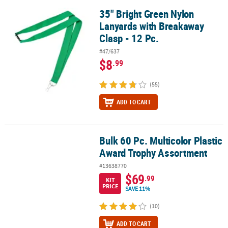
35" Bright Green Nylon
35" Bright Green Nylon Lanyards with Breakaway Clasp - 12 Pc.
Lanyards with Breakaway
Clasp - 12 Pc.
#47/637
$8
.99
(55)
ADD TO CART
Bulk 60 Pc. Multicolor Plastic
Bulk 60 Pc. Multicolor Plastic Award Trophy Assortment
Award Trophy Assortment
#13638770
$69
.99
KIT
PRICE
SAVE 11%
(10)
ADD TO CART