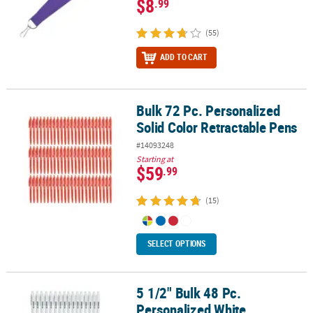
$8
.99
(55)
ADD TO CART
Bulk 72 Pc. Personalized
Bulk 72 Pc. Personalized Solid Color Retractable Pens
Solid Color Retractable Pens
#14093248
Starting at
$59
.99
(15)
SELECT OPTIONS
5 1/2" Bulk 48 Pc.
5 1/2" Bulk 48 Pc. Personalized White Retractable Plastic Pens
Personalized White