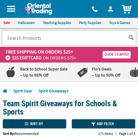
All content on this site is available, via phone, at
1-800-875-8480
.
. 
ITEM
Sale
Halloween
Teaching Supplies
Party Supplies
Toys & Games
FREE SHIPPING
ON ORDERS $25+
CLICK TO APPLY
$15 EGIFTCARD
ON ORDERS $75+
Back to School Super Sale
Flo's Deals
– Up to 65% Off
– Up to 50% Off
Log In
Spirit Gear
Spirit Giveaways
Team Spirit Giveaways for Schools &
110%
100%
Lowest
Happiness
Sports
Price
Guarantee
Guarantee
SORT BY
ADD FILTER
QUICK
Sort By:
Recommended
171 Items
|
Page 1 of 3