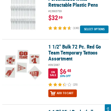
Retractable Plastic Pens
#13983759
$32
.99
(130)
SELECT OPTIONS
1 1/2" Bulk 72 Pc. Red Go
1 1/2" Bulk 72 Pc. Red Go Team Temporary Tattoos Assortment
Team Temporary Tattoos
Assortment
#39/2087
$6
.48
ON
SALE
16% OFF
(25)
ADD TO CART