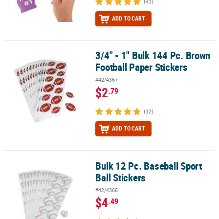
(41)
ADD TO CART
3/4" - 1" Bulk 144 Pc. Brown
3/4" - 1" Bulk 144 Pc. Brown Football Paper Stickers
Football Paper Stickers
#42/4367
$2
.79
(12)
ADD TO CART
Bulk 12 Pc. Baseball Sport
Bulk 12 Pc. Baseball Sport Ball Stickers
Ball Stickers
#42/4368
$4
.49