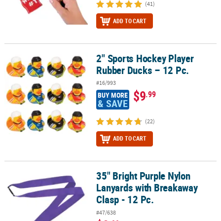
(41)
ADD TO CART
2" Sports Hockey Player
2" Sports Hockey Player Rubber Ducks – 12 Pc.
Rubber Ducks – 12 Pc.
#16/993
$9
.99
BUY MORE
& SAVE
(22)
ADD TO CART
35" Bright Purple Nylon
35" Bright Purple Nylon Lanyards with Breakaway Clasp - 12 Pc.
Lanyards with Breakaway
Clasp - 12 Pc.
#47/638