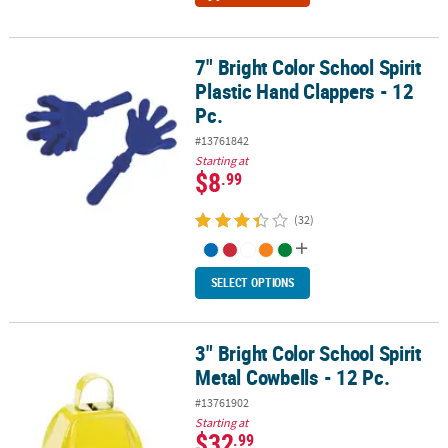
7" Bright Color School Spirit
7" Bright Color School Spirit Plastic Hand Clappers - 12 Pc.
Plastic Hand Clappers - 12
Pc.
#13761842
Starting at
$8
.99
(32)
SELECT OPTIONS
3" Bright Color School Spirit
3" Bright Color School Spirit Metal Cowbells - 12 Pc.
Metal Cowbells - 12 Pc.
#13761902
Starting at
$32
.99