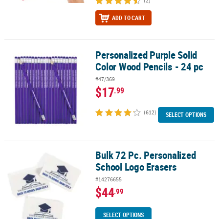
(2)
ADD TO CART
Personalized Purple Solid
Personalized Purple Solid Color Wood Pencils - 24 pc
Color Wood Pencils - 24 pc
#47/369
$17
.99
(612)
SELECT OPTIONS
Bulk 72 Pc. Personalized
Bulk 72 Pc. Personalized School Logo Erasers
School Logo Erasers
#14276655
$44
.99
SELECT OPTIONS