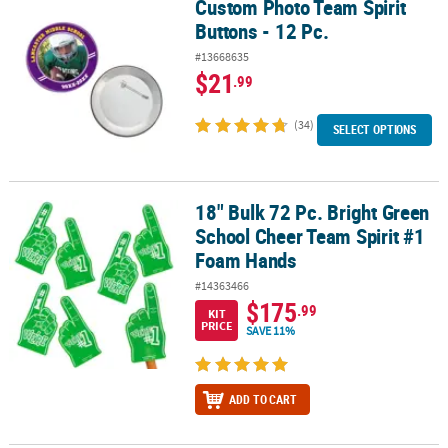
Custom Photo Team Spirit
Custom Photo Team Spirit Buttons - 12 Pc.
Buttons - 12 Pc.
#13668635
$21
.99
(34)
SELECT OPTIONS
18" Bulk 72 Pc. Bright Green
18" Bulk 72 Pc. Bright Green School Cheer Team Spirit #1 Foam H
School Cheer Team Spirit #1
Foam Hands
#14363466
$175
.99
KIT
PRICE
SAVE 11%
ADD TO CART