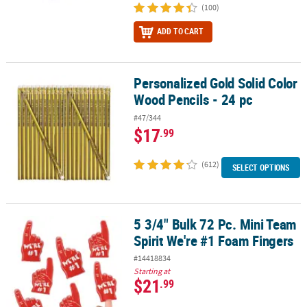
(100)
ADD TO CART
Personalized Gold Solid Color
Personalized Gold Solid Color Wood Pencils - 24 pc
Wood Pencils - 24 pc
#47/344
$17
.99
(612)
SELECT OPTIONS
5 3/4" Bulk 72 Pc. Mini Team
5 3/4" Bulk 72 Pc. Mini Team Spirit We're #1 Foam Fingers
Spirit We're #1 Foam Fingers
#14418834
Starting at
$21
.99