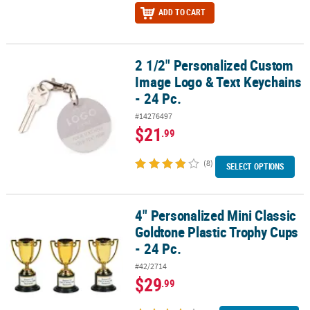
ADD TO CART
2 1/2" Personalized Custom
2 1/2" Personalized Custom Image Logo & Text Keychains - 24 Pc.
Image Logo & Text Keychains
- 24 Pc.
#14276497
$21
.99
(8)
SELECT OPTIONS
4" Personalized Mini Classic
4" Personalized Mini Classic Goldtone Plastic Trophy Cups - 24 Pc.
Goldtone Plastic Trophy Cups
- 24 Pc.
#42/2714
$29
.99