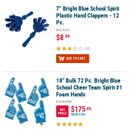
7" Bright Blue School Spirit
7" Bright Blue School Spirit Plastic Hand Clappers - 12 Pc.
Plastic Hand Clappers - 12
Pc.
#42/4123
$8
.99
(32)
ADD TO CART
18" Bulk 72 Pc. Bright Blue
18" Bulk 72 Pc. Bright Blue School Cheer Team Spirit #1 Foam Ha
School Cheer Team Spirit #1
Foam Hands
#14363464
$175
.99
KIT
PRICE
SAVE 11%