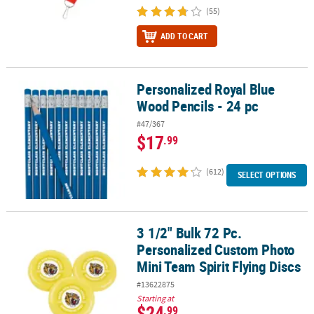
(55)
ADD TO CART
Personalized Royal Blue
Personalized Royal Blue Wood Pencils - 24 pc
Wood Pencils - 24 pc
#47/367
$17
.99
(612)
SELECT OPTIONS
3 1/2" Bulk 72 Pc.
3 1/2" Bulk 72 Pc. Personalized Custom Photo Mini Team Spirit Fly
Personalized Custom Photo
Mini Team Spirit Flying Discs
#13622875
Starting at
$24
.99