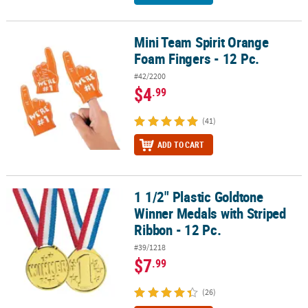
Mini Team Spirit Orange
Mini Team Spirit Orange Foam Fingers - 12 Pc.
Foam Fingers - 12 Pc.
#42/2200
$4
.99
(41)
ADD TO CART
1 1/2" Plastic Goldtone
1 1/2" Plastic Goldtone Winner Medals with Striped Ribbon - 12 Pc
Winner Medals with Striped
Ribbon - 12 Pc.
#39/1218
$7
.99
(26)