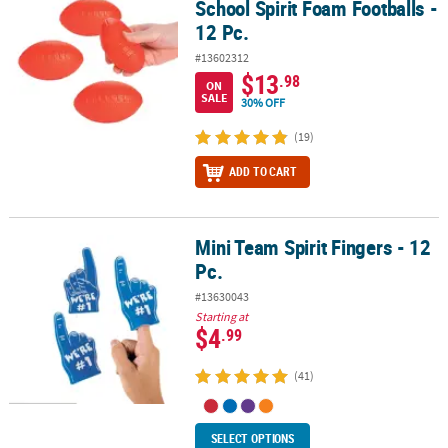
School Spirit Foam Footballs -
12 Pc.
#13602312
$13
.98
ON
SALE
30% OFF
(19)
ADD TO CART
Mini Team Spirit Fingers - 12
Mini Team Spirit Fingers - 12 Pc.
Pc.
#13630043
Starting at
$4
.99
(41)
SELECT OPTIONS