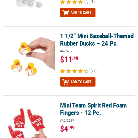
(5)
ADD TO CART
1 1/2" Mini Baseball-Themed
1 1/2" Mini Baseball-Themed Rubber Ducks – 24 Pc.
Rubber Ducks – 24 Pc.
#42/4325
$11
.49
(21)
ADD TO CART
Mini Team Spirit Red Foam
Mini Team Spirit Red Foam Fingers - 12 Pc.
Fingers - 12 Pc.
#42/2197
$4
.99