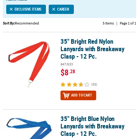
LINKS
EXCLUSIVE ITEMS
CAREER
CUSTOMER
SERVICE
Sort By:
Recommended
5 Items
|
Page 1 of 1
ABOUT
35" Bright Red Nylon
US
35" Bright Red Nylon Lanyards with Breakaway Clasp - 12 Pc.
Lanyards with Breakaway
SAFE
Clasp - 12 Pc.
&
#47/633
SECURE
$8
.28
SHOPPING
(55)
CUSTOM
PRODUCTS
ADD TO CART
35" Bright Blue Nylon
35" Bright Blue Nylon Lanyards with Breakaway Clasp - 12 Pc.
Lanyards with Breakaway
Clasp - 12 Pc.