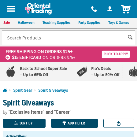
All content on this site is available, via phone, at
1-800-875-8480
.
. 
ITEM
Sale
Halloween
Teaching Supplies
Party Supplies
Toys & Games
FREE SHIPPING
ON ORDERS $25+
CLICK TO APPLY
$15 EGIFTCARD
ON ORDERS $75+
Back to School Super Sale
Flo's Deals
– Up to 65% Off
– Up to 50% Off
Log In
Spirit Gear
Spirit Giveaways
Spirit Giveaways
110%
100%
Lowest
Happiness
"Exclusive Items"
and "Career"
Price
Guarantee
by
Guarantee
SORT BY
ADD FILTER
QUICK
Active Filters: