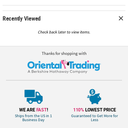
Recently Viewed
Check back later to view items.
Thanks for shopping with
WE ARE
FAST
!
110%
LOWEST PRICE
Ships from the US in 1
Guaranteed to Get More for
Business Day
Less