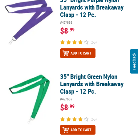
Lanyards with Breakaway
Clasp - 12 Pc.
#47/638
$8
.99
(55)
ADD TO CART
Feedback
35" Bright Green Nylon
35" Bright Green Nylon Lanyards with Breakaway Clasp - 12 Pc.
Lanyards with Breakaway
Clasp - 12 Pc.
#47/637
$8
.99
(55)
ADD TO CART