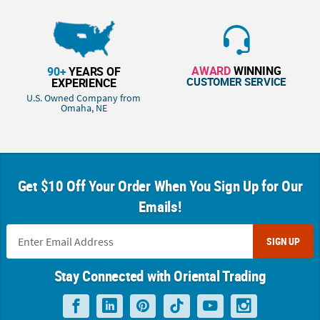
AWARD
WINNING
90+
YEARS OF
CUSTOMER SERVICE
EXPERIENCE
U.S. Owned Company from
Omaha, NE
Get $10 Off Your Order When You Sign Up for Our
Emails!
SIGN UP
Stay Connected with Oriental Trading