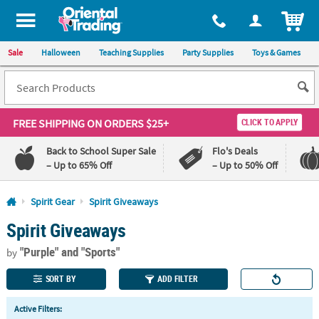
All content on this site is available, via phone, at
1-800-875-8480
.
. 
ITEM
Sale
Halloween
Teaching Supplies
Party Supplies
Toys & Games
FREE SHIPPING
ON ORDERS $25+
CLICK TO APPLY
Back to School Super Sale
Flo's Deals
– Up to 65% Off
– Up to 50% Off
Log In
Spirit Gear
Spirit Giveaways
Spirit Giveaways
110%
100%
Lowest
Happiness
"Purple"
and "Sports"
Price
Guarantee
by
Guarantee
SORT BY
ADD FILTER
QUICK
Active Filters:
LINKS