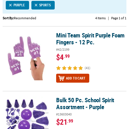
PURPLE
SPORTS
CUSTOMER
SERVICE
Sort By:
Recommended
4 Items
|
Page 1 of 1
ABOUT
Mini Team Spirit Purple Foam
US
Mini Team Spirit Purple Foam Fingers - 12 Pc.
Fingers - 12 Pc.
SAFE
#42/2199
&
$4
.99
SECURE
SHOPPING
(41)
CUSTOM
ADD TO CART
PRODUCTS
Bulk 50 Pc. School Spirit
Bulk 50 Pc. School Spirit Assortment - Purple
Assortment - Purple
#13603040
$21
.99