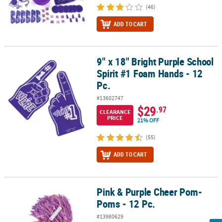
(46)
ADD TO CART
9" x 18" Bright Purple School
9" x 18" Bright Purple School Spirit #1 Foam Hands - 12 Pc.
Spirit #1 Foam Hands - 12
Pc.
#13602747
$29
.97
CLEARANCE
PRICE
21% OFF
(55)
ADD TO CART
Pink & Purple Cheer Pom-
Pink & Purple Cheer Pom-Poms - 12 Pc.
Poms - 12 Pc.
#13980629