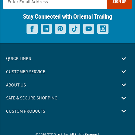
SIGN UP
Stay Connected with Oriental Trading
QUICK LINKS
CUSTOMER SERVICE
ABOUT US
SAFE & SECURE SHOPPING
CUSTOM PRODUCTS
© 2026 OTC Direct, Inc. All Rights Reserved.