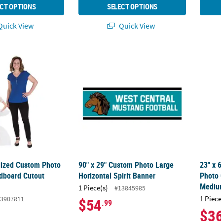
CT OPTIONS
SELECT OPTIONS
uick View
Quick View
alized Custom Photo Life-Size Cardboard Cutout Stand-Up
90" x 29" Custom Photo Large Horizontal S
23" x 
alized Custom Photo
90" x 29" Custom Photo Large
23" x 
rdboard Cutout
Horizontal Spirit Banner
Photo 
Medi
1 Piece(s)
#13845985
1 Piece
3907811
$54
.99
$3