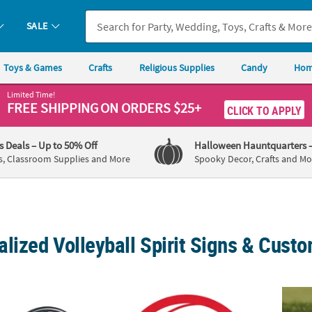
SALE
Toys & Games
Crafts
Religious Supplies
Candy
Hom
Limited Time!
FREE SHIPPING
ON ORDERS $25+
CLICK TO APPLY
's Deals
– Up to 50% Off
Halloween Hauntquarters
s, Classroom Supplies and More
Spooky Decor, Crafts and Mo
lized Volleyball Spirit Signs & Cust
 Volleyball Cardboard Cutout Stand-Up
Personalized Volleyball Rally Sign
17" Pe