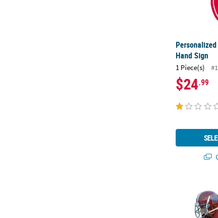
Personalized
Hand Sign
1 Piece(s)
#1
$24
.99
SELE
Q
2 ft. Person