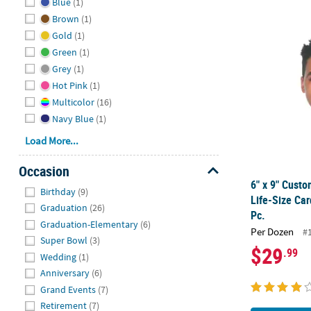
Blue
(1)
Brown
(1)
6" x 9" Cust
Gold
(1)
Green
(1)
Grey
(1)
Hot Pink
(1)
Multicolor
(16)
Navy Blue
(1)
Load More...
Occasion
6" x 9" Cust
Hide
Birthday
(9)
Life-Size Car
Graduation
(26)
Pc.
Graduation-Elementary
(6)
Per Dozen
#
Super Bowl
(3)
$29
.99
Wedding
(1)
Anniversary
(6)
Grand Events
(7)
Retirement
(7)