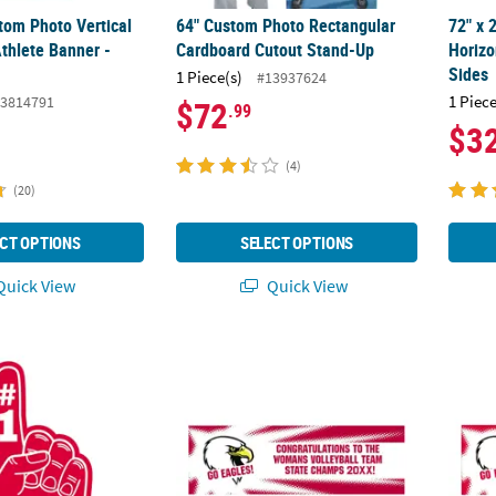
tom Photo Vertical
64" Custom Photo Rectangular
72" x
thlete Banner -
Cardboard Cutout Stand-Up
Horizo
Sides
1 Piece(s)
#13937624
1 Piece
3814791
$72
.99
$3
(4)
(20)
CT OPTIONS
SELECT OPTIONS
uick View
Quick View
 Team Spirit #1 Hand Sign
Team Spirit Custom Photo Banner - Burst
72" x 