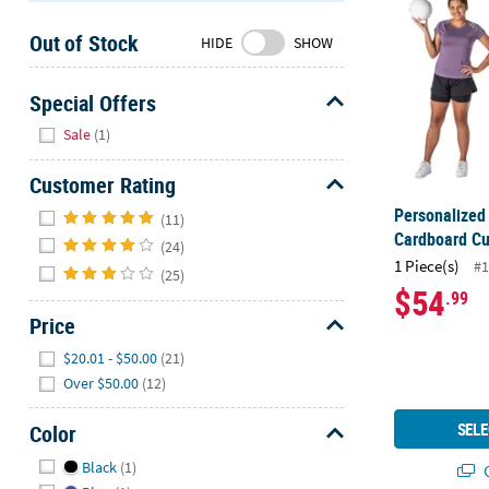
Sunday
Out of Stock
8AM-
HIDE
SHOW
8PM
CT
Special Offers
Hide
We're
Sale
(1)
here
to
Customer Rating
help.
Hide
Personalized 
(11)
Feel
Cardboard Cu
(24)
free
1 Piece(s)
#1
(25)
to
$54
.99
contact
Price
us
with
Hide
$20.01 - $50.00
(21)
any
Over $50.00
(12)
questions
or
SELE
Color
concerns.
Hide
Black
(1)
Q