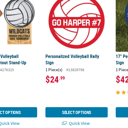
Volleyball
Personalized Volleyball Rally
17" Pe
tout Stand-Up
Sign
Sign
1 Piece(s)
1 Piece
4276325
#13829798
$24
$4
.99
CT OPTIONS
SELECT OPTIONS
uick View
Quick View