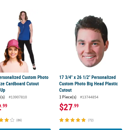
 Cardboard Cutout Stand-Up
Personalized Custom Photo Life-Size Cardboard Cutout Stand-Up
17 3/4" x 26 1/2" Personalized Cust
Personalized Custom Photo
17 3/4" x 26 1/2" Personalized
ize Cardboard Cutout
Custom Photo Big Head Plastic
-Up
Cutout
(s)
1 Piece(s)
#13907810
#13744854
2
$27
.99
.99
(86)
(72)