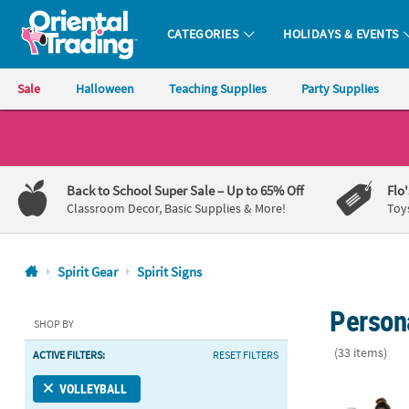
CATEGORIES
HOLIDAYS & EVENTS
Oriental Trading Company - Nobody Delivers More Fun™
Sale
Halloween
Teaching Supplies
Party Supplies
CALL
US
1-
Back to School Super Sale
– Up to 65% Off
Flo
800-
Classroom Decor, Basic Supplies & More!
Toy
875-
8480
Spirit Gear
Spirit Signs
Monday-
Persona
Friday
SHOP BY
7AM-
(33 items)
ACTIVE FILTERS:
RESET FILTERS
9PM
CT
Personalized
VOLLEYBALL
Saturday-