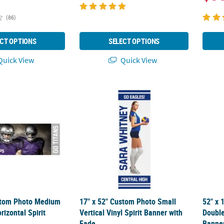
(86)
CT OPTIONS
SELECT OPTIONS
uick View
Quick View
stom Photo Medium Full Image Horizontal Spirit Banner
17" x 52" Custom Photo Small Vertical Vinyl
52" x 
stom Photo Medium
17" x 52" Custom Photo Small
52" x 
rizontal Spirit
Vertical Vinyl Spirit Banner with
Double
Fade
Banne