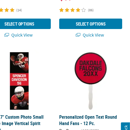
(14)
(86)
SELECT OPTIONS
SELECT OPTIONS
Quick View
Quick View
 Spirit Banner with Fade
17" Custom Photo Small Double Image Vertical Spirit Banner
Personalized Open Text Round Hand 
17" Custom Photo Small
Personalized Open Text Round
 Image Vertical Spirit
Hand Fans - 12 Pc.
r