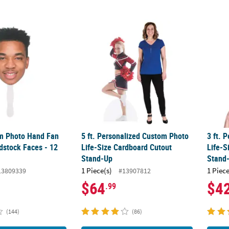
om Photo Hand Fan Life-Size Cardstock Faces - 12 Pc.
5 ft. Personalized Custom Photo Life-Size
3 ft. 
om Photo Hand Fan
5 ft. Personalized Custom Photo
3 ft. 
dstock Faces - 12
Life-Size Cardboard Cutout
Life-S
Stand-Up
Stand
1 Piece(s)
1 Piece
13809339
#13907812
$64
$4
.99
(144)
(86)