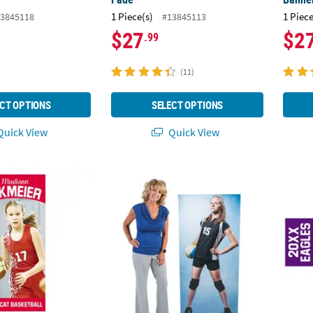
1 Piece(s)
1 Piece
3845118
#13845113
$27
$2
.99
(11)
CT OPTIONS
SELECT OPTIONS
uick View
Quick View
stom Photo Vertical Team Spirit Athlete Banner - Small
64" Custom Photo Rectangular Cardboard 
72" x 