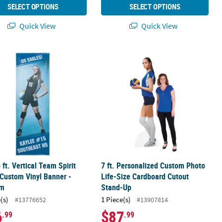
SELECT OPTIONS
SELECT OPTIONS
Quick View
Quick View
pirit Banner
6 ft. Vertical Team Spirit Photo Custom Vinyl Banner - Medium
7 ft. Personalized Custom Photo Li
6 ft. Vertical Team Spirit
7 ft. Personalized Custom Photo
Custom Vinyl Banner -
Life-Size Cardboard Cutout
um
Stand-Up
(s)
1 Piece(s)
#13776652
#13907814
6
$87
.99
.99