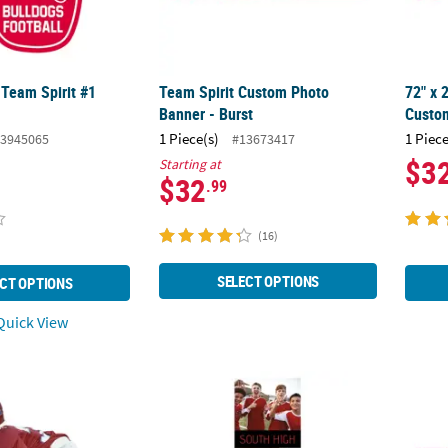
 Team Spirit #1
Team Spirit Custom Photo
72" x 
Banner - Burst
Custom
1 Piece(s)
1 Piece
3945065
#13673417
$3
Starting at
$32
.99
(16)
SELECT OPTIONS
CT OPTIONS
uick View
alized Photo Life-Size Cardboard Cutout Stand-Up
90" x 29" Custom Photo Large Multi-Image V
90" x 