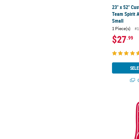
23" x 52" Cus
Team Spirit A
Small
1 Piece(s)
#1
$27
.99
SELE
Q
Personalized