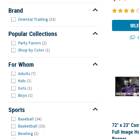
Brand
Hide
Oriental Trading
(33)
SELE
Popular Collections
Q
Hide
Party Favors
(2)
Shop by Color
(1)
72" x 23" Cu
For Whom
Hide
Adults
(7)
Kids
(1)
Girls
(1)
Boys
(1)
Sports
Hide
Baseball
(34)
72" x 23" Cu
Basketball
(33)
Full Image Ho
Bowling
(2)
Banner