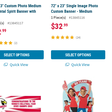
 23" Custom Photo Medium
72" x 23" Single Image Photo
ntal Spirit Banner with
Custom Banner - Medium
1 Piece(s)
#13845116
(s)
#13845117
$32
.99
2
.99
(24)
(2)
SELECT OPTIONS
SELECT OPTIONS
Quick View
Quick View
23" Medium Team Spirit Custom Photo Banner - Burst
Personalized Team Spirit Photo Lif