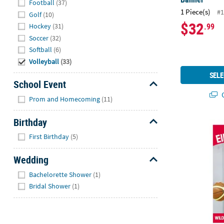
Football
(37)
1 Piece(s)
#1
Golf
(10)
$32
.99
Hockey
(31)
Soccer
(32)
Softball
(6)
Volleyball
(33)
SELE
School Event
Q
Hide
Prom and Homecoming
(11)
Birthday
23" x 52" Cu
Hide
First Birthday
(5)
Wedding
Hide
Bachelorette Shower
(1)
Bridal Shower
(1)