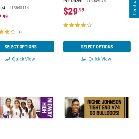
Feedback
Per Dozen
#13945076
(s)
#13845114
$29
.99
7
.99
(4)
SELECT OPTIONS
SELECT OPTIONS
Quick View
Quick View
Cutout Stand-Up
23" Custom Photo Medium Horizontal Spirit Banner with Sides
72" x 23" Single Image Photo Custo