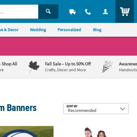
ITEM
e & Decor
Wedding
Personalized
Blog
– Shop All
Fall Sale
– Up to 50% Off
Awarenes
re
Crafts, Decor and More
Handouts,
om Banners
Sub
SORT BY
rsonalized Volleyball Yard Sign
6 ft. Personalized Custom Photo Li