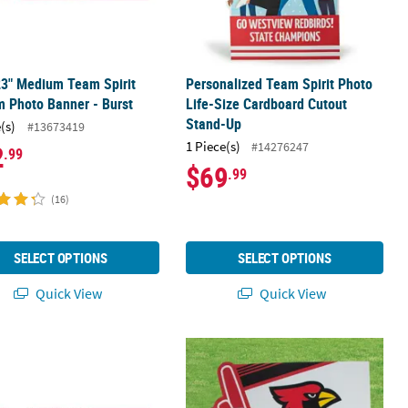
23" Medium Team Spirit
Personalized Team Spirit Photo
 Photo Banner - Burst
Life-Size Cardboard Cutout
Stand-Up
(s)
#13673419
1 Piece(s)
#14276247
2
.99
$69
.99
(16)
SELECT OPTIONS
SELECT OPTIONS
Quick View
Quick View
ertical Spirit Banner
29" Large Team Spirit Custom Photo Banner - Burst
24" x 16" Personalized Team Spirit Y