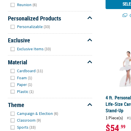
SELE
Reunion
(6)
Q
Personalized Products
Hide
Personalizable
(33)
4 ft. Person
Exclusive
Hide
Exclusive Items
(33)
Material
Hide
Cardboard
(11)
Foam
(1)
Paper
(1)
Plastic
(1)
4 ft. Person
Life-Size Ca
Theme
Stand-Up
Hide
Campaign & Election
(6)
1 Piece(s)
#1
Classroom
(9)
$54
.99
Sports
(33)