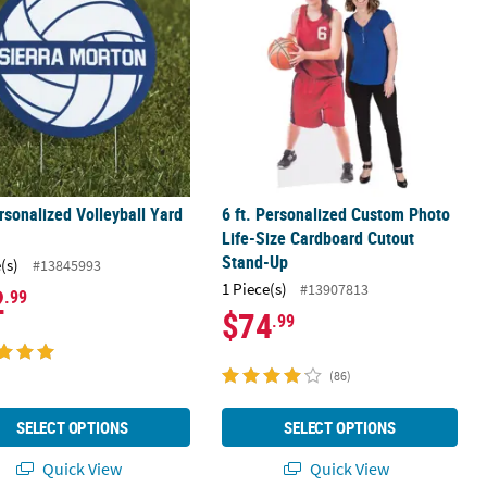
rsonalized Volleyball Yard
6 ft. Personalized Custom Photo
Life-Size Cardboard Cutout
Stand-Up
(s)
#13845993
1 Piece(s)
#13907813
2
.99
$74
.99
(86)
SELECT OPTIONS
SELECT OPTIONS
Quick View
Quick View