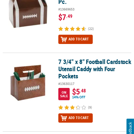
Pc.
#13669653
$7
.49
(22)
ADD TO CART
7 3/4" x 8" Football Cardstock
7 3/4" x 8" Football Cardstock Utensil Caddy with Four Pockets
Utensil Caddy with Four
Pockets
#13630117
$5
.48
ON
SALE
14% OFF
(9)
ADD TO CART
Feedback