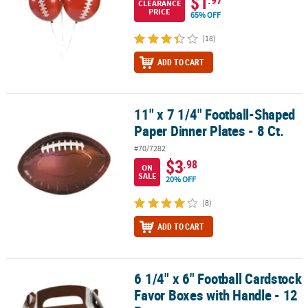
$1
CLEARANCE
PRICE
65% OFF
(18)
ADD TO CART
11" x 7 1/4" Football-Shaped
11" x 7 1/4" Football-Shaped Paper Dinner Plates - 8 Ct.
Paper Dinner Plates - 8 Ct.
#70/7282
$3
.98
ON
SALE
20% OFF
(8)
ADD TO CART
6 1/4" x 6" Football Cardstock
6 1/4" x 6" Football Cardstock Favor Boxes with Handle - 12 Pc.
Favor Boxes with Handle - 12