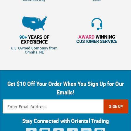
AWARD
WINNING
90+
YEARS OF
CUSTOMER SERVICE
EXPERIENCE
U.S. Owned Company from
Omaha, NE
Get $10 Off Your Order When You Sign Up for Our
Emails!
SIGN UP
Stay Connected with Oriental Trading