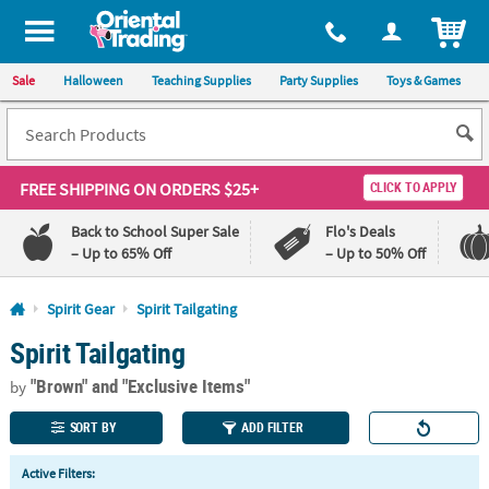
All content on this site is available, via phone, at
1-800-875-8480
.
. 
ITEM
Sale
Halloween
Teaching Supplies
Party Supplies
Toys & Games
FREE SHIPPING
ON ORDERS $25+
CLICK TO APPLY
Back to School Super Sale
Flo's Deals
– Up to 65% Off
– Up to 50% Off
Log In
Spirit Gear
Spirit Tailgating
Spirit Tailgating
110%
100%
Lowest
Happiness
"Brown"
and "Exclusive Items"
Price
Guarantee
by
Guarantee
SORT BY
ADD FILTER
QUICK
Active Filters:
LINKS