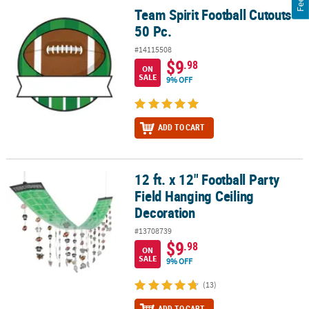
Team Spirit Football Cutouts -
Team Spirit Football Cutouts - 50 Pc.
50 Pc.
#14115508
$9
.98
ON
SALE
9% OFF
ADD TO CART
12 ft. x 12" Football Party
12 ft. x 12" Football Party Field Hanging Ceiling Decoration
Field Hanging Ceiling
Decoration
#13708739
$9
.98
ON
SALE
9% OFF
(13)
ADD TO CART