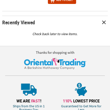
Recently Viewed
Check back later to view items.
Thanks for shopping with
WE ARE
FAST
!
110%
LOWEST PRICE
Ships from the US in 1
Guaranteed to Get More for
Business Day
Less