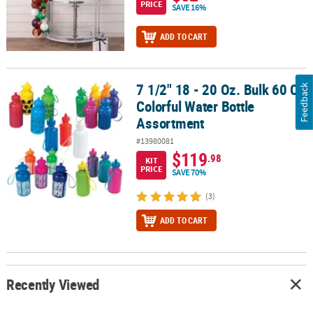
PRICE
SAVE 16%
ADD TO CART
7 1/2" 18 - 20 Oz. Bulk 60 Ct.
7 1/2" 18 - 20 Oz. Bulk 60 Ct. Colorful Water Bottle Assortment
Feedback
Colorful Water Bottle
Assortment
#13980081
$119
.98
KIT
PRICE
SAVE 70%
(3)
ADD TO CART
Recently Viewed