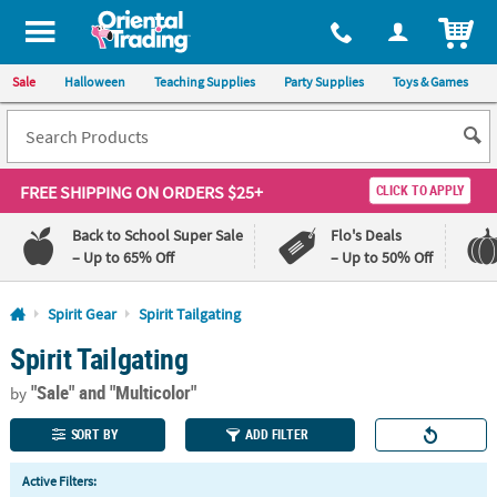
All content on this site is available, via phone, at
1-800-875-8480
.
. 
ITEM
Sale
Halloween
Teaching Supplies
Party Supplies
Toys & Games
FREE SHIPPING
ON ORDERS $25+
CLICK TO APPLY
Back to School Super Sale
Flo's Deals
– Up to 65% Off
– Up to 50% Off
Log In
Spirit Gear
Spirit Tailgating
Spirit Tailgating
110%
100%
Lowest
Happiness
"Sale"
and "Multicolor"
Price
Guarantee
by
Guarantee
SORT BY
ADD FILTER
QUICK
Active Filters:
LINKS