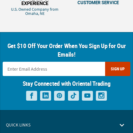
CUSTOMER SERVICE
EXPERIENCE
U.S. Owned Company from
Omaha, NE
Get $10 Off Your Order When You Sign Up for Our
Emails!
SIGN UP
Stay Connected with Oriental Trading
QUICK LINKS