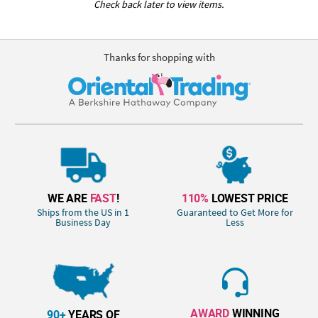
Check back later to view items.
Thanks for shopping with
WE ARE
FAST
!
110%
LOWEST PRICE
Ships from the US in 1
Guaranteed to Get More for
Business Day
Less
AWARD
WINNING
90+
YEARS OF