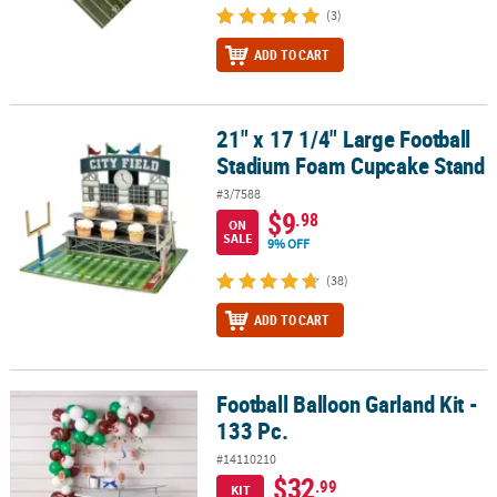
(3)
ADD TO CART
21" x 17 1/4" Large Football
21" x 17 1/4" Large Football Stadium Foam Cupcake Stand
Stadium Foam Cupcake Stand
#3/7588
$9
.98
ON
SALE
9% OFF
(38)
ADD TO CART
Football Balloon Garland Kit -
Football Balloon Garland Kit - 133 Pc.
133 Pc.
#14110210
$32
.99
KIT