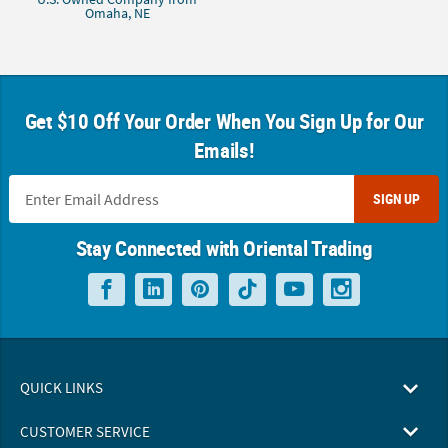
Omaha, NE
Get $10 Off Your Order When You Sign Up for Our
Emails!
SIGN UP
Stay Connected with Oriental Trading
QUICK LINKS
CUSTOMER SERVICE