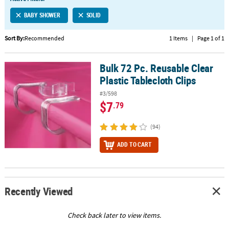
LINKS
BABY SHOWER
SOLID
CUSTOMER
SERVICE
Sort By:
Recommended
1 Items
|
Page 1 of 1
ABOUT
Bulk 72 Pc. Reusable Clear
US
Bulk 72 Pc. Reusable Clear Plastic Tablecloth Clips
Plastic Tablecloth Clips
SAFE
#3/598
&
$7
.79
SECURE
SHOPPING
(94)
CUSTOM
ADD TO CART
PRODUCTS
Recently Viewed
Check back later to view items.