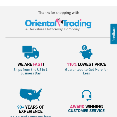
Thanks for shopping with
Feedback
WE ARE
FAST
!
110%
LOWEST PRICE
Ships from the US in 1
Guaranteed to Get More for
Business Day
Less
AWARD
WINNING
90+
YEARS OF
CUSTOMER SERVICE
EXPERIENCE
U.S. Owned Company from