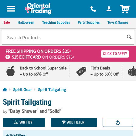
All content on this site is available, via phone, at
1-800-875-8480
.
. 
ITEM
Sale
Halloween
Teaching Supplies
Party Supplies
Toys & Games
FREE SHIPPING
ON ORDERS $25+
CLICK TO APPLY
$15 EGIFTCARD
ON ORDERS $75+
Back to School Super Sale
Flo's Deals
– Up to 65% Off
– Up to 50% Off
Log In
Spirit Gear
Spirit Tailgating
Spirit Tailgating
110%
100%
Lowest
Happiness
"Baby Shower"
and "Solid"
Price
Guarantee
by
Guarantee
SORT BY
ADD FILTER
QUICK
Active Filters: