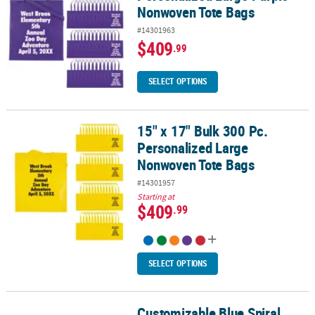
Nonwoven Tote Bags
#14301963
$409
.99
SELECT OPTIONS
15" x 17" Bulk 300 Pc.
15" x 17" Bulk 300 Pc. Personalized Large Nonwoven Tote Bags
Personalized Large
Nonwoven Tote Bags
#14301957
Starting at
$409
.99
SELECT OPTIONS
Customizable Blue Spiral
Customizable Blue Spiral Notebooks with Pens - 12 Pc. for School