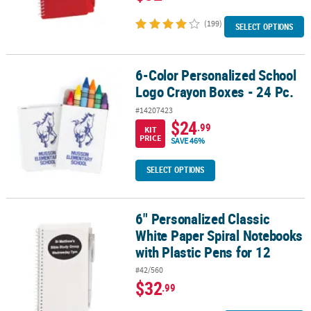
(199)
SELECT OPTIONS
6-Color Personalized School
6-Color Personalized School Logo Crayon Boxes - 24 Pc.
Logo Crayon Boxes - 24 Pc.
#14207423
$24
.99
KIT
PRICE
SAVE 46%
SELECT OPTIONS
6" Personalized Classic
6" Personalized Classic White Paper Spiral Notebooks with Plastic
White Paper Spiral Notebooks
with Plastic Pens for 12
#42/560
$32
.99