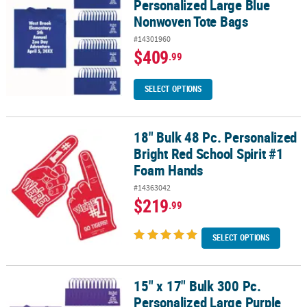
Personalized Large Blue
Nonwoven Tote Bags
#14301960
$409
.99
SELECT OPTIONS
18" Bulk 48 Pc. Personalized
18" Bulk 48 Pc. Personalized Bright Red School Spirit #1 Foam Ha
Bright Red School Spirit #1
Foam Hands
#14363042
$219
.99
SELECT OPTIONS
15" x 17" Bulk 300 Pc.
15" x 17" Bulk 300 Pc. Personalized Large Purple Nonwoven Tote 
Personalized Large Purple