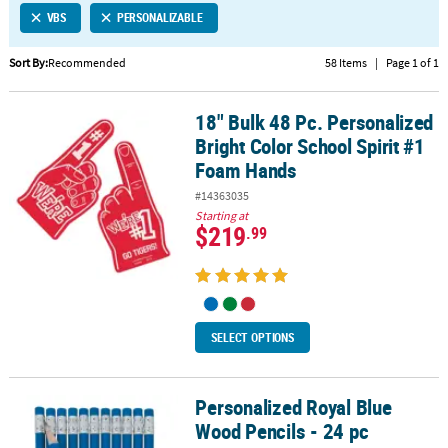
VBS
PERSONALIZABLE
CUSTOMER
SERVICE
Sort By:
Recommended
58 Items
|
Page 1 of 1
ABOUT
18" Bulk 48 Pc. Personalized
US
18" Bulk 48 Pc. Personalized Bright Color School Spirit #1 Foam 
Bright Color School Spirit #1
SAFE
Foam Hands
&
#14363035
SECURE
Starting at
SHOPPING
$219
.99
CUSTOM
PRODUCTS
SELECT OPTIONS
Personalized Royal Blue
Personalized Royal Blue Wood Pencils - 24 pc
Wood Pencils - 24 pc