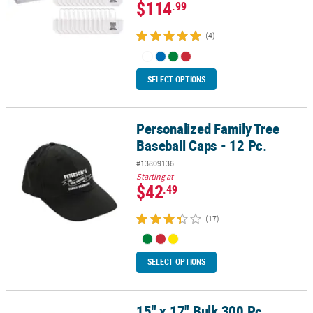
$114
.99
(4)
SELECT OPTIONS
Personalized Family Tree
Personalized Family Tree Baseball Caps - 12 Pc.
Baseball Caps - 12 Pc.
#13809136
Starting at
$42
.49
(17)
SELECT OPTIONS
15" x 17" Bulk 300 Pc.
15" x 17" Bulk 300 Pc. Personalized Large Red Nonwoven Tote Bag