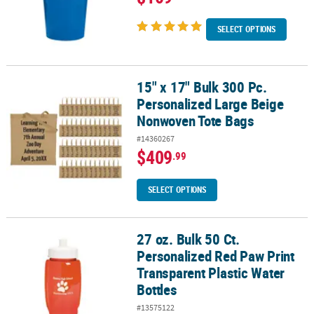
SELECT OPTIONS
15" x 17" Bulk 300 Pc.
15" x 17" Bulk 300 Pc. Personalized Large Beige Nonwoven Tote B
Personalized Large Beige
Nonwoven Tote Bags
#14360267
$409
.99
SELECT OPTIONS
27 oz. Bulk 50 Ct.
27 oz. Bulk 50 Ct. Personalized Red Paw Print Transparent Plastic 
Personalized Red Paw Print
Transparent Plastic Water
Bottles
#13575122