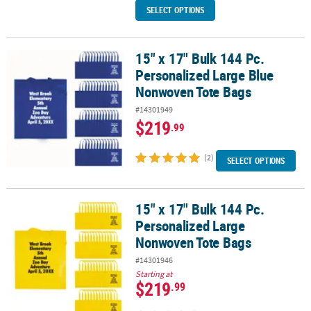
SELECT OPTIONS
15" x 17" Bulk 144 Pc.
15" x 17" Bulk 144 Pc. Personalized Large Blue Nonwoven Tote Ba
Personalized Large Blue
Nonwoven Tote Bags
#14301949
$219
.99
(2)
SELECT OPTIONS
15" x 17" Bulk 144 Pc.
15" x 17" Bulk 144 Pc. Personalized Large Nonwoven Tote Bags
Personalized Large
Nonwoven Tote Bags
#14301946
Starting at
$219
.99