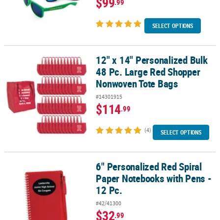
$99
.99
SELECT OPTIONS
12" x 14" Personalized Bulk
12" x 14" Personalized Bulk 48 Pc. Large Red Shopper Nonwoven 
48 Pc. Large Red Shopper
Nonwoven Tote Bags
#14301915
$114
.99
(4)
SELECT OPTIONS
6" Personalized Red Spiral
6" Personalized Red Spiral Paper Notebooks with Pens - 12 Pc.
Paper Notebooks with Pens -
12 Pc.
#42/41300
$32
.99