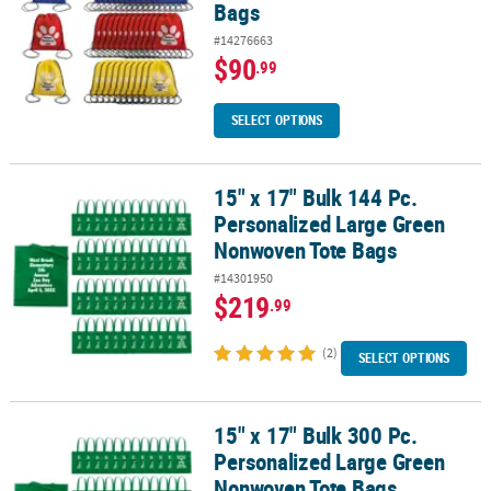
Bags
#14276663
$90
.99
SELECT OPTIONS
15" x 17" Bulk 144 Pc.
15" x 17" Bulk 144 Pc. Personalized Large Green Nonwoven Tote 
Personalized Large Green
Nonwoven Tote Bags
#14301950
$219
.99
(2)
SELECT OPTIONS
15" x 17" Bulk 300 Pc.
15" x 17" Bulk 300 Pc. Personalized Large Green Nonwoven Tote 
Personalized Large Green
Nonwoven Tote Bags