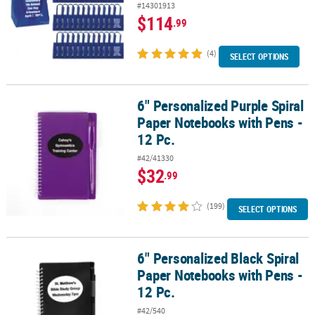
#14301913
$114
.99
(4)
SELECT OPTIONS
6" Personalized Purple Spiral
6" Personalized Purple Spiral Paper Notebooks with Pens - 12 Pc.
Paper Notebooks with Pens -
12 Pc.
#42/41330
$32
.99
(199)
SELECT OPTIONS
6" Personalized Black Spiral
6" Personalized Black Spiral Paper Notebooks with Pens - 12 Pc.
Paper Notebooks with Pens -
12 Pc.
#42/540