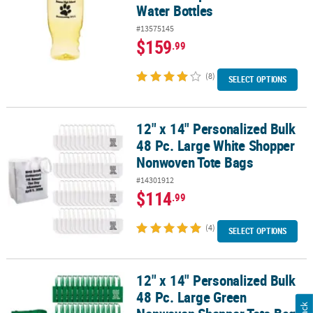
Water Bottles
#13575145
$159
.99
(8)
SELECT OPTIONS
12" x 14" Personalized Bulk
12" x 14" Personalized Bulk 48 Pc. Large White Shopper Nonwove
48 Pc. Large White Shopper
Nonwoven Tote Bags
#14301912
$114
.99
(4)
SELECT OPTIONS
12" x 14" Personalized Bulk
12" x 14" Personalized Bulk 48 Pc. Large Green Nonwoven Shoppe
48 Pc. Large Green