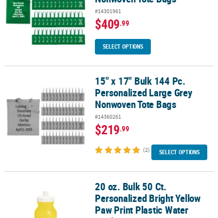
#14301961
$409
.99
SELECT OPTIONS
15" x 17" Bulk 144 Pc.
15" x 17" Bulk 144 Pc. Personalized Large Grey Nonwoven Tote Ba
Personalized Large Grey
Nonwoven Tote Bags
#14360261
$219
.99
(2)
SELECT OPTIONS
20 oz. Bulk 50 Ct.
20 oz. Bulk 50 Ct. Personalized Bright Yellow Paw Print Plastic Wat
Personalized Bright Yellow
Paw Print Plastic Water