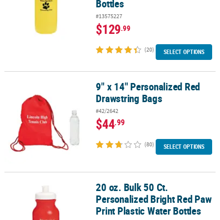
Bottles
#13575227
$129
.99
(20)
SELECT OPTIONS
9" x 14" Personalized Red
9" x 14" Personalized Red Drawstring Bags
Drawstring Bags
#42/2642
$44
.99
(80)
SELECT OPTIONS
20 oz. Bulk 50 Ct.
20 oz. Bulk 50 Ct. Personalized Bright Red Paw Print Plastic Water 
Personalized Bright Red Paw
Print Plastic Water Bottles