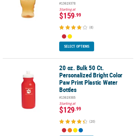
#13619378
Starting at
$159
.99
(8)
SELECT OPTIONS
20 oz. Bulk 50 Ct.
20 oz. Bulk 50 Ct. Personalized Bright Color Paw Print Plastic Wate
Personalized Bright Color
Paw Print Plastic Water
Bottles
#13619385
Starting at
$129
.99
(20)