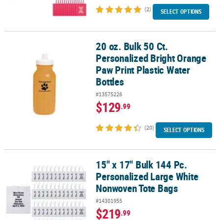
(2)
SELECT OPTIONS
20 oz. Bulk 50 Ct.
20 oz. Bulk 50 Ct. Personalized Bright Orange Paw Print Plastic Wa
Personalized Bright Orange
Paw Print Plastic Water
Bottles
#13575226
$129
.99
(20)
SELECT OPTIONS
15" x 17" Bulk 144 Pc.
15" x 17" Bulk 144 Pc. Personalized Large White Nonwoven Tote B
Personalized Large White
Nonwoven Tote Bags
#14301955
$219
.99