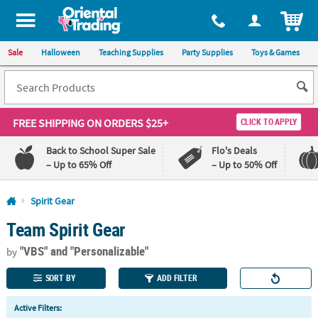
All content on this site is available, via phone, at
1-800-875-8480
.
. 
ITEM
Sale
Halloween
Teaching Supplies
Party Supplies
Toys & Games
FREE SHIPPING
ON ORDERS $25+
CLICK TO APPLY
Back to School Super Sale
Flo's Deals
– Up to 65% Off
– Up to 50% Off
Log In
Spirit Gear
Team Spirit Gear
110%
100%
Lowest
Happiness
"VBS"
and "Personalizable"
Price
Guarantee
by
Guarantee
SORT BY
ADD FILTER
QUICK
Active Filters:
LINKS