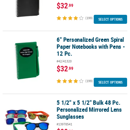
$32
.99
(199)
SELECT OPTIONS
6" Personalized Green Spiral
6" Personalized Green Spiral Paper Notebooks with Pens - 12 Pc.
Paper Notebooks with Pens -
12 Pc.
#42/41320
$32
.99
(199)
SELECT OPTIONS
5 1/2" x 5 1/2" Bulk 48 Pc.
5 1/2" x 5 1/2" Bulk 48 Pc. Personalized Mirrored Lens Sunglasses
Personalized Mirrored Lens
Sunglasses
#13978541