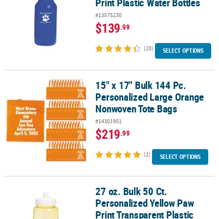
Print Plastic Water Bottles
#13575230
$139
.99
(20)
SELECT OPTIONS
15" x 17" Bulk 144 Pc.
15" x 17" Bulk 144 Pc. Personalized Large Orange Nonwoven Tote
Personalized Large Orange
Nonwoven Tote Bags
#14301951
$219
.99
(2)
SELECT OPTIONS
27 oz. Bulk 50 Ct.
27 oz. Bulk 50 Ct. Personalized Yellow Paw Print Transparent Plast
Personalized Yellow Paw
Print Transparent Plastic