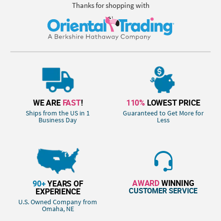
Thanks for shopping with
WE ARE
FAST
!
110%
LOWEST PRICE
Ships from the US in 1
Guaranteed to Get More for
Business Day
Less
AWARD
WINNING
90+
YEARS OF
CUSTOMER SERVICE
EXPERIENCE
U.S. Owned Company from
Omaha, NE