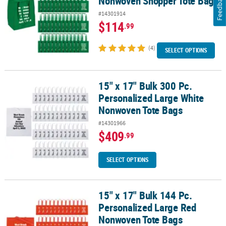
Feedback
Nonwoven Shopper Tote Bags
#14301914
$114
.99
(4)
SELECT OPTIONS
15" x 17" Bulk 300 Pc.
15" x 17" Bulk 300 Pc. Personalized Large White Nonwoven Tote B
Personalized Large White
Nonwoven Tote Bags
#14301966
$409
.99
SELECT OPTIONS
15" x 17" Bulk 144 Pc.
15" x 17" Bulk 144 Pc. Personalized Large Red Nonwoven Tote Bag
Personalized Large Red
Nonwoven Tote Bags