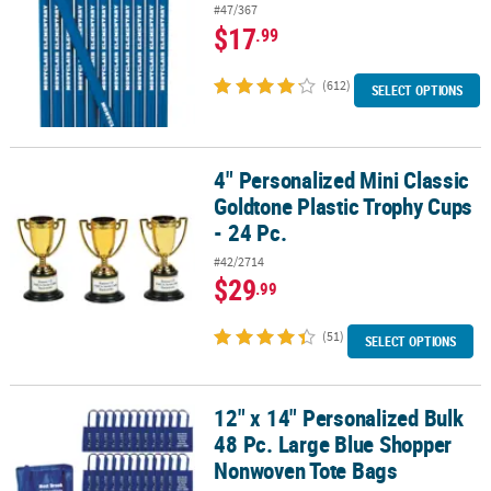
#47/367
$17
.99
(612)
SELECT OPTIONS
4" Personalized Mini Classic
4" Personalized Mini Classic Goldtone Plastic Trophy Cups - 24 Pc.
Goldtone Plastic Trophy Cups
- 24 Pc.
#42/2714
$29
.99
(51)
SELECT OPTIONS
12" x 14" Personalized Bulk
12" x 14" Personalized Bulk 48 Pc. Large Blue Shopper Nonwoven
48 Pc. Large Blue Shopper
Nonwoven Tote Bags