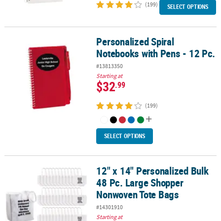
(199)
SELECT OPTIONS
Personalized Spiral
Personalized Spiral Notebooks with Pens - 12 Pc.
Notebooks with Pens - 12 Pc.
#13813350
Starting at
$32
.99
(199)
SELECT OPTIONS
12" x 14" Personalized Bulk
12" x 14" Personalized Bulk 48 Pc. Large Shopper Nonwoven Tote
48 Pc. Large Shopper
Nonwoven Tote Bags
#14301910
Starting at