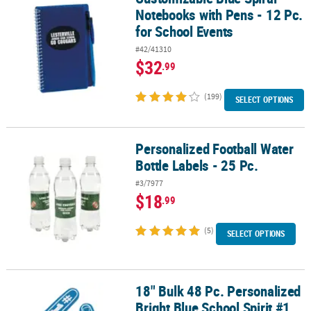
Notebooks with Pens - 12 Pc.
for School Events
#42/41310
$32
.99
(199)
SELECT OPTIONS
Personalized Football Water
Personalized Football Water Bottle Labels - 25 Pc.
Bottle Labels - 25 Pc.
#3/7977
$18
.99
(5)
SELECT OPTIONS
18" Bulk 48 Pc. Personalized
18" Bulk 48 Pc. Personalized Bright Blue School Spirit #1 Foam H
Bright Blue School Spirit #1