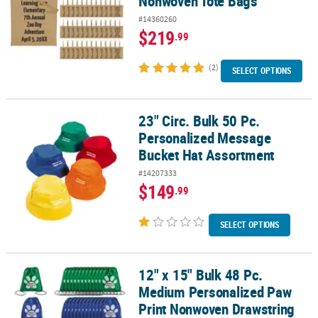
Nonwoven Tote Bags
#14360260
$219
.99
(2)
SELECT OPTIONS
23" Circ. Bulk 50 Pc.
23" Circ. Bulk 50 Pc. Personalized Message Bucket Hat Assortment
Personalized Message
Bucket Hat Assortment
#14207333
$149
.99
SELECT OPTIONS
12" x 15" Bulk 48 Pc.
12" x 15" Bulk 48 Pc. Medium Personalized Paw Print Nonwoven D
Medium Personalized Paw
Print Nonwoven Drawstring