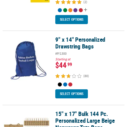
(2)
SELECT OPTIONS
9" x 14" Personalized
9" x 14" Personalized Drawstring Bags
Drawstring Bags
#P/1300
Starting at
$44
.99
(80)
SELECT OPTIONS
15" x 17" Bulk 144 Pc.
15" x 17" Bulk 144 Pc. Personalized Large Beige Nonwoven Tote B
Personalized Large Beige