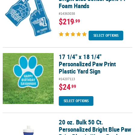
Foam Hands
#14363038
$219
.99
SELECT OPTIONS
17 1/4" x 18 1/4"
17 1/4" x 18 1/4" Personalized Paw Print Plastic Yard Sign
Personalized Paw Print
Plastic Yard Sign
#14207113
$24
.99
SELECT OPTIONS
20 oz. Bulk 50 Ct.
20 oz. Bulk 50 Ct. Personalized Bright Blue Paw Print Plastic Water
Personalized Bright Blue Paw