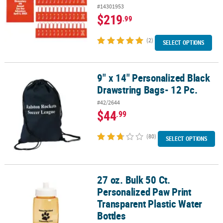
#14301953
$219
.99
(2)
SELECT OPTIONS
9" x 14" Personalized Black
9" x 14" Personalized Black Drawstring Bags- 12 Pc.
Drawstring Bags- 12 Pc.
#42/2644
$44
.99
(80)
SELECT OPTIONS
27 oz. Bulk 50 Ct.
27 oz. Bulk 50 Ct. Personalized Paw Print Transparent Plastic Wate
Personalized Paw Print
Transparent Plastic Water
Bottles