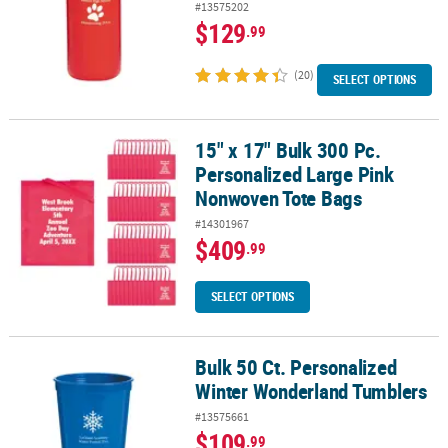
#13575202
$129
.99
(20)
SELECT OPTIONS
15" x 17" Bulk 300 Pc.
15" x 17" Bulk 300 Pc. Personalized Large Pink Nonwoven Tote Ba
Personalized Large Pink
Nonwoven Tote Bags
#14301967
$409
.99
SELECT OPTIONS
Bulk 50 Ct. Personalized
Bulk 50 Ct. Personalized Winter Wonderland Tumblers
Winter Wonderland Tumblers
#13575661
$109
.99