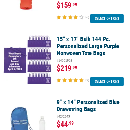
$159
.99
(8)
SELECT OPTIONS
15" x 17" Bulk 144 Pc.
15" x 17" Bulk 144 Pc. Personalized Large Purple Nonwoven Tote 
Personalized Large Purple
Nonwoven Tote Bags
#14301952
$219
.99
(2)
SELECT OPTIONS
9" x 14" Personalized Blue
9" x 14" Personalized Blue Drawstring Bags
Drawstring Bags
#42/2643
$44
.99