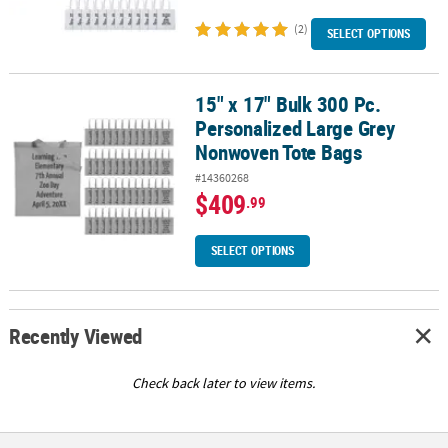
(2)
SELECT OPTIONS
15" x 17" Bulk 300 Pc.
15" x 17" Bulk 300 Pc. Personalized Large Grey Nonwoven Tote Ba
Personalized Large Grey
Nonwoven Tote Bags
#14360268
$409
.99
SELECT OPTIONS
Recently Viewed
Check back later to view items.