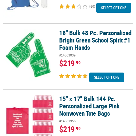
(80)
SELECT OPTIONS
18" Bulk 48 Pc. Personalized
18" Bulk 48 Pc. Personalized Bright Green School Spirit #1 Foam 
Bright Green School Spirit #1
Foam Hands
#14363039
$219
.99
SELECT OPTIONS
15" x 17" Bulk 144 Pc.
15" x 17" Bulk 144 Pc. Personalized Large Pink Nonwoven Tote Ba
Personalized Large Pink
Nonwoven Tote Bags
#14301956
$219
.99