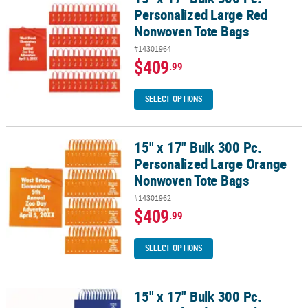
Personalized Large Red
Nonwoven Tote Bags
#14301964
$409
.99
SELECT OPTIONS
15" x 17" Bulk 300 Pc.
15" x 17" Bulk 300 Pc. Personalized Large Orange Nonwoven Tote
Personalized Large Orange
Nonwoven Tote Bags
#14301962
$409
.99
SELECT OPTIONS
15" x 17" Bulk 300 Pc.
15" x 17" Bulk 300 Pc. Personalized Large Blue Nonwoven Tote Ba