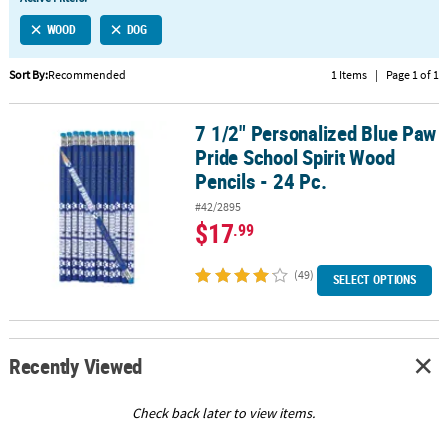
LINKS
WOOD
DOG
CUSTOMER
SERVICE
Sort By:
Recommended
1 Items
|
Page 1 of 1
ABOUT
7 1/2" Personalized Blue Paw
US
7 1/2" Personalized Blue Paw Pride School Spirit Wood Pencils - 2
Pride School Spirit Wood
SAFE
Pencils - 24 Pc.
&
#42/2895
SECURE
$17
.99
SHOPPING
(49)
CUSTOM
SELECT OPTIONS
PRODUCTS
Recently Viewed
Check back later to view items.