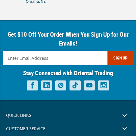
Omaha, NE
Get $10 Off Your Order When You Sign Up for Our
Emails!
SIGN UP
Stay Connected with Oriental Trading
QUICK LINKS
CUSTOMER SERVICE