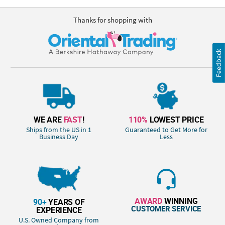
Thanks for shopping with
Feedback
WE ARE
FAST
!
110%
LOWEST PRICE
Ships from the US in 1
Guaranteed to Get More for
Business Day
Less
AWARD
WINNING
90+
YEARS OF
CUSTOMER SERVICE
EXPERIENCE
U.S. Owned Company from