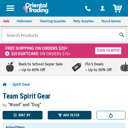
All content on this site is available, via phone, at
1-800-875-8480
.
. 
ITEM
Sale
Halloween
Teaching Supplies
Party Supplies
Toys & Games
FREE SHIPPING
ON ORDERS $25+
CLICK TO APPLY
$15 EGIFTCARD
ON ORDERS $75+
Back to School Super Sale
Flo's Deals
– Up to 65% Off
– Up to 50% Off
Log In
Spirit Gear
Team Spirit Gear
110%
100%
Lowest
Happiness
"Wood"
and "Dog"
Price
Guarantee
by
Guarantee
SORT BY
ADD FILTER
QUICK
Active Filters: