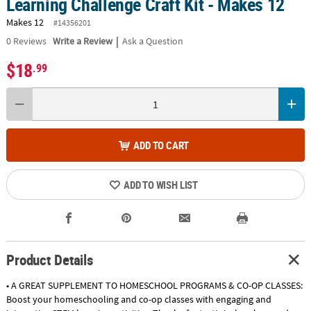
Learning Challenge Craft Kit - Makes 12
Makes 12
#14356201
|
0
Reviews
Write a Review
Ask a Question
$18
.99
ADD TO CART
ADD TO WISH LIST
Product Details
• A GREAT SUPPLEMENT TO HOMESCHOOL PROGRAMS & CO-OP CLASSES:
Boost your homeschooling and co-op classes with engaging and