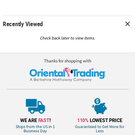
Recently Viewed
Check back later to view items.
Thanks for shopping with
WE ARE
FAST
!
110%
LOWEST PRICE
Ships from the US in 1
Guaranteed to Get More for
Business Day
Less