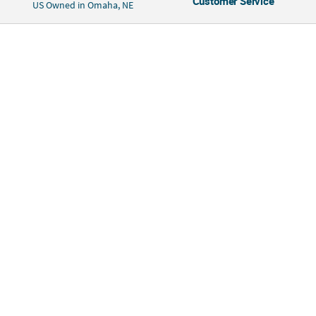
Customer Service
US Owned in Omaha, NE
construction, and simple machines. Includes self-adhesive foam,
cardboard craft rolls, paper pieces, paper straws and cardstock pieces. 6
3/4" x 2 1/4" x 7" Makes 12. Tape or glue optional, not included. Simple
assembly required. © OTC