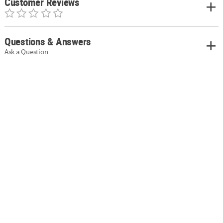
Customer Reviews
Questions & Answers
Ask a Question