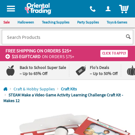
All content on this site is available, via phone, at
1-800-875-8480
.
. 
ITEM
Sale
Halloween
Teaching Supplies
Party Supplies
Toys & Games
FREE SHIPPING
ON ORDERS $25+
CLICK TO APPLY
$15 EGIFTCARD
ON ORDERS $75+
Back to School Super Sale
Flo's Deals
– Up to 65% Off
– Up to 50% Off
Log In
Craft & Hobby Supplies
Craft Kits
STEAM Make a Video Game Activity Learning Challenge Craft Kit -
Makes 12
110%
100%
Lowest
Happiness
Price
Guarantee
Guarantee
QUICK