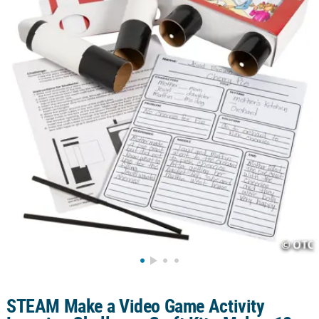
LINKS
CUSTOMER
SERVICE
ABOUT
US
SAFE
&
SECURE
SHOPPING
CUSTOM
PRODUCTS
STEAM Make a Video Game Activity