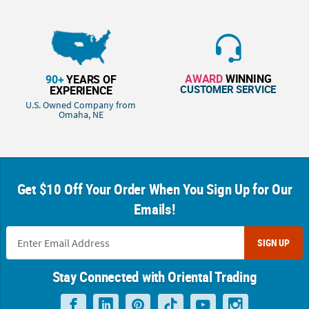
AWARD
WINNING
90+
YEARS OF
CUSTOMER SERVICE
EXPERIENCE
U.S. Owned Company from
Omaha, NE
Get $10 Off Your Order When You Sign Up for Our
Emails!
SIGN UP
Stay Connected with Oriental Trading