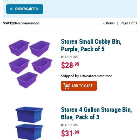
LINKS
KINDERGARTEN
CUSTOMER
SERVICE
Sort By:
Recommended
8 Items
|
Page 1 of 1
ABOUT
Storex Small Cubby Bin,
US
Storex Small Cubby Bin, Purple, Pack of 5
Purple, Pack of 5
SAFE
#14399165
&
$28
.99
SECURE
SHOPPING
Shipped by
Educators Resource
ADD TO CART
CUSTOM
PRODUCTS
Storex 4 Gallon Storage Bin,
Storex 4 Gallon Storage Bin, Blue, Pack of 3
Blue, Pack of 3
#14399185
$31
.99