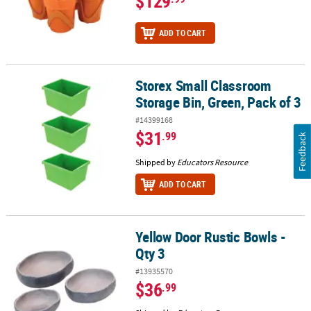
$129
ADD TO CART
Storex Small Classroom
Storex Small Classroom Storage Bin, Green, Pack of 3
Storage Bin, Green, Pack of 3
#14399168
$31
.99
Feedback
Shipped by
Educators Resource
ADD TO CART
Yellow Door Rustic Bowls -
Yellow Door Rustic Bowls - Qty 3
Qty 3
#13935570
$36
.99