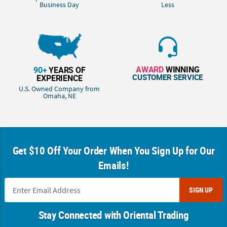
Business Day
Less
AWARD
WINNING
90+
YEARS OF
CUSTOMER SERVICE
EXPERIENCE
U.S. Owned Company from
Omaha, NE
Get $10 Off Your Order When You Sign Up for Our
Emails!
SIGN UP
Stay Connected with Oriental Trading