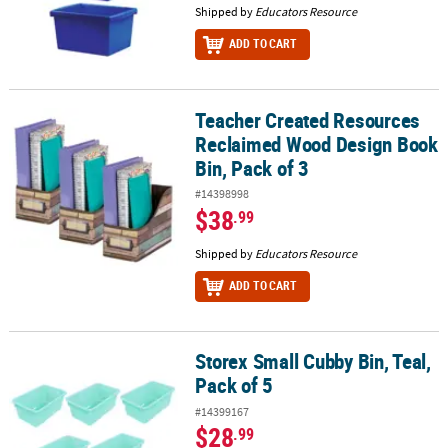
Shipped by
Educators Resource
ADD TO CART
Teacher Created Resources
Teacher Created Resources Reclaimed Wood Design Book Bin, Pac
Reclaimed Wood Design Book
Bin, Pack of 3
#14398998
$38
.99
Shipped by
Educators Resource
ADD TO CART
Storex Small Cubby Bin, Teal,
Storex Small Cubby Bin, Teal, Pack of 5
Pack of 5
#14399167
$28
.99