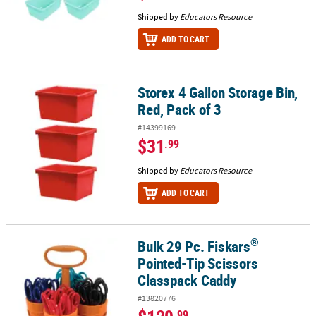
Shipped by
Educators Resource
ADD TO CART
Storex 4 Gallon Storage Bin,
Storex 4 Gallon Storage Bin, Red, Pack of 3
Red, Pack of 3
#14399169
$31
.99
Shipped by
Educators Resource
ADD TO CART
®
Bulk 29 Pc. Fiskars
®
Bulk 29 Pc. Fiskars
Pointed-Tip Scissors Classpack Caddy
Pointed-Tip Scissors
Classpack Caddy
#13820776
.99