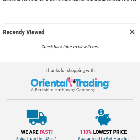
Recently Viewed
Check back later to view items.
Thanks for shopping with
WE ARE
FAST
!
110%
LOWEST PRICE
Ships from the US in 1
Guaranteed to Get More for