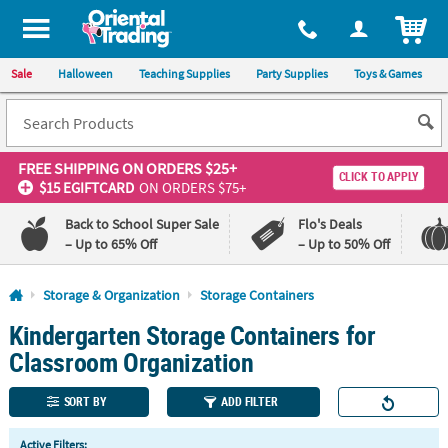
All content on this site is available, via phone, at
1-800-875-8480
.
. 
ITEM
Sale
Halloween
Teaching Supplies
Party Supplies
Toys & Games
FREE SHIPPING
ON ORDERS $25+
CLICK TO APPLY
$15 EGIFTCARD
ON ORDERS $75+
Back to School Super Sale
Flo's Deals
– Up to 65% Off
– Up to 50% Off
Log In
Storage & Organization
Storage Containers
Kindergarten Storage Containers for
110%
100%
Lowest
Happiness
Classroom Organization
Price
Guarantee
Guarantee
SORT BY
ADD FILTER
QUICK
Active Filters: