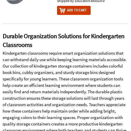
Shipped by
Educators Resource
ADD TO CART
Durable Organization Solutions for Kindergarten
Classrooms
Kindergarten classrooms require smart organization solutions that
can withstand daily use while keeping learning materials accessible.
Our collection of kindergarten storage containers includes colorful
book bins, cubby organizers, and sturdy storage bins designed
specifically for young learners. These classroom organization tools
help create an efficient learning environment where students can
easily find and return materials independently. The durable plastic
construction ensures these storage solutions will last through years
of classroom activities and organization needs. Teachers appreciate
how these containers help maintain order while adding bright,
engaging colors to their learning spaces. Proper organization with
quality storage containers creates a more productive kindergarten
classroom environment where both teachers and students can thrive.