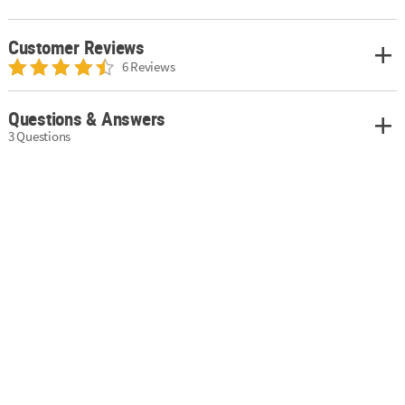
Customer Reviews
6 Reviews
Questions & Answers
3 Questions