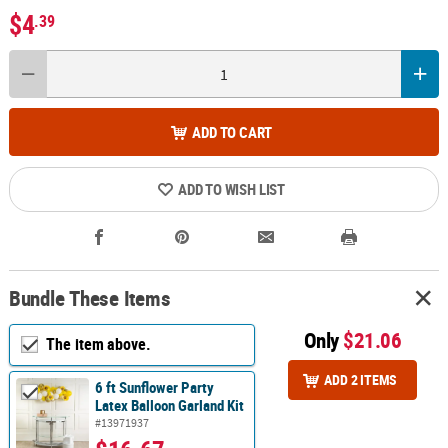
$4
.39
ADD TO CART
ADD TO WISH LIST
Bundle These Items
Only
$21.06
The item above.
ADD 2 ITEMS
6 ft Sunflower Party
Latex Balloon Garland Kit
#13971937