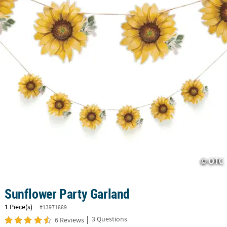
CUSTOMER
SERVICE
ABOUT
US
SAFE
&
SECURE
SHOPPING
CUSTOM
PRODUCTS
Sunflower Party Garland
1 Piece(s)
#13971889
|
3 Questions
6 Reviews