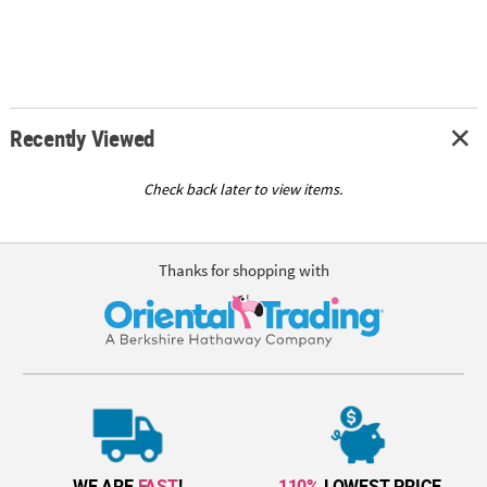
Recently Viewed
Check back later to view items.
Thanks for shopping with
WE ARE
FAST
!
110%
LOWEST PRICE