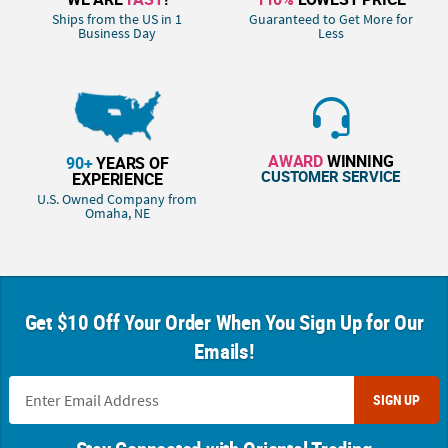
Ships from the US in 1
Guaranteed to Get More for
Business Day
Less
AWARD
WINNING
90+
YEARS OF
CUSTOMER SERVICE
EXPERIENCE
U.S. Owned Company from
Omaha, NE
Get $10 Off Your Order When You Sign Up for Our
Emails!
SIGN UP