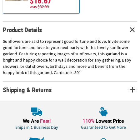
$16.67
was
$32.99
Product Details
Sunflowers are said to represent good fortune and love. Invite some
good fortune and love to your next party with this lovely sunflower
garland. Featuring repeating images of sunflowers, this garland is a
bright and happy choice for a wall decoration for any gathering. Baby
showers, bridal showers, birthdays and more will benefit from the
happy look of this garland. Cardstock. 59"
Shipping & Returns
We Are
Fast!
110%
Lowest Price
Ships in 1 Business Day
Guaranteed to Get More