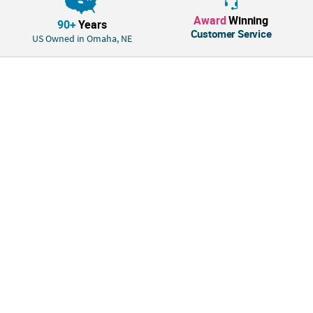
Award
Winning
90+
Years
Customer Service
US Owned in Omaha, NE