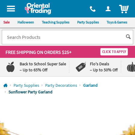
All content on this site is available, via phone, at
1-800-875-8480
.
. 
ITEM
Sale
Halloween
Teaching Supplies
Party Supplies
Toys & Games
FREE SHIPPING
ON ORDERS $25+
CLICK TO APPLY
Back to School Super Sale
Flo's Deals
– Up to 65% Off
– Up to 50% Off
Log In
Party Supplies
Party Decorations
Garland
Sunflower Party Garland
110%
100%
Lowest
Happiness
Price
Guarantee
Guarantee
QUICK
LINKS