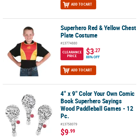
ADD TO CART
Superhero Red & Yellow Chest
Superhero Red & Yellow Chest Plate Costume
Plate Costume
#13774880
$3
.27
CLEARANCE
PRICE
86% OFF
ADD TO CART
4" x 9" Color Your Own Comic
4" x 9" Color Your Own Comic Book Superhero Sayings Wood Padd
Book Superhero Sayings
Wood Paddleball Games - 12
Pc.
#13758079
$9
.99