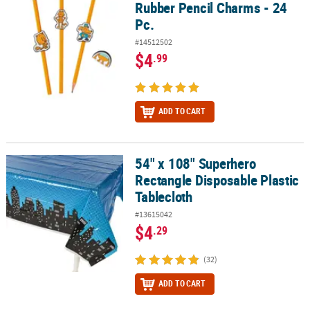
Rubber Pencil Charms - 24
Pc.
#14512502
$4
.99
ADD TO CART
54" x 108" Superhero
54" x 108" Superhero Rectangle Disposable Plastic Tablecloth
Rectangle Disposable Plastic
Tablecloth
#13615042
$4
.29
(32)
ADD TO CART