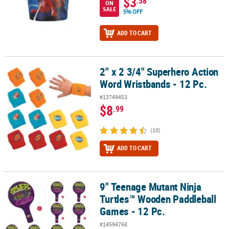
$3
.58
ON
SALE
5% OFF
ADD TO CART
2" x 2 3/4" Superhero Action
2" x 2 3/4" Superhero Action Word Wristbands - 12 Pc.
Word Wristbands - 12 Pc.
#13749453
$8
.99
(10)
ADD TO CART
9" Teenage Mutant Ninja
9" Teenage Mutant Ninja Turtles™ Wooden Paddleball Games - 12 
Turtles™ Wooden Paddleball
Games - 12 Pc.
#14594768