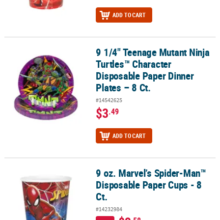
ADD TO CART
9 1/4" Teenage Mutant Ninja
9 1/4" Teenage Mutant Ninja Turtles™ Character Disposable Paper D
Turtles™ Character
Disposable Paper Dinner
Plates – 8 Ct.
#14542625
$3
.49
ADD TO CART
9 oz. Marvel’s Spider-Man™
9 oz. Marvel’s Spider-Man™ Disposable Paper Cups - 8 Ct.
Disposable Paper Cups - 8
Ct.
#14232984