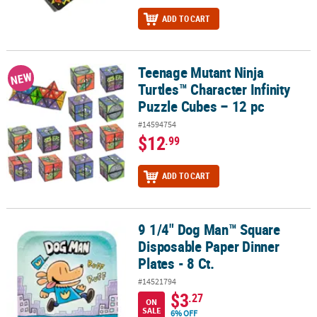
ADD TO CART
Teenage Mutant Ninja
Teenage Mutant Ninja Turtles™ Character Infinity Puzzle Cubes – 1
NEW
Turtles™ Character Infinity
Puzzle Cubes – 12 pc
#14594754
$12
.99
ADD TO CART
9 1/4" Dog Man™ Square
9 1/4" Dog Man™ Square Disposable Paper Dinner Plates - 8 Ct.
Disposable Paper Dinner
Plates - 8 Ct.
#14521794
$3
.27
ON
SALE
6% OFF