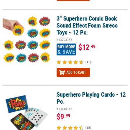
3" Superhero Comic Book
3" Superhero Comic Book Sound Effect Foam Stress Toys - 12 Pc.
Sound Effect Foam Stress
Toys - 12 Pc.
#13703158
$12
.49
BUY MORE
& SAVE
(11)
ADD TO CART
Superhero Playing Cards - 12
Superhero Playing Cards - 12 Pc.
Pc.
#13616142
$9
.99
(18)