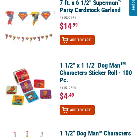
Feedback
7 ft. x 6 1/2" Superman™
7 ft. x 6 1/2" Superman™ Party Cardstock Garland
Party Cardstock Garland
#14522161
$14
.99
ADD TO CART
TM
1 1/2" x 1 1/2" Dog Man
TM
1 1/2" x 1 1/2" Dog Man
Characters Sticker Roll - 100 Pc.
Characters Sticker Roll - 100
Pc.
#14512509
$4
.49
ADD TO CART
1 1/2" Dog Man™ Characters
1 1/2" Dog Man™ Characters Rubber Pencil Charms - 24 Pc.