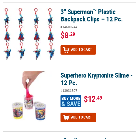
3" Superman™ Plastic
3" Superman™ Plastic Backpack Clips – 12 Pc.
Backpack Clips – 12 Pc.
#14600244
$8
.29
ADD TO CART
Superhero Kryptonite Slime -
Superhero Kryptonite Slime - 12 Pc.
12 Pc.
#13931807
$12
.49
BUY MORE
& SAVE
ADD TO CART