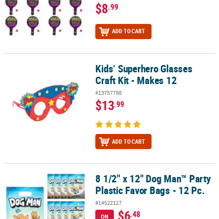
$8
.99
ADD TO CART
Kids’ Superhero Glasses
Kids’ Superhero Glasses Craft Kit - Makes 12
Craft Kit - Makes 12
#13757798
$13
.99
ADD TO CART
8 1/2" x 12" Dog Man™ Party
8 1/2" x 12" Dog Man™ Party Plastic Favor Bags - 12 Pc.
Plastic Favor Bags - 12 Pc.
#14522127
$6
.48
ON