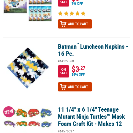
SALE
7% OFF
ADD TO CART
™
Batman
Luncheon Napkins -
™
Batman
Luncheon Napkins - 16 Pc.
16 Pc.
#14122560
$3
.27
ON
SALE
18% OFF
ADD TO CART
11 1/4" x 6 1/4" Teenage
11 1/4" x 6 1/4" Teenage Mutant Ninja Turtles™ Mask Foam Craft Ki
NEW
Mutant Ninja Turtles™ Mask
Foam Craft Kit - Makes 12
#14576097