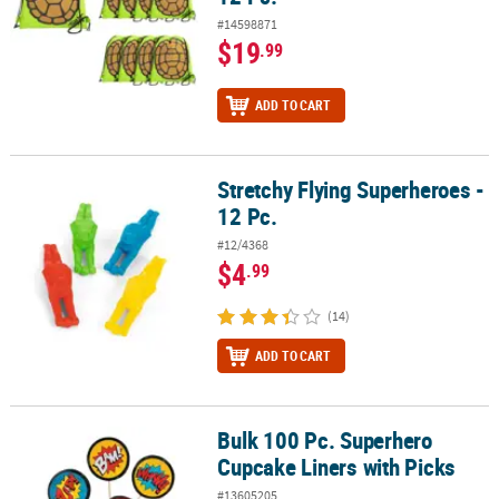
#14598871
$19
.99
ADD TO CART
Stretchy Flying Superheroes -
Stretchy Flying Superheroes - 12 Pc.
12 Pc.
#12/4368
$4
.99
(14)
ADD TO CART
Bulk 100 Pc. Superhero
Bulk 100 Pc. Superhero Cupcake Liners with Picks
Cupcake Liners with Picks
#13605205