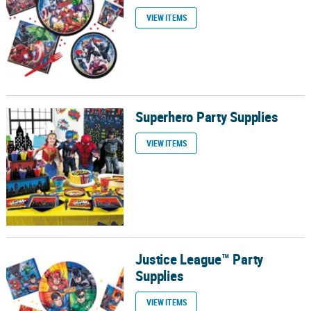
VIEW ITEMS
Superhero Party Supplies
Superhero Party Supplies
VIEW ITEMS
Justice League™ Party
Justice League™ Party Supplies
Supplies
VIEW ITEMS