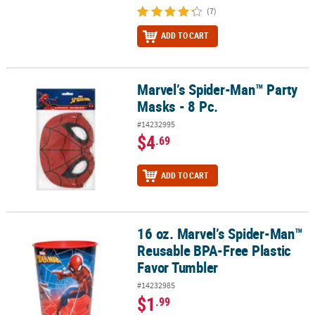
(7)
ADD TO CART
Marvel’s Spider-Man™ Party
Marvel’s Spider-Man™ Party Masks - 8 Pc.
Masks - 8 Pc.
#14232995
$4
.69
ADD TO CART
16 oz. Marvel’s Spider-Man™
16 oz. Marvel’s Spider-Man™ Reusable BPA-Free Plastic Favor Tum
Reusable BPA-Free Plastic
Favor Tumbler
#14232985
$1
.99