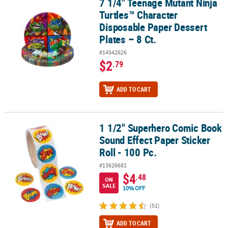
7 1/4" Teenage Mutant Ninja
7 1/4" Teenage Mutant Ninja Turtles™ Character Disposable Paper D
Turtles™ Character
Disposable Paper Dessert
Plates – 8 Ct.
#14542626
$2
.79
ADD TO CART
1 1/2" Superhero Comic Book
1 1/2" Superhero Comic Book Sound Effect Paper Sticker Roll - 100
Sound Effect Paper Sticker
Roll - 100 Pc.
#13626681
$4
.48
ON
SALE
10% OFF
(51)
ADD TO CART