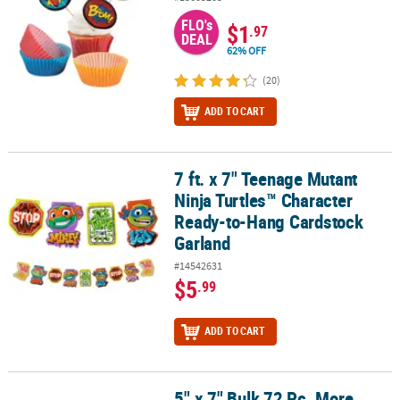
FLO's
$1
.97
DEAL
62% OFF
(20)
ADD TO CART
7 ft. x 7" Teenage Mutant
7 ft. x 7" Teenage Mutant Ninja Turtles™ Character Ready-to-Hang
Ninja Turtles™ Character
Ready-to-Hang Cardstock
Garland
#14542631
$5
.99
ADD TO CART
5" x 7" Bulk 72 Pc. More
5" x 7" Bulk 72 Pc. More Everyday Fun Coloring Books Assortment