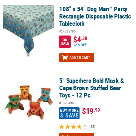
108" x 54" Dog Man™ Party
108" x 54" Dog Man™ Party Rectangle Disposable Plastic Tableclot
Rectangle Disposable Plastic
Tablecloth
#14521796
$4
.38
ON
SALE
12% OFF
ADD TO CART
5" Superhero Bold Mask &
5" Superhero Bold Mask & Cape Brown Stuffed Bear Toys - 12 Pc.
Cape Brown Stuffed Bear
Toys - 12 Pc.
#13704903
$19
.99
BUY MORE
& SAVE
(35)