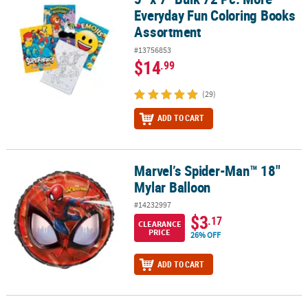
Everyday Fun Coloring Books
Assortment
#13756853
$14
.99
(29)
ADD TO CART
Marvel’s Spider-Man™ 18"
Marvel’s Spider-Man™ 18" Mylar Balloon
Mylar Balloon
#14232997
$3
.17
CLEARANCE
PRICE
26% OFF
ADD TO CART