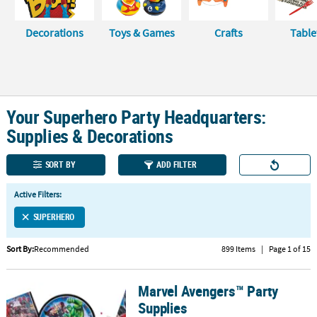
CUSTOMER
Decorations
Toys & Games
Crafts
Tabl
SERVICE
ABOUT
US
Your Superhero Party Headquarters:
SAFE
&
Supplies & Decorations
SECURE
SHOPPING
SORT BY
ADD FILTER
CUSTOM
Active Filters:
PRODUCTS
SUPERHERO
Sort By:
Recommended
899 Items
|
Page 1 of 15
Marvel Avengers™ Party
Marvel Avengers™ Party Supplies
Supplies