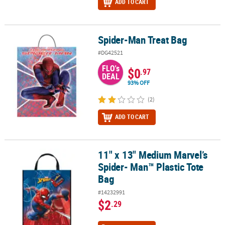
ADD TO CART
Spider-Man Treat Bag
Spider-Man Treat Bag
#DG42521
FLO's
$0
.97
DEAL
93% OFF
(2)
ADD TO CART
11" x 13" Medium Marvel’s
11" x 13" Medium Marvel’s Spider- Man™ Plastic Tote Bag
Spider- Man™ Plastic Tote
Bag
#14232991
$2
.29