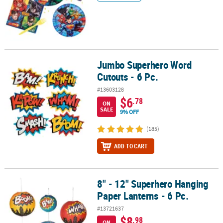
Jumbo Superhero Word
Jumbo Superhero Word Cutouts - 6 Pc.
Cutouts - 6 Pc.
#13603128
$6
.78
ON
SALE
9% OFF
(185)
ADD TO CART
8" - 12" Superhero Hanging
8" - 12" Superhero Hanging Paper Lanterns - 6 Pc.
Paper Lanterns - 6 Pc.
#13721637
$8
.98
ON