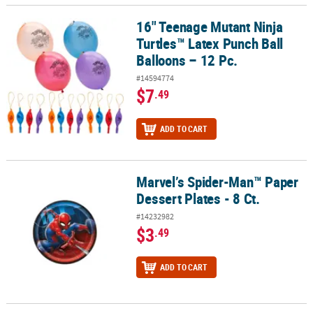
16" Teenage Mutant Ninja
16" Teenage Mutant Ninja Turtles™ Latex Punch Ball Balloons – 12
Turtles™ Latex Punch Ball
Balloons – 12 Pc.
#14594774
$7
.49
ADD TO CART
Marvel’s Spider-Man™ Paper
Marvel’s Spider-Man™ Paper Dessert Plates - 8 Ct.
Dessert Plates - 8 Ct.
#14232982
$3
.49
ADD TO CART