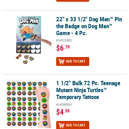
22" x 33 1/2" Dog Man™ Pin
22" x 33 1/2" Dog Man™ Pin the Badge on Dog Man™ Game - 4 Pc.
the Badge on Dog Man™
Game - 4 Pc.
#14511983
$6
.79
ADD TO CART
1 1/2" Bulk 72 Pc. Teenage
1 1/2" Bulk 72 Pc. Teenage Mutant Ninja Turtles™ Temporary Tatt
Mutant Ninja Turtles™
Temporary Tattoos
#14598893
$4
.99
ADD TO CART