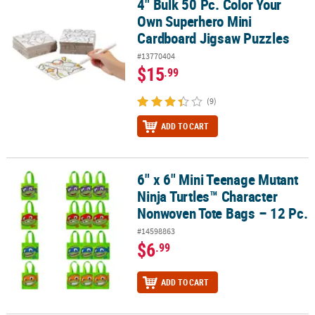
4" Bulk 50 Pc. Color Your
4" Bulk 50 Pc. Color Your Own Superhero Mini Cardboard Jigsaw 
Own Superhero Mini
Cardboard Jigsaw Puzzles
#13770404
$15
.99
(9)
ADD TO CART
6" x 6" Mini Teenage Mutant
6" x 6" Mini Teenage Mutant Ninja Turtles™ Character Nonwoven T
Ninja Turtles™ Character
Nonwoven Tote Bags – 12 Pc.
#14598863
$6
.99
ADD TO CART