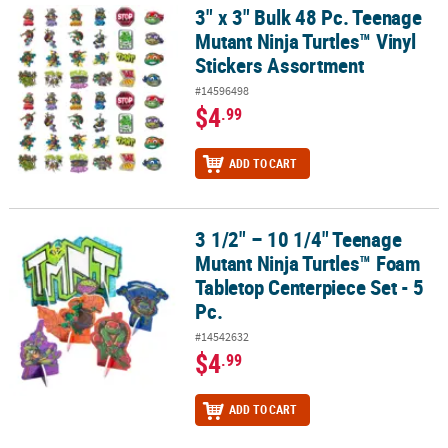
3" x 3" Bulk 48 Pc. Teenage
3" x 3" Bulk 48 Pc. Teenage Mutant Ninja Turtles™ Vinyl Stickers 
Mutant Ninja Turtles™ Vinyl
Stickers Assortment
#14596498
$4
.99
ADD TO CART
3 1/2" – 10 1/4" Teenage
3 1/2" – 10 1/4" Teenage Mutant Ninja Turtles™ Foam Tabletop Cent
Mutant Ninja Turtles™ Foam
Tabletop Centerpiece Set - 5
Pc.
#14542632
$4
.99
ADD TO CART