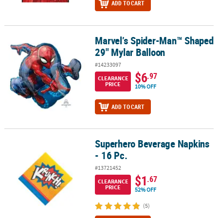
ADD TO CART
Marvel’s Spider-Man™ Shaped
Marvel’s Spider-Man™ Shaped 29" Mylar Balloon
29" Mylar Balloon
#14233097
$6
.97
CLEARANCE
PRICE
10% OFF
ADD TO CART
Superhero Beverage Napkins
Superhero Beverage Napkins - 16 Pc.
- 16 Pc.
#13721452
$1
.67
CLEARANCE
PRICE
52% OFF
(5)