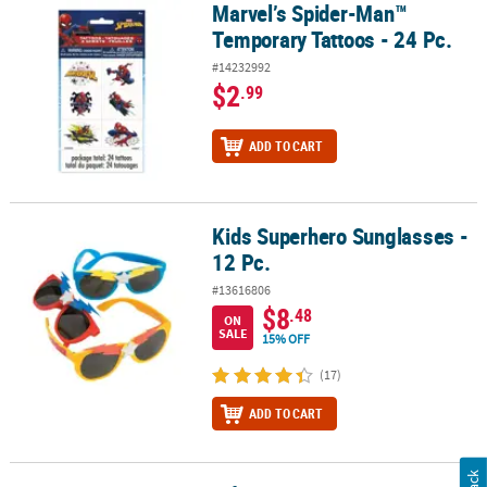
Marvel’s Spider-Man™
Marvel’s Spider-Man™ Temporary Tattoos - 24 Pc.
Temporary Tattoos - 24 Pc.
#14232992
$2
.99
ADD TO CART
Kids Superhero Sunglasses -
Kids Superhero Sunglasses - 12 Pc.
12 Pc.
#13616806
$8
.48
ON
SALE
15% OFF
(17)
ADD TO CART