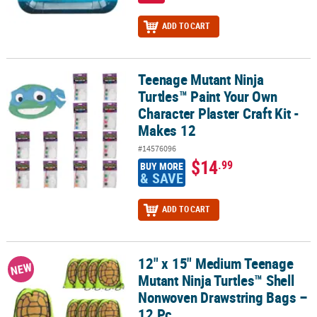
ADD TO CART
Teenage Mutant Ninja
Teenage Mutant Ninja Turtles™ Paint Your Own Character Plaster Cr
Turtles™ Paint Your Own
Character Plaster Craft Kit -
Makes 12
#14576096
$14
.99
BUY MORE
& SAVE
ADD TO CART
12" x 15" Medium Teenage
12" x 15" Medium Teenage Mutant Ninja Turtles™ Shell Nonwoven 
NEW
Mutant Ninja Turtles™ Shell
Nonwoven Drawstring Bags –
12 Pc.