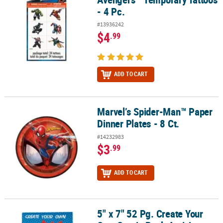
- 4 Pc.
#13936242
$4
.99
ADD TO CART
Marvel’s Spider-Man™ Paper
Marvel’s Spider-Man™ Paper Dinner Plates - 8 Ct.
Dinner Plates - 8 Ct.
#14232983
$3
.99
ADD TO CART
5" x 7" 52 Pg. Create Your
5" x 7" 52 Pg. Create Your Own Comic Book Activity Pads - 12 Pc.