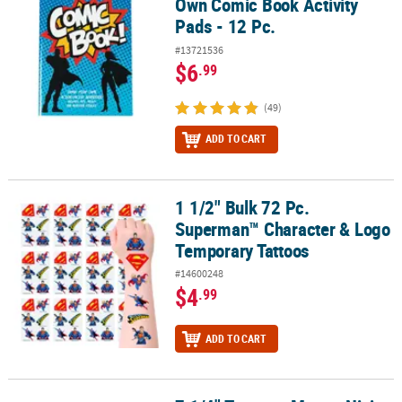
Own Comic Book Activity
Pads - 12 Pc.
#13721536
$6
.99
(49)
ADD TO CART
1 1/2" Bulk 72 Pc.
1 1/2" Bulk 72 Pc. Superman™ Character & Logo Temporary Tatto
Superman™ Character & Logo
Temporary Tattoos
#14600248
$4
.99
ADD TO CART