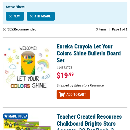
LINKS
Active Filters:
CUSTOMER
NEW
4TH GRADE
SERVICE
Sort By:
Recommended
3 Items
|
Page 1 of 1
ABOUT
US
Eureka Crayola Let Your
Eureka Crayola Let Your Colors Shine Bulletin Board Set
SAFE
Colors Shine Bulletin Board
&
Set
SECURE
SHOPPING
#14572775
$19
.99
CUSTOM
Shipped by
Educators Resource
PRODUCTS
ADD TO CART
Teacher Created Resources
Teacher Created Resources Chalkboard Brights Stars Accents, 30 P
MADE IN USA
Chalkboard Brights Stars