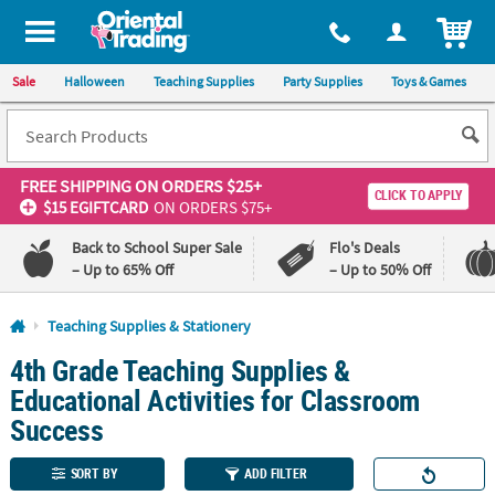
All content on this site is available, via phone, at
1-800-875-8480
.
. 
ITEM
Sale
Halloween
Teaching Supplies
Party Supplies
Toys & Games
FREE SHIPPING
ON ORDERS $25+
CLICK TO APPLY
$15 EGIFTCARD
ON ORDERS $75+
Back to School Super Sale
Flo's Deals
– Up to 65% Off
– Up to 50% Off
Log In
Teaching Supplies & Stationery
4th Grade Teaching Supplies &
110%
100%
Lowest
Happiness
Educational Activities for Classroom
Price
Guarantee
Guarantee
Success
QUICK
SORT BY
ADD FILTER