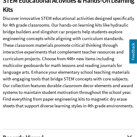
STEM Educational Activities & Hands-On Learning
Kits
Discover innovative STEM educational activities designed specifically
for 4th grade classrooms. Our hands-on learning kits like hydraulic
bridge builders and slingshot car projects help students explore
engineering concepts while aligning with curriculum standards.
These classroom materials promote critical thinking through
Feedback
interactive experiments that complement teacher resources and
curriculum projects. Choose from 448+ new items including
multicolor geoboards for math lessons and reading journals for
language arts. Enhance your elementary school teaching materials
with engaging tools that bridge STEM concepts with core subjects.
Our collection features durable classroom decor elements and award
systems to maintain student motivation throughout the school year.
Find everything from paper engineering kits to magnetic dry erase
sheets that support diverse learning styles in 4th grade environments.