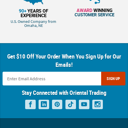
AWARD
WINNING
90+
YEARS OF
CUSTOMER SERVICE
EXPERIENCE
U.S. Owned Company from
Omaha, NE
Get $10 Off Your Order When You Sign Up for Our
Emails!
SIGN UP
Stay Connected with Oriental Trading