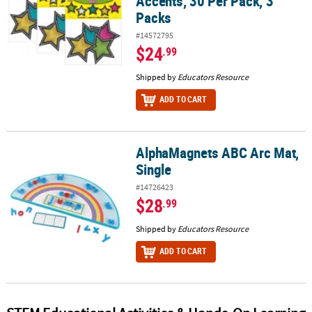
Accents, 30 Per Pack, 3
Packs
#14572795
$24
.99
Shipped by
Educators Resource
ADD TO CART
AlphaMagnets ABC Arc Mat,
AlphaMagnets ABC Arc Mat, Single
Single
#14726423
$28
.99
Shipped by
Educators Resource
ADD TO CART