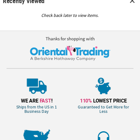
Recently Viewed
Check back later to view items.
Thanks for shopping with
WE ARE
FAST
!
110%
LOWEST PRICE
Ships from the US in 1
Guaranteed to Get More for
Business Day
Less