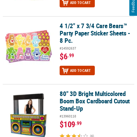
Feedback
ADD TO CART
4 1/2" x 7 3/4 Care Bears™
4 1/2" x 7 3/4 Care Bears™ Party Paper Sticker Sheets - 8 Pc.
Party Paper Sticker Sheets -
8 Pc.
#14592637
$6
.99
ADD TO CART
80" 3D Bright Multicolored
80" 3D Bright Multicolored Boom Box Cardboard Cutout Stand-U
Boom Box Cardboard Cutout
Stand-Up
#13960118
$109
.99
(6)