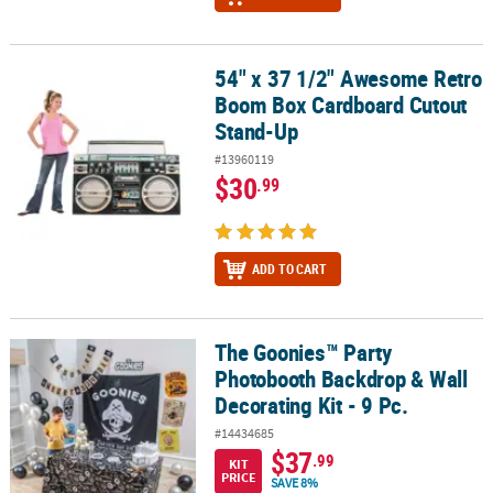
54" x 37 1/2" Awesome Retro
54" x 37 1/2" Awesome Retro Boom Box Cardboard Cutout Stand
Boom Box Cardboard Cutout
Stand-Up
#13960119
$30
.99
ADD TO CART
The Goonies™ Party
The Goonies™ Party Photobooth Backdrop & Wall Decorating Kit - 
Photobooth Backdrop & Wall
Decorating Kit - 9 Pc.
#14434685
$37
.99
KIT
PRICE
SAVE 8%