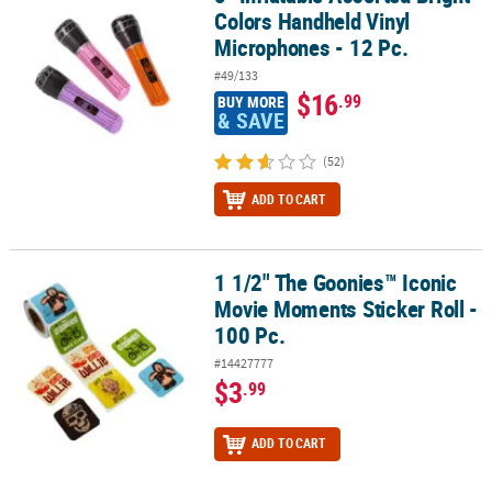
Colors Handheld Vinyl
Microphones - 12 Pc.
#49/133
$16
.99
BUY MORE
& SAVE
(52)
ADD TO CART
1 1/2" The Goonies™ Iconic
1 1/2" The Goonies™ Iconic Movie Moments Sticker Roll - 100 Pc.
Movie Moments Sticker Roll -
100 Pc.
#14427777
$3
.99
ADD TO CART