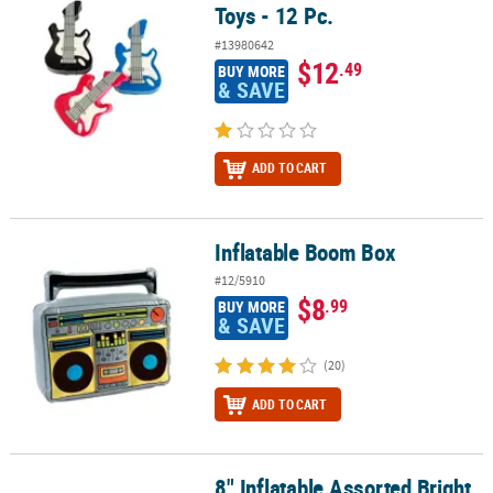
Toys - 12 Pc.
#13980642
$12
.49
BUY MORE
& SAVE
ADD TO CART
Inflatable Boom Box
Inflatable Boom Box
#12/5910
$8
.99
BUY MORE
& SAVE
(20)
ADD TO CART
8" Inflatable Assorted Bright
8" Inflatable Assorted Bright Colors Handheld Vinyl Microphones -