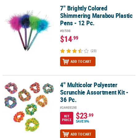
7" Brightly Colored
7" Brightly Colored Shimmering Marabou Plastic Pens - 12 Pc.
Shimmering Marabou Plastic
Pens - 12 Pc.
#9/598
$14
.99
(23)
ADD TO CART
4" Multicolor Polyester
4" Multicolor Polyester Scrunchie Assortment Kit - 36 Pc.
Scrunchie Assortment Kit -
36 Pc.
#14469198
$23
.99
KIT
PRICE
SAVE 9%
ADD TO CART