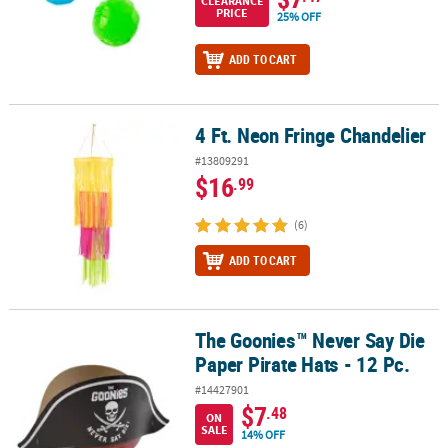
CLEARANCE
PRICE
25% OFF
ADD TO CART
4 Ft. Neon Fringe Chandelier
4 Ft. Neon Fringe Chandelier
#13809291
$16
.99
(6)
ADD TO CART
The Goonies™ Never Say Die
The Goonies™ Never Say Die Paper Pirate Hats - 12 Pc.
Paper Pirate Hats - 12 Pc.
#14427901
$7
.48
ON
SALE
14% OFF