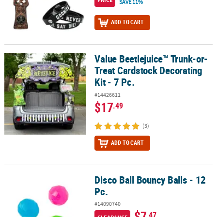
SAVE 11%
ADD TO CART
Value Beetlejuice™ Trunk-or-
Value Beetlejuice™ Trunk-or-Treat Cardstock Decorating Kit - 7 Pc.
Treat Cardstock Decorating
Kit - 7 Pc.
#14426611
$17
.49
(3)
ADD TO CART
Disco Ball Bouncy Balls - 12
Disco Ball Bouncy Balls - 12 Pc.
Pc.
#14090740
$7
.47