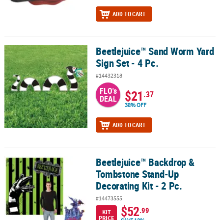
ADD TO CART
Beetlejuice™ Sand Worm Yard
Beetlejuice™ Sand Worm Yard Sign Set - 4 Pc.
Sign Set - 4 Pc.
#14432318
FLO's
$21
.37
DEAL
38% OFF
ADD TO CART
Beetlejuice™ Backdrop &
Beetlejuice™ Backdrop & Tombstone Stand-Up Decorating Kit - 2 P
Tombstone Stand-Up
Decorating Kit - 2 Pc.
#14473555
$52
.99
KIT
PRICE