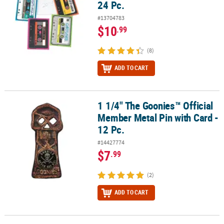
24 Pc.
#13704783
$10
.99
(8)
ADD TO CART
1 1/4" The Goonies™ Official
1 1/4" The Goonies™ Official Member Metal Pin with Card - 12 Pc.
Member Metal Pin with Card -
12 Pc.
#14427774
$7
.99
(2)
ADD TO CART