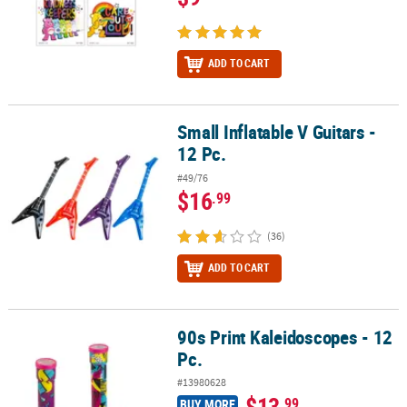
ADD TO CART
Small Inflatable V Guitars -
Small Inflatable V Guitars - 12 Pc.
12 Pc.
#49/76
$16
.99
(36)
ADD TO CART
90s Print Kaleidoscopes - 12
90s Print Kaleidoscopes - 12 Pc.
Pc.
#13980628
$13
.99
BUY MORE