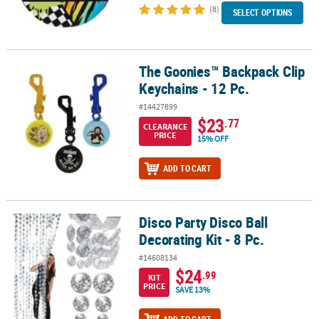
(8)
SELECT OPTIONS
The Goonies™ Backpack Clip
The Goonies™ Backpack Clip Keychains - 12 Pc.
Keychains - 12 Pc.
#14427899
$23
.77
CLEARANCE
PRICE
15% OFF
ADD TO CART
Disco Party Disco Ball
Disco Party Disco Ball Decorating Kit - 8 Pc.
Decorating Kit - 8 Pc.
#14608134
$24
.99
KIT
PRICE
SAVE 13%