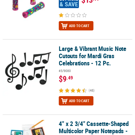
& SAVE
ADD TO CART
Large & Vibrant Music Note
Large & Vibrant Music Note Cutouts for Mardi Gras Celebrations - 
Cutouts for Mardi Gras
Celebrations - 12 Pc.
#3/9080
$9
.49
(48)
ADD TO CART
4" x 2 3/4" Cassette-Shaped
4" x 2 3/4" Cassette-Shaped Multicolor Paper Notepads - 24 Pc.
Multicolor Paper Notepads -