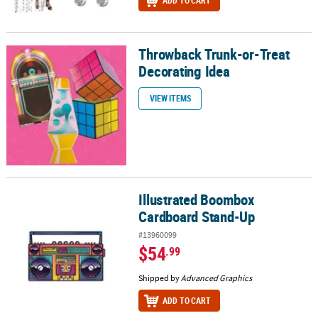
ADD TO CART
Throwback Trunk-or-Treat
Throwback Trunk-or-Treat Decorating Idea
Decorating Idea
VIEW ITEMS
Illustrated Boombox
Illustrated Boombox Cardboard Stand-Up
Cardboard Stand-Up
#13960099
$54
.99
Shipped by
Advanced Graphics
ADD TO CART