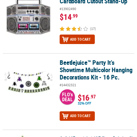
Cardboard Cutout Stand-Up
#13902490
$14
.99
(17)
ADD TO CART
Beetlejuice™ Party It’s
Beetlejuice™ Party It’s Showtime Multicolor Hanging Decorations Ki
Showtime Multicolor Hanging
Decorations Kit - 16 Pc.
#14432321
FLO's
$16
.97
DEAL
32% OFF
ADD TO CART