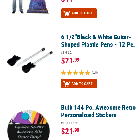
ADD TO CART
6 1/2"Black & White Guitar-
6 1/2"Black & White Guitar-Shaped Plastic Pens - 12 Pc.
Shaped Plastic Pens - 12 Pc.
#8/512
$21
.99
(10)
ADD TO CART
Bulk 144 Pc. Awesome Retro
Bulk 144 Pc. Awesome Retro Personalized Stickers
Personalized Stickers
#13744779
$21
.99