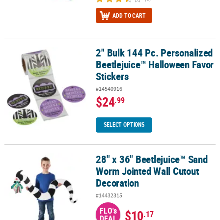
ADD TO CART
2" Bulk 144 Pc. Personalized
2" Bulk 144 Pc. Personalized Beetlejuice™ Halloween Favor Sticke
Beetlejuice™ Halloween Favor
Stickers
#14540916
$24
.99
SELECT OPTIONS
28" x 36" Beetlejuice™ Sand
28" x 36" Beetlejuice™ Sand Worm Jointed Wall Cutout Decoratio
Worm Jointed Wall Cutout
Decoration
#14432315
FLO's
$10
.17
DEAL