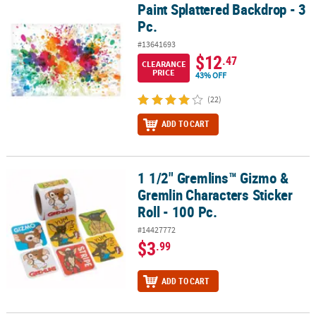
Paint Splattered Backdrop - 3
Paint Splattered Backdrop - 3 Pc.
Pc.
#13641693
$12
.47
CLEARANCE
PRICE
43% OFF
(22)
ADD TO CART
1 1/2" Gremlins™ Gizmo &
1 1/2" Gremlins™ Gizmo & Gremlin Characters Sticker Roll - 100 Pc
Gremlin Characters Sticker
Roll - 100 Pc.
#14427772
$3
.99
ADD TO CART