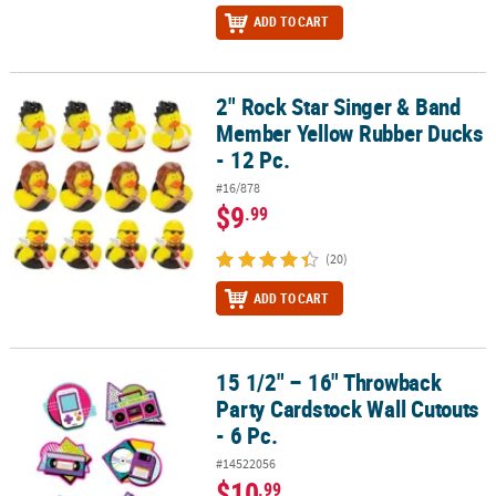
ADD TO CART
2" Rock Star Singer & Band
2" Rock Star Singer & Band Member Yellow Rubber Ducks - 12 Pc.
Member Yellow Rubber Ducks
- 12 Pc.
#16/878
$9
.99
(20)
ADD TO CART
15 1/2" – 16" Throwback
15 1/2" – 16" Throwback Party Cardstock Wall Cutouts - 6 Pc.
Party Cardstock Wall Cutouts
- 6 Pc.
#14522056
$10
.99