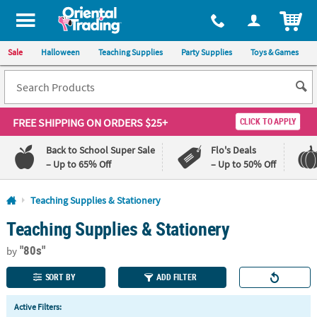
All content on this site is available, via phone, at
1-800-875-8480
.
. 
ITEM
Sale
Halloween
Teaching Supplies
Party Supplies
Toys & Games
FREE SHIPPING
ON ORDERS $25+
CLICK TO APPLY
Back to School Super Sale
Flo's Deals
– Up to 65% Off
– Up to 50% Off
Log In
Teaching Supplies & Stationery
Teaching Supplies & Stationery
110%
100%
Lowest
Happiness
"80s"
Price
Guarantee
by
Guarantee
SORT BY
ADD FILTER
QUICK
Active Filters:
LINKS