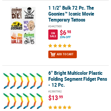
1 1/2" Bulk 72 Pc. The
1 1/2" Bulk 72 Pc. The Goonies™ Iconic Movie Temporary Tattoos
Goonies™ Iconic Movie
Temporary Tattoos
#14427900
$6
.98
ON
SALE
15% OFF
ADD TO CART
6" Bright Multicolor Plastic
6" Bright Multicolor Plastic Folding Segment Fidget Pens - 12 Pc.
Folding Segment Fidget Pens
- 12 Pc.
#13907992
$13
.99