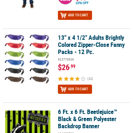
15% OFF
ADD TO CART
13" x 4 1/2" Adults Brightly
13" x 4 1/2" Adults Brightly Colored Zipper-Close Fanny Packs - 12 
Colored Zipper-Close Fanny
Packs - 12 Pc.
#13770926
$26
.99
(12)
ADD TO CART
6 Ft. x 6 Ft. Beetlejuice™
6 Ft. x 6 Ft. Beetlejuice™ Black & Green Polyester Backdrop Banner
Black & Green Polyester
Backdrop Banner