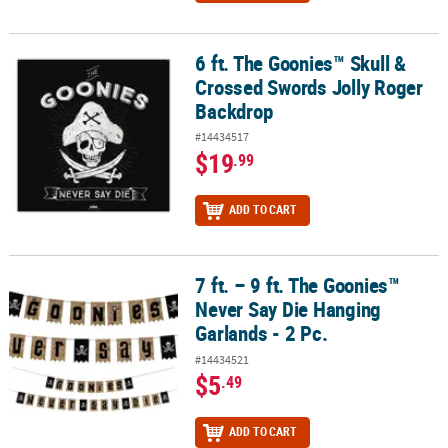
6 ft. The Goonies™ Skull &
6 ft. The Goonies™ Skull & Crossed Swords Jolly Roger Backdrop
Crossed Swords Jolly Roger
Backdrop
#14434517
$19
.99
ADD TO CART
7 ft. – 9 ft. The Goonies™
7 ft. – 9 ft. The Goonies™ Never Say Die Hanging Garlands - 2 Pc.
Never Say Die Hanging
Garlands - 2 Pc.
#14434521
$5
.49
ADD TO CART