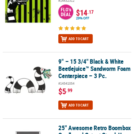
#14432312
FLO's
$14
.17
DEAL
29% OFF
ADD TO CART
9" – 15 3/4" Black & White
9" – 15 3/4" Black & White Beetlejuice™ Sandworm Foam Centerpie
Beetlejuice™ Sandworm Foam
Centerpiece – 3 Pc.
#14541054
$5
.99
ADD TO CART
25" Awesome Retro Boombox
25" Awesome Retro Boombox Cardboard Cutout Stand-Up