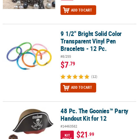
ADD TO CART
9 1/2" Bright Solid Color
9 1/2" Bright Solid Color Transparent Vinyl Pen Bracelets - 12 Pc.
Transparent Vinyl Pen
Bracelets - 12 Pc.
#8/255
$7
.79
(12)
ADD TO CART
48 Pc. The Goonies™ Party
48 Pc. The Goonies™ Party Handout Kit for 12
Handout Kit for 12
#14463582
$21
.99
KIT
PRICE