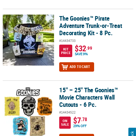
The Goonies™ Pirate
The Goonies™ Pirate Adventure Trunk-or-Treat Decorating Kit - 8 
Adventure Trunk-or-Treat
Decorating Kit - 8 Pc.
#14434733
$32
.99
KIT
PRICE
SAVE 9%
ADD TO CART
15" – 25" The Goonies™
15" – 25" The Goonies™ Movie Characters Wall Cutouts - 6 Pc.
Movie Characters Wall
Cutouts - 6 Pc.
#14434522
$7
.78
ON
SALE
29% OFF