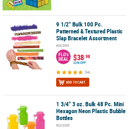
9 1/2" Bulk 100 Pc.
9 1/2" Bulk 100 Pc. Patterned & Textured Plastic Slap Bracelet As
Patterned & Textured Plastic
Slap Bracelet Assortment
#24/2501
FLO's
$38
.98
DEAL
11% OFF
(54)
ADD TO CART
1 3/4" 3 oz. Bulk 48 Pc. Mini
1 3/4" 3 oz. Bulk 48 Pc. Mini Hexagon Neon Plastic Bubble Bottles
Hexagon Neon Plastic Bubble
Bottles
#12/2320