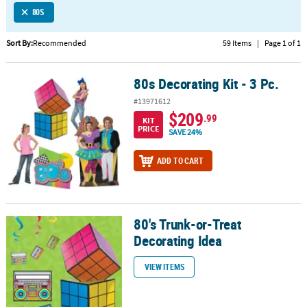
80S
CUSTOMER
SERVICE
Sort By:
Recommended
59 Items
|
Page 1 of 1
ABOUT
80s Decorating Kit - 3 Pc.
US
80s Decorating Kit - 3 Pc.
#13971612
SAFE
$209
.99
KIT
&
PRICE
SAVE 24%
SECURE
SHOPPING
ADD TO CART
CUSTOM
PRODUCTS
80's Trunk-or-Treat
80's Trunk-or-Treat Decorating Idea
Decorating Idea
VIEW ITEMS