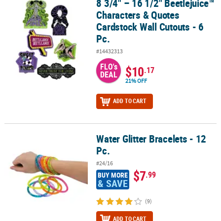
8 3/4" – 16 1/2" Beetlejuice™
8 3/4" – 16 1/2" Beetlejuice™ Characters & Quotes Cardstock Wall C
Characters & Quotes
Cardstock Wall Cutouts - 6
Pc.
#14432313
FLO's
$10
.17
DEAL
21% OFF
ADD TO CART
Water Glitter Bracelets - 12
Water Glitter Bracelets - 12 Pc.
Pc.
#24/16
$7
.99
BUY MORE
& SAVE
(9)
ADD TO CART