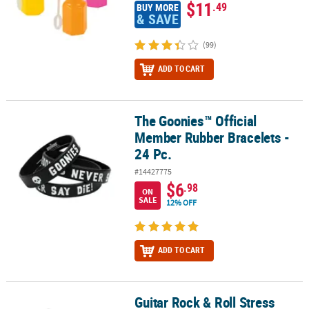
$11
.49
BUY MORE
& SAVE
(99)
ADD TO CART
The Goonies™ Official
The Goonies™ Official Member Rubber Bracelets - 24 Pc.
Member Rubber Bracelets -
24 Pc.
#14427775
$6
.98
ON
SALE
12% OFF
ADD TO CART
Guitar Rock & Roll Stress
Guitar Rock & Roll Stress Toys - 12 Pc.