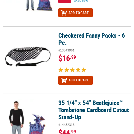
SAVE 18%
ADD TO CART
Checkered Fanny Packs - 6
Checkered Fanny Packs - 6 Pc.
Pc.
#13843901
$16
.99
ADD TO CART
35 1/4" x 54" Beetlejuice™
35 1/4" x 54" Beetlejuice™ Tombstone Cardboard Cutout Stand-U
Tombstone Cardboard Cutout
Stand-Up
#14432316
$44
.99