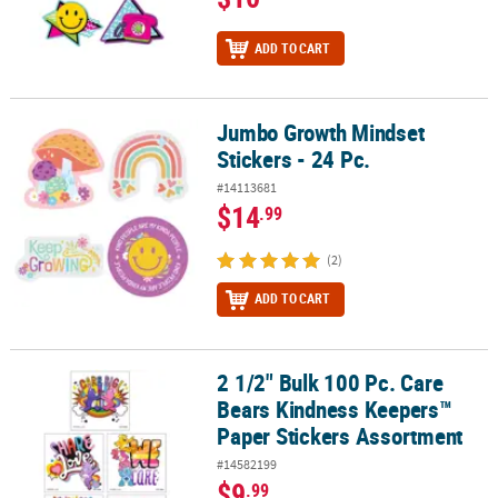
ADD TO CART
Jumbo Growth Mindset
Jumbo Growth Mindset Stickers - 24 Pc.
Stickers - 24 Pc.
#14113681
$14
.99
(2)
ADD TO CART
2 1/2" Bulk 100 Pc. Care
2 1/2" Bulk 100 Pc. Care Bears Kindness Keepers™ Paper Stickers
Bears Kindness Keepers™
Paper Stickers Assortment
#14582199
$9
.99