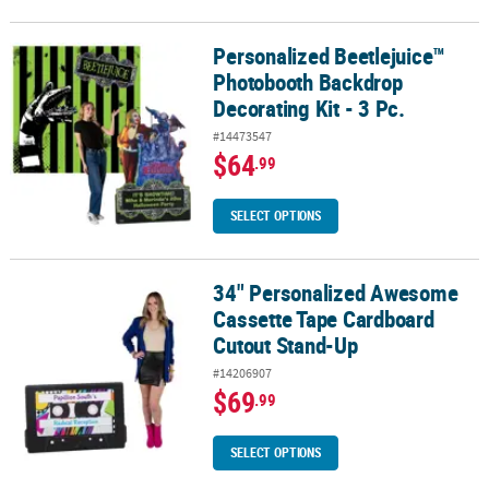
Personalized Beetlejuice™
Personalized Beetlejuice™ Photobooth Backdrop Decorating Kit - 
Photobooth Backdrop
Decorating Kit - 3 Pc.
#14473547
$64
.99
SELECT OPTIONS
34" Personalized Awesome
34" Personalized Awesome Cassette Tape Cardboard Cutout Sta
Cassette Tape Cardboard
Cutout Stand-Up
#14206907
$69
.99
SELECT OPTIONS