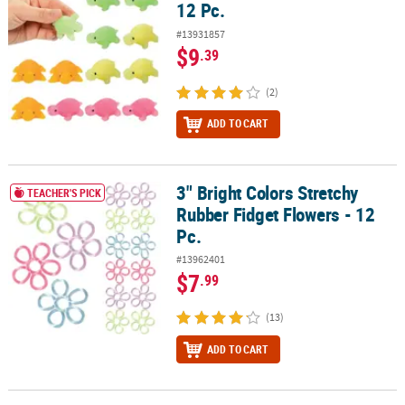
12 Pc.
#13931857
$9
.39
(2)
ADD TO CART
3" Bright Colors Stretchy
3" Bright Colors Stretchy Rubber Fidget Flowers - 12 Pc.
TEACHER'S PICK
Rubber Fidget Flowers - 12
Pc.
#13962401
$7
.99
(13)
ADD TO CART