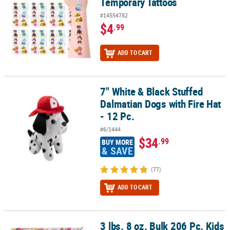
Temporary Tattoos
#14554782
$4
.99
ADD TO CART
7" White & Black Stuffed
7" White & Black Stuffed Dalmatian Dogs with Fire Hat - 12 Pc.
Dalmatian Dogs with Fire Hat
- 12 Pc.
#6/1444
$34
.99
BUY MORE
& SAVE
(77)
ADD TO CART
3 lbs. 8 oz. Bulk 206 Pc. Kids
3 lbs. 8 oz. Bulk 206 Pc. Kids Combo Everyday Fun Candy Assortm