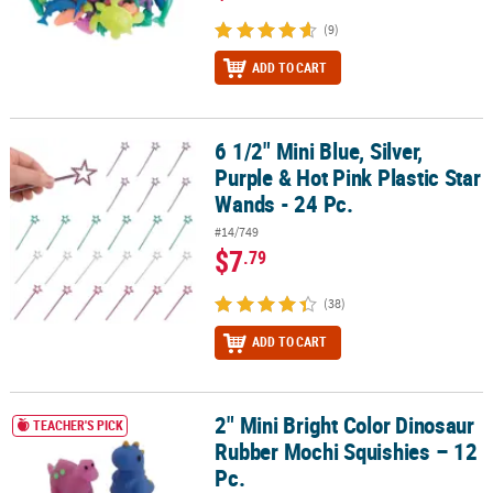
(9)
ADD TO CART
6 1/2" Mini Blue, Silver,
6 1/2" Mini Blue, Silver, Purple & Hot Pink Plastic Star Wands - 24 P
Purple & Hot Pink Plastic Star
Wands - 24 Pc.
#14/749
$7
.79
(38)
ADD TO CART
2" Mini Bright Color Dinosaur
2" Mini Bright Color Dinosaur Rubber Mochi Squishies – 12 Pc.
TEACHER'S PICK
Rubber Mochi Squishies – 12
Pc.