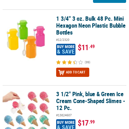
1 3/4" 3 oz. Bulk 48 Pc. Mini
1 3/4" 3 oz. Bulk 48 Pc. Mini Hexagon Neon Plastic Bubble Bottles
Hexagon Neon Plastic Bubble
Bottles
#12/2320
$11
.49
BUY MORE
& SAVE
(99)
ADD TO CART
3 1/2" Pink, blue & Green Ice
3 1/2" Pink, blue & Green Ice Cream Cone-Shaped Slimes - 12 Pc.
Cream Cone-Shaped Slimes -
12 Pc.
#13824607
$17
.99
BUY MORE
& SAVE