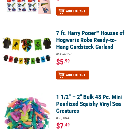
ADD TO CART
7 ft. Harry Potter™ Houses of
7 ft. Harry Potter™ Houses of Hogwarts Robe Ready-to-Hang Card
Hogwarts Robe Ready-to-
Hang Cardstock Garland
#14542957
$5
.99
ADD TO CART
1 1/2" – 2" Bulk 48 Pc. Mini
1 1/2" – 2" Bulk 48 Pc. Mini Pearlized Squishy Vinyl Sea Creatures
Pearlized Squishy Vinyl Sea
Creatures
#39/1844
$7
.49