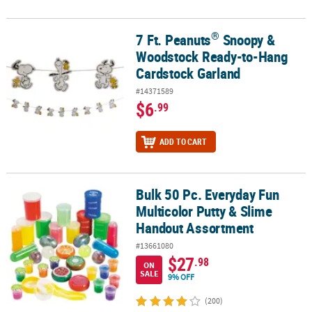
®
7 Ft. Peanuts
Snoopy &
®
7 Ft. Peanuts
Snoopy & Woodstock Ready-to-Hang Cardstock Gar
Woodstock Ready-to-Hang
Cardstock Garland
#14371589
$6
.99
ADD TO CART
Bulk 50 Pc. Everyday Fun
Bulk 50 Pc. Everyday Fun Multicolor Putty & Slime Handout Assor
Multicolor Putty & Slime
Handout Assortment
#13661080
$27
.98
ON
SALE
9% OFF
(200)