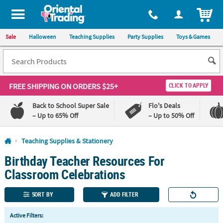
All content on this site is available, via phone, at
1-800-875-8480
.
. 
ITEM
Sale
Halloween
Teaching Supplies
Party Supplies
Toys & Games
FREE SHIPPING
ON ORDERS $25+
CLICK TO APPLY
Back to School Super Sale
Flo's Deals
– Up to 65% Off
– Up to 50% Off
Log In
Teaching Supplies & Stationery
Birthday Teacher Resources For
110%
100%
Lowest
Happiness
Classroom Celebrations
Price
Guarantee
Guarantee
SORT BY
ADD FILTER
QUICK
Active Filters:
LINKS