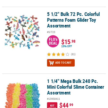
5 1/2" Bulk 72 Pc. Colorful
5 1/2" Bulk 72 Pc. Colorful Patterns Foam Glider Toy Assortment
Patterns Foam Glider Toy
Assortment
#5/723
FLO's
$15
.98
DEAL
15% OFF
(81)
ADD TO CART
1 1/4" Mega Bulk 240 Pc.
1 1/4" Mega Bulk 240 Pc. Mini Colorful Slime Container Assortmen
Mini Colorful Slime Container
Assortment
#13958411
$44
.99
KIT