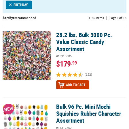
BIRTHDAY
CUSTOMER
SERVICE
Sort By:
Recommended
1139 Items
|
Page 1 of 18
ABOUT
28.2 lbs. Bulk 3000 Pc.
US
28.2 lbs. Bulk 3000 Pc. Value Classic Candy Assortment
Value Classic Candy
SAFE
Assortment
&
#13913005
SECURE
$179
.99
SHOPPING
(122)
CUSTOM
PRODUCTS
ADD TO CART
Bulk 96 Pc. Mini Mochi
Bulk 96 Pc. Mini Mochi Squishies Rubber Character Assortment
NEW
Squishies Rubber Character
Assortment
#14312362