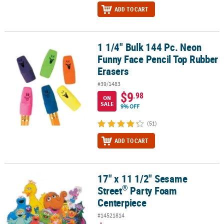
ADD TO CART
1 1/4" Bulk 144 Pc. Neon
1 1/4" Bulk 144 Pc. Neon Funny Face Pencil Top Rubber Erasers
Funny Face Pencil Top Rubber
Erasers
#39/1483
$9
.98
ON
SALE
9% OFF
(51)
ADD TO CART
17" x 11 1/2" Sesame
®
17" x 11 1/2" Sesame Street
Party Foam Centerpiece
®
Street
Party Foam
Centerpiece
#14521814