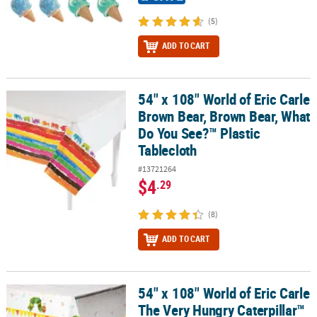
(5)
ADD TO CART
54" x 108" World of Eric Carle
54" x 108" World of Eric Carle Brown Bear, Brown Bear, What Do Y
Brown Bear, Brown Bear, What
Do You See?™ Plastic
Tablecloth
#13721264
$4
.29
(8)
ADD TO CART
54" x 108" World of Eric Carle
54" x 108" World of Eric Carle The Very Hungry Caterpillar™ Plasti
The Very Hungry Caterpillar™