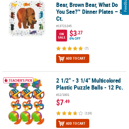
Feedback
Bear, Brown Bear, What Do
You See?™ Dinner Plates – 8
Ct.
#13721245
$3
.27
ON
SALE
6% OFF
(7)
ADD TO CART
2 1/2" - 3 1/4" Multicolored
2 1/2" - 3 1/4" Multicolored Plastic Puzzle Balls - 12 Pc.
TEACHER'S PICK
Plastic Puzzle Balls - 12 Pc.
#12/1801
$7
.49
(118)
ADD TO CART