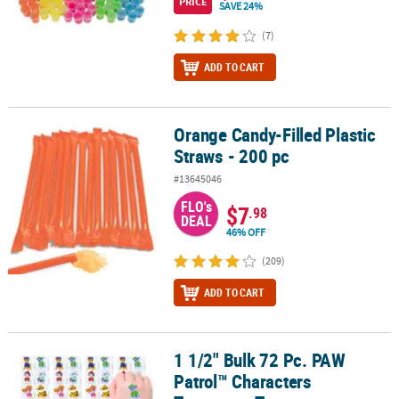
PRICE
SAVE 24%
(7)
ADD TO CART
Orange Candy-Filled Plastic
Orange Candy-Filled Plastic Straws - 200 pc
Straws - 200 pc
#13645046
FLO's
$7
.98
DEAL
46% OFF
(209)
ADD TO CART
1 1/2" Bulk 72 Pc. PAW
1 1/2" Bulk 72 Pc. PAW Patrol™ Characters Temporary Tattoos
Patrol™ Characters