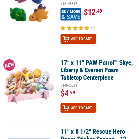
#14145517
$12
.49
BUY MORE
& SAVE
(3)
ADD TO CART
17" x 11" PAW Patrol™ Skye,
17" x 11" PAW Patrol™ Skye, Liberty & Everest Foam Tabletop Cent
NEW
Liberty & Everest Foam
Tabletop Centerpiece
#14542529
$4
.99
ADD TO CART
11" x 8 1/2" Rescue Hero
11" x 8 1/2" Rescue Hero Paper Sticker Scenes - 12 Pc.
Paper Sticker Scenes - 12