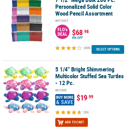
Personalized Solid Color
Wood Pencil Assortment
#47/1517
FLO's
$68
.98
DEAL
8% OFF
(309)
SELECT OPTIONS
5 1/4" Bright Shimmering
5 1/4" Bright Shimmering Multicolor Stuffed Sea Turtles - 12 Pc.
Multicolor Stuffed Sea Turtles
- 12 Pc.
#6/1505
$19
.99
BUY MORE
& SAVE
(59)
ADD TO CART