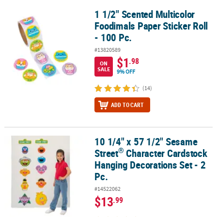
1 1/2" Scented Multicolor
1 1/2" Scented Multicolor Foodimals Paper Sticker Roll - 100 Pc.
Foodimals Paper Sticker Roll
- 100 Pc.
#13820589
$1
.98
ON
SALE
9% OFF
(14)
ADD TO CART
10 1/4" x 57 1/2" Sesame
®
10 1/4" x 57 1/2" Sesame Street
Character Cardstock Hanging Deco
®
Street
Character Cardstock
Hanging Decorations Set - 2
Pc.
#14522062
$13
.99