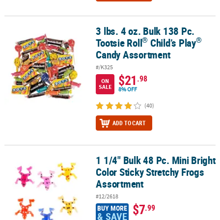
3 lbs. 4 oz. Bulk 138 Pc.
®
®
3 lbs. 4 oz. Bulk 138 Pc. Tootsie Roll
Child’s Play
Candy Assortme
®
®
Tootsie Roll
Child’s Play
Candy Assortment
#/K325
$21
.98
ON
SALE
8% OFF
(40)
ADD TO CART
1 1/4" Bulk 48 Pc. Mini Bright
1 1/4" Bulk 48 Pc. Mini Bright Color Sticky Stretchy Frogs Assortm
Color Sticky Stretchy Frogs
Assortment
#12/2618
$7
.99
BUY MORE
& SAVE