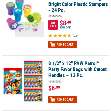
Bright Color Plastic Stampers
- 24 Pc.
#13760660
$8
.48
ON
SALE
15% OFF
(22)
ADD TO CART
8 1/2" x 12" PAW Patrol™
8 1/2" x 12" PAW Patrol™ Party Favor Bags with Cutout Handles – 1
Party Favor Bags with Cutout
Handles – 12 Pc.
#14542513
$6
.99
ADD TO CART