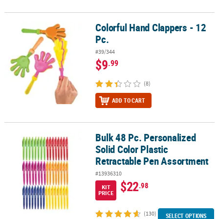
Colorful Hand Clappers - 12
Colorful Hand Clappers - 12 Pc.
Pc.
#39/344
$9
.99
(8)
ADD TO CART
Bulk 48 Pc. Personalized
Bulk 48 Pc. Personalized Solid Color Plastic Retractable Pen Asso
Solid Color Plastic
Retractable Pen Assortment
#13936310
$22
.98
KIT
PRICE
(130)
SELECT OPTIONS