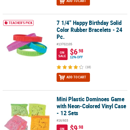
ADD TO CART
7 1/4" Happy Birthday Solid
7 1/4" Happy Birthday Solid Color Rubber Bracelets - 24 Pc.
TEACHER'S PICK
Color Rubber Bracelets - 24
Pc.
#13702105
$6
.98
ON
SALE
12% OFF
(18)
ADD TO CART
Mini Plastic Dominoes Game
Mini Plastic Dominoes Game with Neon-Colored Vinyl Case - 12 Se
with Neon-Colored Vinyl Case
- 12 Sets
#16/603
$9
.98
ON