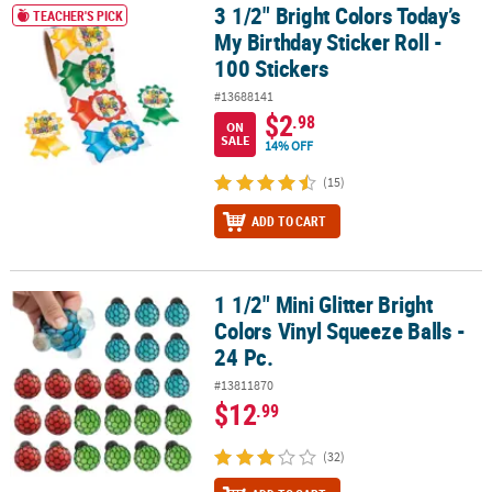
3 1/2" Bright Colors Today’s
3 1/2" Bright Colors Today’s My Birthday Sticker Roll - 100 Stickers
TEACHER'S PICK
My Birthday Sticker Roll -
100 Stickers
#13688141
$2
.98
ON
SALE
14% OFF
(15)
ADD TO CART
1 1/2" Mini Glitter Bright
1 1/2" Mini Glitter Bright Colors Vinyl Squeeze Balls - 24 Pc.
Colors Vinyl Squeeze Balls -
24 Pc.
#13811870
$12
.99
(32)