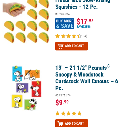
Squishies - 12 Pc.
#13940357
$17
.97
BUY MORE
& SAVE
SAVE 35%
(4)
ADD TO CART
®
13" – 21 1/2" Peanuts
®
13" – 21 1/2" Peanuts
Snoopy & Woodstock Cardstock Wall Cutout
Snoopy & Woodstock
Cardstock Wall Cutouts – 6
Pc.
#14371574
$9
.99
ADD TO CART