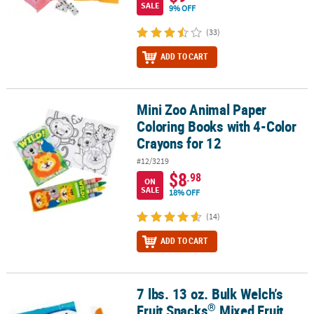
SALE
9% OFF
(33)
ADD TO CART
Mini Zoo Animal Paper
Mini Zoo Animal Paper Coloring Books with 4-Color Crayons for 1
Coloring Books with 4-Color
Crayons for 12
#12/3219
$8
.98
ON
SALE
18% OFF
(14)
ADD TO CART
7 lbs. 13 oz. Bulk Welch’s
®
7 lbs. 13 oz. Bulk Welch’s Fruit Snacks
Mixed Fruit Packs - 250 Pc.
®
Fruit Snacks
Mixed Fruit