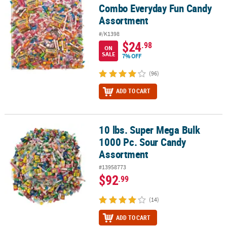
Combo Everyday Fun Candy
Assortment
#/K1398
$24
.98
ON
SALE
7% OFF
(96)
ADD TO CART
10 lbs. Super Mega Bulk
10 lbs. Super Mega Bulk 1000 Pc. Sour Candy Assortment
1000 Pc. Sour Candy
Assortment
#13958773
$92
.99
(14)
ADD TO CART