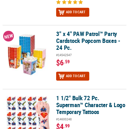
ADD TO CART
3" x 4" PAW Patrol™ Party
3" x 4" PAW Patrol™ Party Cardstock Popcorn Boxes - 24 Pc.
NEW
Cardstock Popcorn Boxes -
24 Pc.
#14542547
$6
.59
ADD TO CART
1 1/2" Bulk 72 Pc.
1 1/2" Bulk 72 Pc. Superman™ Character & Logo Temporary Tatto
Superman™ Character & Logo
Temporary Tattoos
#14600248
$4
.99