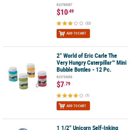
#13780087
$10
.49
(22)
ADD TO CART
2" World of Eric Carle The
2" World of Eric Carle The Very Hungry Caterpillar™ Mini Bubble Bot
Very Hungry Caterpillar™ Mini
Bubble Bottles - 12 Pc.
#13733656
$7
.79
(7)
ADD TO CART
1 1/2" Unicorn Self-Inking
1 1/2" Unicorn Self-Inking Bright Color Plastic Stampers - 24 Pc.