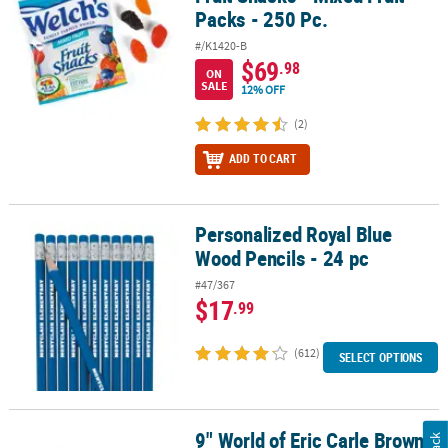
Packs - 250 Pc.
#/K1420-B
$69
.98
ON
SALE
12% OFF
(2)
ADD TO CART
Personalized Royal Blue
Personalized Royal Blue Wood Pencils - 24 pc
Wood Pencils - 24 pc
#47/367
$17
.99
(612)
SELECT OPTIONS
9" World of Eric Carle Brown
9" World of Eric Carle Brown Bear, Brown Bear, What Do You See?™ 