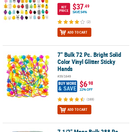
$37
.49
KIT
PRICE
SAVE 54%
(2)
ADD TO CART
7" Bulk 72 Pc. Bright Solid
7" Bulk 72 Pc. Bright Solid Color Vinyl Glitter Sticky Hands
Color Vinyl Glitter Sticky
Hands
#39/1649
$6
.98
BUY MORE
& SAVE
22% OFF
(169)
ADD TO CART
7 1/2" Mega Bulk 288 Pc.
7 1/2" Mega Bulk 288 Pc. Personalized Solid Color Wood Pencil A