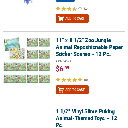
(14)
ADD TO CART
11" x 8 1/2" Zoo Jungle
11" x 8 1/2" Zoo Jungle Animal Repositionable Paper Sticker Scene
Animal Repositionable Paper
Sticker Scenes - 12 Pc.
#13794371
$6
.99
(6)
ADD TO CART
1 1/2" Vinyl Slime Puking
1 1/2" Vinyl Slime Puking Animal-Themed Toys – 12 Pc.
Animal-Themed Toys – 12
Pc.