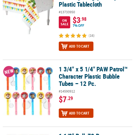
Plastic Tablecloth
#13733950
$3
.98
ON
SALE
7% OFF
(16)
ADD TO CART
1 3/4" x 5 1/4" PAW Patrol™
1 3/4" x 5 1/4" PAW Patrol™ Character Plastic Bubble Tubes – 12 Pc
NEW
Character Plastic Bubble
Tubes – 12 Pc.
#14590912
$7
.29
ADD TO CART