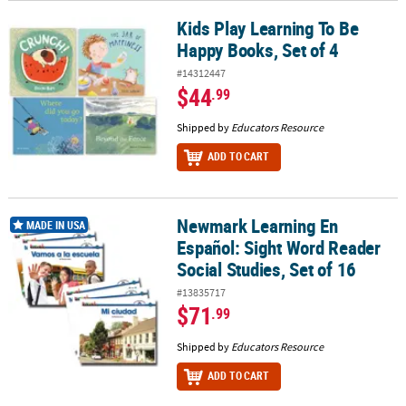
Kids Play Learning To Be
Kids Play Learning To Be Happy Books, Set of 4
Happy Books, Set of 4
#14312447
$44
.99
Shipped by
Educators Resource
ADD TO CART
Newmark Learning En
Newmark Learning En Español: Sight Word Reader Social Studies, 
MADE IN USA
Español: Sight Word Reader
Social Studies, Set of 16
#13835717
$71
.99
Shipped by
Educators Resource
ADD TO CART