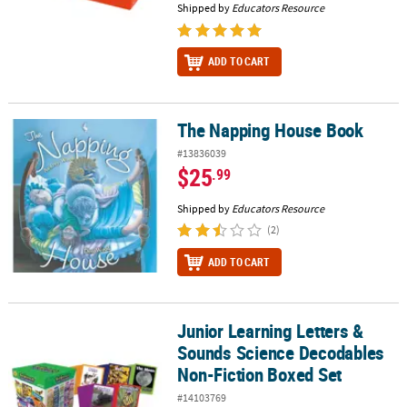
Shipped by
Educators Resource
ADD TO CART
The Napping House Book
The Napping House Book
#13836039
$25
.99
Shipped by
Educators Resource
(2)
ADD TO CART
Junior Learning Letters &
Junior Learning Letters & Sounds Science Decodables Non-Fictio
Sounds Science Decodables
Non-Fiction Boxed Set
#14103769