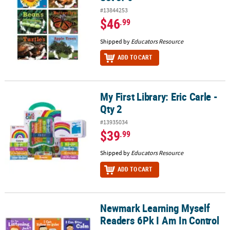
#13844253
$46
.99
Shipped by
Educators Resource
ADD TO CART
My First Library: Eric Carle -
My First Library: Eric Carle - Qty 2
Qty 2
#13935034
$39
.99
Shipped by
Educators Resource
ADD TO CART
Newmark Learning Myself
Newmark Learning Myself Readers 6Pk I Am In Control
Readers 6Pk I Am In Control