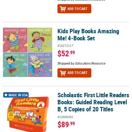
ADD TO CART
Kids Play Books Amazing
Kids Play Books Amazing Me! 4-Book Set
Me! 4-Book Set
#14272117
$52
.99
Shipped by
Educators Resource
ADD TO CART
Scholastic First Little Readers
Scholastic First Little Readers Books: Guided Reading Level B, 5 Co
MADE IN USA
Books: Guided Reading Level
B, 5 Copies of 20 Titles
#13908392
$89
.99