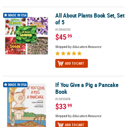
All About Plants Book Set, Set
All About Plants Book Set, Set of 5
MADE IN USA
of 5
#13844250
$45
.99
Shipped by
Educators Resource
ADD TO CART
If You Give a Pig a Pancake
If You Give a Pig a Pancake Book
MADE IN USA
Book
#13835806
$33
.99
Shipped by
Educators Resource
ADD TO CART