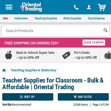
All content on this site is available, via phone, at
1-800-875-8480
.
. 
ITEM
Sale
Halloween
Teaching Supplies
Party Supplies
Toys & Games
FREE SHIPPING
ON ORDERS $25+
CLICK TO APPLY
Back to School Super Sale
Flo's Deals
– Up to 65% Off
– Up to 50% Off
Log In
Teaching Supplies & Stationery
Teacher Supplies for Classroom - Bulk &
110%
100%
Lowest
Happiness
Affordable | Oriental Trading
Price
Guarantee
Guarantee
SORT BY
ADD FILTER
QUICK
Sort By:
Recommended
12368 Items
|
Page 1 of 194
LINKS