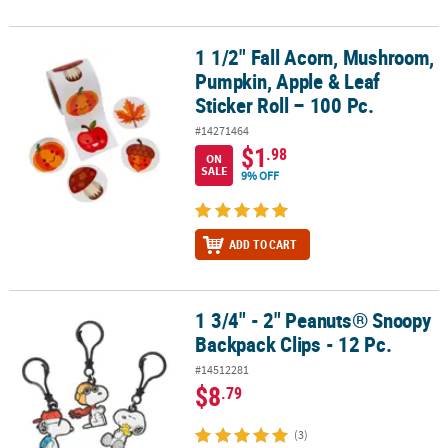
1 1/2" Fall Acorn, Mushroom,
1 1/2" Fall Acorn, Mushroom, Pumpkin, Apple & Leaf Sticker Roll –
Pumpkin, Apple & Leaf
Sticker Roll – 100 Pc.
#14271464
$1
.98
ON
SALE
9% OFF
ADD TO CART
1 3/4" - 2" Peanuts® Snoopy
1 3/4" - 2" Peanuts® Snoopy Backpack Clips - 12 Pc.
Backpack Clips - 12 Pc.
#14512281
$8
.79
(3)