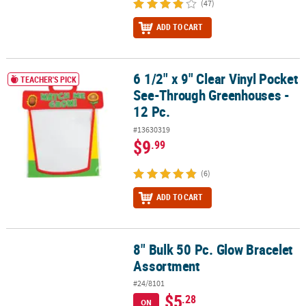
(47)
ADD TO CART
6 1/2" x 9" Clear Vinyl Pocket
6 1/2" x 9" Clear Vinyl Pocket See-Through Greenhouses - 12 Pc.
TEACHER'S PICK
See-Through Greenhouses -
12 Pc.
#13630319
$9
.99
(6)
ADD TO CART
8" Bulk 50 Pc. Glow Bracelet
8" Bulk 50 Pc. Glow Bracelet Assortment
Assortment
#24/8101
$5
.28
ON