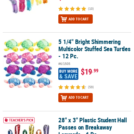
(10)
ADD TO CART
5 1/4" Bright Shimmering
5 1/4" Bright Shimmering Multicolor Stuffed Sea Turtles - 12 Pc.
Multicolor Stuffed Sea Turtles
- 12 Pc.
#6/1505
$19
.99
BUY MORE
& SAVE
(59)
ADD TO CART
28" x 3" Plastic Student Hall
28" x 3" Plastic Student Hall Passes on Breakaway Lanyards - 6 Pc.
TEACHER'S PICK
Passes on Breakaway