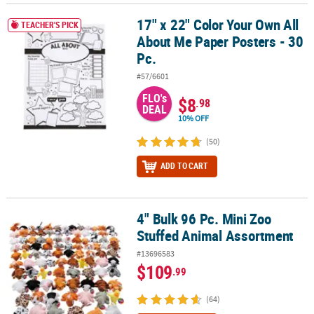
17" x 22" Color Your Own All
17" x 22" Color Your Own All About Me Paper Posters - 30 Pc.
TEACHER'S PICK
About Me Paper Posters - 30
Pc.
#57/6601
FLO's
$8
.98
DEAL
10% OFF
(50)
ADD TO CART
4" Bulk 96 Pc. Mini Zoo
4" Bulk 96 Pc. Mini Zoo Stuffed Animal Assortment
Stuffed Animal Assortment
#13696583
$109
.99
(64)