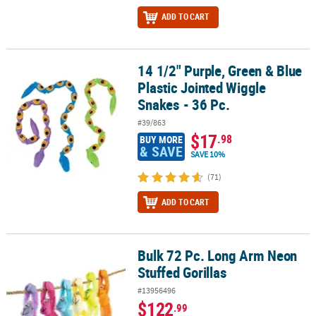
ADD TO CART
14 1/2" Purple, Green & Blue
14 1/2" Purple, Green & Blue Plastic Jointed Wiggle Snakes - 36 Pc
Plastic Jointed Wiggle
Snakes - 36 Pc.
#39/863
$17
.98
BUY MORE
& SAVE
SAVE 10%
(71)
ADD TO CART
Bulk 72 Pc. Long Arm Neon
Bulk 72 Pc. Long Arm Neon Stuffed Gorillas
Stuffed Gorillas
#13956496
$122
.99