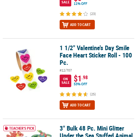
SALE
11% OFF
(23)
ADD TO CART
1 1/2" Valentine's Day Smile
1 1/2" Valentine's Day Smile Face Heart Sticker Roll - 100 Pc.
Face Heart Sticker Roll - 100
Pc.
#12/707
$1
.98
ON
SALE
53% OFF
(25)
ADD TO CART
3" Bulk 48 Pc. Mini Glitter
3" Bulk 48 Pc. Mini Glitter Under the Sea Stuffed Animal Toys
TEACHER'S PICK
Under the Sea Stuffed Animal