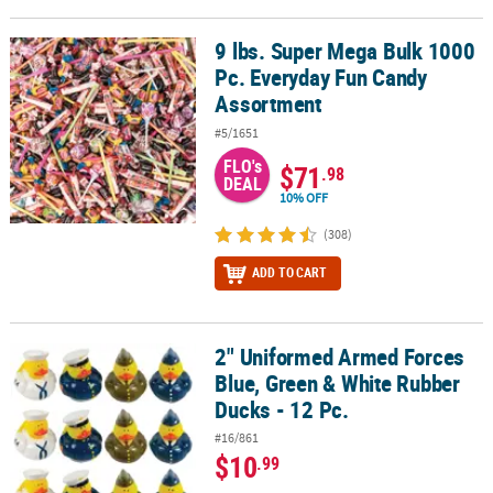
9 lbs. Super Mega Bulk 1000
9 lbs. Super Mega Bulk 1000 Pc. Everyday Fun Candy Assortment
Pc. Everyday Fun Candy
Assortment
#5/1651
FLO's
$71
.98
DEAL
10% OFF
(308)
ADD TO CART
2" Uniformed Armed Forces
2" Uniformed Armed Forces Blue, Green & White Rubber Ducks - 1
Blue, Green & White Rubber
Ducks - 12 Pc.
#16/861
$10
.99