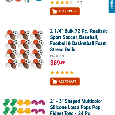
Feedback
(126)
ADD TO CART
2 1/4" Bulk 72 Pc. Realistic
2 1/4" Bulk 72 Pc. Realistic Sport Soccer, Baseball, Football & Bas
Sport Soccer, Baseball,
Football & Basketball Foam
Stress Balls
#14205769
$69
.99
ADD TO CART
2" - 3" Shaped Multicolor
2" - 3" Shaped Multicolor Silicone Lotsa Pops Pop Fidget Toys - 24
Silicone Lotsa Pops Pop
Fidget Toys - 24 Pc.