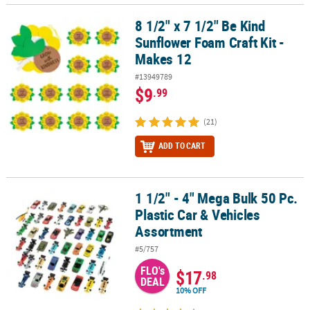
8 1/2" x 7 1/2" Be Kind
8 1/2" x 7 1/2" Be Kind Sunflower Foam Craft Kit - Makes 12
Sunflower Foam Craft Kit -
Makes 12
#13949789
$9
.99
(21)
ADD TO CART
1 1/2" - 4" Mega Bulk 50 Pc.
1 1/2" - 4" Mega Bulk 50 Pc. Plastic Car & Vehicles Assortment
Plastic Car & Vehicles
Assortment
#5/757
FLO's
$17
.98
DEAL
10% OFF