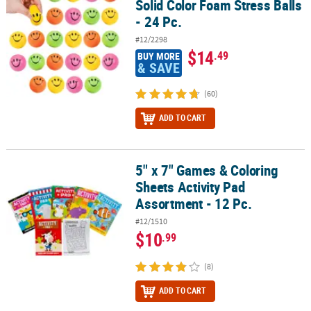
Solid Color Foam Stress Balls
- 24 Pc.
#12/2298
$14
.49
BUY MORE
& SAVE
(60)
ADD TO CART
5" x 7" Games & Coloring
5" x 7" Games & Coloring Sheets Activity Pad Assortment - 12 Pc.
Sheets Activity Pad
Assortment - 12 Pc.
#12/1510
$10
.99
(8)
ADD TO CART