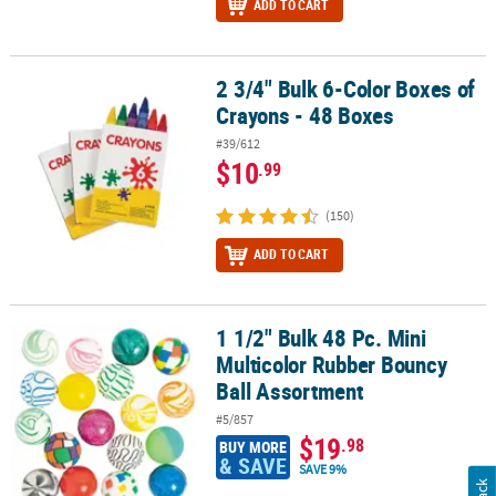
ADD TO CART
2 3/4" Bulk 6-Color Boxes of
2 3/4" Bulk 6-Color Boxes of Crayons - 48 Boxes
Crayons - 48 Boxes
#39/612
$10
.99
(150)
ADD TO CART
1 1/2" Bulk 48 Pc. Mini
1 1/2" Bulk 48 Pc. Mini Multicolor Rubber Bouncy Ball Assortment
Multicolor Rubber Bouncy
Ball Assortment
#5/857
$19
.98
BUY MORE
& SAVE
SAVE 9%