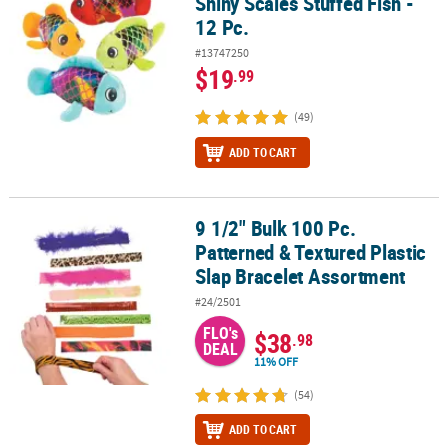
Shiny Scales Stuffed Fish -
12 Pc.
#13747250
$19
.99
(49)
ADD TO CART
9 1/2" Bulk 100 Pc.
9 1/2" Bulk 100 Pc. Patterned & Textured Plastic Slap Bracelet As
Patterned & Textured Plastic
Slap Bracelet Assortment
#24/2501
FLO's
$38
.98
DEAL
11% OFF
(54)
ADD TO CART