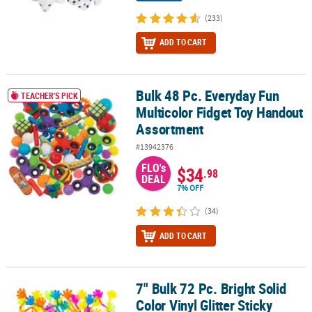
(233)
ADD TO CART
Bulk 48 Pc. Everyday Fun
Bulk 48 Pc. Everyday Fun Multicolor Fidget Toy Handout Assortme
TEACHER'S PICK
Multicolor Fidget Toy Handout
Assortment
#13942376
FLO's
$34
.98
DEAL
7% OFF
(34)
ADD TO CART
7" Bulk 72 Pc. Bright Solid
7" Bulk 72 Pc. Bright Solid Color Vinyl Glitter Sticky Hands
Color Vinyl Glitter Sticky