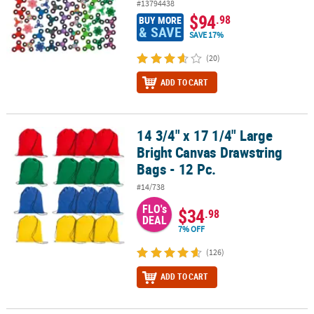
#13794438
$94
.98
BUY MORE
& SAVE
SAVE 17%
(20)
ADD TO CART
14 3/4" x 17 1/4" Large
14 3/4" x 17 1/4" Large Bright Canvas Drawstring Bags - 12 Pc.
Bright Canvas Drawstring
Bags - 12 Pc.
#14/738
FLO's
$34
.98
DEAL
7% OFF
(126)
ADD TO CART