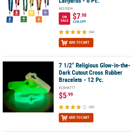
Lanyards - 6 Pc.
#62/9324
$7
.98
ON
SALE
11% OFF
(64)
ADD TO CART
7 1/2" Religious Glow-in-the-
7 1/2" Religious Glow-in-the-Dark Cutout Cross Rubber Bracelets -
Dark Cutout Cross Rubber
Bracelets - 12 Pc.
#13646777
$5
.99
(45)
ADD TO CART