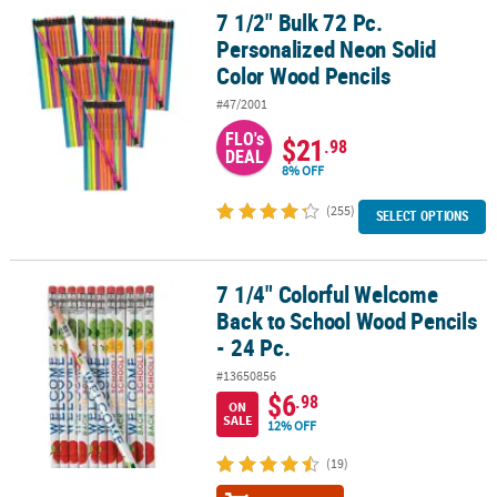
7 1/2" Bulk 72 Pc.
7 1/2" Bulk 72 Pc. Personalized Neon Solid Color Wood Pencils
Personalized Neon Solid
Color Wood Pencils
#47/2001
FLO's
$21
.98
DEAL
8% OFF
(255)
SELECT OPTIONS
7 1/4" Colorful Welcome
7 1/4" Colorful Welcome Back to School Wood Pencils - 24 Pc.
Back to School Wood Pencils
- 24 Pc.
#13650856
$6
.98
ON
SALE
12% OFF
(19)