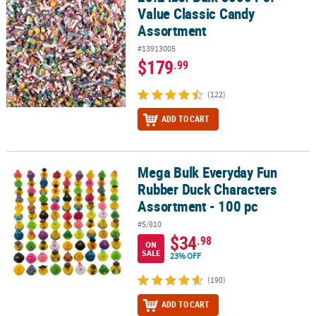
Value Classic Candy
Assortment
#13913005
$179
.99
(122)
ADD TO CART
Mega Bulk Everyday Fun
Mega Bulk Everyday Fun Rubber Duck Characters Assortment - 10
Rubber Duck Characters
Assortment - 100 pc
#5/810
$34
.98
ON
SALE
23% OFF
(190)
ADD TO CART