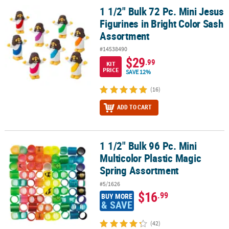
1 1/2" Bulk 72 Pc. Mini Jesus
1 1/2" Bulk 72 Pc. Mini Jesus Figurines in Bright Color Sash Assor
Figurines in Bright Color Sash
Assortment
#14538490
$29
.99
KIT
PRICE
SAVE 12%
(16)
ADD TO CART
1 1/2" Bulk 96 Pc. Mini
1 1/2" Bulk 96 Pc. Mini Multicolor Plastic Magic Spring Assortment
Multicolor Plastic Magic
Spring Assortment
#5/1626
$16
.99
BUY MORE
& SAVE
(42)