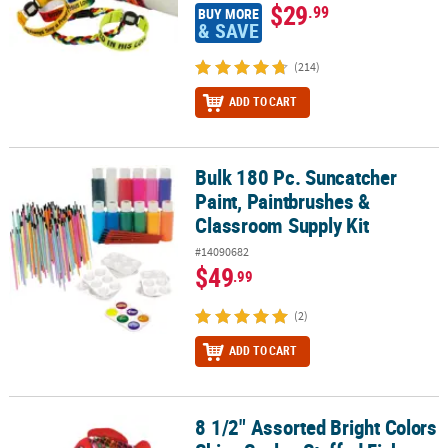
$29
.99
BUY MORE
& SAVE
(214)
ADD TO CART
Bulk 180 Pc. Suncatcher
Bulk 180 Pc. Suncatcher Paint, Paintbrushes & Classroom Supply K
Paint, Paintbrushes &
Classroom Supply Kit
#14090682
$49
.99
(2)
ADD TO CART
8 1/2" Assorted Bright Colors
8 1/2" Assorted Bright Colors Shiny Scales Stuffed Fish - 12 Pc.