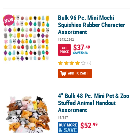
Bulk 96 Pc. Mini Mochi
Bulk 96 Pc. Mini Mochi Squishies Rubber Character Assortment
NEW
Squishies Rubber Character
Assortment
#14312362
$37
.49
KIT
PRICE
SAVE 54%
(2)
ADD TO CART
4" Bulk 48 Pc. Mini Pet & Zoo
4" Bulk 48 Pc. Mini Pet & Zoo Stuffed Animal Handout Assortment
Stuffed Animal Handout
Assortment
#5/387
$52
.99
BUY MORE
& SAVE