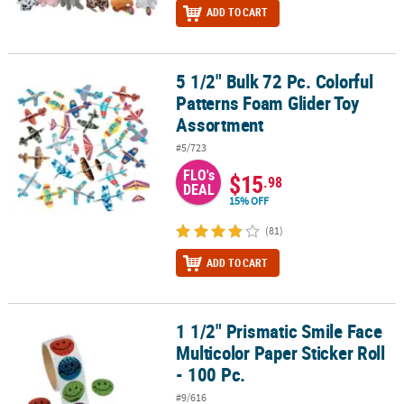
ADD TO CART
5 1/2" Bulk 72 Pc. Colorful
5 1/2" Bulk 72 Pc. Colorful Patterns Foam Glider Toy Assortment
Patterns Foam Glider Toy
Assortment
#5/723
FLO's
$15
.98
DEAL
15% OFF
(81)
ADD TO CART
1 1/2" Prismatic Smile Face
1 1/2" Prismatic Smile Face Multicolor Paper Sticker Roll - 100 Pc.
Multicolor Paper Sticker Roll
- 100 Pc.
#9/616