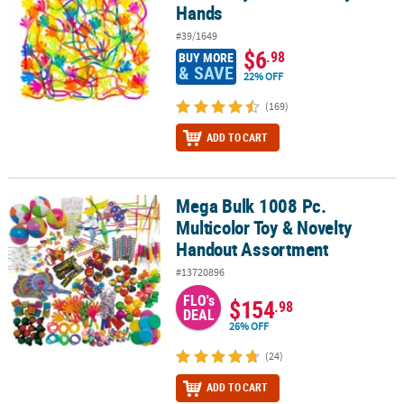
Hands
#39/1649
$6
.98
BUY MORE
& SAVE
22% OFF
(169)
ADD TO CART
Mega Bulk 1008 Pc.
Mega Bulk 1008 Pc. Multicolor Toy & Novelty Handout Assortment
Multicolor Toy & Novelty
Handout Assortment
#13720896
FLO's
$154
.98
DEAL
26% OFF
(24)
ADD TO CART