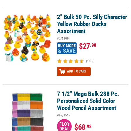
2" Bulk 50 Pc. Silly Character
2" Bulk 50 Pc. Silly Character Yellow Rubber Ducks Assortment
Yellow Rubber Ducks
Assortment
#5/1169
$27
.98
BUY MORE
& SAVE
(193)
ADD TO CART
7 1/2" Mega Bulk 288 Pc.
7 1/2" Mega Bulk 288 Pc. Personalized Solid Color Wood Pencil A
Personalized Solid Color
Wood Pencil Assortment
#47/1517
FLO's
$68
.98
DEAL