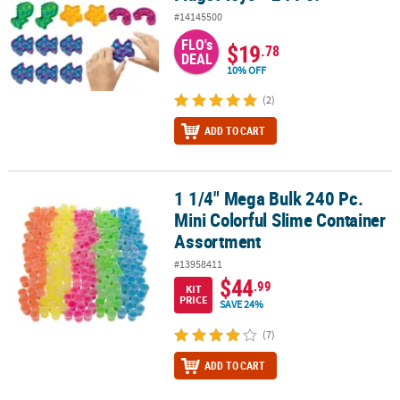
#14145500
FLO's
$19
.78
DEAL
10% OFF
(2)
ADD TO CART
1 1/4" Mega Bulk 240 Pc.
1 1/4" Mega Bulk 240 Pc. Mini Colorful Slime Container Assortmen
Mini Colorful Slime Container
Assortment
#13958411
$44
.99
KIT
PRICE
SAVE 24%
(7)
ADD TO CART