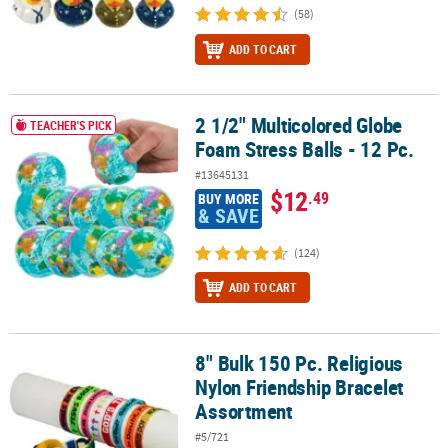
(58)
ADD TO CART
2 1/2" Multicolored Globe
2 1/2" Multicolored Globe Foam Stress Balls - 12 Pc.
TEACHER'S PICK
Foam Stress Balls - 12 Pc.
#13645131
$12
.49
BUY MORE
& SAVE
(124)
ADD TO CART
8" Bulk 150 Pc. Religious
8" Bulk 150 Pc. Religious Nylon Friendship Bracelet Assortment
Nylon Friendship Bracelet
Assortment
#5/721