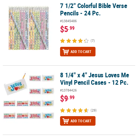
7 1/2" Colorful Bible Verse
7 1/2" Colorful Bible Verse Pencils - 24 Pc.
Pencils - 24 Pc.
#13845486
$5
.99
(7)
ADD TO CART
8 1/4" x 4" Jesus Loves Me
8 1/4" x 4" Jesus Loves Me Vinyl Pencil Cases - 12 Pc.
Vinyl Pencil Cases - 12 Pc.
#13784426
$9
.99
(29)
ADD TO CART