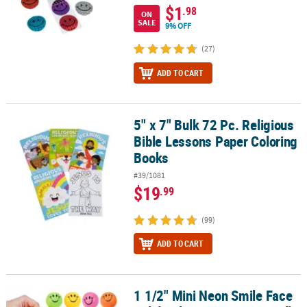
$1
.98
ON
SALE
9% OFF
(27)
ADD TO CART
5" x 7" Bulk 72 Pc. Religious
5" x 7" Bulk 72 Pc. Religious Bible Lessons Paper Coloring Books
Bible Lessons Paper Coloring
Books
#39/1081
$19
.99
(99)
ADD TO CART
1 1/2" Mini Neon Smile Face
1 1/2" Mini Neon Smile Face Solid Color Foam Stress Balls - 24 Pc.