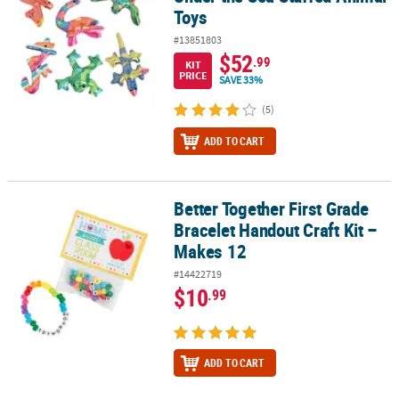
Toys
#13851803
$52
.99
KIT
PRICE
SAVE 33%
(5)
ADD TO CART
Better Together First Grade
Better Together First Grade Bracelet Handout Craft Kit – Makes 12
Bracelet Handout Craft Kit –
Makes 12
#14422719
$10
.99
ADD TO CART