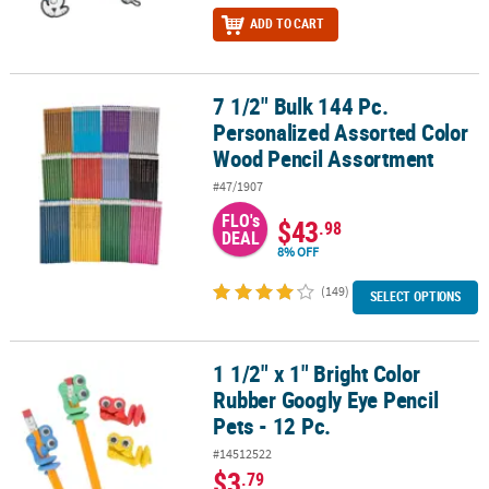
ADD TO CART
7 1/2" Bulk 144 Pc.
7 1/2" Bulk 144 Pc. Personalized Assorted Color Wood Pencil Ass
Personalized Assorted Color
Wood Pencil Assortment
#47/1907
FLO's
$43
.98
DEAL
8% OFF
(149)
SELECT OPTIONS
1 1/2" x 1" Bright Color
1 1/2" x 1" Bright Color Rubber Googly Eye Pencil Pets - 12 Pc.
Rubber Googly Eye Pencil
Pets - 12 Pc.
#14512522
$3
.79