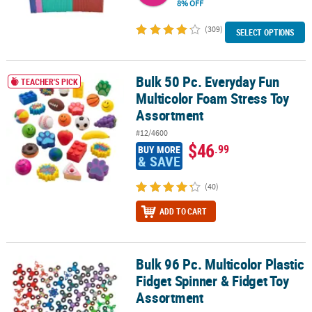
8% OFF
(309)
SELECT OPTIONS
Bulk 50 Pc. Everyday Fun
Bulk 50 Pc. Everyday Fun Multicolor Foam Stress Toy Assortment
TEACHER'S PICK
Multicolor Foam Stress Toy
Assortment
#12/4600
$46
.99
BUY MORE
& SAVE
(40)
ADD TO CART
Bulk 96 Pc. Multicolor Plastic
Bulk 96 Pc. Multicolor Plastic Fidget Spinner & Fidget Toy Assortm
Fidget Spinner & Fidget Toy
Assortment