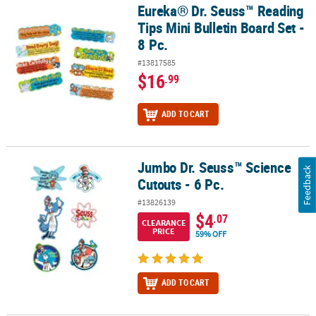
Eureka® Dr. Seuss™ Reading
Eureka® Dr. Seuss™ Reading Tips Mini Bulletin Board Set - 8 Pc.
Tips Mini Bulletin Board Set -
8 Pc.
#13817585
$16
.99
ADD TO CART
Jumbo Dr. Seuss™ Science
Jumbo Dr. Seuss™ Science Cutouts - 6 Pc.
Feedback
Cutouts - 6 Pc.
#13826139
$4
.07
CLEARANCE
PRICE
59% OFF
ADD TO CART