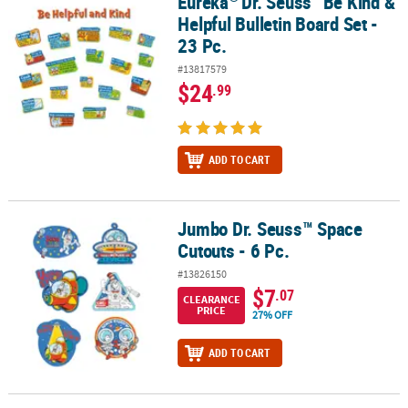
Eureka
Dr. Seuss
Be Kind &
Eureka
Dr. Seuss
Be Kind & Helpful Bulletin Board Set - 23 Pc.
Helpful Bulletin Board Set -
23 Pc.
#13817579
$24
.99
ADD TO CART
Jumbo Dr. Seuss™ Space
Jumbo Dr. Seuss™ Space Cutouts - 6 Pc.
Cutouts - 6 Pc.
#13826150
$7
.07
CLEARANCE
PRICE
27% OFF
ADD TO CART