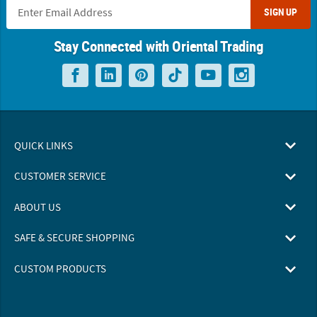
SIGN UP
Stay Connected with Oriental Trading
QUICK LINKS
CUSTOMER SERVICE
ABOUT US
SAFE & SECURE SHOPPING
CUSTOM PRODUCTS