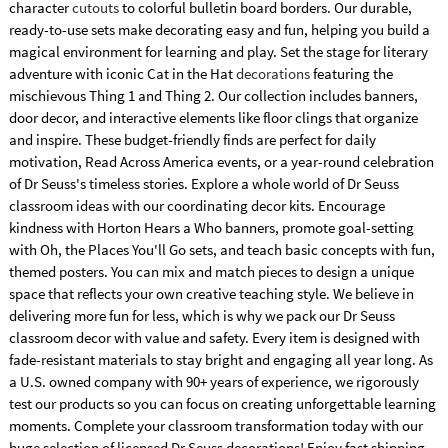
character
cutouts
to colorful bulletin board borders. Our durable,
ready-to-use sets make decorating easy and fun, helping you build a
magical environment for learning and play. Set the stage for literary
adventure with iconic Cat in the Hat
decorations
featuring the
mischievous Thing 1 and Thing 2. Our collection includes banners,
door decor, and interactive elements like floor clings that organize
and inspire. These budget-friendly finds are perfect for daily
motivation, Read Across America events, or a year-round celebration
of Dr Seuss's timeless stories. Explore a whole world of Dr Seuss
classroom ideas with our coordinating decor kits. Encourage
kindness with Horton Hears a Who banners, promote goal-setting
with Oh, the Places You'll Go sets, and teach basic concepts with fun,
themed posters. You can mix and match pieces to design a unique
space that reflects your own creative teaching style. We believe in
delivering more fun for less, which is why we pack our Dr Seuss
classroom decor with value and safety. Every item is designed with
fade-resistant materials to stay bright and engaging all year long. As
a U.S. owned company with 90+ years of experience, we rigorously
test our products so you can focus on creating unforgettable learning
moments. Complete your classroom transformation today with our
huge selection of licensed Dr Seuss decorations! Enjoy fast shipping