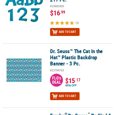
#13683300
$16
.99
(5)
ADD TO CART
Dr. Seuss™ The Cat In the
Dr. Seuss™ The Cat In the Hat™ Plastic Backdrop Banner - 3 Pc.
Hat™ Plastic Backdrop
Banner - 3 Pc.
#13794703
FLO's
$15
.17
DEAL
45% OFF
ADD TO CART
®
™
®
™