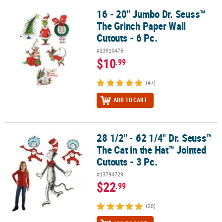
16 - 20" Jumbo Dr. Seuss™
16 - 20" Jumbo Dr. Seuss™ The Grinch Paper Wall Cutouts - 6 Pc.
The Grinch Paper Wall
Cutouts - 6 Pc.
#13910476
$10
.99
(47)
ADD TO CART
28 1/2" - 62 1/4" Dr. Seuss™
28 1/2" - 62 1/4" Dr. Seuss™ The Cat in the Hat™ Jointed Cutouts - 
The Cat in the Hat™ Jointed
Cutouts - 3 Pc.
#13794729
$22
.99
(20)