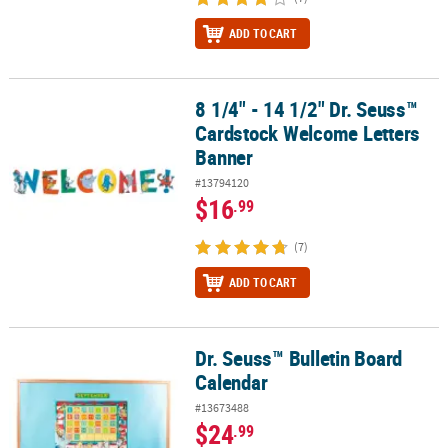
ADD TO CART
8 1/4" - 14 1/2" Dr. Seuss™
8 1/4" - 14 1/2" Dr. Seuss™ Cardstock Welcome Letters Banner
Cardstock Welcome Letters
Banner
#13794120
$16
.99
(7)
ADD TO CART
Dr. Seuss™ Bulletin Board
Dr. Seuss™ Bulletin Board Calendar
Calendar
#13673488
$24
.99