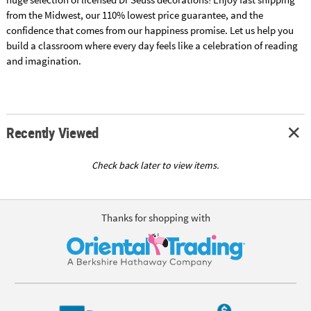
from the Midwest, our 110% lowest price guarantee, and the
confidence that comes from our happiness promise. Let us help you
build a classroom where every day feels like a celebration of reading
and imagination.
Recently Viewed
Check back later to view items.
Thanks for shopping with