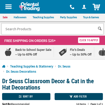
All content on this site is available, via phone, at
1-800-875-8480
.
. 
ITEM
Sale
Halloween
Teaching Supplies
Party Supplies
Toys & Games
FREE SHIPPING
ON ORDERS $25+
CLICK TO APPLY
Back to School Super Sale
Flo's Deals
– Up to 65% Off
– Up to 50% Off
Log In
Teaching Supplies & Stationery
Dr. Seuss
Dr. Seuss Decorations
110%
100%
Dr Seuss Classroom Decor & Cat in the
Lowest
Happiness
Price
Guarantee
Hat Decorations
Guarantee
SORT BY
ADD FILTER
QUICK
LINKS
Sort By:
Recommended
14 Items
|
Page 1 of 1