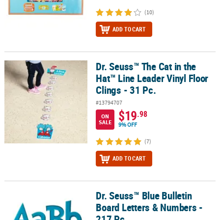
(10)
ADD TO CART
Dr. Seuss™ The Cat in the
Dr. Seuss™ The Cat in the Hat™ Line Leader Vinyl Floor Clings - 31 
Hat™ Line Leader Vinyl Floor
Clings - 31 Pc.
#13794707
$19
.98
ON
SALE
9% OFF
(7)
ADD TO CART
Dr. Seuss™ Blue Bulletin
Dr. Seuss™ Blue Bulletin Board Letters & Numbers - 217 Pc.
Board Letters & Numbers -
217 Pc.