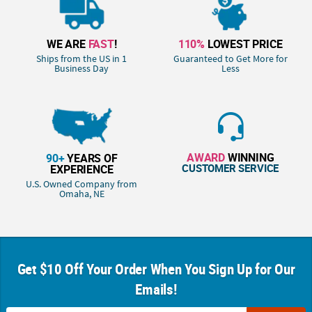
WE ARE
FAST
!
110%
LOWEST PRICE
Ships from the US in 1
Guaranteed to Get More for
Business Day
Less
AWARD
WINNING
90+
YEARS OF
CUSTOMER SERVICE
EXPERIENCE
U.S. Owned Company from
Omaha, NE
Get $10 Off Your Order When You Sign Up for Our
Emails!