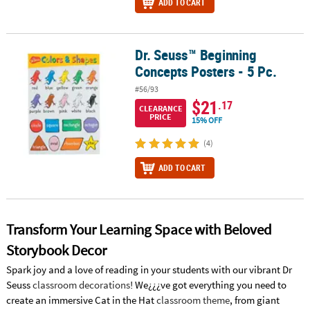
ADD TO CART
Dr. Seuss™ Beginning
Dr. Seuss™ Beginning Concepts Posters - 5 Pc.
Concepts Posters - 5 Pc.
#56/93
$21
.17
CLEARANCE
PRICE
15% OFF
(4)
ADD TO CART
Transform Your Learning Space with Beloved
Storybook Decor
Spark joy and a love of reading in your students with our vibrant Dr
Seuss
classroom decorations
! We¿¿¿ve got everything you need to
create an immersive Cat in the Hat
classroom theme
, from giant