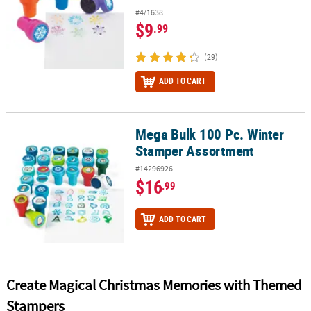
#4/1638
$9
.99
(29)
ADD TO CART
Mega Bulk 100 Pc. Winter
Mega Bulk 100 Pc. Winter Stamper Assortment
Stamper Assortment
#14296926
$16
.99
ADD TO CART
Create Magical Christmas Memories with Themed
Stampers