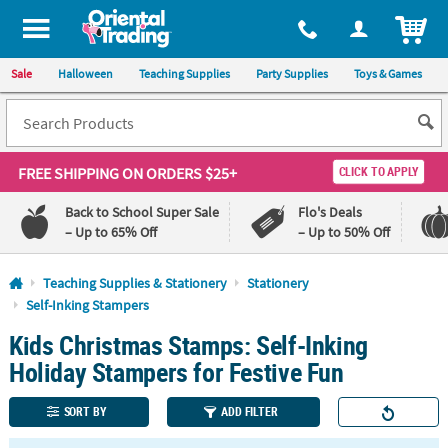
All content on this site is available, via phone, at
1-800-875-8480
.
. 
ITEM
Sale
Halloween
Teaching Supplies
Party Supplies
Toys & Games
FREE SHIPPING
ON ORDERS $25+
CLICK TO APPLY
Back to School Super Sale
Flo's Deals
– Up to 65% Off
– Up to 50% Off
Log In
Teaching Supplies & Stationery
Stationery
Self-Inking Stampers
110%
100%
Kids Christmas Stamps: Self-Inking
Lowest
Happiness
Price
Guarantee
Holiday Stampers for Festive Fun
Guarantee
SORT BY
ADD FILTER
QUICK
LINKS