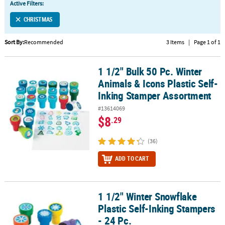
Active Filters:
CUSTOMER
CHRISTMAS
SERVICE
Sort By:
Recommended
3 Items
|
Page 1 of 1
ABOUT
US
1 1/2" Bulk 50 Pc. Winter
1 1/2" Bulk 50 Pc. Winter Animals & Icons Plastic Self-Inking Sta
SAFE
Animals & Icons Plastic Self-
&
Inking Stamper Assortment
SECURE
#13614069
SHOPPING
$8
.29
CUSTOM
(36)
PRODUCTS
ADD TO CART
1 1/2" Winter Snowflake
1 1/2" Winter Snowflake Plastic Self-Inking Stampers - 24 Pc.
Plastic Self-Inking Stampers
- 24 Pc.