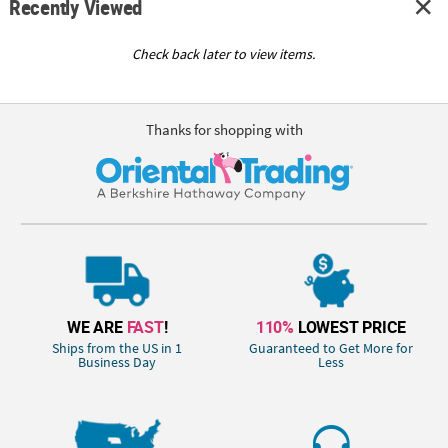
Recently Viewed
Check back later to view items.
Thanks for shopping with
WE ARE
FAST
!
110%
LOWEST PRICE
Ships from the US in 1
Guaranteed to Get More for
Business Day
Less