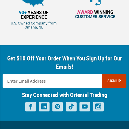
AWARD
WINNING
90+
YEARS OF
CUSTOMER SERVICE
EXPERIENCE
U.S. Owned Company from
Omaha, NE
Get $10 Off Your Order When You Sign Up for Our
Emails!
SIGN UP
Stay Connected with Oriental Trading