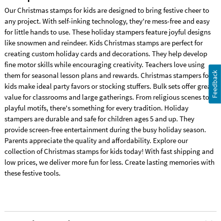
Our Christmas stamps for kids are designed to bring festive cheer to
any project. With self-inking technology, they're mess-free and easy
for little hands to use. These holiday stampers feature joyful designs
like snowmen and reindeer. Kids Christmas stamps are perfect for
creating custom holiday cards and decorations. They help develop
fine motor skills while encouraging creativity. Teachers love using
Feedback
them for seasonal lesson plans and rewards. Christmas stampers for
kids make ideal party favors or stocking stuffers. Bulk sets offer great
value for classrooms and large gatherings. From religious scenes to
playful motifs, there's something for every tradition. Holiday
stampers are durable and safe for children ages 5 and up. They
provide screen-free entertainment during the busy holiday season.
Parents appreciate the quality and affordability. Explore our
collection of Christmas stamps for kids today! With fast shipping and
low prices, we deliver more fun for less. Create lasting memories with
these festive tools.