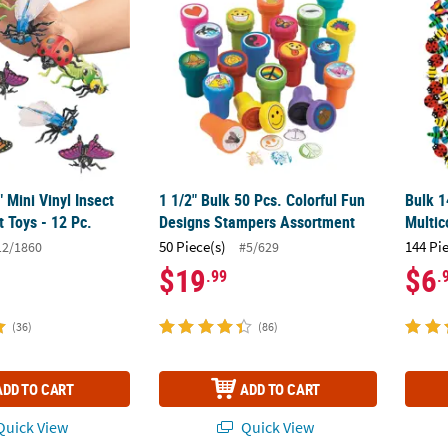
" Mini Vinyl Insect
1 1/2" Bulk 50 Pcs. Colorful Fun
Bulk 1
 Toys - 12 Pc.
Designs Stampers Assortment
Multic
50 Piece(s)
144 Pi
12/1860
#5/629
$19
$6
.99
.
(36)
(86)
ADD TO CART
ADD TO CART
uick View
Quick View