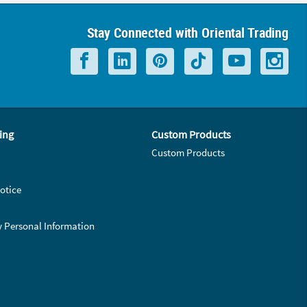
Stay Connected with Oriental Trading
ing
Custom Products
Custom Products
otice
y Personal Information