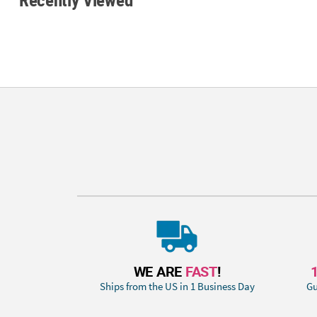
WE ARE
FAST
!
Ships from the US in 1 Business Day
Gu