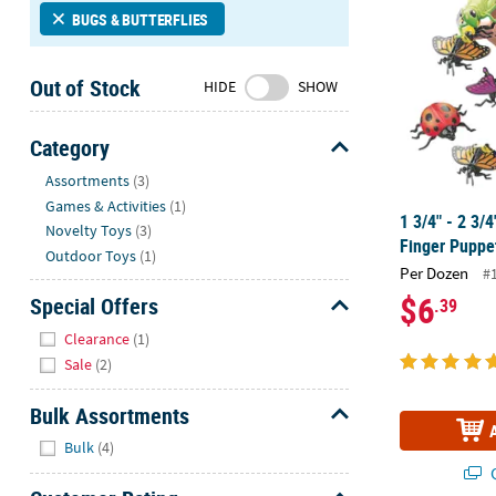
Sunday
BUGS & BUTTERFLIES
8AM-
8PM
Out of Stock
HIDE
SHOW
CT
We're
Category
here
Hide
Assortments
(3)
to
Games & Activities
(1)
help.
1 3/4" - 2 3/4
Novelty Toys
(3)
Feel
Finger Puppet
free
Outdoor Toys
(1)
Per Dozen
#
to
$6
Special Offers
.39
contact
Hide
us
Clearance
(1)
with
Sale
(2)
any
questions
Bulk Assortments
or
Hide
Bulk
(4)
concerns.
Q