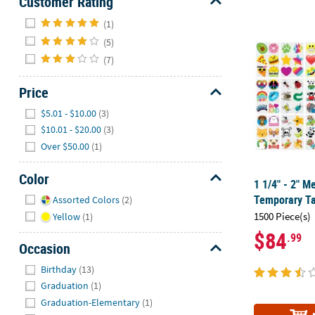
Customer Rating
Hide
(1)
1 1/4" - 2" 
(5)
(7)
Price
Hide
$5.01 - $10.00
(3)
$10.01 - $20.00
(3)
Over $50.00
(1)
Color
1 1/4" - 2" M
Hide
Temporary Ta
Assorted Colors
(2)
1500 Piece(s)
Yellow
(1)
$84
.99
Occasion
Hide
Birthday
(13)
Graduation
(1)
Graduation-Elementary
(1)