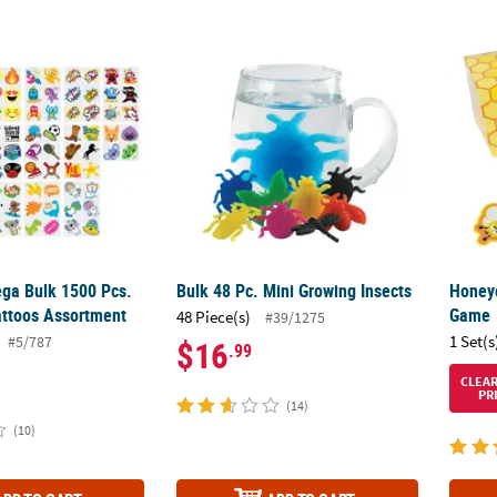
Mega Bulk 1500 Pcs. Temporary Tattoos Assortment
Bulk 48 Pc. Mini Growing Insects
Honey
ega Bulk 1500 Pcs.
Bulk 48 Pc. Mini Growing Insects
Honey
ttoos Assortment
Game
48 Piece(s)
#39/1275
1 Set(s
#5/787
$16
.99
CLEA
PR
(14)
(10)