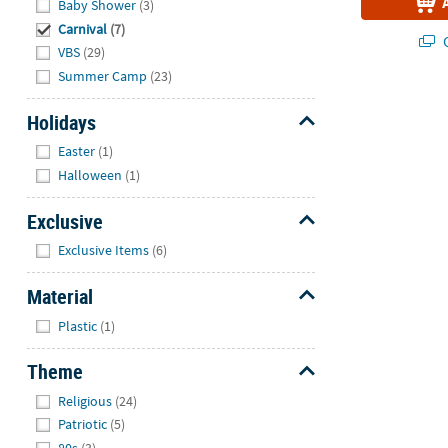
Baby Shower
(3)
Carnival
(7)
Q
VBS
(29)
Summer Camp
(23)
Holidays
Hide
Easter
(1)
Halloween
(1)
Exclusive
Hide
Exclusive Items
(6)
Material
Hide
Plastic
(1)
Theme
Hide
Religious
(24)
Patriotic
(5)
80s
(3)