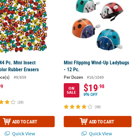
44 Pc. Mini Insect
Mini Flipping Wind-Up Ladybugs
olor Rubber Erasers
- 12 Pc.
ece(s)
Per Dozen
#9/659
#16/1049
$19
99
.98
ON
SALE
9% OFF
(20)
(39)
ADD TO CART
ADD TO CART
Quick View
Quick View