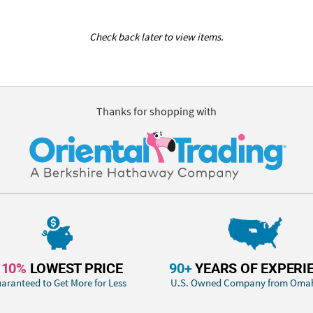
Check back later to view items.
Thanks for shopping with
110%
LOWEST PRICE
90+
YEARS OF EXPERI
aranteed to Get More for Less
U.S. Owned Company from Oma