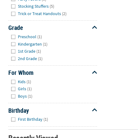
Stocking Stuffers
(5)
Trick or Treat Handouts
(2)
Grade
Hide
Preschool
(1)
Kindergarten
(1)
1st Grade
(1)
2nd Grade
(1)
For Whom
Hide
Kids
(1)
Girls
(1)
Boys
(1)
Birthday
Hide
First Birthday
(1)
Recently Viewed