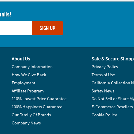
ails!
SIGN UP
About Us
Safe & Secure Shopp
Company Information
Privacy Policy
How We Give Back
Terms of Use
Employment
California Collection N
Affiliate Program
Safety News
110% Lowest Price Guarantee
Do Not Sell or Share M
100% Happiness Guarantee
E-Commerce Resellers
Our Family Of Brands
Cookie Policy
Company News