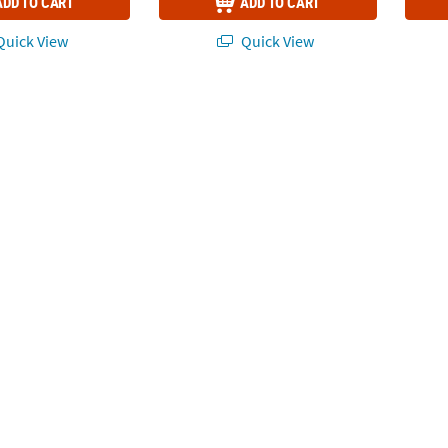
ADD TO CART
ADD TO CART
uick View
Quick View