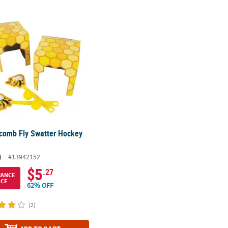
comb Fly Swatter Hockey Game
comb Fly Swatter Hockey
)
#13942152
$5
.27
RANCE
ICE
62% OFF
(2)