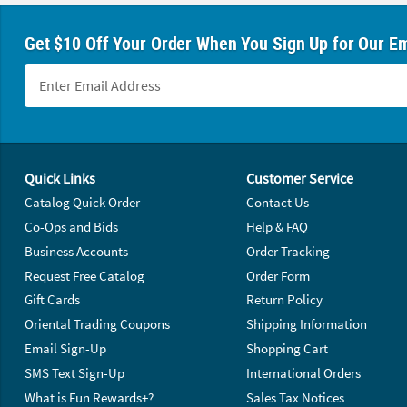
Get $10 Off Your Order When You Sign Up for Our Em
Footer Navigation
Quick Links
Customer Service
Catalog Quick Order
Contact Us
Co-Ops and Bids
Help & FAQ
Business Accounts
Order Tracking
Request Free Catalog
Order Form
Gift Cards
Return Policy
Oriental Trading Coupons
Shipping Information
Email Sign-Up
Shopping Cart
SMS Text Sign-Up
International Orders
What is Fun Rewards+?
Sales Tax Notices