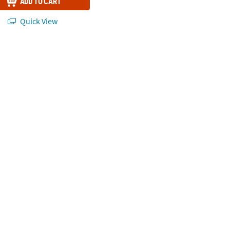
ADD TO CART
Quick View