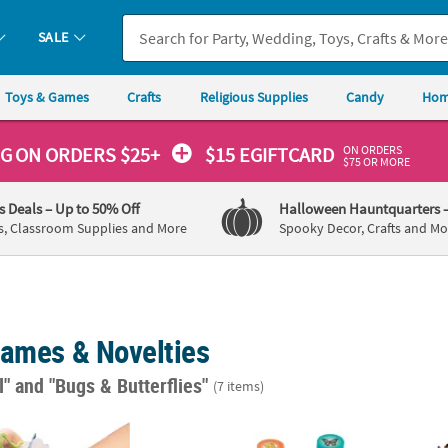
SALE
Toys & Games
Crafts
Religious Supplies
Candy
Hom
ON ORDERS
NG
ON ORDERS $25+
$15 EGIFTCARD
$75 OR MORE
's Deals
– Up to 50% Off
Halloween Hauntquarters
s, Classroom Supplies and More
Spooky Decor, Crafts and Mo
Games & Novelties
l"
and "Bugs & Butterflies"
(7 items)
4" Mini Vinyl Insect Finger Puppet Toys - 12 Pc.
1 1/2" Bulk 50 Pcs. Colorful Fun Designs 
Bulk 1