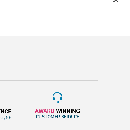
AWARD
WINNING
ENCE
CUSTOMER SERVICE
ha, NE