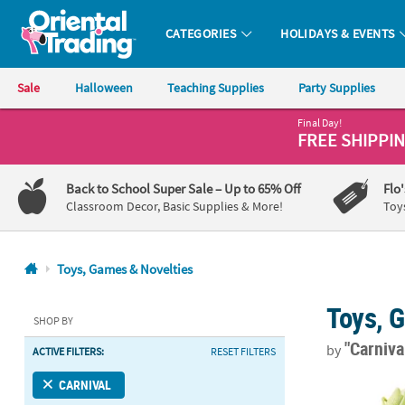
CATEGORIES
HOLIDAYS & EVENTS
Oriental Trading Company - Nobody Delivers More Fun™
Sale
Halloween
Teaching Supplies
Party Supplies
Final Day!
CALL
FREE SHIPPI
US
1-
Back to School Super Sale
– Up to 65% Off
Flo
800-
Classroom Decor, Basic Supplies & More!
Toy
875-
8480
Toys, Games & Novelties
Monday-
Toys, 
Friday
SHOP BY
7AM-
"Carniva
by
ACTIVE FILTERS:
RESET FILTERS
9PM
CT
1 3/4" - 2 3/
CARNIVAL
Saturday-