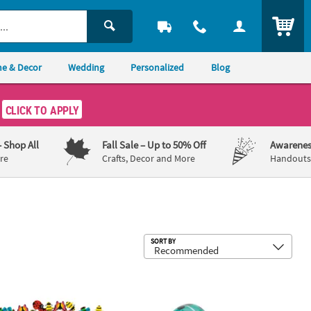
ITEM
e & Decor
Wedding
Personalized
Blog
CLICK TO APPLY
– Shop All
Fall Sale
– Up to 50% Off
Awarenes
re
Crafts, Decor and More
Handouts,
Sub
SORT BY
Stampers Assortment
44 Pc. Mini Insect Multicolor Rubber Erasers
Mini Flipping Wind-Up Ladybugs - 12