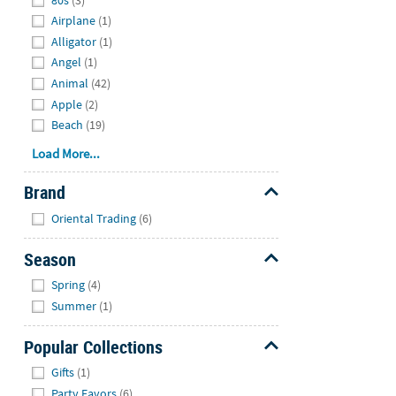
Airplane
(1)
Alligator
(1)
Angel
(1)
Animal
(42)
Apple
(2)
Beach
(19)
Load More...
Brand
Hide
Oriental Trading
(6)
Season
Hide
Spring
(4)
Summer
(1)
Popular Collections
Hide
Gifts
(1)
Party Favors
(6)