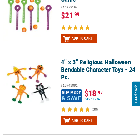
#14279164
$21
.99
ADD TO CART
4" x 3" Religious Halloween
4" x 3" Religious Halloween Bendable Character Toys - 24 Pc.
Bendable Character Toys - 24
Pc.
#13743091
Feedback
$18
.97
BUY MORE
& SAVE
SAVE 17%
(30)
ADD TO CART