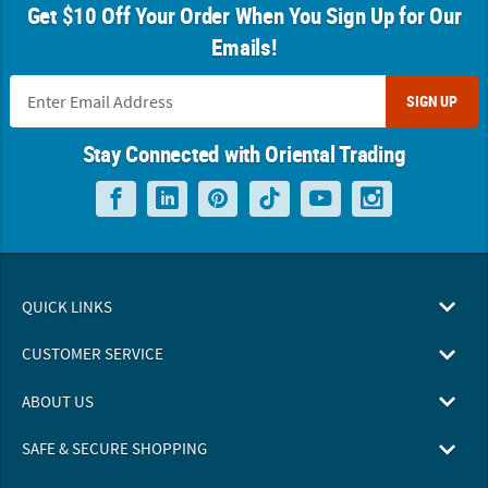
Get $10 Off Your Order When You Sign Up for Our
Emails!
SIGN UP
Stay Connected with Oriental Trading
QUICK LINKS
CUSTOMER SERVICE
ABOUT US
SAFE & SECURE SHOPPING