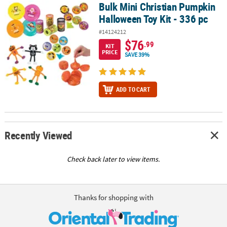
Bulk Mini Christian Pumpkin
Bulk Mini Christian Pumpkin Halloween Toy Kit - 336 pc
Halloween Toy Kit - 336 pc
#14124212
$76
.99
KIT
PRICE
SAVE 39%
ADD TO CART
Recently Viewed
Check back later to view items.
Thanks for shopping with