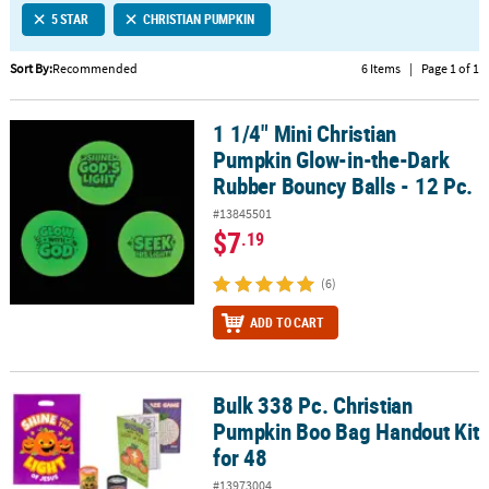
5 STAR
CHRISTIAN PUMPKIN
CUSTOMER
SERVICE
Sort By:
Recommended
6 Items
|
Page 1 of 1
ABOUT
1 1/4" Mini Christian
US
1 1/4" Mini Christian Pumpkin Glow-in-the-Dark Rubber Bouncy Bal
Pumpkin Glow-in-the-Dark
SAFE
Rubber Bouncy Balls - 12 Pc.
&
#13845501
SECURE
$7
.19
SHOPPING
(6)
CUSTOM
PRODUCTS
ADD TO CART
Bulk 338 Pc. Christian
Bulk 338 Pc. Christian Pumpkin Boo Bag Handout Kit for 48
Pumpkin Boo Bag Handout Kit
for 48
#13973004