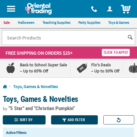
All content on this site is available, via phone, at
1-800-875-8480
.
. 
ITEM
Sale
Halloween
Teaching Supplies
Party Supplies
Toys & Games
FREE SHIPPING
ON ORDERS $25+
CLICK TO APPLY
Back to School Super Sale
Flo's Deals
– Up to 65% Off
– Up to 50% Off
Log In
Toys, Games & Novelties
Toys, Games & Novelties
110%
100%
Lowest
Happiness
"5 Star"
and "Christian Pumpkin"
Price
Guarantee
by
Guarantee
SORT BY
ADD FILTER
QUICK
Active Filters:
LINKS