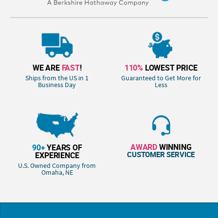
WE ARE
FAST
!
110%
LOWEST PRICE
Ships from the US in 1
Guaranteed to Get More for
Business Day
Less
AWARD
WINNING
90+
YEARS OF
CUSTOMER SERVICE
EXPERIENCE
U.S. Owned Company from
Omaha, NE