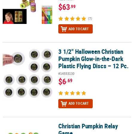
$63
.99
(7)
ADD TO CART
3 1/2" Halloween Christian
3 1/2" Halloween Christian Pumpkin Glow-in-the-Dark Plastic Flyin
Pumpkin Glow-in-the-Dark
Plastic Flying Discs – 12 Pc.
#14553130
$6
.69
ADD TO CART
Christian Pumpkin Relay
Christian Pumpkin Relay Game
Game