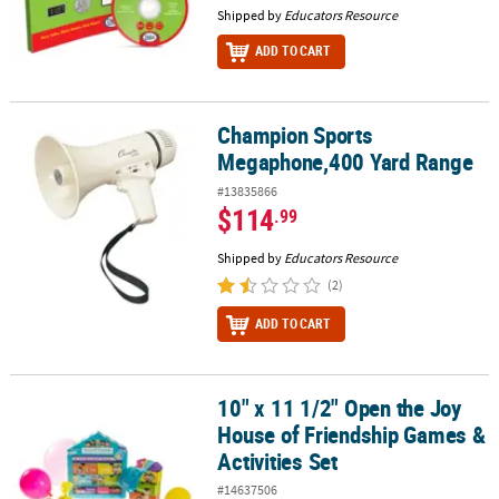
Shipped by
Educators Resource
ADD TO CART
Champion Sports
Champion Sports Megaphone,400 Yard Range
Megaphone,400 Yard Range
#13835866
$114
.99
Shipped by
Educators Resource
(2)
ADD TO CART
10" x 11 1/2" Open the Joy
10" x 11 1/2" Open the Joy House of Friendship Games & Activities
House of Friendship Games &
Activities Set
#14637506