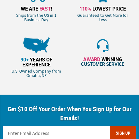
WE ARE
FAST
!
110%
LOWEST PRICE
Ships from the US in 1
Guaranteed to Get More for
Business Day
Less
AWARD
WINNING
90+
YEARS OF
CUSTOMER SERVICE
EXPERIENCE
U.S. Owned Company from
Omaha, NE
Get $10 Off Your Order When You Sign Up for Our
Emails!
SIGN UP