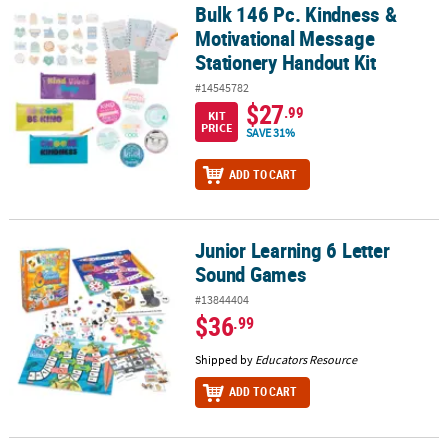
Bulk 146 Pc. Kindness &
Bulk 146 Pc. Kindness & Motivational Message Stationery Handout
Motivational Message
Stationery Handout Kit
#14545782
$27
.99
KIT
PRICE
SAVE 31%
ADD TO CART
Junior Learning 6 Letter
Junior Learning 6 Letter Sound Games
Sound Games
#13844404
$36
.99
Shipped by
Educators Resource
ADD TO CART