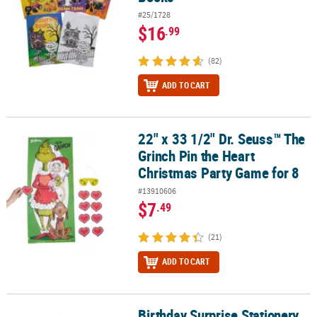
#25/1728
$16
.99
(82)
ADD TO CART
22" x 33 1/2" Dr. Seuss™ The
22" x 33 1/2" Dr. Seuss™ The Grinch Pin the Heart Christmas Party
Grinch Pin the Heart
Christmas Party Game for 8
#13910606
$7
.49
(21)
ADD TO CART
Birthday Surprise Stationery
Birthday Surprise Stationery Set Blind Bags - 12 Pc.