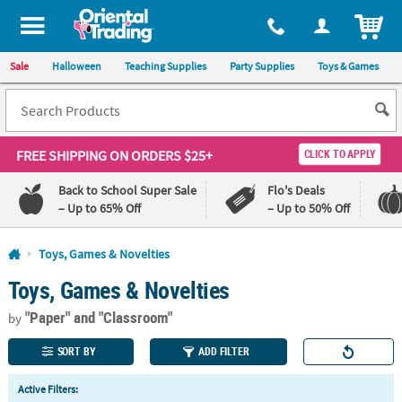
All content on this site is available, via phone, at
1-800-875-8480
.
. 
ITEM
Sale
Halloween
Teaching Supplies
Party Supplies
Toys & Games
FREE SHIPPING
ON ORDERS $25+
CLICK TO APPLY
Back to School Super Sale
Flo's Deals
– Up to 65% Off
– Up to 50% Off
Log In
Toys, Games & Novelties
Toys, Games & Novelties
110%
100%
Lowest
Happiness
"Paper"
and "Classroom"
Price
Guarantee
by
Guarantee
SORT BY
ADD FILTER
QUICK
Active Filters:
LINKS