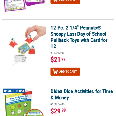
12 Pc. 2 1/4" Peanuts®
12 Pc. 2 1/4" Peanuts® Snoopy Last Day of School Pullback Toys wi
Snoopy Last Day of School
Pullback Toys with Card for
12
#14356306
$21
.99
ADD TO CART
Didax Dice Activities for Time
Didax Dice Activities for Time & Money
MADE IN USA
& Money
#13835706
$29
.99