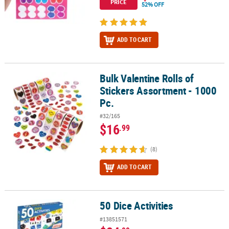
PRICE
52% OFF
ADD TO CART
Bulk Valentine Rolls of
Bulk Valentine Rolls of Stickers Assortment - 1000 Pc.
Stickers Assortment - 1000
Pc.
#32/165
$16
.99
(8)
ADD TO CART
50 Dice Activities
50 Dice Activities
#13851571