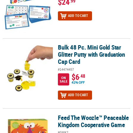
$24
.99
ADD TO CART
Bulk 48 Pc. Mini Gold Star
Bulk 48 Pc. Mini Gold Star Glitter Putty with Graduation Cap Card
Glitter Putty with Graduation
Cap Card
#14474457
$6
.48
ON
SALE
41% OFF
ADD TO CART
Feed The Woozle™ Peaceable
Feed The Woozle™ Peaceable Kingdom Cooperative Game
Kingdom Cooperative Game
#GMK2