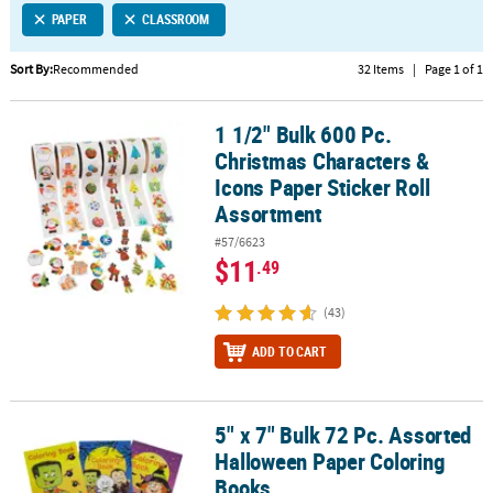
PAPER
CLASSROOM
CUSTOMER
SERVICE
Sort By:
Recommended
32 Items
|
Page 1 of 1
ABOUT
1 1/2" Bulk 600 Pc.
US
1 1/2" Bulk 600 Pc. Christmas Characters & Icons Paper Sticker Ro
Christmas Characters &
SAFE
Icons Paper Sticker Roll
&
Assortment
SECURE
#57/6623
SHOPPING
$11
.49
CUSTOM
(43)
PRODUCTS
ADD TO CART
5" x 7" Bulk 72 Pc. Assorted
5" x 7" Bulk 72 Pc. Assorted Halloween Paper Coloring Books
Halloween Paper Coloring
Books