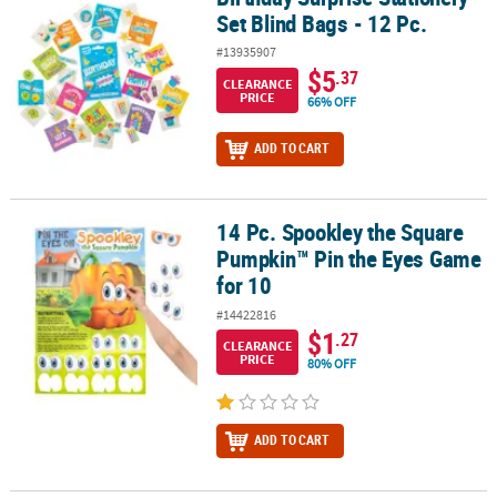
Set Blind Bags - 12 Pc.
#13935907
$5
.37
CLEARANCE
PRICE
66% OFF
ADD TO CART
14 Pc. Spookley the Square
14 Pc. Spookley the Square Pumpkin™ Pin the Eyes Game for 10
Pumpkin™ Pin the Eyes Game
for 10
#14422816
$1
.27
CLEARANCE
PRICE
80% OFF
ADD TO CART