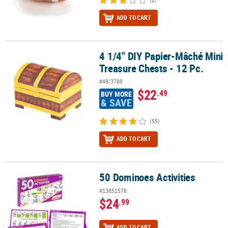
ADD TO CART
4 1/4" DIY Papier-Mâché Mini
4 1/4" DIY Papier-Mâché Mini Treasure Chests - 12 Pc.
Treasure Chests - 12 Pc.
#48/3788
$22
.49
BUY MORE
& SAVE
(55)
ADD TO CART
50 Dominoes Activities
50 Dominoes Activities
#13851578
$24
.99
ADD TO CART