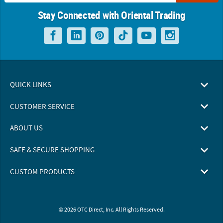
Stay Connected with Oriental Trading
QUICK LINKS
CUSTOMER SERVICE
ABOUT US
SAFE & SECURE SHOPPING
CUSTOM PRODUCTS
© 2026 OTC Direct, Inc. All Rights Reserved.