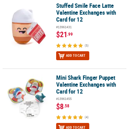
Stuffed Smile Face Latte
Stuffed Smile Face Latte Valentine Exchanges with Card for 12
Valentine Exchanges with
Card for 12
#13961431
$21
.99
(5)
ADD TO CART
Mini Shark Finger Puppet
Mini Shark Finger Puppet Valentine Exchanges with Card for 12
Valentine Exchanges with
Card for 12
#13961455
$8
.58
(4)
ADD TO CART