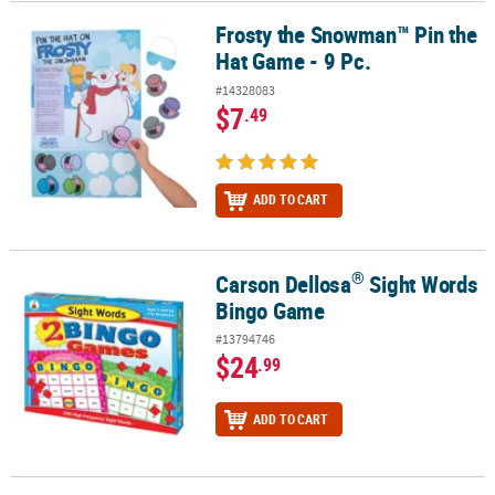
Frosty the Snowman™ Pin the
Frosty the Snowman™ Pin the Hat Game - 9 Pc.
Hat Game - 9 Pc.
#14328083
$7
.49
ADD TO CART
®
Carson Dellosa
Sight Words
®
Carson Dellosa
Sight Words Bingo Game
Bingo Game
#13794746
$24
.99
ADD TO CART