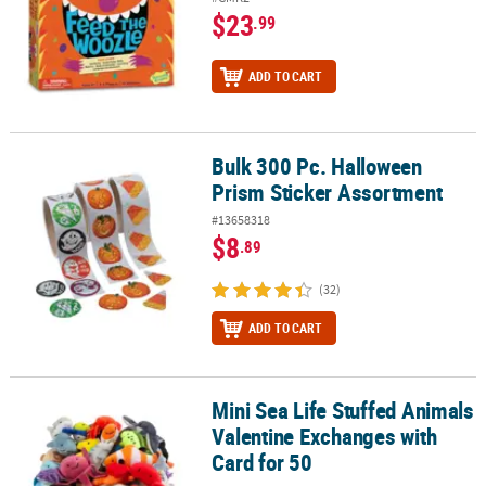
$23
.99
ADD TO CART
Bulk 300 Pc. Halloween
Bulk 300 Pc. Halloween Prism Sticker Assortment
Prism Sticker Assortment
#13658318
$8
.89
(32)
ADD TO CART
Mini Sea Life Stuffed Animals
Mini Sea Life Stuffed Animals Valentine Exchanges with Card for 5
Valentine Exchanges with
Card for 50