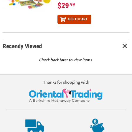
$29
.99
ADD TO CART
Recently Viewed
Check back later to view items.
Thanks for shopping with