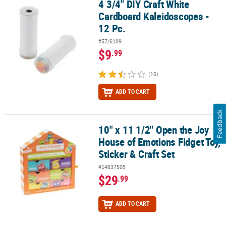
4 3/4" DIY Craft White
4 3/4" DIY Craft White Cardboard Kaleidoscopes - 12 Pc.
Cardboard Kaleidoscopes -
12 Pc.
#57/6109
$9
.99
(16)
ADD TO CART
Feedback
10" x 11 1/2" Open the Joy
10" x 11 1/2" Open the Joy House of Emotions Fidget Toy, Sticker &
House of Emotions Fidget Toy,
Sticker & Craft Set
#14637505
$29
.99
ADD TO CART