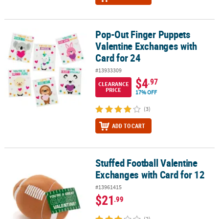
Pop-Out Finger Puppets
Pop-Out Finger Puppets Valentine Exchanges with Card for 24
Valentine Exchanges with
Card for 24
#13933309
$4
.97
CLEARANCE
PRICE
17% OFF
(3)
ADD TO CART
Stuffed Football Valentine
Stuffed Football Valentine Exchanges with Card for 12
Exchanges with Card for 12
#13961415
$21
.99
(2)