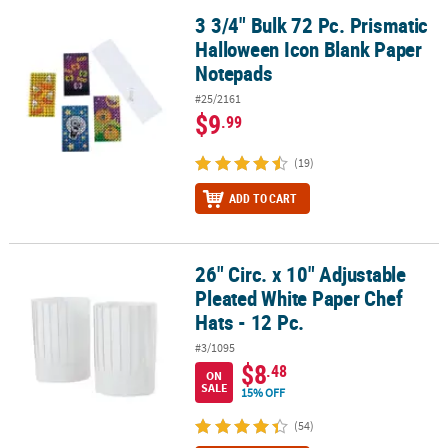
3 3/4" Bulk 72 Pc. Prismatic
3 3/4" Bulk 72 Pc. Prismatic Halloween Icon Blank Paper Notepads
Halloween Icon Blank Paper
Notepads
#25/2161
$9
.99
(19)
ADD TO CART
26" Circ. x 10" Adjustable
26" Circ. x 10" Adjustable Pleated White Paper Chef Hats - 12 Pc.
Pleated White Paper Chef
Hats - 12 Pc.
#3/1095
$8
.48
ON
SALE
15% OFF
(54)