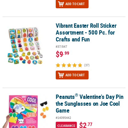
ADD TO CART
Vibrant Easter Roll Sticker
Vibrant Easter Roll Sticker Assortment - 500 Pc. for Crafts and Fun
Assortment - 500 Pc. for
Crafts and Fun
#37/847
$9
.99
(37)
ADD TO CART
®
Peanuts
Valentine’s Day Pin
®
Peanuts
Valentine’s Day Pin the Sunglasses on Joe Cool Game
the Sunglasses on Joe Cool
Game
#14095442
$2
.77
CLEARANCE