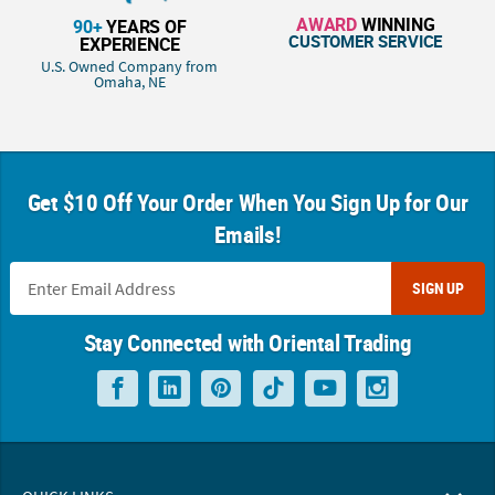
AWARD
WINNING
90+
YEARS OF
CUSTOMER SERVICE
EXPERIENCE
U.S. Owned Company from
Omaha, NE
Get $10 Off Your Order When You Sign Up for Our
Emails!
SIGN UP
Stay Connected with Oriental Trading