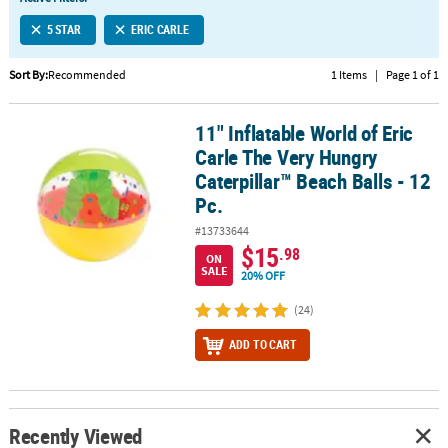
LINKS
5 STAR
ERIC CARLE
CUSTOMER
SERVICE
Sort By:
Recommended
1 Items
|
Page 1 of 1
ABOUT
11" Inflatable World of Eric
US
11" Inflatable World of Eric Carle The Very Hungry Caterpillar™ Bea
Carle The Very Hungry
SAFE
Caterpillar™ Beach Balls - 12
&
Pc.
SECURE
#13733644
SHOPPING
$15
.98
ON
SALE
CUSTOM
20% OFF
PRODUCTS
(24)
ADD TO CART
Recently Viewed