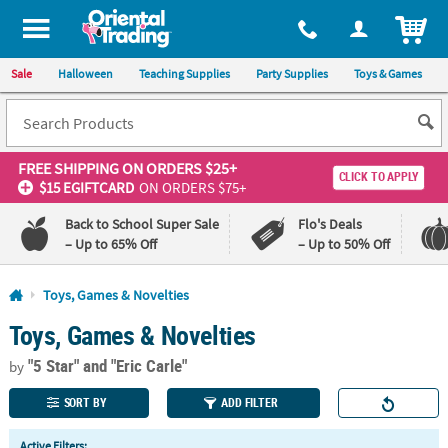
All content on this site is available, via phone, at
1-800-875-8480
.
. 
ITEM
Sale
Halloween
Teaching Supplies
Party Supplies
Toys & Games
FREE SHIPPING
ON ORDERS $25+
CLICK TO APPLY
$15 EGIFTCARD
ON ORDERS $75+
Back to School Super Sale
Flo's Deals
– Up to 65% Off
– Up to 50% Off
Log In
Toys, Games & Novelties
Toys, Games & Novelties
110%
100%
Lowest
Happiness
"5 Star"
and "Eric Carle"
Price
Guarantee
by
Guarantee
SORT BY
ADD FILTER
QUICK
Active Filters: