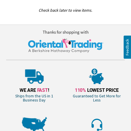
Check back later to view items.
Thanks for shopping with
Feedback
WE ARE
FAST
!
110%
LOWEST PRICE
Ships from the US in 1
Guaranteed to Get More for
Business Day
Less