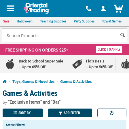
All content on this site is available, via phone, at
1-800-875-8480
.
. 
ITEM
Sale
Halloween
Teaching Supplies
Party Supplies
Toys & Games
FREE SHIPPING
ON ORDERS $25+
CLICK TO APPLY
Back to School Super Sale
Flo's Deals
– Up to 65% Off
– Up to 50% Off
Log In
Toys, Games & Novelties
Games & Activities
Games & Activities
110%
100%
Lowest
Happiness
"Exclusive Items"
and "Bat"
Price
Guarantee
by
Guarantee
SORT BY
ADD FILTER
QUICK
Active Filters:
LINKS