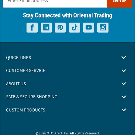
SIGN UP
Stay Connected with Oriental Trading
QUICK LINKS
CUSTOMER SERVICE
ABOUT US
SAFE & SECURE SHOPPING
CUSTOM PRODUCTS
© 2026 OTC Direct, Inc. All Rights Reserved.