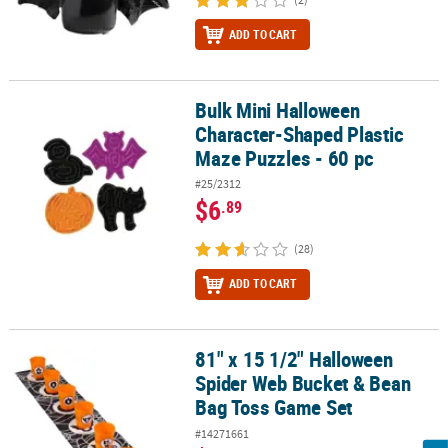
ADD TO CART
Bulk Mini Halloween
Bulk Mini Halloween Character-Shaped Plastic Maze Puzzles - 60 
Character-Shaped Plastic
Maze Puzzles - 60 pc
#25/2312
$6
.89
(28)
ADD TO CART
81" x 15 1/2" Halloween
81" x 15 1/2" Halloween Spider Web Bucket & Bean Bag Toss Game
Spider Web Bucket & Bean
Bag Toss Game Set
#14271661