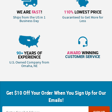
WE ARE
FAST
!
110%
LOWEST PRICE
Ships from the US in 1
Guaranteed to Get More for
Business Day
Less
AWARD
WINNING
90+
YEARS OF
CUSTOMER SERVICE
EXPERIENCE
U.S. Owned Company from
Omaha, NE
Get $10 Off Your Order When You Sign Up for Our
Emails!