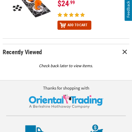
$24
.99
Feedback
ADD TO CART
Recently Viewed
Check back later to view items.
Thanks for shopping with