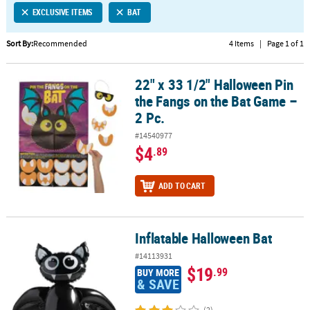
EXCLUSIVE ITEMS
BAT
CUSTOMER
SERVICE
Sort By:
Recommended
4 Items
|
Page 1 of 1
ABOUT
22" x 33 1/2" Halloween Pin
US
22" x 33 1/2" Halloween Pin the Fangs on the Bat Game – 2 Pc.
the Fangs on the Bat Game –
SAFE
2 Pc.
&
#14540977
SECURE
$4
.89
SHOPPING
CUSTOM
ADD TO CART
PRODUCTS
Inflatable Halloween Bat
Inflatable Halloween Bat
#14113931
$19
.99
BUY MORE
& SAVE
(2)