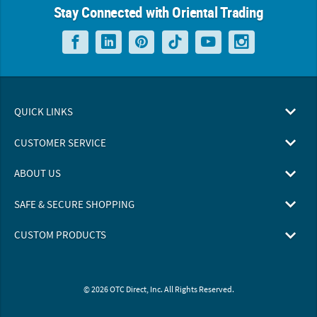
Stay Connected with Oriental Trading
QUICK LINKS
CUSTOMER SERVICE
ABOUT US
SAFE & SECURE SHOPPING
CUSTOM PRODUCTS
© 2026 OTC Direct, Inc. All Rights Reserved.