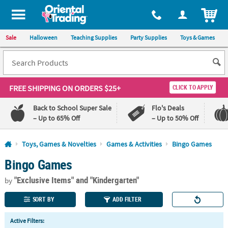
All content on this site is available, via phone, at
1-800-875-8480
.
. 
ITEM
Sale
Halloween
Teaching Supplies
Party Supplies
Toys & Games
FREE SHIPPING
ON ORDERS $25+
CLICK TO APPLY
Back to School Super Sale
Flo's Deals
– Up to 65% Off
– Up to 50% Off
Log In
Toys, Games & Novelties
Games & Activities
Bingo Games
Bingo Games
110%
100%
Lowest
Happiness
"Exclusive Items"
and "Kindergarten"
Price
Guarantee
by
Guarantee
SORT BY
ADD FILTER
QUICK
Active Filters:
LINKS