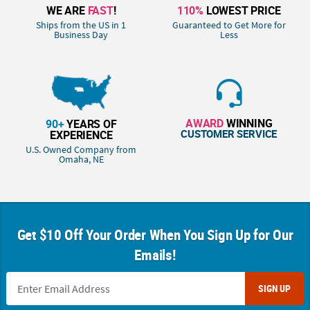
WE ARE
FAST
!
110%
LOWEST PRICE
Ships from the US in 1
Guaranteed to Get More for
Business Day
Less
AWARD
WINNING
90+
YEARS OF
CUSTOMER SERVICE
EXPERIENCE
U.S. Owned Company from
Omaha, NE
Get $10 Off Your Order When You Sign Up for Our
Emails!
SIGN UP