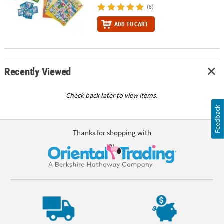
(8)
ADD TO CART
Recently Viewed
Check back later to view items.
Feedback
Thanks for shopping with