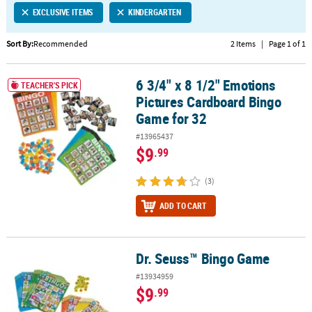
EXCLUSIVE ITEMS
KINDERGARTEN
CUSTOMER
SERVICE
Sort By:
Recommended
2 Items
|
Page 1 of 1
ABOUT
6 3/4" x 8 1/2" Emotions
US
6 3/4" x 8 1/2" Emotions Pictures Cardboard Bingo Game for 32
TEACHER'S PICK
Pictures Cardboard Bingo
SAFE
Game for 32
&
#13965437
SECURE
$9
.99
SHOPPING
(3)
CUSTOM
PRODUCTS
ADD TO CART
Dr. Seuss™ Bingo Game
Dr. Seuss™ Bingo Game
#13934959
$9
.99