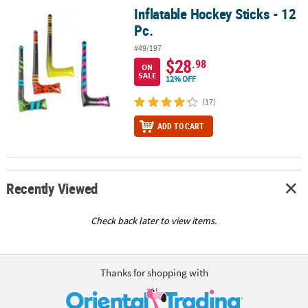
Inflatable Hockey Sticks - 12
Inflatable Hockey Sticks - 12 Pc.
Pc.
#49/197
$28
.98
ON
SALE
12% OFF
(17)
ADD TO CART
Recently Viewed
Check back later to view items.
Thanks for shopping with