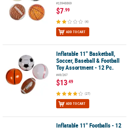
#13948869
$7
.99
(4)
ADD TO CART
Inflatable 11" Basketball,
Inflatable 11" Basketball, Soccer, Baseball & Football Toy Assortme
Soccer, Baseball & Football
Toy Assortment - 12 Pc.
#49/267
$13
.49
(27)
ADD TO CART
Inflatable 11" Footballs - 12
Inflatable 11" Footballs - 12 Pc.