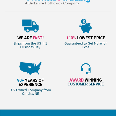
WE ARE
FAST
!
110%
LOWEST PRICE
Ships from the US in 1
Guaranteed to Get More for
Business Day
Less
AWARD
WINNING
90+
YEARS OF
CUSTOMER SERVICE
EXPERIENCE
U.S. Owned Company from
Omaha, NE