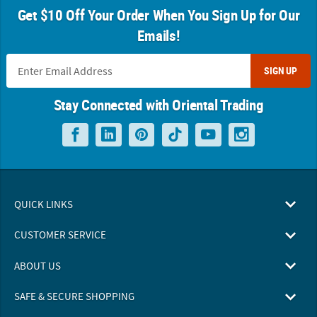
Get $10 Off Your Order When You Sign Up for Our
Emails!
SIGN UP
Stay Connected with Oriental Trading
QUICK LINKS
CUSTOMER SERVICE
ABOUT US
SAFE & SECURE SHOPPING