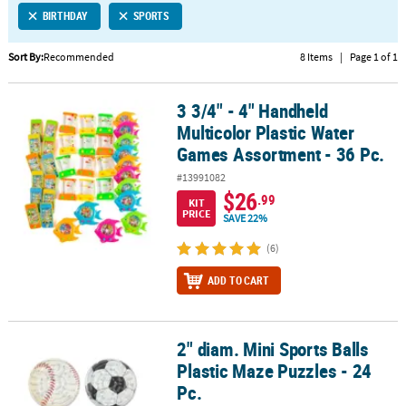
BIRTHDAY
SPORTS
CUSTOMER
SERVICE
Sort By:
Recommended
8 Items
|
Page 1 of 1
ABOUT
3 3/4" - 4" Handheld
US
3 3/4" - 4" Handheld Multicolor Plastic Water Games Assortment - 
Multicolor Plastic Water
SAFE
Games Assortment - 36 Pc.
&
#13991082
SECURE
$26
.99
SHOPPING
KIT
PRICE
SAVE 22%
CUSTOM
(6)
PRODUCTS
ADD TO CART
2" diam. Mini Sports Balls
2" diam. Mini Sports Balls Plastic Maze Puzzles - 24 Pc.
Plastic Maze Puzzles - 24
Pc.