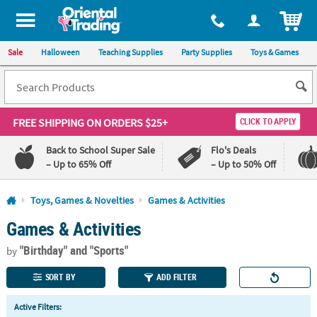
All content on this site is available, via phone, at
1-800-875-8480
.
. 
ITEM
Sale
Halloween
Teaching Supplies
Party Supplies
Toys & Games
FREE SHIPPING
ON ORDERS $25+
CLICK TO APPLY
Back to School Super Sale
Flo's Deals
– Up to 65% Off
– Up to 50% Off
Log In
Toys, Games & Novelties
Games & Activities
Games & Activities
110%
100%
Lowest
Happiness
"Birthday"
and "Sports"
Price
Guarantee
by
Guarantee
SORT BY
ADD FILTER
QUICK
Active Filters:
LINKS