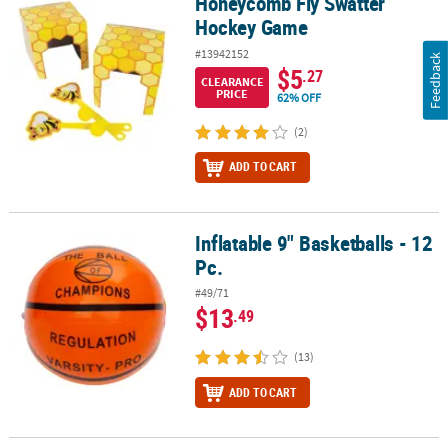
Honeycomb Fly Swatter
Honeycomb Fly Swatter Hockey Game
Hockey Game
#13942152
Feedback
$5
.27
CLEARANCE
PRICE
62% OFF
(2)
ADD TO CART
Inflatable 9" Basketballs - 12
Inflatable 9" Basketballs - 12 Pc.
Pc.
#49/71
$13
.49
(13)
ADD TO CART