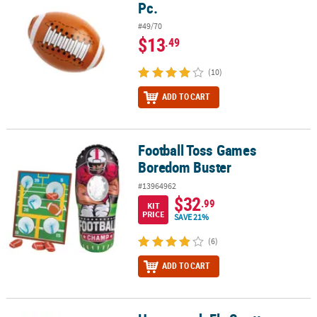
Pc.
#49/70
$13
.49
(10)
ADD TO CART
Football Toss Games
Football Toss Games Boredom Buster
Boredom Buster
#13964962
$32
.99
KIT
PRICE
SAVE 21%
(6)
ADD TO CART