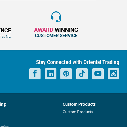
AWARD
WINNING
ENCE
CUSTOMER SERVICE
ha, NE
Stay Connected with Oriental Trading
ing
Custom Products
Custom Products
otice