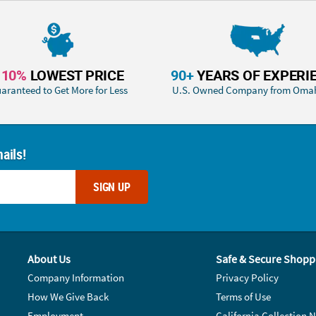
110%
LOWEST PRICE
90+
YEARS OF EXPERI
aranteed to Get More for Less
U.S. Owned Company from Oma
ails!
SIGN UP
About Us
Safe & Secure Shopp
Company Information
Privacy Policy
How We Give Back
Terms of Use
Employment
California Collection N