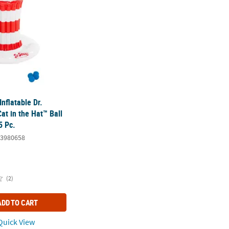
Inflatable Dr.
at in the Hat™ Ball
5 Pc.
3980658
(2)
ADD TO CART
uick View