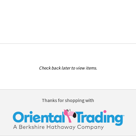
Check back later to view items.
Thanks for shopping with