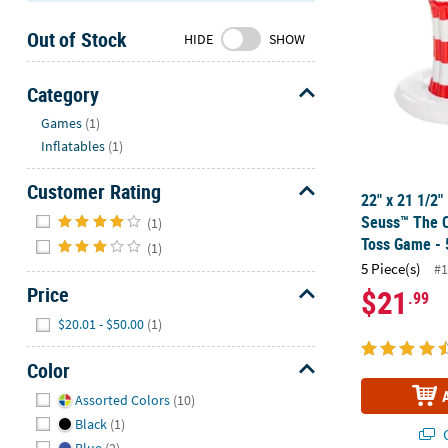
Sunday
Out of Stock
8AM-
HIDE
SHOW
8PM
CT
Category
Hide
We're
Games
(1)
here
Inflatables
(1)
to
help.
Customer Rating
22" x 21 1/2" 
Feel
Hide
Seuss™ The C
(1)
free
Toss Game - 
(1)
to
5 Piece(s)
#1
contact
Price
$21
.99
us
Hide
with
$20.01 - $50.00
(1)
any
questions
Color
or
Hide
Assorted Colors
(10)
concerns.
Black
(1)
Q