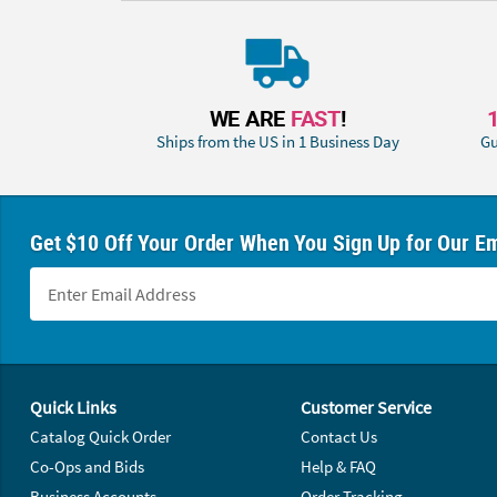
WE ARE
FAST
!
Ships from the US in 1 Business Day
Gu
Get $10 Off Your Order When You Sign Up for Our Em
Footer Navigation
Quick Links
Customer Service
Catalog Quick Order
Contact Us
Co-Ops and Bids
Help & FAQ
Business Accounts
Order Tracking