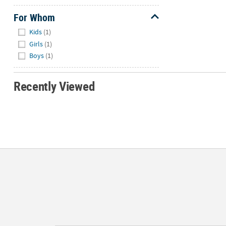
For Whom
Hide
Kids
(1)
Girls
(1)
Boys
(1)
Recently Viewed