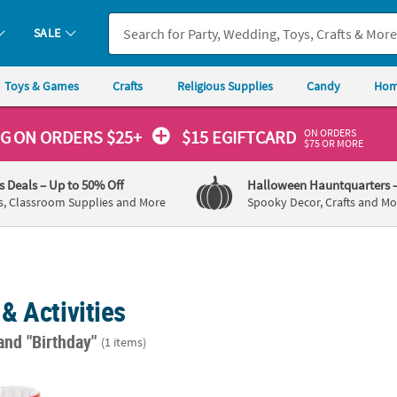
SALE
Toys & Games
Crafts
Religious Supplies
Candy
Hom
ON ORDERS
NG
ON ORDERS $25+
$15 EGIFTCARD
$75 OR MORE
's Deals
– Up to 50% Off
Halloween Hauntquarters
s, Classroom Supplies and More
Spooky Decor, Crafts and Mo
& Activities
and "Birthday"
(1 items)
 Inflatable Dr. Seuss™ The Cat in the Hat™ Ball Toss Game - 5 Pc.