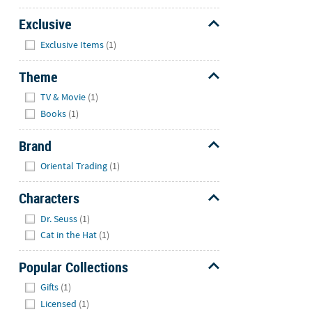
Exclusive
Hide
Exclusive Items
(1)
Theme
Hide
TV & Movie
(1)
Books
(1)
Brand
Hide
Oriental Trading
(1)
Characters
Hide
Dr. Seuss
(1)
Cat in the Hat
(1)
Popular Collections
Hide
Gifts
(1)
Licensed
(1)