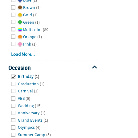
Blue
(2)
Brown
(1)
Gold
(1)
Green
(1)
Multicolor
(89)
Orange
(1)
Pink
(1)
Load More...
Occasion
Hide
Birthday
(1)
Graduation
(1)
Carnival
(1)
VBS
(6)
Wedding
(15)
Anniversary
(1)
Grand Events
(1)
Olympics
(4)
Summer Camp
(5)