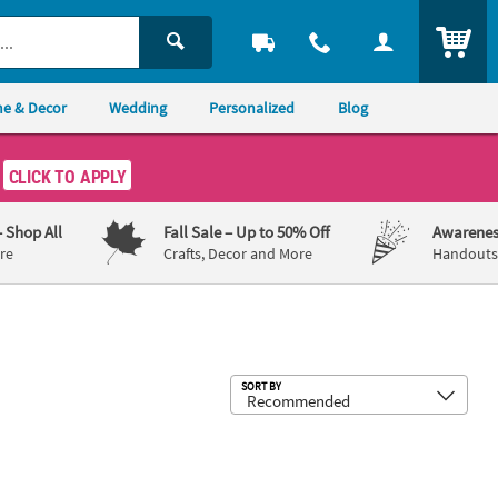
ITEM
e & Decor
Wedding
Personalized
Blog
CLICK TO APPLY
– Shop All
Fall Sale
– Up to 50% Off
Awarenes
re
Crafts, Decor and More
Handouts,
Sub
SORT BY