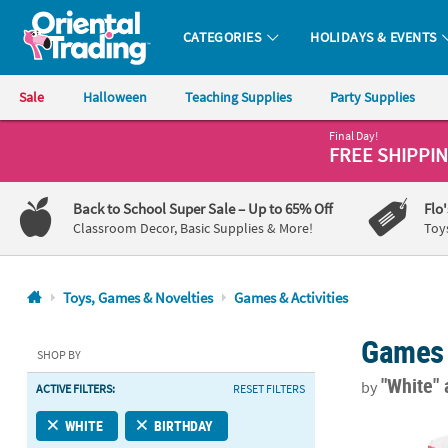
CATEGORIES
HOLIDAYS & EVENTS
Oriental Trading Company - Nobody Delivers More Fun™
Sale
Halloween
Teaching Supplies
Party Supplies
Final Day!
CALL
FREE SHIPPI
US
1-
Back to School Super Sale
– Up to 65% Off
Flo
800-
Classroom Decor, Basic Supplies & More!
Toy
875-
8480
Toys, Games & Novelties
Games & Activities
Monday-
Games 
Friday
SHOP BY
7AM-
"White"
by
ACTIVE FILTERS:
RESET FILTERS
9PM
CT
22" x 21 1/2"
WHITE
BIRTHDAY
Saturday-