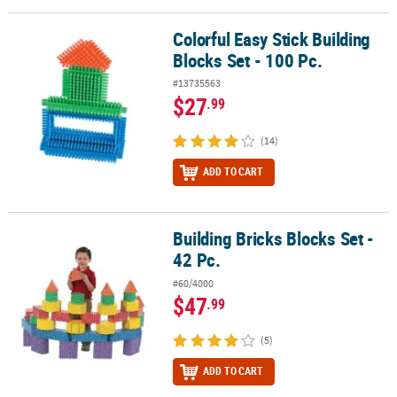
Colorful Easy Stick Building
Colorful Easy Stick Building Blocks Set - 100 Pc.
Blocks Set - 100 Pc.
#13735563
$27
.99
(14)
ADD TO CART
Building Bricks Blocks Set -
Building Bricks Blocks Set - 42 Pc.
42 Pc.
#60/4000
$47
.99
(5)
ADD TO CART