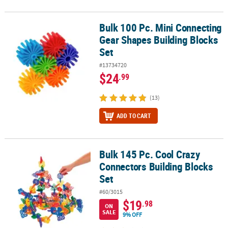
Bulk 100 Pc. Mini Connecting
Bulk 100 Pc. Mini Connecting Gear Shapes Building Blocks Set
Gear Shapes Building Blocks
Set
#13734720
$24
.99
(13)
ADD TO CART
Bulk 145 Pc. Cool Crazy
Bulk 145 Pc. Cool Crazy Connectors Building Blocks Set
Connectors Building Blocks
Set
#60/3015
$19
.98
ON
SALE
9% OFF