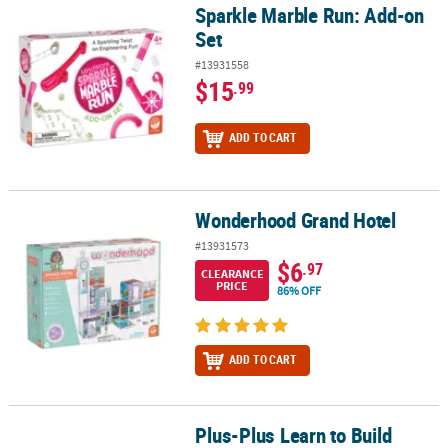
Sparkle Marble Run: Add-on
Sparkle Marble Run: Add-on Set
Set
#13931558
$15
.99
ADD TO CART
Wonderhood Grand Hotel
Wonderhood Grand Hotel
#13931573
$6
.97
CLEARANCE
PRICE
86% OFF
ADD TO CART
Plus-Plus Learn to Build
Plus-Plus Learn to Build ABCs & 123s