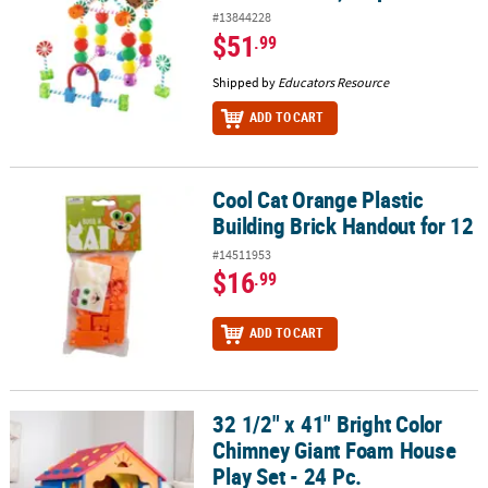
#13844228
$51
.99
Shipped by
Educators Resource
ADD TO CART
Cool Cat Orange Plastic
Cool Cat Orange Plastic Building Brick Handout for 12
Building Brick Handout for 12
#14511953
$16
.99
ADD TO CART
32 1/2" x 41" Bright Color
32 1/2" x 41" Bright Color Chimney Giant Foam House Play Set - 24
Chimney Giant Foam House
Play Set - 24 Pc.