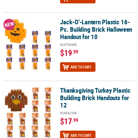
Jack-O'-Lantern Plastic 16-
Jack-O'-Lantern Plastic 16-Pc. Building Brick Halloween Handout 
NEW
Pc. Building Brick Halloween
Handout for 10
#14704448
$19
.99
ADD TO CART
Thanksgiving Turkey Plastic
Thanksgiving Turkey Plastic Building Brick Handouts for 12
Building Brick Handouts for
12
#14541196
$17
.99
ADD TO CART