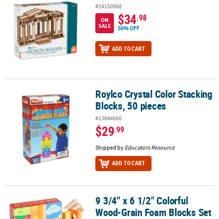
#14150968
$34
.98
ON
SALE
56% OFF
ADD TO CART
Roylco Crystal Color Stacking
Roylco Crystal Color Stacking Blocks, 50 pieces
Blocks, 50 pieces
#13844660
$29
.99
Shipped by
Educators Resource
ADD TO CART
9 3/4" x 6 1/2" Colorful
9 3/4" x 6 1/2" Colorful Wood-Grain Foam Blocks Set - 32 Pc.
Wood-Grain Foam Blocks Set