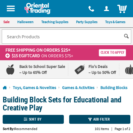
All content on this site is available, via phone, at
1-800-875-8480
.
. 
ITEM
Sale
Halloween
Teaching Supplies
Party Supplies
Toys & Games
FREE SHIPPING
ON ORDERS $25+
CLICK TO APPLY
$15 EGIFTCARD
ON ORDERS $75+
Back to School Super Sale
Flo's Deals
– Up to 65% Off
– Up to 50% Off
Log In
Toys, Games & Novelties
Games & Activities
Building Blocks
Building Block Sets for Educational and
110%
100%
Lowest
Happiness
Creative Play
Price
Guarantee
Guarantee
SORT BY
ADD FILTER
QUICK
Sort By:
Recommended
101 Items
|
Page 1 of 2