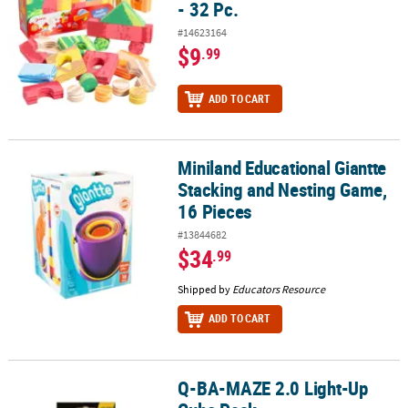
- 32 Pc.
#14623164
$9
.99
ADD TO CART
Miniland Educational Giantte
Miniland Educational Giantte Stacking and Nesting Game, 16 Piec
Stacking and Nesting Game,
16 Pieces
#13844682
$34
.99
Shipped by
Educators Resource
ADD TO CART
Q-BA-MAZE 2.0 Light-Up
Q-BA-MAZE 2.0 Light-Up Cube Pack