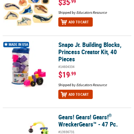
$35
.99
Shipped by
Educators Resource
ADD TO CART
Snapo Jr. Building Blocks,
Snapo Jr. Building Blocks, Princess Creator Kit, 40 Pieces
MADE IN USA
Princess Creator Kit, 40
Pieces
#14604334
$19
.99
Shipped by
Educators Resource
ADD TO CART
®
Gears! Gears! Gears!
®
Gears! Gears! Gears!
WreckerGears™ - 47 Pc.
WreckerGears™ - 47 Pc.
#13936731