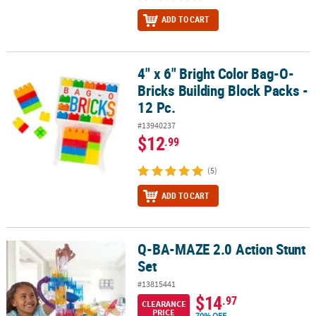
ADD TO CART
4" x 6" Bright Color Bag-O-
4" x 6" Bright Color Bag-O-Bricks Building Block Packs - 12 Pc.
Bricks Building Block Packs -
12 Pc.
#13940237
$12
.99
(5)
ADD TO CART
Q-BA-MAZE 2.0 Action Stunt
Q-BA-MAZE 2.0 Action Stunt Set
Set
#13815441
$14
.97
CLEARANCE
PRICE
70% OFF