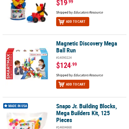
$19
.99
Shipped by
Educators Resource
ADD TO CART
Magnetic Discovery Mega
Magnetic Discovery Mega Ball Run
Ball Run
#14090224
$124
.99
Shipped by
Educators Resource
ADD TO CART
Snapo Jr. Building Blocks,
Snapo Jr. Building Blocks, Mega Builders Kit, 125 Pieces
MADE IN USA
Mega Builders Kit, 125
Pieces
#14604668