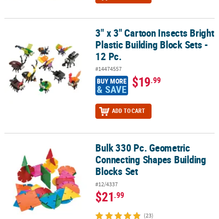
3" x 3" Cartoon Insects Bright
3" x 3" Cartoon Insects Bright Plastic Building Block Sets - 12 Pc.
Plastic Building Block Sets -
12 Pc.
#14474557
$19
.99
BUY MORE
& SAVE
ADD TO CART
Bulk 330 Pc. Geometric
Bulk 330 Pc. Geometric Connecting Shapes Building Blocks Set
Connecting Shapes Building
Blocks Set
#12/4337
$21
.99
(23)