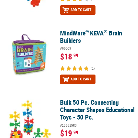
ADD TO CART
®
®
MindWare
KEVA
Brain
®
®
MindWare
KEVA
Brain Builders
Builders
#66009
$18
.99
(2)
ADD TO CART
Bulk 50 Pc. Connecting
Bulk 50 Pc. Connecting Character Shapes Educational Toys - 50 Pc
Character Shapes Educational
Toys - 50 Pc.
#13651583
$19
.99