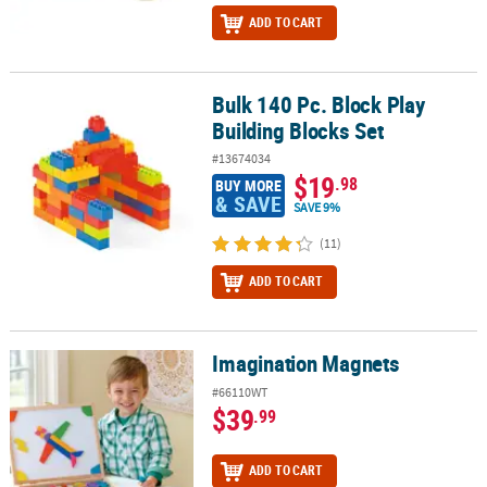
ADD TO CART
Bulk 140 Pc. Block Play
Bulk 140 Pc. Block Play Building Blocks Set
Building Blocks Set
#13674034
$19
.98
BUY MORE
& SAVE
SAVE 9%
(11)
ADD TO CART
Imagination Magnets
Imagination Magnets
#66110WT
$39
.99
ADD TO CART