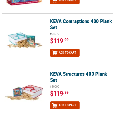
KEVA Contraptions 400 Plank
KEVA Contraptions 400 Plank Set
Set
#54072
$119
.99
ADD TO CART
KEVA Structures 400 Plank
KEVA Structures 400 Plank Set
Set
#50090
$119
.99
ADD TO CART