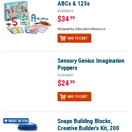
ABCs & 123s
#14398876
$34
.99
Shipped by
Educators Resource
ADD TO CART
Sensory Genius Imagination
Sensory Genius Imagination Poppers
Poppers
#14144997
$24
.99
ADD TO CART
Snapo Building Blocks,
Snapo Building Blocks, Creative Builder's Kit, 200 Pieces
MADE IN USA
Creative Builder's Kit, 200