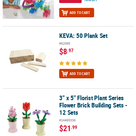
ADD TO CART
KEVA: 50 Plank Set
KEVA: 50 Plank Set
#62089
$8
.97
ADD TO CART
3" x 5" Florist Plant Series
3" x 5" Florist Plant Series Flower Brick Building Sets - 12 Sets
Flower Brick Building Sets -
12 Sets
#14469336
$21
.99