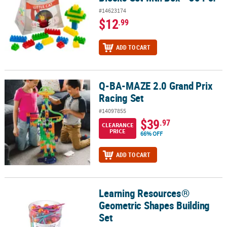
#14623174
$12
.99
ADD TO CART
Q-BA-MAZE 2.0 Grand Prix
Q-BA-MAZE 2.0 Grand Prix Racing Set
Racing Set
#14097855
$39
.97
CLEARANCE
PRICE
66% OFF
ADD TO CART
Learning Resources®
Learning Resources® Geometric Shapes Building Set
Geometric Shapes Building
Set