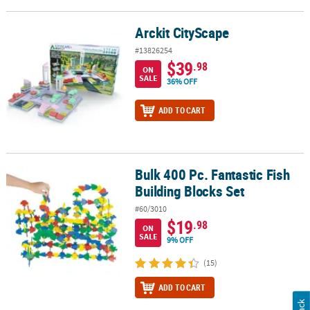
Arckit CityScape
Arckit CityScape
#13826254
$39
.98
ON
SALE
36% OFF
ADD TO CART
Bulk 400 Pc. Fantastic Fish
Bulk 400 Pc. Fantastic Fish Building Blocks Set
Building Blocks Set
#60/3010
$19
.98
ON
SALE
9% OFF
(15)
ADD TO CART