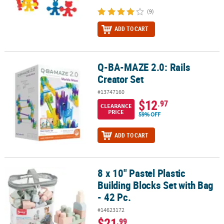
(9)
ADD TO CART
Q-BA-MAZE 2.0: Rails
Q-BA-MAZE 2.0: Rails Creator Set
Creator Set
#13747160
$12
.97
CLEARANCE
PRICE
59% OFF
ADD TO CART
8 x 10" Pastel Plastic
8 x 10" Pastel Plastic Building Blocks Set with Bag - 42 Pc.
Building Blocks Set with Bag
- 42 Pc.
#14623172
$21
.99