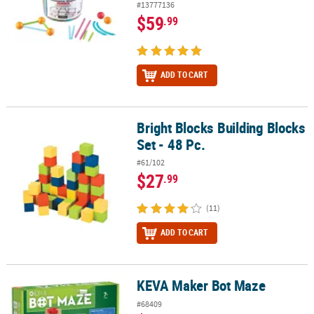
#13777136
$59
.99
ADD TO CART
Bright Blocks Building Blocks
Bright Blocks Building Blocks Set - 48 Pc.
Set - 48 Pc.
#61/102
$27
.99
(11)
ADD TO CART
KEVA Maker Bot Maze
KEVA Maker Bot Maze
#68409