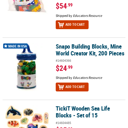
$54
.99
Shipped by
Educators Resource
ADD TO CART
Snapo Building Blocks, Mine
Snapo Building Blocks, Mine World Creator Kit, 200 Pieces
MADE IN USA
World Creator Kit, 200 Pieces
#14604366
$24
.99
Shipped by
Educators Resource
ADD TO CART
TickiT Wooden Sea Life
TickiT Wooden Sea Life Blocks - Set of 15
Blocks - Set of 15
#14604485