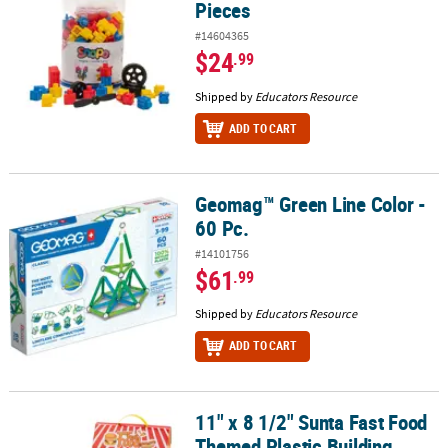
Pieces
#14604365
$24
.99
Shipped by
Educators Resource
ADD TO CART
Geomag™ Green Line Color -
Geomag™ Green Line Color - 60 Pc.
60 Pc.
#14101756
$61
.99
Shipped by
Educators Resource
ADD TO CART
11" x 8 1/2" Sunta Fast Food
11" x 8 1/2" Sunta Fast Food Themed Plastic Building Blocks Set - 
Themed Plastic Building