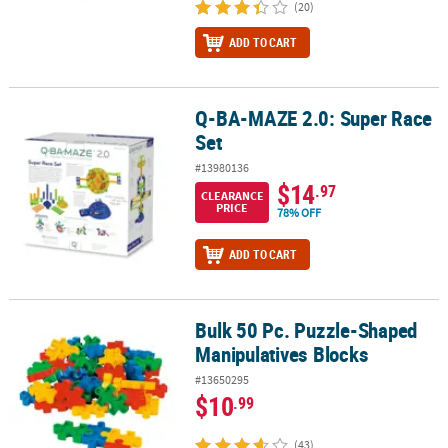
(20)
ADD TO CART
Q-BA-MAZE 2.0: Super Race
Q-BA-MAZE 2.0: Super Race Set
Set
#13980136
$14
.97
CLEARANCE
PRICE
78% OFF
ADD TO CART
Bulk 50 Pc. Puzzle-Shaped
Bulk 50 Pc. Puzzle-Shaped Manipulatives Blocks
Manipulatives Blocks
#13650295
$10
.99
(43)