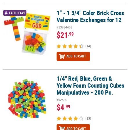
LINKS
1" - 1 3/4" Color Brick Cross
1" - 1 3/4" Color Brick Cross Valentine Exchanges for 12
CUSTOMER
FAITH FAVE
Valentine Exchanges for 12
SERVICE
#13784488
ABOUT
$21
.99
US
(14)
SAFE
&
ADD TO CART
SECURE
SHOPPING
1/4" Red, Blue, Green &
1/4" Red, Blue, Green & Yellow Foam Counting Cubes Manipulative
CUSTOM
Yellow Foam Counting Cubes
PRODUCTS
Manipulatives - 200 Pc.
#62/78
$4
.99
(13)
ADD TO CART