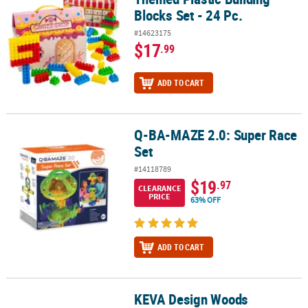
Blocks Set - 24 Pc.
#14623175
$17
.99
ADD TO CART
Q-BA-MAZE 2.0: Super Race
Q-BA-MAZE 2.0: Super Race Set
Set
#14118789
$19
.97
CLEARANCE
PRICE
63% OFF
ADD TO CART
KEVA Design Woods
KEVA Design Woods