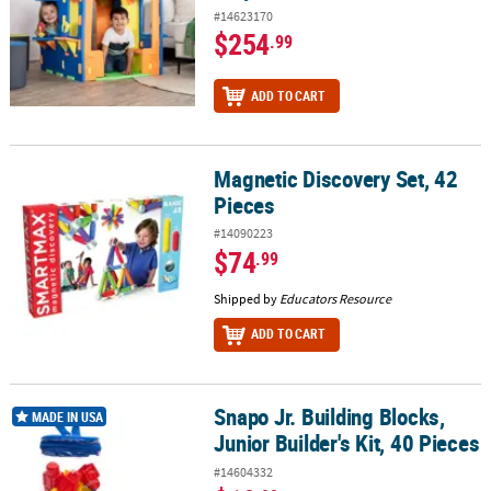
#14623170
$254
.99
ADD TO CART
Magnetic Discovery Set, 42
Magnetic Discovery Set, 42 Pieces
Pieces
#14090223
$74
.99
Shipped by
Educators Resource
ADD TO CART
Snapo Jr. Building Blocks,
Snapo Jr. Building Blocks, Junior Builder's Kit, 40 Pieces
MADE IN USA
Junior Builder's Kit, 40 Pieces
#14604332