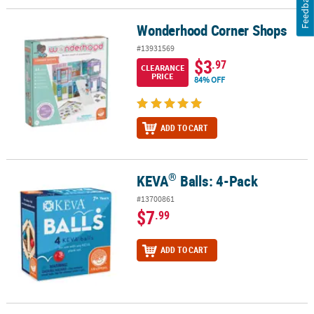
Feedback
Wonderhood Corner Shops
Wonderhood Corner Shops
#13931569
$3
.97
CLEARANCE
PRICE
84% OFF
ADD TO CART
®
KEVA
Balls: 4-Pack
®
KEVA
Balls: 4-Pack
#13700861
$7
.99
ADD TO CART