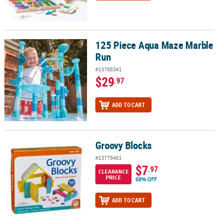
125 Piece Aqua Maze Marble
125 Piece Aqua Maze Marble Run
Run
#13788341
$29
.97
ADD TO CART
Groovy Blocks
Groovy Blocks
#13779461
$7
.97
CLEARANCE
PRICE
68% OFF
ADD TO CART