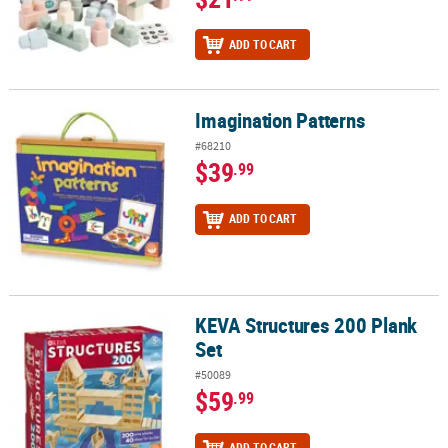
ADD TO CART
Imagination Patterns
Imagination Patterns
#68210
$39
.99
ADD TO CART
KEVA Structures 200 Plank
KEVA Structures 200 Plank Set
Set
#50089
$59
.99
ADD TO CART