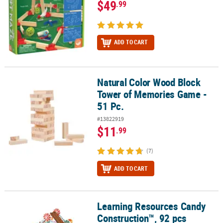
$49
.99
ADD TO CART
Natural Color Wood Block
Natural Color Wood Block Tower of Memories Game - 51 Pc.
Tower of Memories Game -
51 Pc.
#13822919
$11
.99
(7)
ADD TO CART
Learning Resources Candy
Learning Resources Candy Construction™, 92 pcs
Construction™, 92 pcs