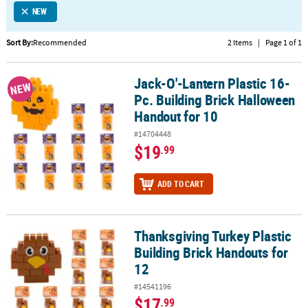
NEW
CUSTOMER
SERVICE
Sort By:
Recommended
2 Items
|
Page 1 of 1
ABOUT
Jack-O'-Lantern Plastic 16-
US
Jack-O'-Lantern Plastic 16-Pc. Building Brick Halloween Handout 
NEW
Pc. Building Brick Halloween
SAFE
Handout for 10
&
#14704448
SECURE
$19
.99
SHOPPING
CUSTOM
ADD TO CART
PRODUCTS
Thanksgiving Turkey Plastic
Thanksgiving Turkey Plastic Building Brick Handouts for 12
Building Brick Handouts for
12
#14541196
$17
.99