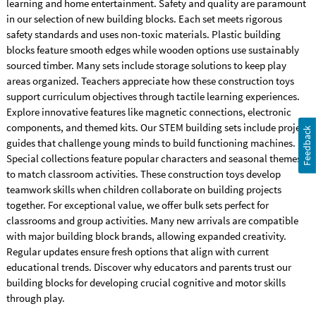
learning and home entertainment. Safety and quality are paramount
in our selection of new building blocks. Each set meets rigorous
safety standards and uses non-toxic materials. Plastic building
blocks feature smooth edges while wooden options use sustainably
sourced timber. Many sets include storage solutions to keep play
areas organized. Teachers appreciate how these construction toys
support curriculum objectives through tactile learning experiences.
Explore innovative features like magnetic connections, electronic
components, and themed kits. Our STEM building sets include project
Feedback
guides that challenge young minds to build functioning machines.
Special collections feature popular characters and seasonal themes
to match classroom activities. These construction toys develop
teamwork skills when children collaborate on building projects
together. For exceptional value, we offer bulk sets perfect for
classrooms and group activities. Many new arrivals are compatible
with major building block brands, allowing expanded creativity.
Regular updates ensure fresh options that align with current
educational trends. Discover why educators and parents trust our
building blocks for developing crucial cognitive and motor skills
through play.