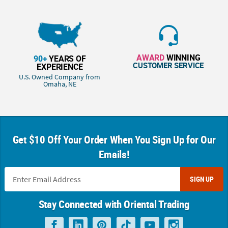
AWARD
WINNING
90+
YEARS OF
CUSTOMER SERVICE
EXPERIENCE
U.S. Owned Company from
Omaha, NE
Get $10 Off Your Order When You Sign Up for Our
Emails!
SIGN UP
Stay Connected with Oriental Trading