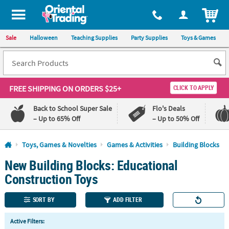
All content on this site is available, via phone, at
1-800-875-8480
.
. 
ITEM
Sale
Halloween
Teaching Supplies
Party Supplies
Toys & Games
FREE SHIPPING
ON ORDERS $25+
CLICK TO APPLY
Back to School Super Sale
Flo's Deals
– Up to 65% Off
– Up to 50% Off
Log In
Toys, Games & Novelties
Games & Activities
Building Blocks
New Building Blocks: Educational
110%
100%
Lowest
Happiness
Construction Toys
Price
Guarantee
Guarantee
SORT BY
ADD FILTER
QUICK
Active Filters:
LINKS