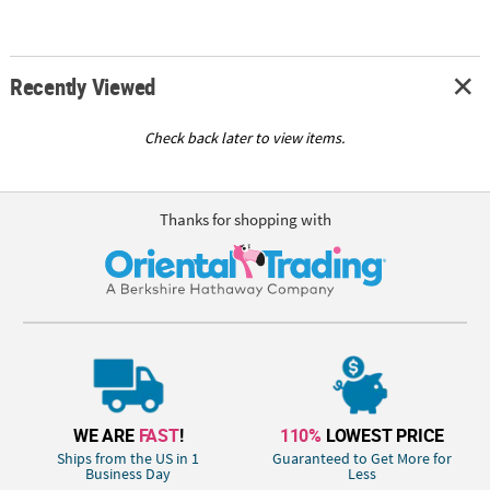
Recently Viewed
Check back later to view items.
Thanks for shopping with
WE ARE
FAST
!
110%
LOWEST PRICE
Ships from the US in 1
Guaranteed to Get More for
Business Day
Less