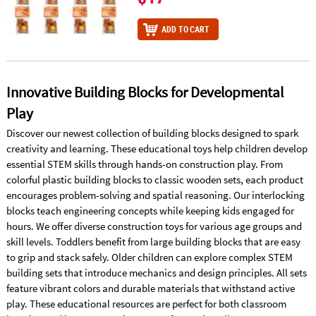
ADD TO CART
Innovative Building Blocks for Developmental
Play
Discover our newest collection of building blocks designed to spark
creativity and learning. These educational toys help children develop
essential STEM skills through hands-on construction play. From
colorful plastic building blocks to classic wooden sets, each product
encourages problem-solving and spatial reasoning. Our interlocking
blocks teach engineering concepts while keeping kids engaged for
hours. We offer diverse construction toys for various age groups and
skill levels. Toddlers benefit from large building blocks that are easy
to grip and stack safely. Older children can explore complex STEM
building sets that introduce mechanics and design principles. All sets
feature vibrant colors and durable materials that withstand active
play. These educational resources are perfect for both classroom