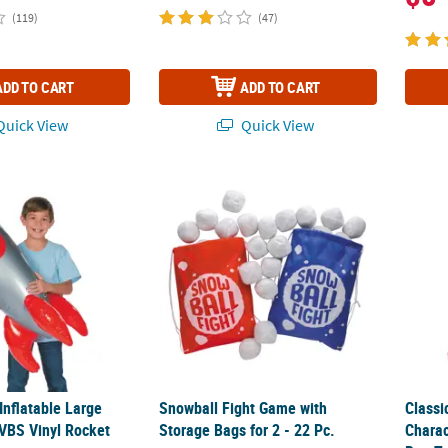
(119)
(47)
ADD TO CART
ADD TO CART
uick View
Quick View
 Inflatable Large God’s Galaxy VBS Vinyl Rocket
Snowball Fight Game with Storage Bags for 2
Classi
 Inflatable Large
Snowball Fight Game with
Classi
 VBS Vinyl Rocket
Storage Bags for 2 - 22 Pc.
Chara