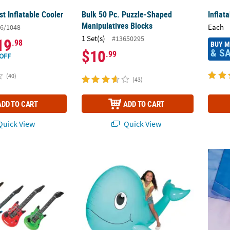
t Inflatable Cooler
Bulk 50 Pc. Puzzle-Shaped
Inflat
Manipulatives Blocks
Each
6/1048
1 Set(s)
#13650295
19
.98
BUY 
& S
$10
.99
OFF
(40)
(43)
ADD TO CART
ADD TO CART
uick View
Quick View
latable Pink, Blue, Red & Green Vinyl Guitars - 12 Pc.
6 ft. Giant Inflatable Vinyl Cartoon Whale 
Easy-T