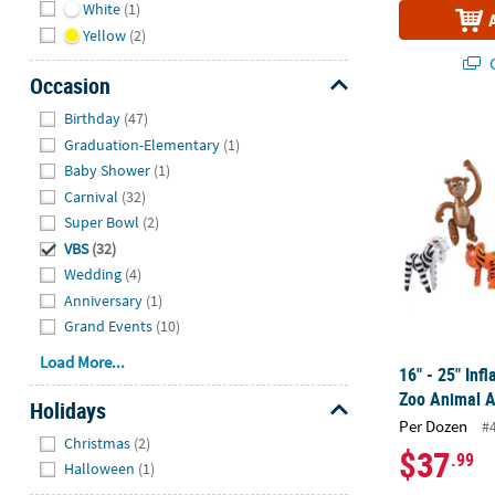
White
(1)
Yellow
(2)
Q
Occasion
Hide
Birthday
(47)
16" - 25" Inf
Graduation-Elementary
(1)
Baby Shower
(1)
Carnival
(32)
Super Bowl
(2)
VBS
(32)
Wedding
(4)
Anniversary
(1)
Grand Events
(10)
Load More...
16" - 25" Inf
Zoo Animal A
Holidays
Per Dozen
#
Hide
Christmas
(2)
$37
.99
Halloween
(1)