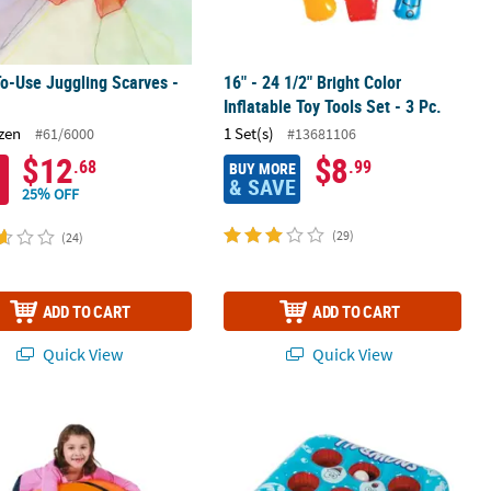
o-Use Juggling Scarves -
16" - 24 1/2" Bright Color
Inflatable Toy Tools Set - 3 Pc.
zen
1 Set(s)
#61/6000
#13681106
$12
$8
.68
.99
BUY MORE
& SAVE
25% OFF
(29)
(24)
ADD TO CART
ADD TO CART
Quick View
Quick View
a Animals - 6 Pc.
flatable Orange Extra Large Vinyl Basketball
27" x 5" Inflatable Vinyl 3-in-a-Row