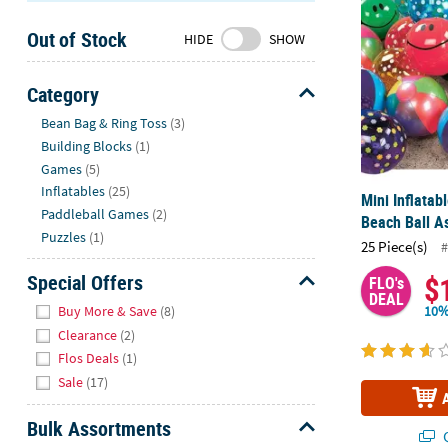
Sunday
Out of Stock
8AM-
HIDE
SHOW
8PM
CT
Category
Hide
We're
Bean Bag & Ring Toss
(3)
here
Building Blocks
(1)
to
Games
(5)
help.
Inflatables
(25)
Mini Inflatab
Feel
Paddleball Games
(2)
Beach Ball A
free
Puzzles
(1)
25 Piece(s)
#
to
contact
Special Offers
$
FLO's
us
DEAL
Hide
Buy More & Save
(8)
10%
with
Clearance
(2)
any
Flos Deals
(1)
questions
Sale
(17)
or
concerns.
Bulk Assortments
Q