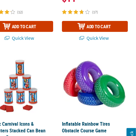
(12)
(17)
ADD TO CART
ADD TO CART
Quick View
Quick View
 - 22 Pc.
c Carnival Icons & Characters Stacked Can Bean Bag Toss Game
Inflatable Rainbow Tires Obstacle 
c Carnival Icons &
Inflatable Rainbow Tires
cters Stacked Can Bean
Obstacle Course Game