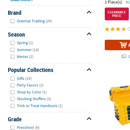
1 Piece(s)
#1
Brand
CLEARANCE
PRICE
Hide
Oriental Trading
(26)
Season
Hide
Spring
(1)
Summer
(14)
Q
Winter
(2)
Popular Collections
Treasure Che
Hide
Gifts
(19)
Party Favors
(2)
Shop by Color
(1)
Stocking Stuffers
(3)
Trick or Treat Handouts
(1)
Grade
Hide
Preschool
(6)