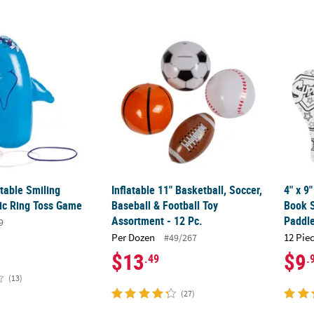
latable Smiling Dolphin Plastic Ring Toss Game
Inflatable 11" Basketball, Soccer, Baseball 
4" x 9
atable Smiling
Inflatable 11" Basketball, Soccer,
4" x 9
tic Ring Toss Game
Baseball & Football Toy
Book 
Assortment - 12 Pc.
Paddle
9
Per Dozen
12 Pie
#49/267
$13
$9
.49
.
(13)
(27)