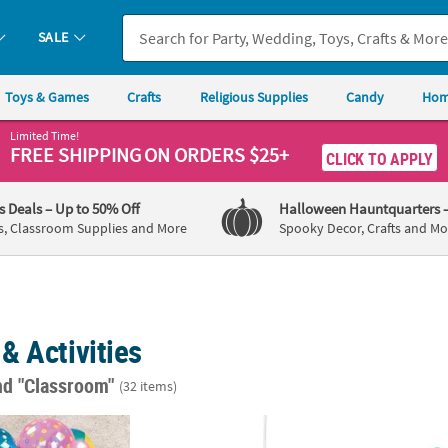
SALE
Toys & Games
Crafts
Religious Supplies
Candy
Hom
Limited Time!
FREE SHIPPING
ON ORDERS $25+
CLICK TO APPLY
's Deals
– Up to 50% Off
Halloween Hauntquarters
s, Classroom Supplies and More
Spooky Decor, Crafts and Mo
& Activities
nd "Classroom"
(32 items)
le Patterned 5" Vinyl Beach Ball Assortment - 25 Pc.
11" Inflatable World Globe Vinyl Beach Balls
Red, W