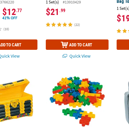
Bag T
1 Set(s)
3766220
#13910429
1 Set(s
$12
$21
.77
.99
$1
41% OFF
(22)
(10)
ADD TO CART
ADD TO CART
uick View
Quick View
st Inflatable Cooler
Bulk 50 Pc. Puzzle-Shaped Manipulatives B
Infla