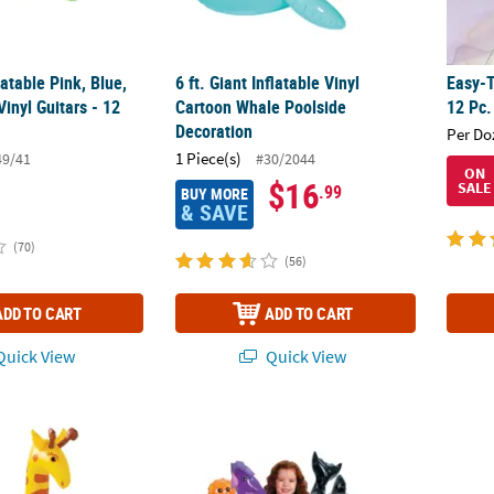
latable Pink, Blue,
6 ft. Giant Inflatable Vinyl
Easy-T
inyl Guitars - 12
Cartoon Whale Poolside
12 Pc.
Decoration
Per Do
1 Piece(s)
49/41
#30/2044
ON
$16
SALE
.99
BUY MORE
& SAVE
(70)
(56)
ADD TO CART
ADD TO CART
uick View
Quick View
rican Safari VBS Giraffe
11" - 30" Large Inflatable Vinyl Under the Se
30" In