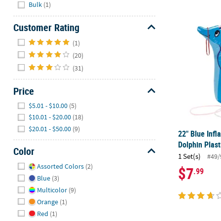
Hide
Bulk
(1)
22" Blue Inf
Customer Rating
Hide
(1)
(20)
(31)
Price
Hide
$5.01 - $10.00
(5)
$10.01 - $20.00
(18)
$20.01 - $50.00
(9)
22" Blue Infl
Dolphin Plas
Color
1 Set(s)
#49/
Hide
Assorted Colors
(2)
$7
.99
Blue
(3)
Multicolor
(9)
Orange
(1)
Red
(1)