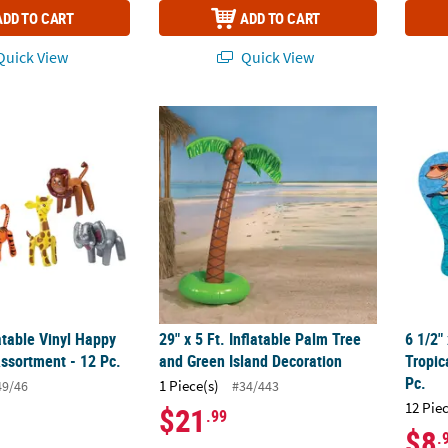
ADD TO CART
ADD TO CART
uick View
Quick View
latable Vinyl Happy Zoo Animal Assortment - 12 Pc.
29" x 5 Ft. Inflatable Palm Tree and Green 
6 1/2"
latable Vinyl Happy
29" x 5 Ft. Inflatable Palm Tree
6 1/2"
ssortment - 12 Pc.
and Green Island Decoration
Tropic
Pc.
1 Piece(s)
49/46
#34/443
12 Pie
$21
.99
$8
.