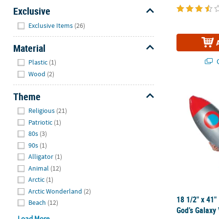
Exclusive
Hide
Exclusive Items
(26)
Material
Hide
Q
Plastic
(1)
Wood
(2)
18 1/2" x 41"
Theme
Hide
Religious
(21)
Patriotic
(1)
80s
(3)
90s
(1)
Alligator
(1)
Animal
(12)
Arctic
(1)
Arctic Wonderland
(2)
18 1/2" x 41"
Beach
(12)
God’s Galaxy
Load More...