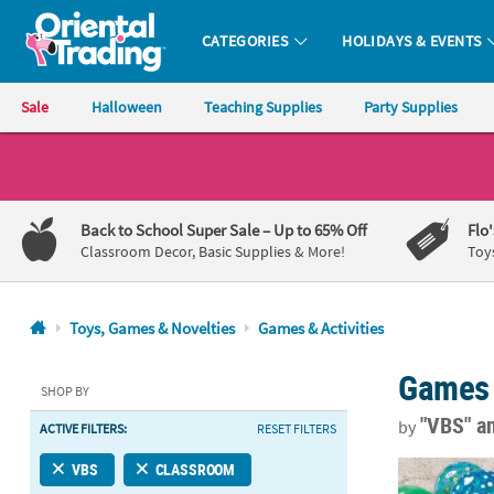
CATEGORIES
HOLIDAYS & EVENTS
Oriental Trading Company - Nobody Delivers More Fun™
Sale
Halloween
Teaching Supplies
Party Supplies
CALL
US
1-
Back to School Super Sale
– Up to 65% Off
Flo
800-
Classroom Decor, Basic Supplies & More!
Toy
875-
8480
Toys, Games & Novelties
Games & Activities
Monday-
Games 
Friday
SHOP BY
7AM-
"VBS"
a
by
ACTIVE FILTERS:
RESET FILTERS
9PM
CT
Mini Inflatab
VBS
CLASSROOM
Saturday-