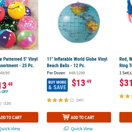
le Patterned 5" Vinyl
11" Inflatable World Globe Vinyl
Red, W
ssortment - 25 Pc.
Beach Balls - 12 Pc.
Ring T
Per Dozen
1 Set(s
49/95
#49/1290
$13
$3
.49
BUY MORE
13
.48
& SAVE
 OFF
(147)
(125)
ADD TO CART
ADD TO CART
uick View
Quick View