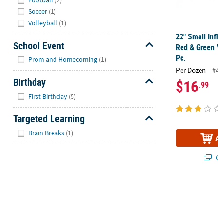
Soccer
(1)
Volleyball
(1)
22" Small Inf
School Event
Red & Green V
Hide
Pc.
Prom and Homecoming
(1)
Per Dozen
#
Birthday
$16
.99
Hide
First Birthday
(5)
Targeted Learning
Hide
Brain Breaks
(1)
Q
Inflatable Af