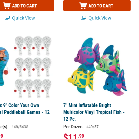
ADD TO CART
ADD TO CART
Quick View
Quick View
Island Decoration
 x 9" Color Your Own Tropical Paddleball Games - 12 Pc.
7" Mini Inflatable Bright Multicolor Vi
 x 9" Color Your Own
7" Mini Inflatable Bright
al Paddleball Games - 12
Multicolor Vinyl Tropical Fish -
12 Pc.
ce(s)
Per Dozen
#48/6438
#49/57
$11
99
.99