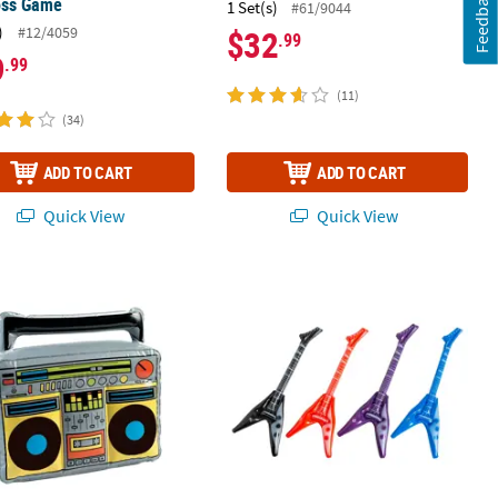
Feedback
oss Game
1 Set(s)
#61/9044
)
#12/4059
$32
.99
9
.99
(11)
(34)
ADD TO CART
ADD TO CART
Quick View
Quick View
locks
table Boom Box
Small Inflatable V Guitars - 12 Pc.