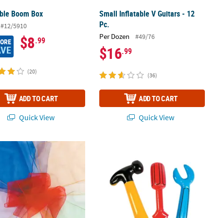
able Boom Box
Small Inflatable V Guitars - 12
Pc.
#12/5910
Per Dozen
#49/76
$8
.99
MORE
AVE
$16
.99
(20)
(36)
ADD TO CART
ADD TO CART
Quick View
Quick View
Poolside Decoration
o-Use Juggling Scarves - 12 Pc.
16" - 24 1/2" Bright Color Inflatable T