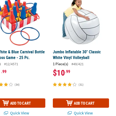
hite & Blue Carnival Bottle
Jumbo Inflatable 30" Classic
oss Game - 25 Pc.
White Vinyl Volleyball
)
1 Piece(s)
#12/4571
#49/421
1
$10
.99
.99
(34)
(31)
ADD TO CART
ADD TO CART
Quick View
Quick View