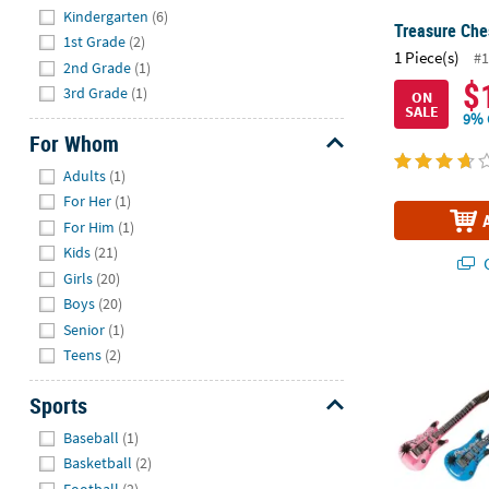
Kindergarten
(6)
Treasure Ches
1st Grade
(2)
1 Piece(s)
#1
2nd Grade
(1)
$
3rd Grade
(1)
ON
SALE
9% 
For Whom
Hide
Adults
(1)
For Her
(1)
For Him
(1)
Kids
(21)
Q
Girls
(20)
Boys
(20)
22" Small Inf
Senior
(1)
Teens
(2)
Sports
Hide
Baseball
(1)
Basketball
(2)
Football
(2)