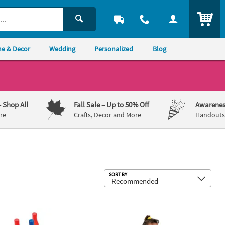
ITEM
e & Decor
Wedding
Personalized
Blog
– Shop All
Fall Sale
– Up to 50% Off
Awarenes
re
Crafts, Decor and More
Handouts,
Sub
SORT BY
 - 12 Pc.
hite & Blue Carnival Bottle Ring Toss Game - 25 Pc.
Jumbo Inflatable 30" Classic White Vi