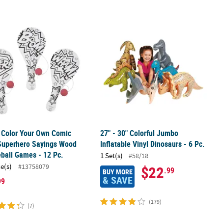
& Football Toy Assortment - 12 Pc.
" Color Your Own Comic Book Superhero Sayings Wood Paddleball G
27" - 30" Colorful Jumbo Inflatable V
" Color Your Own Comic
27" - 30" Colorful Jumbo
Superhero Sayings Wood
Inflatable Vinyl Dinosaurs - 6 Pc.
ball Games - 12 Pc.
1 Set(s)
#58/18
ce(s)
#13758079
$22
.99
BUY MORE
& SAVE
99
(179)
(7)