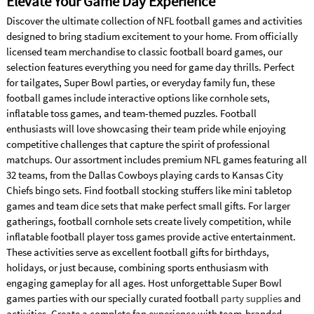
Elevate Your Game Day Experience
Discover the ultimate collection of NFL football games and activities
designed to bring stadium excitement to your home. From officially
licensed team merchandise to classic football board games, our
selection features everything you need for game day thrills. Perfect
for tailgates, Super Bowl parties, or everyday family fun, these
football games include interactive options like cornhole sets,
inflatable toss games, and team-themed puzzles. Football
enthusiasts will love showcasing their team pride while enjoying
competitive challenges that capture the spirit of professional
matchups. Our assortment includes premium NFL games featuring all
32 teams, from the Dallas Cowboys playing cards to Kansas City
Chiefs bingo sets. Find football stocking stuffers like mini tabletop
games and team dice sets that make perfect small gifts. For larger
gatherings, football cornhole sets create lively competition, while
inflatable football player toss games provide active entertainment.
These activities serve as excellent football gifts for birthdays,
holidays, or just because, combining sports enthusiasm with
engaging gameplay for all ages. Host unforgettable Super Bowl
games parties with our specially curated football
party supplies
and
activities. Create a complete fan experience with team-branded