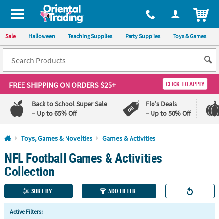
All content on this site is available, via phone, at
1-800-875-8480
.
. 
ITEM
Sale
Halloween
Teaching Supplies
Party Supplies
Toys & Games
FREE SHIPPING
ON ORDERS $25+
CLICK TO APPLY
Back to School Super Sale
Flo's Deals
– Up to 65% Off
– Up to 50% Off
Log In
Toys, Games & Novelties
Games & Activities
NFL Football Games & Activities
110%
100%
Lowest
Happiness
Collection
Price
Guarantee
Guarantee
SORT BY
ADD FILTER
QUICK
Active Filters:
LINKS