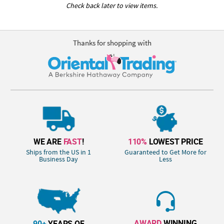
Check back later to view items.
Thanks for shopping with
WE ARE
FAST
!
110%
LOWEST PRICE
Ships from the US in 1
Guaranteed to Get More for
Business Day
Less
AWARD
WINNING
90+
YEARS OF