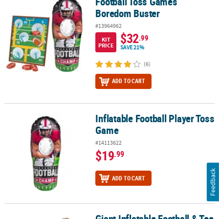
Football Toss Games
Football Toss Games Boredom Buster
Boredom Buster
#13964962
$32
.99
KIT
PRICE
SAVE 21%
(6)
ADD TO CART
Inflatable Football Player Toss
Inflatable Football Player Toss Game
Game
#14113622
$19
.99
Feedback
ADD TO CART
Giant Inflatable Football & Tee
Giant Inflatable Football & Tee