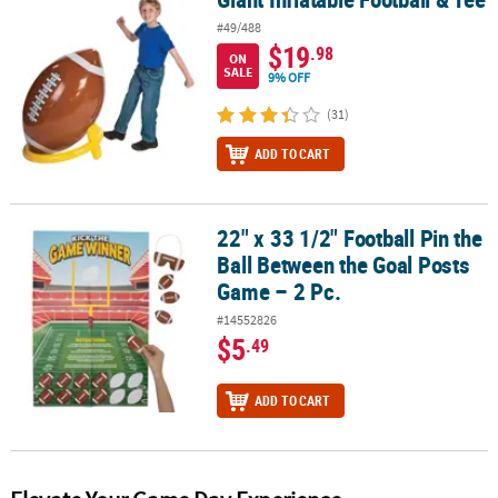
#49/488
$19
.98
ON
SALE
9% OFF
(31)
ADD TO CART
22" x 33 1/2" Football Pin the
22" x 33 1/2" Football Pin the Ball Between the Goal Posts Game – 
Ball Between the Goal Posts
Game – 2 Pc.
#14552826
$5
.49
ADD TO CART