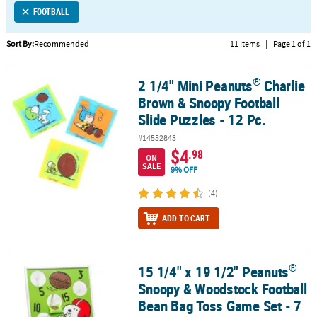
FOOTBALL
CUSTOMER
SERVICE
Sort By:
Recommended
11 Items
|
Page 1 of 1
ABOUT
®
2 1/4" Mini Peanuts
Charlie
®
US
2 1/4" Mini Peanuts
Charlie Brown & Snoopy Football Slide Puzzle
Brown & Snoopy Football
SAFE
Slide Puzzles - 12 Pc.
&
#14552843
SECURE
$4
.98
SHOPPING
ON
SALE
9% OFF
CUSTOM
(4)
PRODUCTS
ADD TO CART
®
15 1/4" x 19 1/2" Peanuts
®
15 1/4" x 19 1/2" Peanuts
Snoopy & Woodstock Football Bean Bag 
Snoopy & Woodstock Football
Bean Bag Toss Game Set - 7