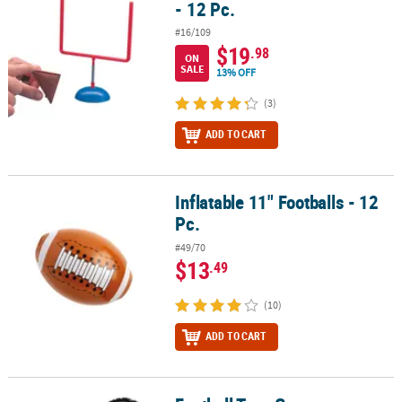
- 12 Pc.
#16/109
$19
.98
ON
SALE
13% OFF
(3)
ADD TO CART
Inflatable 11" Footballs - 12
Inflatable 11" Footballs - 12 Pc.
Pc.
#49/70
$13
.49
(10)
ADD TO CART