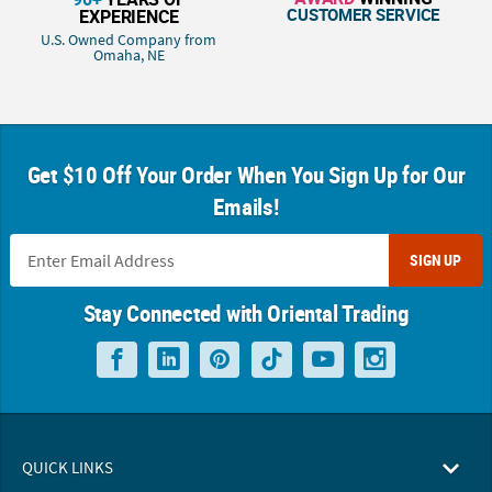
CUSTOMER SERVICE
EXPERIENCE
U.S. Owned Company from
Omaha, NE
Get $10 Off Your Order When You Sign Up for Our
Emails!
SIGN UP
Stay Connected with Oriental Trading
QUICK LINKS