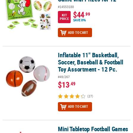
#14553188
$44
.99
KIT
PRICE
SAVE 8%
ADD TO CART
Inflatable 11" Basketball,
Inflatable 11" Basketball, Soccer, Baseball & Football Toy Assortme
Soccer, Baseball & Football
Toy Assortment - 12 Pc.
#49/267
$13
.49
(27)
ADD TO CART
Mini Tabletop Football Games
Mini Tabletop Football Games - 12 Pc.