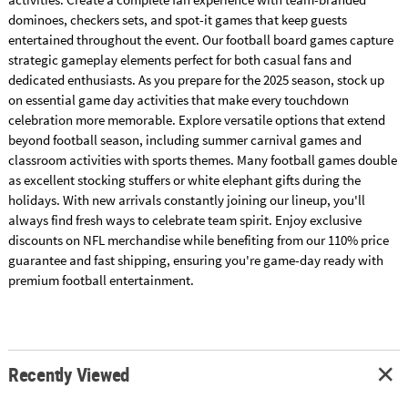
dominoes, checkers sets, and spot-it games that keep guests
entertained throughout the event. Our football board games capture
strategic gameplay elements perfect for both casual fans and
dedicated enthusiasts. As you prepare for the 2025 season, stock up
on essential game day activities that make every touchdown
celebration more memorable. Explore versatile options that extend
beyond football season, including summer carnival games and
classroom activities with sports themes. Many football games double
as excellent stocking stuffers or white elephant gifts during the
holidays. With new arrivals constantly joining our lineup, you'll
always find fresh ways to celebrate team spirit. Enjoy exclusive
discounts on NFL merchandise while benefiting from our 110% price
guarantee and fast shipping, ensuring you're game-day ready with
premium football entertainment.
Recently Viewed