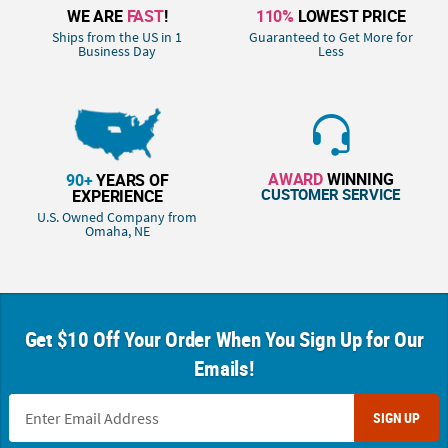
WE ARE
FAST
!
110%
LOWEST PRICE
Ships from the US in 1
Guaranteed to Get More for
Business Day
Less
AWARD
WINNING
90+
YEARS OF
CUSTOMER SERVICE
EXPERIENCE
U.S. Owned Company from
Omaha, NE
Get $10 Off Your Order When You Sign Up for Our
Emails!
SIGN UP