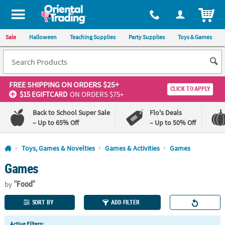
All content on this site is available, via phone, at
1-800-875-8480
.
. 
ITEM
Sale
Halloween
Teaching Supplies
Party Supplies
Toys & Games
FREE SHIPPING
ON ORDERS $25+
CLICK TO APPLY
$15 EGIFTCARD
ON ORDERS $75+
Back to School Super Sale
Flo's Deals
– Up to 65% Off
– Up to 50% Off
Log In
Toys, Games & Novelties
Games & Activities
Games
Games
110%
100%
Lowest
Happiness
"Food"
Price
Guarantee
by
Guarantee
SORT BY
ADD FILTER
QUICK
Active Filters: