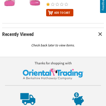
Feedback
ADD TO CART
Recently Viewed
Check back later to view items.
Thanks for shopping with