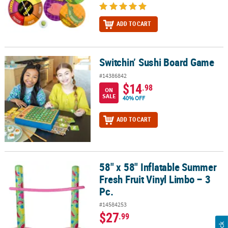
ADD TO CART
Switchin’ Sushi Board Game
Switchin’ Sushi Board Game
#14386842
$14
.98
ON
SALE
40% OFF
ADD TO CART
58" x 58" Inflatable Summer
58" x 58" Inflatable Summer Fresh Fruit Vinyl Limbo – 3 Pc.
Fresh Fruit Vinyl Limbo – 3
Pc.
#14584253
$27
.99