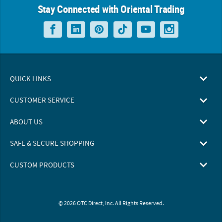
Stay Connected with Oriental Trading
QUICK LINKS
CUSTOMER SERVICE
ABOUT US
SAFE & SECURE SHOPPING
CUSTOM PRODUCTS
© 2026 OTC Direct, Inc. All Rights Reserved.