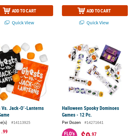
ADD TO CART
ADD TO CART
Quick View
Quick View
perative Board Game
 Vs. Jack-O’-Lanterns Fight Game
Halloween Spooky Dominoes Games -
 Vs. Jack-O’-Lanterns
Halloween Spooky Dominoes
 Game
Games - 12 Pc.
ce(s)
Per Dozen
#14113925
#14271641
1
.99
$9
FLO's
.97