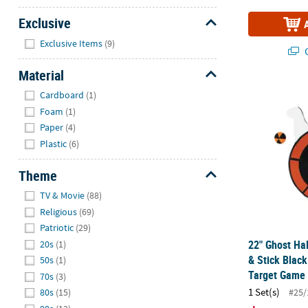
Exclusive
Hide
Exclusive Items
(9)
Q
Material
Hide
22" Ghost Ha
Cardboard
(1)
Foam
(1)
Paper
(4)
Plastic
(6)
Theme
Hide
TV & Movie
(88)
Religious
(69)
Patriotic
(29)
22" Ghost Ha
20s
(1)
& Stick Blac
50s
(1)
Target Game
70s
(3)
1 Set(s)
#25/
80s
(15)