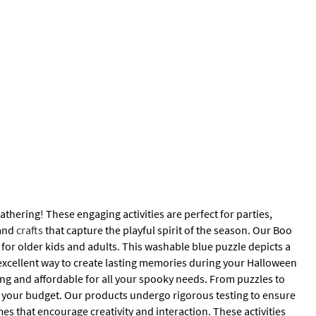
thering! These engaging activities are perfect for parties,
 and
crafts
that capture the playful spirit of the season. Our Boo
for older kids and adults. This washable blue puzzle depicts a
n excellent way to create lasting memories during your Halloween
ning and affordable for all your spooky needs. From puzzles to
 your budget. Our products undergo rigorous testing to ensure
es that encourage creativity and interaction. These activities