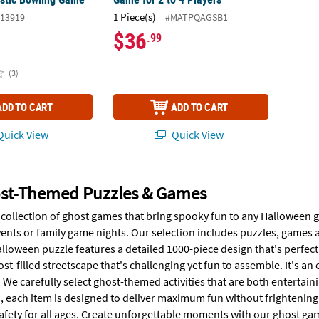
1 Piece(s)
13919
#MATPQAGSB1
$36
.99
(3)
ADD TO CART
ADD TO CART
uick View
Quick View
st-Themed Puzzles & Games
collection of ghost games that bring spooky fun to any Halloween ga
ents or family game nights. Our selection includes puzzles, games
loween puzzle features a detailed 1000-piece design that's perfect 
t-filled streetscape that's challenging yet fun to assemble. It's a
 We carefully select ghost-themed activities that are both entertai
 each item is designed to deliver maximum fun without frightening
afety for all ages. Create unforgettable moments with our ghost gam