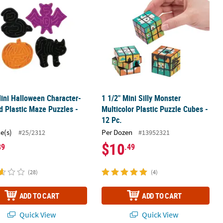
ini Halloween Character-
1 1/2" Mini Silly Monster
 Plastic Maze Puzzles -
Multicolor Plastic Puzzle Cubes -
12 Pc.
ce(s)
Per Dozen
#25/2312
#13952321
$10
89
.49
(28)
(4)
ADD TO CART
ADD TO CART
Quick View
Quick View