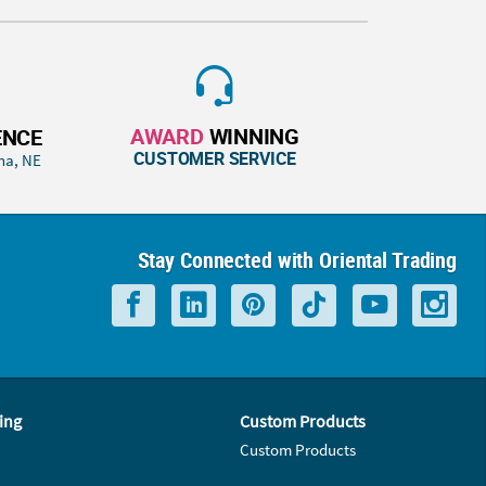
AWARD
WINNING
ENCE
CUSTOMER SERVICE
ha, NE
Stay Connected with Oriental Trading
ing
Custom Products
Custom Products