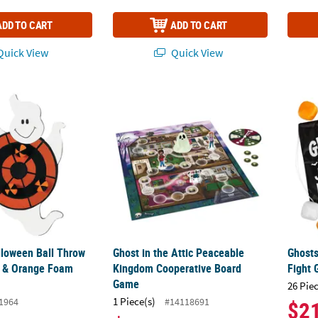
ADD TO CART
ADD TO CART
uick View
Quick View
lloween Ball Throw & Stick Black & Orange Foam Target Game
Ghost in the Attic Peaceable Kingdom Coo
Ghosts
lloween Ball Throw
Ghost in the Attic Peaceable
Ghosts
k & Orange Foam
Kingdom Cooperative Board
Fight
Game
26 Pie
1 Piece(s)
1964
#14118691
$2