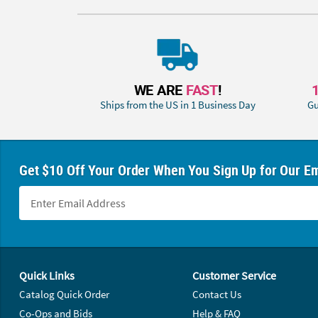
WE ARE
FAST
!
Ships from the US in 1 Business Day
Gu
Get $10 Off Your Order When You Sign Up for Our Em
Footer Navigation
Quick Links
Customer Service
Catalog Quick Order
Contact Us
Co-Ops and Bids
Help & FAQ