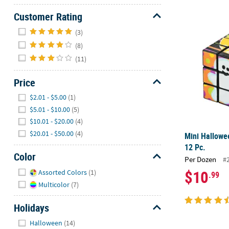
Customer Rating
Mini Hallowe
Hide
(3)
(8)
(11)
Price
Hide
$2.01 - $5.00
(1)
$5.01 - $10.00
(5)
$10.01 - $20.00
(4)
$20.01 - $50.00
(4)
Mini Hallowe
12 Pc.
Color
Per Dozen
#
Hide
$10
Assorted Colors
(1)
.99
Multicolor
(7)
Holidays
Hide
Halloween
(14)