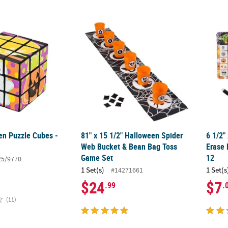
en Puzzle Cubes - 12 Pc.
81" x 15 1/2" Halloween Spider Web Bucke
6 1/2"
en Puzzle Cubes -
81" x 15 1/2" Halloween Spider
6 1/2"
Web Bucket & Bean Bag Toss
Erase 
Game Set
12
25/9770
1 Set(s)
1 Set(s
#14271661
$24
$7
.99
.
(11)