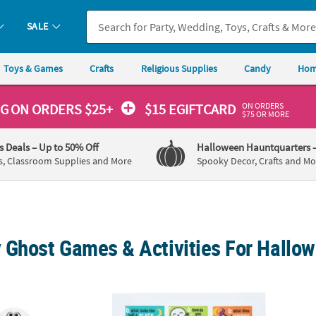
SALE
Toys & Games
Crafts
Religious Supplies
Candy
Hom
ON ORDERS
NG
ON ORDERS $25+
$15 EGIFTCARD
$75 OR MORE
's Deals
– Up to 50% Off
Halloween Hauntquarters
s, Classroom Supplies and More
Spooky Decor, Crafts and Mo
 Ghost Games & Activities For Hallo
48 Pc. Mini Halloween Characters Paddleball Games
2" x 3 1/2" Bulk 50 Pc. Halloween Joke Car
Bulk M