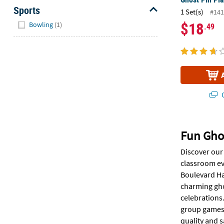
Sports
1 Set(s)
#141
Hide
$18
Bowling
(1)
.49
Q
Fun Gho
Discover our 
classroom ev
Boulevard Hal
charming ghos
celebrations.
group games,
quality and s