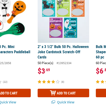
8 Pc. Mini
2" x 3 1/2" Bulk 50 Pc. Halloween
Bulk M
aracters Paddleball
Joke Cardstock Scratch-Off
Shaped
Cards
60 pc
50 Piece(s)
60 Pie
25/2858
#13952334
$3
$6
.69
.
(22)
(8)
ADD TO CART
ADD TO CART
uick View
Quick View