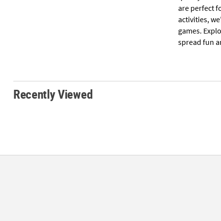
are perfect f
activities, 
games. Explo
spread fun a
Recently Viewed