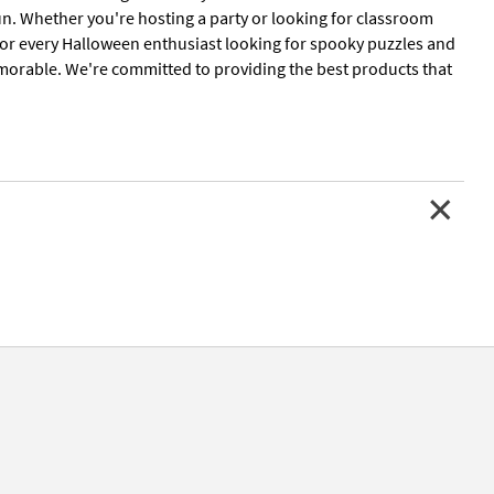
un. Whether you're hosting a party or looking for classroom
for every Halloween enthusiast looking for spooky puzzles and
morable. We're committed to providing the best products that