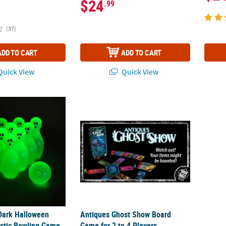
$24
.99
(37)
ADD TO CART
ADD TO CART
uick View
Quick View
Dark Halloween Ghost Pin Plastic Bowling Game
Antiques Ghost Show Board Game for 2 to 4
Dark Halloween
Antiques Ghost Show Board
astic Bowling Game
Game for 2 to 4 Players