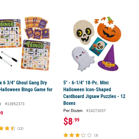
t & Bean Bag Toss Game Set
 x 6 3/4" Ghoul Gang Dry Erase Halloween Bingo Game for 12
5" - 6-1/4" 18-Pc. Mini Halloween I
 x 6 3/4" Ghoul Gang Dry
5" - 6-1/4" 18-Pc. Mini
Halloween Bingo Game for
Halloween Icon-Shaped
Cardboard Jigsaw Puzzles - 12
Boxes
)
#13952373
Per Dozen
#14271637
09
$8
.99
(12)
(3)