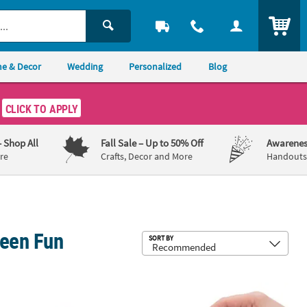
ITEM
e & Decor
Wedding
Personalized
Blog
CLICK TO APPLY
– Shop All
Fall Sale
– Up to 50% Off
Awarenes
re
Crafts, Decor and More
Handouts,
ween Fun
Sub
SORT BY
dstock Scratch-Off Cards
ini Halloween Character-Shaped Plastic Maze Puzzles - 60 pc
1 1/2" Mini Silly Monster Multicolor P