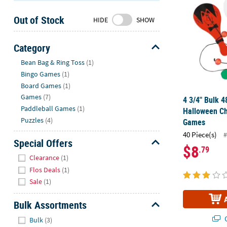
Sunday
Out of Stock
8AM-
HIDE
SHOW
8PM
CT
Category
Hide
We're
Bean Bag & Ring Toss
(1)
here
Bingo Games
(1)
to
Board Games
(1)
help.
Games
(7)
4 3/4" Bulk 4
Feel
Paddleball Games
(1)
Halloween Ch
free
Puzzles
(4)
Games
to
40 Piece(s)
#
contact
Special Offers
$8
.79
us
Hide
Clearance
(1)
with
Flos Deals
(1)
any
Sale
(1)
questions
or
Bulk Assortments
concerns.
Hide
Q
Bulk
(3)