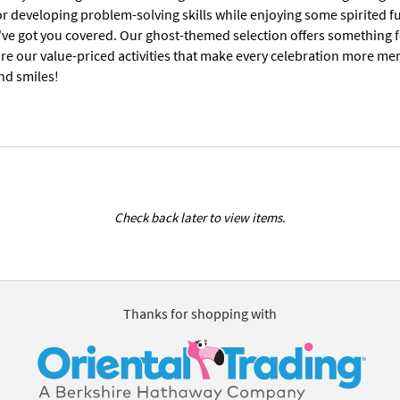
or developing problem-solving skills while enjoying some spirited f
we've got you covered. Our ghost-themed selection offers something 
re our value-priced activities that make every celebration more me
nd smiles!
Check back later to view items.
Thanks for shopping with