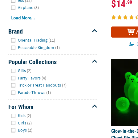
$14
90s
(12)
.99
Airplane
(3)
Load More...
Brand
Hide
Oriental Trading
(11)
Q
Peaceable Kingdom
(1)
Popular Collections
Glow-in-the-
Hide
Gifts
(2)
Party Favors
(4)
Trick or Treat Handouts
(7)
Parade Throws
(1)
For Whom
Hide
Kids
(2)
Girls
(2)
Boys
(2)
Glow-in-the-
Ghost Pin Pl