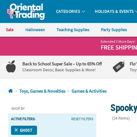
CATEGORIES
HOLIDAYS & EVENTS
Oriental Trading Company - Nobody Delivers More Fun™
Sale
Halloween
Teaching Supplies
Party Supplies
Extended 2 More Days!
CALL
FREE SHIPPI
US
1-
Back to School Super Sale
– Up to 65% Off
Flo
800-
Classroom Decor, Basic Supplies & More!
Toy
875-
8480
Toys, Games & Novelties
Games & Activities
Monday-
Spooky
Friday
SHOP BY
7AM-
(14 items)
ACTIVE FILTERS:
RESET FILTERS
9PM
CT
4 3/4" Bulk 
GHOST
Saturday-