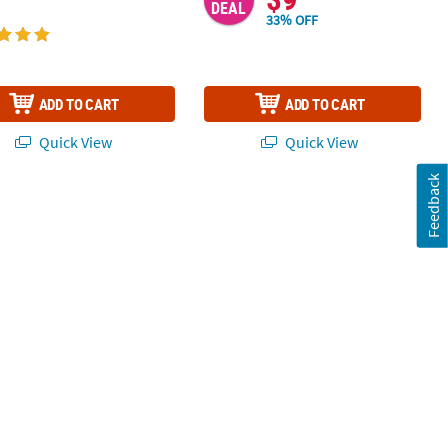
DEAL
33% OFF
ADD TO CART
ADD TO CART
Quick View
Quick View
Feedback
 Players