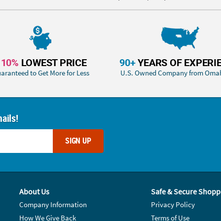
110%
LOWEST PRICE
90+
YEARS OF EXPERI
aranteed to Get More for Less
U.S. Owned Company from Oma
ails!
SIGN UP
About Us
Safe & Secure Shopp
Company Information
Privacy Policy
How We Give Back
Terms of Use