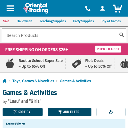
All content on this site is available, via phone, at
1-800-875-8480
.
. 
ITEM
Sale
Halloween
Teaching Supplies
Party Supplies
Toys & Games
FREE SHIPPING
ON ORDERS $25+
CLICK TO APPLY
Back to School Super Sale
Flo's Deals
– Up to 65% Off
– Up to 50% Off
Log In
Toys, Games & Novelties
Games & Activities
Games & Activities
110%
100%
Lowest
Happiness
"Luau"
and "Girls"
Price
Guarantee
by
Guarantee
SORT BY
ADD FILTER
QUICK
Active Filters:
LINKS