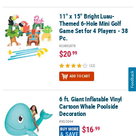
11" x 15" Bright Luau-
11" x 15" Bright Luau-Themed 6-Hole Mini Golf Game Set for 4 Play
Themed 6-Hole Mini Golf
Game Set for 4 Players - 38
Pc.
#13801878
$20
.99
(12)
Feedback
ADD TO CART
6 ft. Giant Inflatable Vinyl
6 ft. Giant Inflatable Vinyl Cartoon Whale Poolside Decoration
Cartoon Whale Poolside
Decoration
#30/2044
$16
.99
BUY MORE
& SAVE