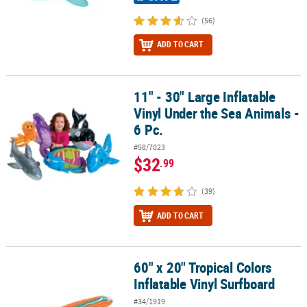
(56)
ADD TO CART
11" - 30" Large Inflatable
11" - 30" Large Inflatable Vinyl Under the Sea Animals - 6 Pc.
Vinyl Under the Sea Animals -
6 Pc.
#58/7023
$32
.99
(39)
ADD TO CART
60" x 20" Tropical Colors
60" x 20" Tropical Colors Inflatable Vinyl Surfboard
Inflatable Vinyl Surfboard
#34/1919