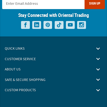
SIGN UP
Stay Connected with Oriental Trading
QUICK LINKS
CUSTOMER SERVICE
ABOUT US
SAFE & SECURE SHOPPING
CUSTOM PRODUCTS