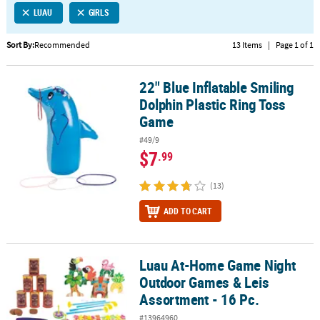
LUAU
GIRLS
CUSTOMER
SERVICE
Sort By:
Recommended
13 Items
|
Page 1 of 1
ABOUT
22" Blue Inflatable Smiling
US
22" Blue Inflatable Smiling Dolphin Plastic Ring Toss Game
Dolphin Plastic Ring Toss
SAFE
Game
&
#49/9
SECURE
$7
.99
SHOPPING
(13)
CUSTOM
PRODUCTS
ADD TO CART
Luau At-Home Game Night
Luau At-Home Game Night Outdoor Games & Leis Assortment - 16
Outdoor Games & Leis
Assortment - 16 Pc.
#13964960