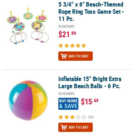
5 3/4" x 6" Beach-Themed
5 3/4" x 6" Beach-Themed Rope Ring Toss Game Set - 11 Pc.
Rope Ring Toss Game Set -
11 Pc.
#13935880
$21
.99
ADD TO CART
Inflatable 15" Bright Extra
Inflatable 15" Bright Extra Large Beach Balls - 6 Pc.
Large Beach Balls - 6 Pc.
#13639855
$15
.49
BUY MORE
& SAVE
(31)
ADD TO CART