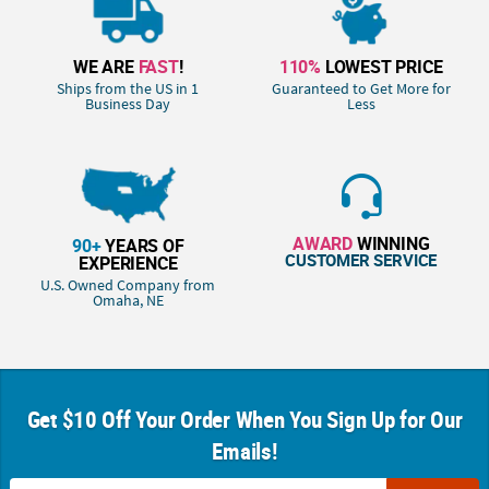
WE ARE
FAST
!
110%
LOWEST PRICE
Ships from the US in 1
Guaranteed to Get More for
Business Day
Less
AWARD
WINNING
90+
YEARS OF
CUSTOMER SERVICE
EXPERIENCE
U.S. Owned Company from
Omaha, NE
Get $10 Off Your Order When You Sign Up for Our
Emails!