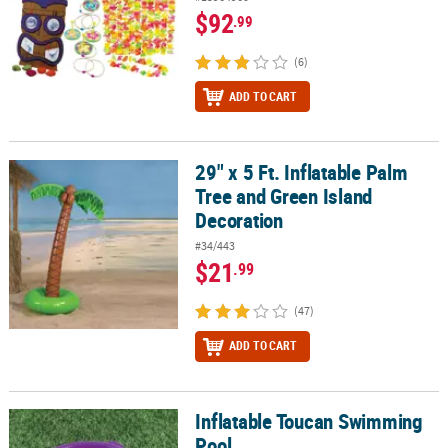
$92
.99
(6)
ADD TO CART
29" x 5 Ft. Inflatable Palm
29" x 5 Ft. Inflatable Palm Tree and Green Island Decoration
Tree and Green Island
Decoration
#34/443
$21
.99
(47)
ADD TO CART
Inflatable Toucan Swimming
Inflatable Toucan Swimming Pool
Pool