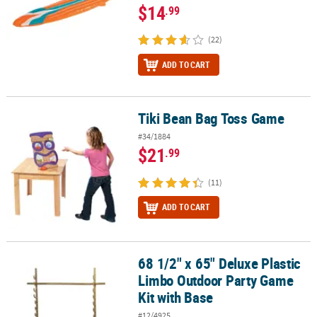
$14
.99
(22)
ADD TO CART
Tiki Bean Bag Toss Game
Tiki Bean Bag Toss Game
#34/1884
$21
.99
(11)
ADD TO CART
68 1/2" x 65" Deluxe Plastic
68 1/2" x 65" Deluxe Plastic Limbo Outdoor Party Game Kit with B
Limbo Outdoor Party Game
Kit with Base
#12/4925