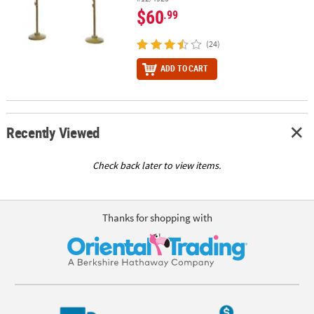
$60
.99
(24)
ADD TO CART
Recently Viewed
Check back later to view items.
Thanks for shopping with